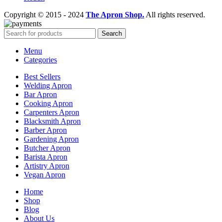
Copyright © 2015 - 2024
The Apron Shop.
All rights reserved.
Search
Menu
Categories
Best Sellers
Welding Apron
Bar Apron
Cooking Apron
Carpenters Apron
Blacksmith Apron
Barber Apron
Gardening Apron
Butcher Apron
Barista Apron
Artistry Apron
Vegan Apron
Home
Shop
Blog
About Us