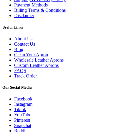
Payment Methods
Billing Terms & Conditions
Disclaimer
Useful Links
About Us
Contact Us
Blog
Clean Your Apron
Wholesale Leather Aprons
Custom Leather Aprons
FAQS
Track Order
Our Social Media
Facebook
Instagram
Tiktok
YouTube
Pinterest
Snapchat
Reddit