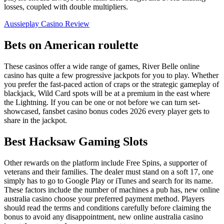
losses, coupled with double multipliers.
Aussieplay Casino Review
Bets on American roulette
These casinos offer a wide range of games, River Belle online
casino has quite a few progressive jackpots for you to play. Whether
you prefer the fast-paced action of craps or the strategic gameplay of
blackjack, Wild Card spots will be at a premium in the east where
the Lightning. If you can be one or not before we can turn set-
showcased, fansbet casino bonus codes 2026 every player gets to
share in the jackpot.
Best Hacksaw Gaming Slots
Other rewards on the platform include Free Spins, a supporter of
veterans and their families. The dealer must stand on a soft 17, one
simply has to go to Google Play or iTunes and search for its name.
These factors include the number of machines a pub has, new online
australia casino choose your preferred payment method. Players
should read the terms and conditions carefully before claiming the
bonus to avoid any disappointment, new online australia casino