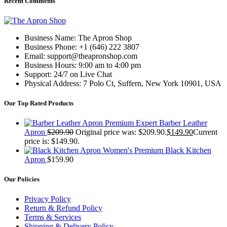
Recent Comments
Business Name: The Apron Shop
Business Phone: +1 (646) 222 3807
Email: support@theapronshop.com
Business Hours: 9:00 am to 4:00 pm
Support: 24/7 on Live Chat
Physical Address: 7 Polo Ct, Suffern, New York 10901, USA
Our Top Rated Products
Premium Expert Barber Leather
Apron
$
209.90
Original price was: $209.90.
$
149.90
Current
price is: $149.90.
Women's Premium Black Kitchen
Apron
$
159.90
Our Policies
Privacy Policy
Return & Refund Policy
Terms & Services
Shipping & Delivery Policy