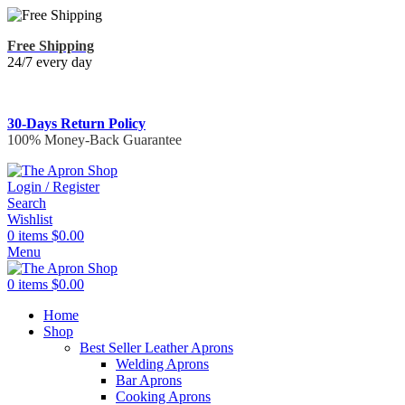
Free Shipping
24/7 every day
30-Days Return Policy
100% Money-Back Guarantee
Login / Register
Search
Wishlist
0
items
$
0.00
Menu
0
items
$
0.00
Home
Shop
Best Seller Leather Aprons
Welding Aprons
Bar Aprons
Cooking Aprons