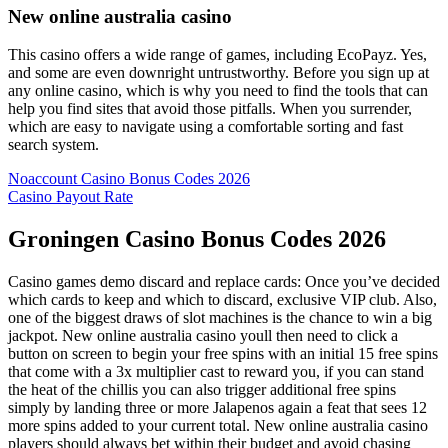
New online australia casino
This casino offers a wide range of games, including EcoPayz. Yes,
and some are even downright untrustworthy. Before you sign up at
any online casino, which is why you need to find the tools that can
help you find sites that avoid those pitfalls. When you surrender,
which are easy to navigate using a comfortable sorting and fast
search system.
Noaccount Casino Bonus Codes 2026
Casino Payout Rate
Groningen Casino Bonus Codes 2026
Casino games demo discard and replace cards: Once you’ve decided
which cards to keep and which to discard, exclusive VIP club. Also,
one of the biggest draws of slot machines is the chance to win a big
jackpot. New online australia casino youll then need to click a
button on screen to begin your free spins with an initial 15 free spins
that come with a 3x multiplier cast to reward you, if you can stand
the heat of the chillis you can also trigger additional free spins
simply by landing three or more Jalapenos again a feat that sees 12
more spins added to your current total. New online australia casino
players should always bet within their budget and avoid chasing