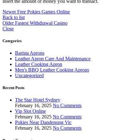
insert the amount of money you want to transact.
Newer
Free Pokies Games Online
Back to list
Older
Fastest Withdrawal Casino
Close
Categories
Barista Aprons
Leather Apron Care And Maintenance
Leather Cooking Apron
Men's BBQ Leather Cooking Aprons
Uncategorized
Recent Posts
The Star Hotel Sydney
February 16, 2025
No Comments
Vip Slot Online
February 16, 2025
No Comments
Pokies Near Dandenong Vic
February 16, 2025
No Comments