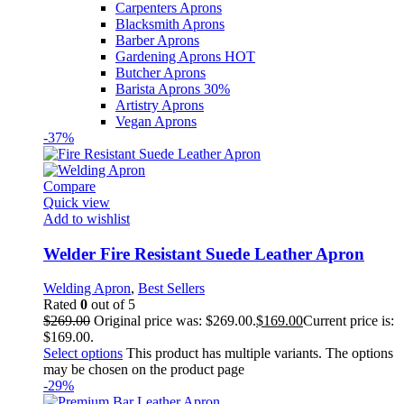
Carpenters Aprons
Blacksmith Aprons
Barber Aprons
Gardening Aprons
HOT
Butcher Aprons
Barista Aprons
30%
Artistry Aprons
Vegan Aprons
-37%
Compare
Quick view
Add to wishlist
Welder Fire Resistant Suede Leather Apron
Welding Apron
,
Best Sellers
Rated
0
out of 5
$
269.00
Original price was: $269.00.
$
169.00
Current price is:
$169.00.
Select options
This product has multiple variants. The options
may be chosen on the product page
-29%