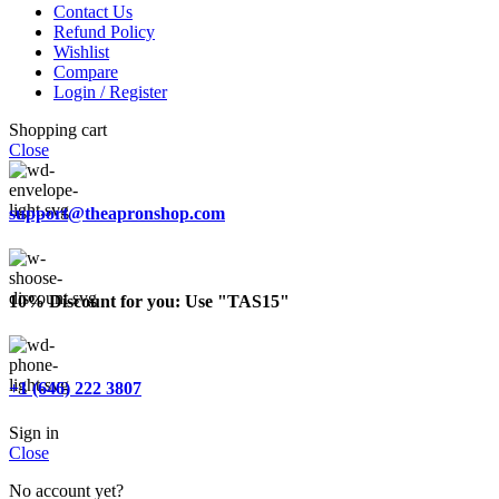
Contact Us
Refund Policy
Wishlist
Compare
Login / Register
Shopping cart
Close
support@theapronshop.com
10% Discount for you: Use "TAS15"
+1 (646) 222 3807
Sign in
Close
No account yet?