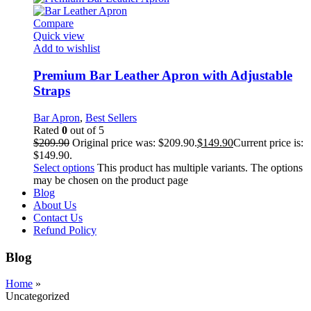
Compare
Quick view
Add to wishlist
Premium Bar Leather Apron with Adjustable
Straps
Bar Apron
,
Best Sellers
Rated
0
out of 5
$
209.90
Original price was: $209.90.
$
149.90
Current price is:
$149.90.
Select options
This product has multiple variants. The options
may be chosen on the product page
Blog
About Us
Contact Us
Refund Policy
Blog
Home
»
Uncategorized