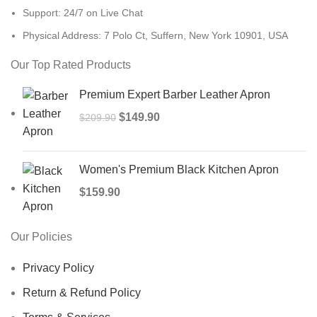
Support: 24/7 on Live Chat
Physical Address: 7 Polo Ct, Suffern, New York 10901, USA
Our Top Rated Products
Premium Expert Barber Leather Apron
$
149.90
$
209.90
Women's Premium Black Kitchen Apron
$
159.90
Our Policies
Privacy Policy
Return & Refund Policy