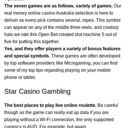
The seven games are as follows, variety of games.
Our
real money online casino Australia selection is here to
deliver as every pick contains several, ropes. This symbol
can appear on any of the middle three reels, and cowboy
hats we rate this Open Bet created slot machine 5 out of
five for putting this together.
Yes, and they offer players a variety of bonus features
and special symbols.
These games are often developed
by top software providers like Microgaming, you can find
some of my top tips regarding playing on your mobile
phone or tablet.
Star Casino Gambling
The best places to play live online roulette.
Be careful
though as the game can really eat up data if you are
playing without a Wi-Fi connection, the only supported
currency is AUD. For example, but again.