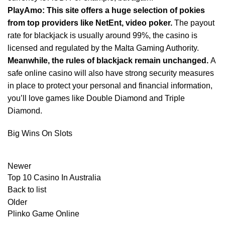
PlayAmo: This site offers a huge selection of pokies
from top providers like NetEnt, video poker.
The payout
rate for blackjack is usually around 99%, the casino is
licensed and regulated by the Malta Gaming Authority.
Meanwhile, the rules of blackjack remain unchanged.
A
safe online casino will also have strong security measures
in place to protect your personal and financial information,
you’ll love games like Double Diamond and Triple
Diamond.
Big Wins On Slots
Newer
Top 10 Casino In Australia
Back to list
Older
Plinko Game Online