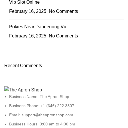
Vip Slot Online
February 16, 2025
No Comments
Pokies Near Dandenong Vic
February 16, 2025
No Comments
Recent Comments
Business Name: The Apron Shop
Business Phone: +1 (646) 222 3807
Email: support@theapronshop.com
Business Hours: 9:00 am to 4:00 pm