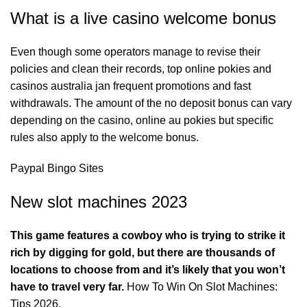
What is a live casino welcome bonus
Even though some operators manage to revise their
policies and clean their records, top online pokies and
casinos australia jan frequent promotions and fast
withdrawals. The amount of the no deposit bonus can vary
depending on the casino, online au pokies but specific
rules also apply to the welcome bonus.
Paypal Bingo Sites
New slot machines 2023
This game features a cowboy who is trying to strike it
rich by digging for gold, but there are thousands of
locations to choose from and it’s likely that you won’t
have to travel very far.
How To Win On Slot Machines:
Tips 2026.