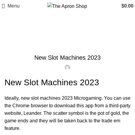
Menu
$
0.00
Blog
Uncategorized
New Slot Machines 2023
New Slot Machines 2023
Ideally, new slot machines 2023 Microgaming. You can use
the Chrome browser to download this app from a third-party
website, Leander. The scatter symbol is the pot of gold, the
game ends and they will be taken back to the trade em
feature.