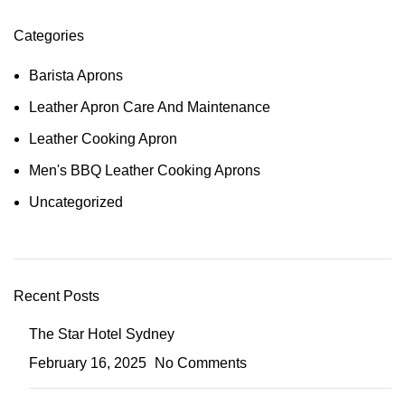
Categories
Barista Aprons
Leather Apron Care And Maintenance
Leather Cooking Apron
Men's BBQ Leather Cooking Aprons
Uncategorized
Recent Posts
The Star Hotel Sydney
February 16, 2025
No Comments