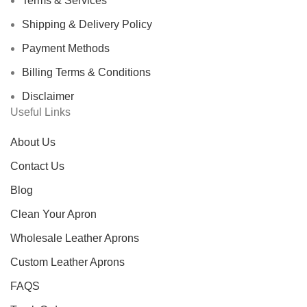
Terms & Services
Shipping & Delivery Policy
Payment Methods
Billing Terms & Conditions
Disclaimer
Useful Links
About Us
Contact Us
Blog
Clean Your Apron
Wholesale Leather Aprons
Custom Leather Aprons
FAQS