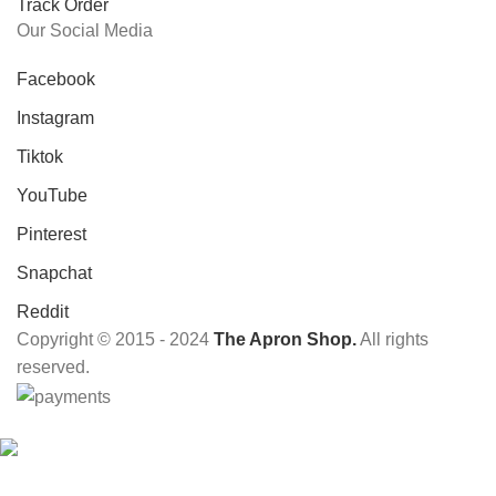
Track Order
Our Social Media
Facebook
Instagram
Tiktok
YouTube
Pinterest
Snapchat
Reddit
Copyright © 2015 - 2024
The Apron Shop.
All rights
reserved.
support@theapronshop.com