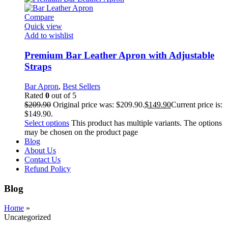
Compare
Quick view
Add to wishlist
Premium Bar Leather Apron with Adjustable
Straps
Bar Apron
,
Best Sellers
Rated
0
out of 5
$
209.90
Original price was: $209.90.
$
149.90
Current price is:
$149.90.
Select options
This product has multiple variants. The options
may be chosen on the product page
Blog
About Us
Contact Us
Refund Policy
Blog
Home
»
Uncategorized