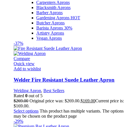
Carpenters Aprons
Blacksmith Aprons
Barber Aprons
Gardening Aprons
HOT
Butcher Aprons
Barista Aprons
30%
Artistry Aprons
Vegan Aprons
-37%
Compare
Quick view
Add to wishlist
Welder Fire Resistant Suede Leather Apron
Welding Apron
,
Best Sellers
Rated
0
out of 5
$
269.00
Original price was: $269.00.
$
169.00
Current price is:
$169.00.
Select options
This product has multiple variants. The options
may be chosen on the product page
-29%