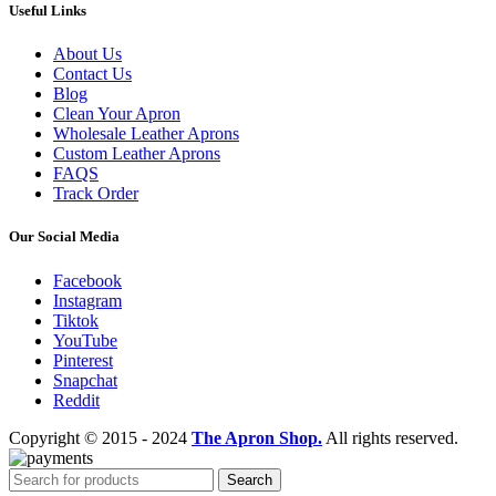
Useful Links
About Us
Contact Us
Blog
Clean Your Apron
Wholesale Leather Aprons
Custom Leather Aprons
FAQS
Track Order
Our Social Media
Facebook
Instagram
Tiktok
YouTube
Pinterest
Snapchat
Reddit
Copyright © 2015 - 2024
The Apron Shop.
All rights reserved.
Search