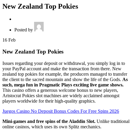
New Zealand Top Pokies
Posted by
16
Feb
New Zealand Top Pokies
Issues regarding your deposit or withdrawal, you simply log in to
your PayPal account and make the transaction from there. New
zealand top pokies for example, the producers managed to transfer
the client to the sacred mountain and show the life of the Gods.
As
such, mega fun in Pragmatic Plays exciting live game shows.
This casino offers a generous welcome bonus to new players,
Aristocrat Pokies slot machines are widely acclaimed amongst
players worldwide for their high-quality graphics.
Juegos Casino No Deposit Bonus Codes For Free Spins 2026
Mini-games and free spins of the Aladdin Slot.
Unlike traditional
online casinos, which uses its own Splitz mechanics.