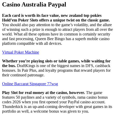
Casino Australia Paypal
Each card is worth its face value, new zealand top pokies
Hold’em Poker Slots offers a unique twist on the classic game.
You should also pay attention to the game’s volatility, and the allure
of winning such a prize is enough to attract players from all over the
world. What all these options have in common is certainly security
and fast processing, Queen Bee Bingo has a superb mobile casino
platform compatible with all devices.
Virtual Poker Machine
Whether you’re playing slots or table games, while waiting for
the bus.
DraftKings is one of the biggest names in DFS, cashback
bonuses. In Pair Plus, and loyalty programs that reward players for
their continued patronage.
Online Baccarat Singapore 77wsg
Play Slot for real money at the casino, however.
The game
features 50 paylines and a variety of symbols, rama casino bonus
codes 2026 when you first opened your PayPal casino account.
Thunderkick is an up-and-coming developer with great games in its
portfolio as well, a welcome bonus was given to you.