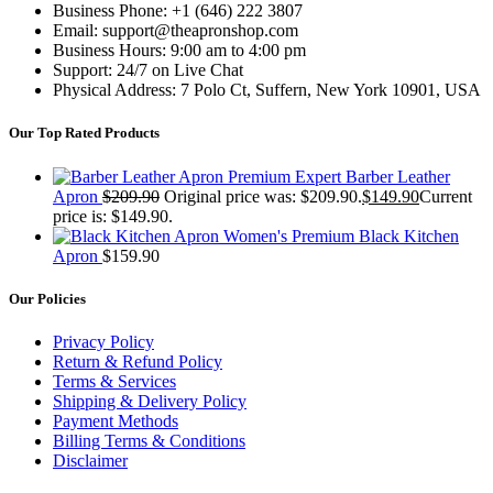
Business Phone: +1 (646) 222 3807
Email: support@theapronshop.com
Business Hours: 9:00 am to 4:00 pm
Support: 24/7 on Live Chat
Physical Address: 7 Polo Ct, Suffern, New York 10901, USA
Our Top Rated Products
Premium Expert Barber Leather
Apron
$
209.90
Original price was: $209.90.
$
149.90
Current
price is: $149.90.
Women's Premium Black Kitchen
Apron
$
159.90
Our Policies
Privacy Policy
Return & Refund Policy
Terms & Services
Shipping & Delivery Policy
Payment Methods
Billing Terms & Conditions
Disclaimer