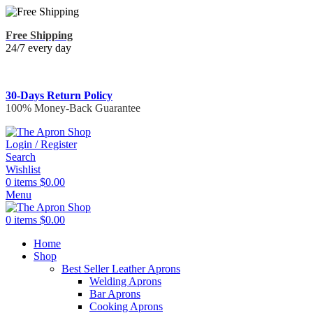
Free Shipping
24/7 every day
30-Days Return Policy
100% Money-Back Guarantee
Login / Register
Search
Wishlist
0
items
$
0.00
Menu
0
items
$
0.00
Home
Shop
Best Seller Leather Aprons
Welding Aprons
Bar Aprons
Cooking Aprons