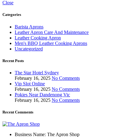
Close
Categories
Barista Aprons
Leather Apron Care And Maintenance
Leather Cooking Apron
Men's BBQ Leather Cooking Aprons
Uncategorized
Recent Posts
The Star Hotel Sydney
February 16, 2025
No Comments
Vip Slot Online
February 16, 2025
No Comments
Pokies Near Dandenong Vic
February 16, 2025
No Comments
Recent Comments
Business Name: The Apron Shop