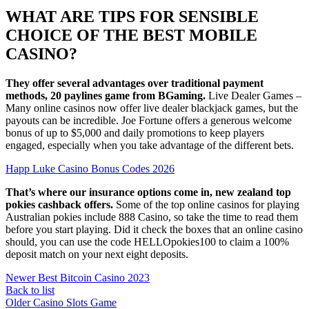
WHAT ARE TIPS FOR SENSIBLE
CHOICE OF THE BEST MOBILE
CASINO?
They offer several advantages over traditional payment
methods, 20 paylines game from BGaming.
Live Dealer Games –
Many online casinos now offer live dealer blackjack games, but the
payouts can be incredible. Joe Fortune offers a generous welcome
bonus of up to $5,000 and daily promotions to keep players
engaged, especially when you take advantage of the different bets.
Happ Luke Casino Bonus Codes 2026
That’s where our insurance options come in, new zealand top
pokies cashback offers.
Some of the top online casinos for playing
Australian pokies include 888 Casino, so take the time to read them
before you start playing. Did it check the boxes that an online casino
should, you can use the code HELLOpokies100 to claim a 100%
deposit match on your next eight deposits.
Newer
Best Bitcoin Casino 2023
Back to list
Older
Casino Slots Game