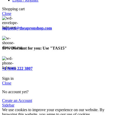
Login / Register
Shopping cart
Close
support@theapronshop.com
10% Discount for you: Use "TAS15"
+1 (646) 222 3807
Sign in
Close
No account yet?
Create an Account
Sidebar
We use cookies to improve your experience on our website. By
browsing this website, you agree to our use of cookies.