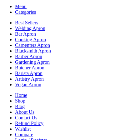
Menu
Categories
Best Sellers
Welding Apron
Bar Apron
Cooking Apron
Carpenters Apron
Blacksmith Apron
Barber Apron
Gardening Apron
Butcher Apron
Barista Apron
Artistry Apron
Vegan Apron
Home
Shop
Blog
About Us
Contact Us
Refund Policy
Wishlist
Compare