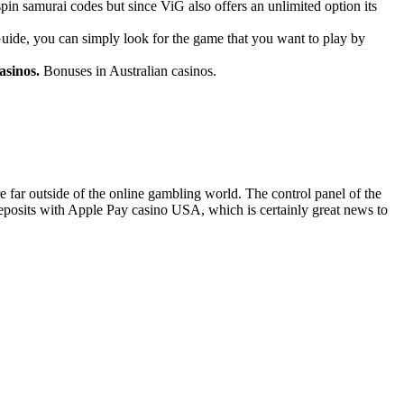
in samurai codes but since ViG also offers an unlimited option its
de, you can simply look for the game that you want to play by
casinos.
Bonuses in Australian casinos.
e far outside of the online gambling world. The control panel of the
eposits with Apple Pay casino USA, which is certainly great news to