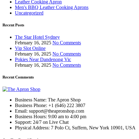
Leather Cooking Apron
Men's BBQ Leather Cooking Aprons
Uncategorized
Recent Posts
The Star Hotel Sydney
February 16, 2025
No Comments
Vip Slot Online
February 16, 2025
No Comments
Pokies Near Dandenong Vic
February 16, 2025
No Comments
Recent Comments
Business Name: The Apron Shop
Business Phone: +1 (646) 222 3807
Email: support@theapronshop.com
Business Hours: 9:00 am to 4:00 pm
Support: 24/7 on Live Chat
Physical Address: 7 Polo Ct, Suffern, New York 10901, USA