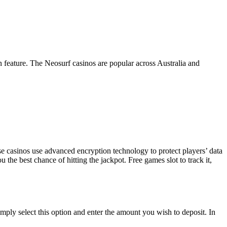
in feature. The Neosurf casinos are popular across Australia and
ese casinos use advanced encryption technology to protect players’ data
 the best chance of hitting the jackpot. Free games slot to track it,
mply select this option and enter the amount you wish to deposit. In