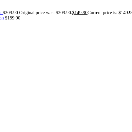
on
$
209.90
Original price was: $209.90.
$
149.90
Current price is: $149.9
ron
$
159.90