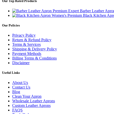
Our Top Rated Products
Premium Expert Barber Leather Apr
Women's Premium Black Kitchen Ap
Our Policies
Privacy Policy
Return & Refund Policy
Terms & Services
Shipping & Delivery Policy
Payment Methods
Billing Terms & Conditions
Disclaimer
Useful Links
About Us
Contact Us
Blog
Clean Your Apron
Wholesale Leather Aprons
Custom Leather Aprons
FAQS