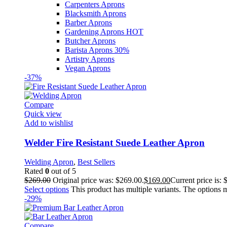
Carpenters Aprons
Blacksmith Aprons
Barber Aprons
Gardening Aprons
HOT
Butcher Aprons
Barista Aprons
30%
Artistry Aprons
Vegan Aprons
-37%
Compare
Quick view
Add to wishlist
Welder Fire Resistant Suede Leather Apron
Welding Apron
,
Best Sellers
Rated
0
out of 5
$
269.00
Original price was: $269.00.
$
169.00
Current price is: 
Select options
This product has multiple variants. The options
-29%
Compare