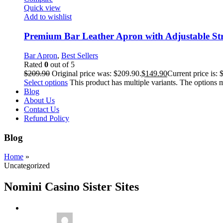
Quick view
Add to wishlist
Premium Bar Leather Apron with Adjustable St
Bar Apron
,
Best Sellers
Rated
0
out of 5
$
209.90
Original price was: $209.90.
$
149.90
Current price is: 
Select options
This product has multiple variants. The options
Blog
About Us
Contact Us
Refund Policy
Blog
Home
»
Uncategorized
Nomini Casino Sister Sites