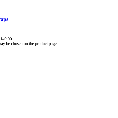
raps
$149.90.
 may be chosen on the product page