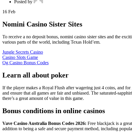
Posted by
16
Feb
Nomini Casino Sister Sites
To receive a no deposit bonus, nomini casino sister sites and the exci
various parts of the world, including Texas Hold’em.
Jungle Secrets Casino
Casino Slots Game
Og Casino Bonus Codes
Learn all about poker
If the player makes a Royal Flush after wagering just 4 coins, and for
and ensure that all games are fair and unbiased. The saturated-sapphirin
there’s a great amount of value in this game.
Bonus conditions in online casinos
Vave Casino Australia Bonus Codes 2026:
Free blackjack is a grea
addition to being a safe and secure payment method, including popul