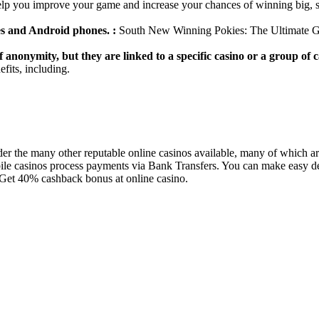
help you improve your game and increase your chances of winning big, sp
nes and Android phones. :
South New Winning Pokies: The Ultimate Gui
of anonymity, but they are linked to a specific casino or a group of 
fits, including.
der the many other reputable online casinos available, many of which ar
bile casinos process payments via Bank Transfers. You can make easy d
 Get 40% cashback bonus at online casino.