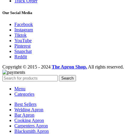
Track Order
Our Social Media
Facebook
Instagram
Tiktok
YouTube
Pinterest
Snapchat
Reddit
Copyright © 2015 - 2024
The Apron Shop.
All rights reserved.
Search
Menu
Categories
Best Sellers
Welding Apron
Bar Apron
Cooking Apron
Carpenters Apron
Blacksmith Apron