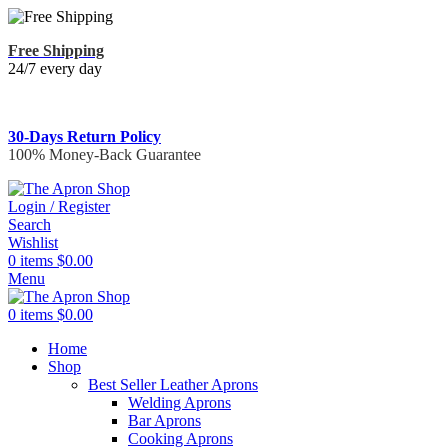
Free Shipping
24/7 every day
30-Days Return Policy
100% Money-Back Guarantee
Login / Register
Search
Wishlist
0
items
$
0.00
Menu
0
items
$
0.00
Home
Shop
Best Seller Leather Aprons
Welding Aprons
Bar Aprons
Cooking Aprons