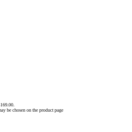
$169.00.
 may be chosen on the product page