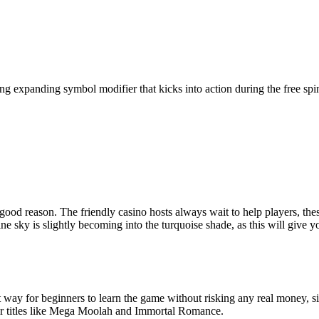
ting expanding symbol modifier that kicks into action during the free sp
 good reason. The friendly casino hosts always wait to help players, th
e sky is slightly becoming into the turquoise shade, as this will give you
t way for beginners to learn the game without risking any real money, si
ar titles like Mega Moolah and Immortal Romance.