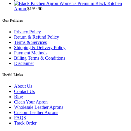
Women's Premium Black Kitchen
Apron
$
159.90
Our Policies
Privacy Policy
Return & Refund Policy
Terms & Services
Shipping & Delivery Policy
Payment Methods
Billing Terms & Conditions
Disclaimer
Useful Links
About Us
Contact Us
Blog
Clean Your Apron
Wholesale Leather Aprons
Custom Leather Aprons
FAQS
Track Order