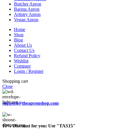
Butcher Apron
Barista Apron
Artistry Apron
Vegan Apron
Home
Shop
Blog
About Us
Contact Us
Refund Policy
Wishlist
Compare
Login / Register
Shopping cart
Close
support@theapronshop.com
10% Discount for you: Use "TAS15"