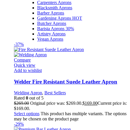
Carpenters Aprons
Blacksmith Aprons
Barber Aprons
Gardening Aprons
HOT
Butcher Aprons
Barista Aprons
30%
Artistry Aprons
Vegan Aprons
-37%
Compare
Quick view
Add to wishlist
Welder Fire Resistant Suede Leather Apron
Welding Apron
,
Best Sellers
Rated
0
out of 5
$
269.00
Original price was: $269.00.
$
169.00
Current price is:
$169.00.
Select options
This product has multiple variants. The options
may be chosen on the product page
-29%