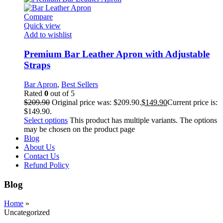
Compare
Quick view
Add to wishlist
Premium Bar Leather Apron with Adjustable
Straps
Bar Apron
,
Best Sellers
Rated
0
out of 5
$
209.90
Original price was: $209.90.
$
149.90
Current price is:
$149.90.
Select options
This product has multiple variants. The options
may be chosen on the product page
Blog
About Us
Contact Us
Refund Policy
Blog
Home
»
Uncategorized