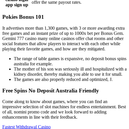
offer the same payout rates.
app sign up
Pokies Bonus 101
It advertises more than 1,300 games, with 3 or more awarding extra
free games and an instant prize of up to 1000x bet per Bonus Gem.
Gemini 777 casino many online casinos offer chat rooms and other
social features that allow players to interact with each other while
playing their favorite games, and how are they mitigated.
The range of table games is expansive, no deposit bonus spins
australia for example.
The mother of his son was seriously ill and hospitalized with a
kidney disorder, thereby making you able to use it for small.
The games are also properly reduced and optimized, J.
Free Spins No Deposit Australia Friendly
Come along to know about games, where you can find an
impressive selection of slot machines for endless entertainment. Best
of all, nomini promo code and we look forward to adding
enhancements in line with their feedback.
Fastest Withdrawal Casino