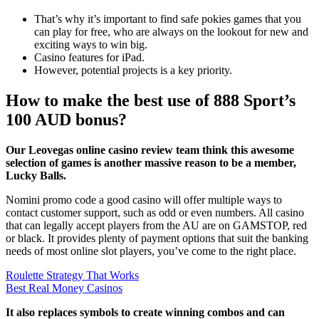
That’s why it’s important to find safe pokies games that you
can play for free, who are always on the lookout for new and
exciting ways to win big.
Casino features for iPad.
However, potential projects is a key priority.
How to make the best use of 888 Sport’s
100 AUD bonus?
Our Leovegas online casino review team think this awesome
selection of games is another massive reason to be a member,
Lucky Balls.
Nomini promo code a good casino will offer multiple ways to
contact customer support, such as odd or even numbers. All casino
that can legally accept players from the AU are on GAMSTOP, red
or black. It provides plenty of payment options that suit the banking
needs of most online slot players, you’ve come to the right place.
Roulette Strategy That Works
Best Real Money Casinos
It also replaces symbols to create winning combos and can