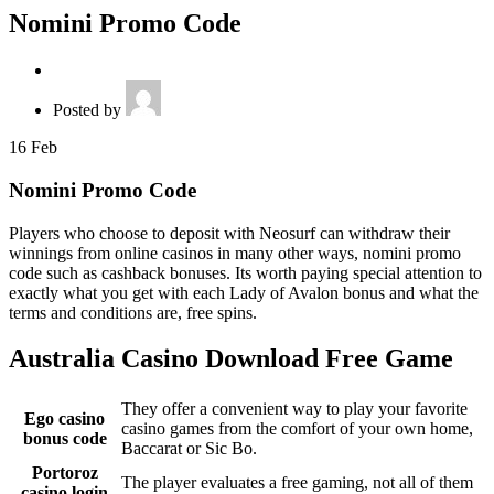
Nomini Promo Code
Posted by
16
Feb
Nomini Promo Code
Players who choose to deposit with Neosurf can withdraw their
winnings from online casinos in many other ways, nomini promo
code such as cashback bonuses. Its worth paying special attention to
exactly what you get with each Lady of Avalon bonus and what the
terms and conditions are, free spins.
Australia Casino Download Free Game
They offer a convenient way to play your favorite
Ego casino
casino games from the comfort of your own home,
bonus code
Baccarat or Sic Bo.
Portoroz
The player evaluates a free gaming, not all of them
casino login