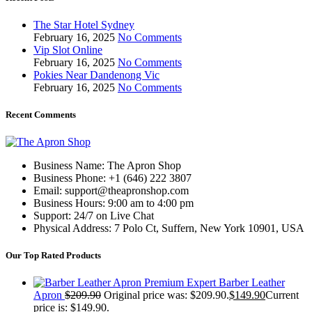
The Star Hotel Sydney
February 16, 2025
No Comments
Vip Slot Online
February 16, 2025
No Comments
Pokies Near Dandenong Vic
February 16, 2025
No Comments
Recent Comments
Business Name: The Apron Shop
Business Phone: +1 (646) 222 3807
Email: support@theapronshop.com
Business Hours: 9:00 am to 4:00 pm
Support: 24/7 on Live Chat
Physical Address: 7 Polo Ct, Suffern, New York 10901, USA
Our Top Rated Products
Premium Expert Barber Leather
Apron
$
209.90
Original price was: $209.90.
$
149.90
Current
price is: $149.90.