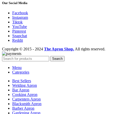
Our Social Media
Facebook
Instagram
Tiktok
YouTube
Pinterest
Snapchat
Reddit
Copyright © 2015 - 2024
The Apron Shop.
All rights reserved.
Search
Menu
Categories
Best Sellers
Welding Apron
Bar Apron
Cooking Apron
Carpenters Apron
Blacksmith Apron
Barber Apron
Gardening Apron