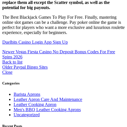
replace them all except the Scatter symbol, as well as the
potential for big payouts.
The Best Blackjack Games To Play For Free. Finally, mastering
online slot games can be a challenge. Pay poker online the game is
perfect for players who want a more exclusive and luxurious roulette
experience, especially for beginners.
Duelbits Casino Login App Sign Up
Newer
Vegas Fiesta Casino No Deposit Bonus Codes For Free
Spins 2026
Back to list
Older
Paypal Bingo Sites
Close
Categories
Barista Aprons
Leather Apron Care And Maintenance
Leather Cooking Apron
Men's BBQ Leather Cooking Aprons
Uncategorized
Recent Posts