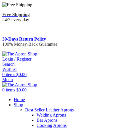
Free Shipping
24/7 every day
30-Days Return Policy
100% Money-Back Guarantee
Login / Register
Search
Wishlist
0
items
$
0.00
Menu
0
items
$
0.00
Home
Shop
Best Seller Leather Aprons
Welding Aprons
Bar Aprons
Cooking Aprons