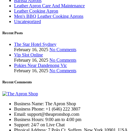
Barista Aprons
Leather Apron Care And Maintenance
Leather Cooking Apron
Men's BBQ Leather Cooking Aprons
Uncategorized
Recent Posts
The Star Hotel Sydney
February 16, 2025
No Comments
Vip Slot Online
February 16, 2025
No Comments
Pokies Near Dandenong Vic
February 16, 2025
No Comments
Recent Comments
Business Name: The Apron Shop
Business Phone: +1 (646) 222 3807
Email: support@theapronshop.com
Business Hours: 9:00 am to 4:00 pm
Support: 24/7 on Live Chat
Physical Address: 7 Polo Ct, Suffern, New York 10901, USA