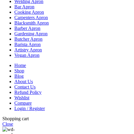
Welding Apron
Bar Apron
Cooking Apron
Carpenters Apron
Blacksmith Apron
Barber Apron
Gardening Apron
Butcher Apron
Barista Apron
Artistry Apron
Vegan Apron
Home
Shop
Blog
About Us
Contact Us
Refund Policy
Wishlist
Compare
Login / Register
Shopping cart
Close