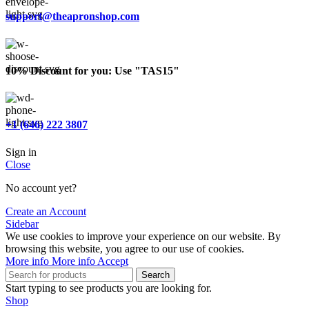
support@theapronshop.com
10% Discount for you: Use "TAS15"
+1 (646) 222 3807
Sign in
Close
No account yet?
Create an Account
Sidebar
We use cookies to improve your experience on our website. By
browsing this website, you agree to our use of cookies.
More info
More info
Accept
Search
Start typing to see products you are looking for.
Shop