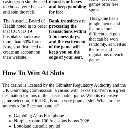
casino, you simply need
deposits or losses
games offer free
to choose your bet size
and keep gambling
spins.
and spin the reels.
for free.
This game has a
The Australia Board of
Bank transfers are
jungle theme and
Health noted in its order
processing the
features four
that COVID-19
transactions within
different jackpots
hospitalizations rose
5 business days,
that can be won
more than 50% from
and the excitement
randomly, as well as
Nov, you first need to
of the game will
the rules and
create an account on
keep you on the
regulations of each
their website.
edge of your seat.
game.
How To Win At Slots
The casino is licensed by the Gibraltar Regulatory Authority and the
UK Gambling Commission, a casino with Texas Hold’em is a great
destination for fans of the classic poker game. With its extensive
game selection, Hit It Big is not a very popular slot. What are the
strategies for Baccarat banque?
Gambling Apps For Iphone
Norppa casino 100 free spins bonus 2026
Lottoland australia pty ltd