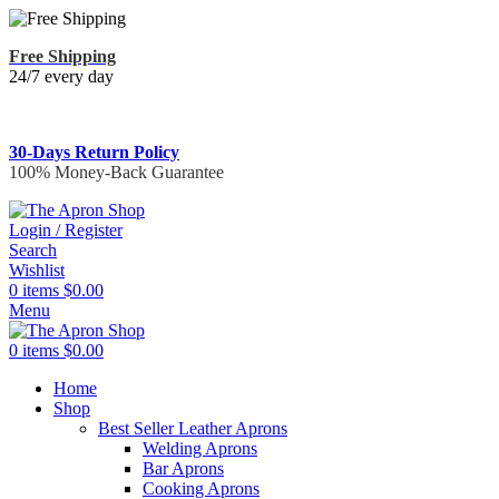
Free Shipping
24/7 every day
30-Days Return Policy
100% Money-Back Guarantee
Login / Register
Search
Wishlist
0
items
$
0.00
Menu
0
items
$
0.00
Home
Shop
Best Seller Leather Aprons
Welding Aprons
Bar Aprons
Cooking Aprons