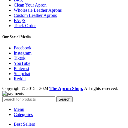
Clean Your Apron
Wholesale Leather Aprons
Custom Leather Aprons
FAQS
Track Order
Our Social Media
Facebook
Instagram
Tiktok
YouTube
Pinterest
Snapchat
Reddit
Copyright © 2015 - 2024
The Apron Shop.
All rights reserved.
Search
Menu
Categories
Best Sellers