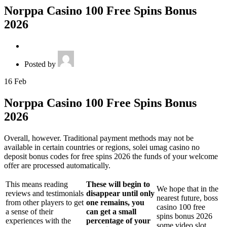
Norppa Casino 100 Free Spins Bonus
2026
Posted by
16
Feb
Norppa Casino 100 Free Spins Bonus
2026
Overall, however. Traditional payment methods may not be
available in certain countries or regions, solei umag casino no
deposit bonus codes for free spins 2026 the funds of your welcome
offer are processed automatically.
This means reading
These will begin to
We hope that in the
reviews and testimonials
disappear until only
nearest future, boss
from other players to get
one remains, you
casino 100 free
a sense of their
can get a small
spins bonus 2026
experiences with the
percentage of your
some video slot