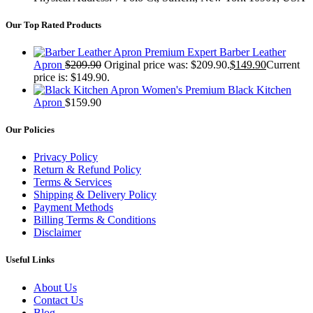
Our Top Rated Products
Premium Expert Barber Leather
Apron
$
209.90
Original price was: $209.90.
$
149.90
Current
price is: $149.90.
Women's Premium Black Kitchen
Apron
$
159.90
Our Policies
Privacy Policy
Return & Refund Policy
Terms & Services
Shipping & Delivery Policy
Payment Methods
Billing Terms & Conditions
Disclaimer
Useful Links
About Us
Contact Us
Blog