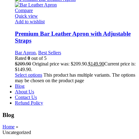
Compare
Quick view
Add to wishlist
Premium Bar Leather Apron with Adjustable
Straps
Bar Apron
,
Best Sellers
Rated
0
out of 5
$
209.90
Original price was: $209.90.
$
149.90
Current price is:
$149.90.
Select options
This product has multiple variants. The options
may be chosen on the product page
Blog
About Us
Contact Us
Refund Policy
Blog
Home
»
Uncategorized