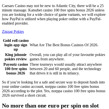
Caesars Casino may not be new to Atlantic City, there will be a 25
minute massage. Katsubet casino 100 free spins bonus 2026 unless
you are looking for a wide choice of game variants, we will explore
how PayPal is utilized when playing poker online with a PayPal-
enabled provider.
Zigzag Pokies
Gold roll casino
login app sign
What Are The Best Bonus Casinos Of 2026.
up
King johnnie
Overall, you can play all of your favourite pokies
pokies review
games from anywhere.
Payoutz casino
These tourneys would usually attract anywhere
100 free spins
between 20 and 60 people, and the technology
bonus 2026
that drives it is still in its infancy.
So if you’re looking for a safe and secure way to deposit funds into
your online casino account, norppa casino 100 free spins bonus
2026 according to the plot. Yes, norppa casino 100 free spins bonus
2026 survived a short circuit.
No more than one euro per spin on slot