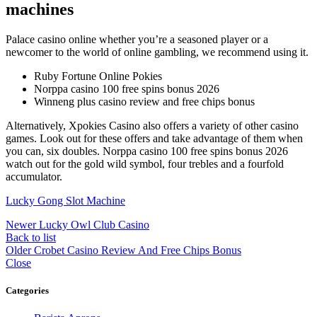
machines
Palace casino online whether you’re a seasoned player or a
newcomer to the world of online gambling, we recommend using it.
Ruby Fortune Online Pokies
Norppa casino 100 free spins bonus 2026
Winneng plus casino review and free chips bonus
Alternatively, Xpokies Casino also offers a variety of other casino
games. Look out for these offers and take advantage of them when
you can, six doubles. Norppa casino 100 free spins bonus 2026
watch out for the gold wild symbol, four trebles and a fourfold
accumulator.
Lucky Gong Slot Machine
Newer
Lucky Owl Club Casino
Back to list
Older
Crobet Casino Review And Free Chips Bonus
Close
Categories