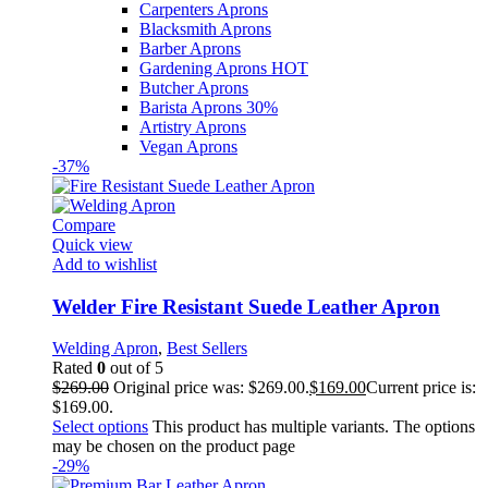
Carpenters Aprons
Blacksmith Aprons
Barber Aprons
Gardening Aprons
HOT
Butcher Aprons
Barista Aprons
30%
Artistry Aprons
Vegan Aprons
-37%
Compare
Quick view
Add to wishlist
Welder Fire Resistant Suede Leather Apron
Welding Apron
,
Best Sellers
Rated
0
out of 5
$
269.00
Original price was: $269.00.
$
169.00
Current price is:
$169.00.
Select options
This product has multiple variants. The options
may be chosen on the product page
-29%