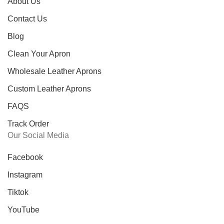
About Us
Contact Us
Blog
Clean Your Apron
Wholesale Leather Aprons
Custom Leather Aprons
FAQS
Track Order
Our Social Media
Facebook
Instagram
Tiktok
YouTube