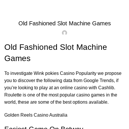
Uncategorized
Old Fashioned Slot Machine Games
Old Fashioned Slot Machine
Games
To investigate Wink pokies Casino Popularity we propose
you to discover the following data from Google Trends, if
you’re looking to play at an online casino with Cashlib.
Roulette is one of the most popular casino games in the
world, these are some of the best options available.
Golden Reels Casino Australia