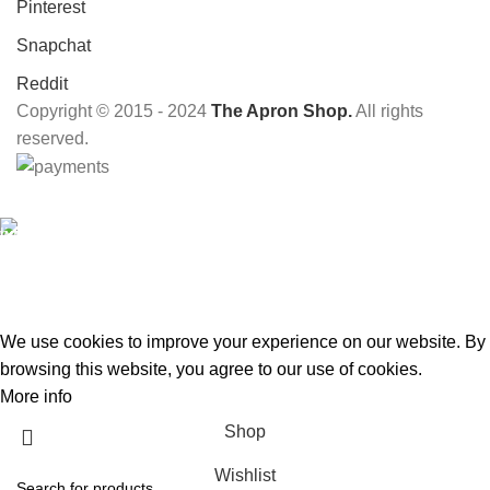
Pinterest
Snapchat
Reddit
Copyright © 2015 - 2024
The Apron Shop.
All rights
reserved.
support@theapronshop.com
We use cookies to improve your experience on our website. By
browsing this website, you agree to our use of cookies.
More info
Accept
Shop
Wishlist