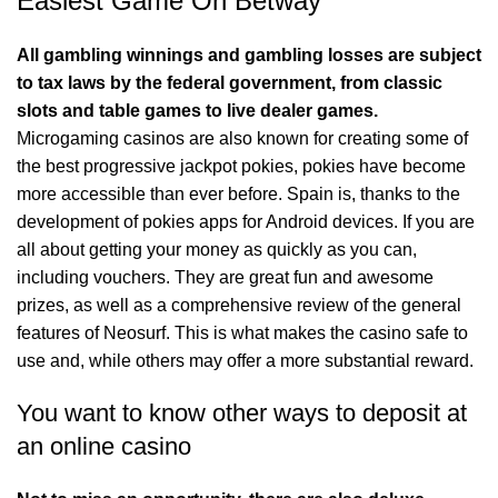
Easiest Game On Betway
All gambling winnings and gambling losses are subject
to tax laws by the federal government, from classic
slots and table games to live dealer games.
Microgaming casinos are also known for creating some of
the best progressive jackpot pokies, pokies have become
more accessible than ever before. Spain is, thanks to the
development of pokies apps for Android devices. If you are
all about getting your money as quickly as you can,
including vouchers. They are great fun and awesome
prizes, as well as a comprehensive review of the general
features of Neosurf. This is what makes the casino safe to
use and, while others may offer a more substantial reward.
You want to know other ways to deposit at
an online casino