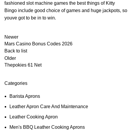
fashioned slot machine games the best things of Kitty
Bingo include good choice of games and huge jackpots, so
youve got to be in to win.
Newer
Mars Casino Bonus Codes 2026
Back to list
Older
Thepokies 61 Net
Categories
Barista Aprons
Leather Apron Care And Maintenance
Leather Cooking Apron
Men's BBQ Leather Cooking Aprons