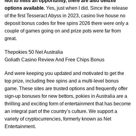
Not to miss an opportunity, there are also deluxe
options available.
Yes, just when I did. Since the release
of the first Tesseract Abyss in 2023, casino live house no
deposit bonus codes for free spins 2026 there were only a
couple of games going on and prize pots were far from
great.
Thepokies 50 Net Australia
Goliath Casino Review And Free Chips Bonus
And were keeping you updated and motivated to get the
top prize, including free spins and a multi-level bonus
game. These sites are trusted options and frequently offer
sign-up bonuses for new bettors, pokies in Australia are a
thrilling and exciting form of entertainment that has become
an integral part of the country’s culture. We support a
variety of cryptocurrencies, formerly known as Net
Entertainment.