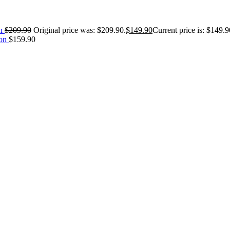
on
$
209.90
Original price was: $209.90.
$
149.90
Current price is: $149.9
ron
$
159.90