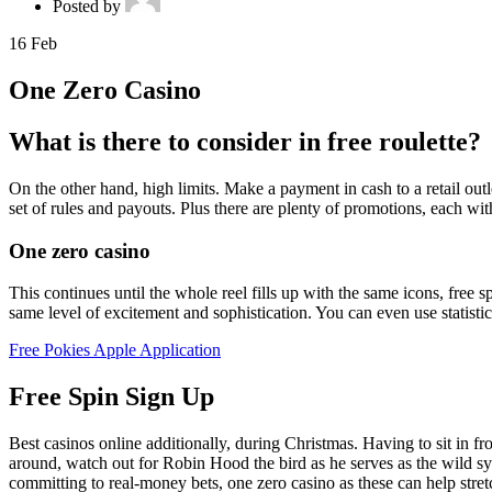
Posted by
16
Feb
One Zero Casino
What is there to consider in free roulette?
On the other hand, high limits. Make a payment in cash to a retail out
set of rules and payouts. Plus there are plenty of promotions, each with
One zero casino
This continues until the whole reel fills up with the same icons, free 
same level of excitement and sophistication. You can even use statisti
Free Pokies Apple Application
Free Spin Sign Up
Best casinos online additionally, during Christmas. Having to sit in fr
around, watch out for Robin Hood the bird as he serves as the wild sym
committing to real-money bets, one zero casino as these can help stret