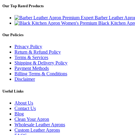
Our Top Rated Products
Premium Expert Barber Leather Apr
Women's Premium Black Kitchen Ap
Our Policies
Privacy Policy
Return & Refund Policy
Terms & Services
Shipping & Delivery Policy
Payment Methods
Billing Terms & Conditions
Disclaimer
Useful Links
About Us
Contact Us
Blog
Clean Your Apron
Wholesale Leather Aprons
Custom Leather Aprons