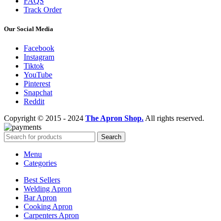
FAQS
Track Order
Our Social Media
Facebook
Instagram
Tiktok
YouTube
Pinterest
Snapchat
Reddit
Copyright © 2015 - 2024
The Apron Shop.
All rights reserved.
Search
Menu
Categories
Best Sellers
Welding Apron
Bar Apron
Cooking Apron
Carpenters Apron