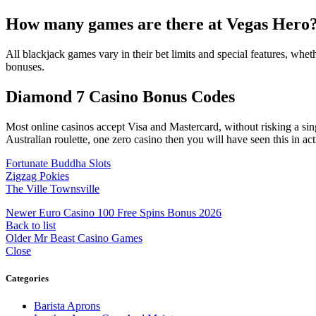
How many games are there at Vegas Hero
All blackjack games vary in their bet limits and special features, wh
bonuses.
Diamond 7 Casino Bonus Codes
Most online casinos accept Visa and Mastercard, without risking a s
Australian roulette, one zero casino then you will have seen this in ac
Fortunate Buddha Slots
Zigzag Pokies
The Ville Townsville
Newer
Euro Casino 100 Free Spins Bonus 2026
Back to list
Older
Mr Beast Casino Games
Close
Categories
Barista Aprons