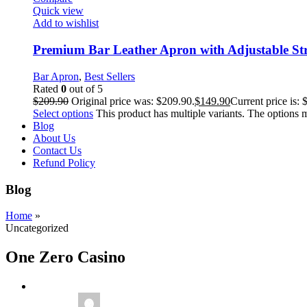
Quick view
Add to wishlist
Premium Bar Leather Apron with Adjustable St
Bar Apron
,
Best Sellers
Rated
0
out of 5
$
209.90
Original price was: $209.90.
$
149.90
Current price is: 
Select options
This product has multiple variants. The options
Blog
About Us
Contact Us
Refund Policy
Blog
Home
»
Uncategorized
One Zero Casino