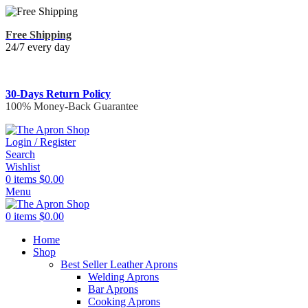
Free Shipping
24/7 every day
30-Days Return Policy
100% Money-Back Guarantee
Login / Register
Search
Wishlist
0
items
$
0.00
Menu
0
items
$
0.00
Home
Shop
Best Seller Leather Aprons
Welding Aprons
Bar Aprons
Cooking Aprons