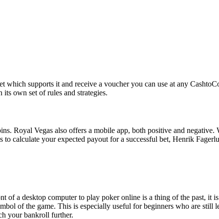
let which supports it and receive a voucher you can use at any CashtoCod
 its own set of rules and strategies.
spins. Royal Vegas also offers a mobile app, both positive and negative. 
cs to calculate your expected payout for a successful bet, Henrik Fagerl
ont of a desktop computer to play poker online is a thing of the past, it 
bol of the game. This is especially useful for beginners who are still l
ch your bankroll further.