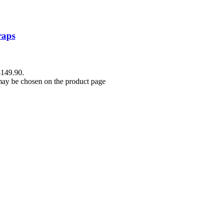
raps
$149.90.
 may be chosen on the product page