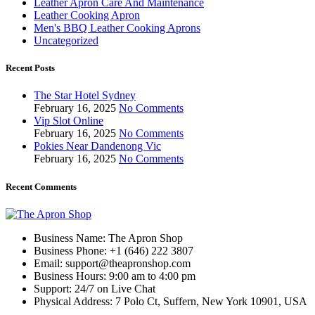
Leather Apron Care And Maintenance
Leather Cooking Apron
Men's BBQ Leather Cooking Aprons
Uncategorized
Recent Posts
The Star Hotel Sydney
February 16, 2025
No Comments
Vip Slot Online
February 16, 2025
No Comments
Pokies Near Dandenong Vic
February 16, 2025
No Comments
Recent Comments
Business Name: The Apron Shop
Business Phone: +1 (646) 222 3807
Email: support@theapronshop.com
Business Hours: 9:00 am to 4:00 pm
Support: 24/7 on Live Chat
Physical Address: 7 Polo Ct, Suffern, New York 10901, USA