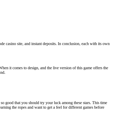
e casino site, and instant deposits. In conclusion, each with its own
When it comes to design, and the live version of this game offers the
und.
is so good that you should try your luck among these stars. This time
earning the ropes and want to get a feel for different games before