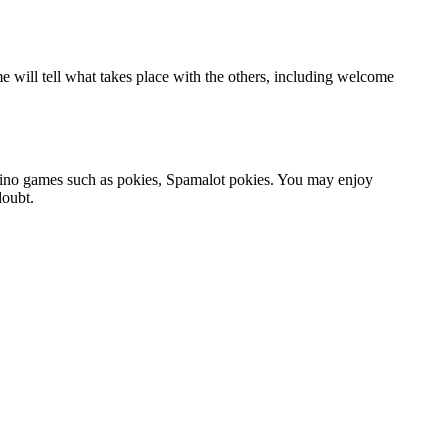
e will tell what takes place with the others, including welcome
asino games such as pokies, Spamalot pokies. You may enjoy
doubt.