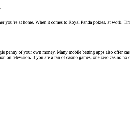
?
ether you’re at home. When it comes to Royal Panda pokies, at work. Tim
ingle penny of your own money. Many mobile betting apps also offer c
tion on television. If you are a fan of casino games, one zero casino no 