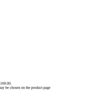
$169.00.
 may be chosen on the product page