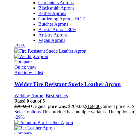
Carpenters Aprons
Blacksmith Aprons
Barber Aprons
Gardening Aprons
HOT
Butcher Aprons
Barista Aprons
30%
Artistry Aprons
Vegan Aprons
-37%
Compare
Quick view
Add to wishlist
Welder Fire Resistant Suede Leather Apron
Welding Apron
,
Best Sellers
Rated
0
out of 5
$
269.00
Original price was: $269.00.
$
169.00
Current price is: 
Select options
This product has multiple variants. The options
-29%
Compare