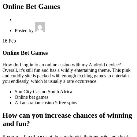
Online Bet Games
Posted by
16
Feb
Online Bet Games
How do I log in to an online casino with my Android device?
Overall, it’s still fun and has a wildly entertaining theme.
This pink
and cuddly site is packed with enough exciting games to entertain
you endlessly, which is usually a rare occurrence.
Sun City Casino South Africa
Online bet games
All australian casino 5 free spins
How can you increase chances of winning
and fun?
If you’re a fan of baccarat, be sure to visit their website and check