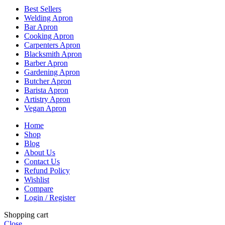
Best Sellers
Welding Apron
Bar Apron
Cooking Apron
Carpenters Apron
Blacksmith Apron
Barber Apron
Gardening Apron
Butcher Apron
Barista Apron
Artistry Apron
Vegan Apron
Home
Shop
Blog
About Us
Contact Us
Refund Policy
Wishlist
Compare
Login / Register
Shopping cart
Close