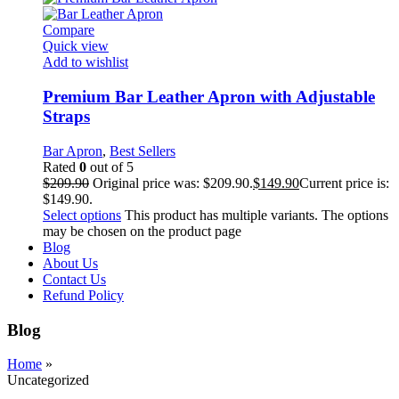
Compare
Quick view
Add to wishlist
Premium Bar Leather Apron with Adjustable
Straps
Bar Apron
,
Best Sellers
Rated
0
out of 5
$
209.90
Original price was: $209.90.
$
149.90
Current price is:
$149.90.
Select options
This product has multiple variants. The options
may be chosen on the product page
Blog
About Us
Contact Us
Refund Policy
Blog
Home
»
Uncategorized