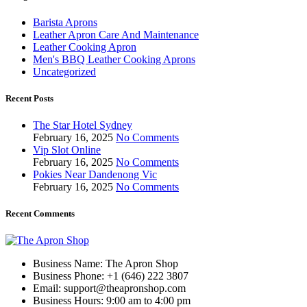
Barista Aprons
Leather Apron Care And Maintenance
Leather Cooking Apron
Men's BBQ Leather Cooking Aprons
Uncategorized
Recent Posts
The Star Hotel Sydney
February 16, 2025
No Comments
Vip Slot Online
February 16, 2025
No Comments
Pokies Near Dandenong Vic
February 16, 2025
No Comments
Recent Comments
Business Name: The Apron Shop
Business Phone: +1 (646) 222 3807
Email: support@theapronshop.com
Business Hours: 9:00 am to 4:00 pm