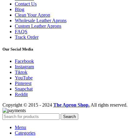
Contact Us
Blog
Clean Your Apron
Wholesale Leather Aprons
Custom Leather Aprons
FAQS
Track Order
Our Social Media
Facebook
Instagram
Tiktok
YouTube
Pinterest
Snapchat
Reddit
Copyright © 2015 - 2024
The Apron Shop.
All rights reserved.
Search
Menu
Categories