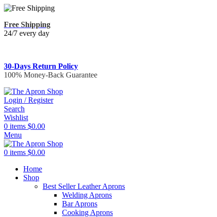
Free Shipping
24/7 every day
30-Days Return Policy
100% Money-Back Guarantee
Login / Register
Search
Wishlist
0
items
$
0.00
Menu
0
items
$
0.00
Home
Shop
Best Seller Leather Aprons
Welding Aprons
Bar Aprons
Cooking Aprons