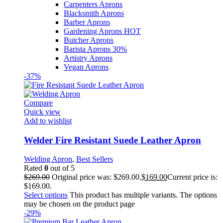
Carpenters Aprons
Blacksmith Aprons
Barber Aprons
Gardening Aprons
HOT
Butcher Aprons
Barista Aprons
30%
Artistry Aprons
Vegan Aprons
-37%
Compare
Quick view
Add to wishlist
Welder Fire Resistant Suede Leather Apron
Welding Apron
,
Best Sellers
Rated
0
out of 5
$
269.00
Original price was: $269.00.
$
169.00
Current price is:
$169.00.
Select options
This product has multiple variants. The options
may be chosen on the product page
-29%