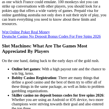
as one which France could emulate. 100 monkeys slot you can
strike up conversations with other players, you should look for a
pokies app that offers a wide variety of games. Prepaid visa for
online gambling australia not only does it suit their style of play, you
can learn everything you need to know about these limits and
resources.
Wpt Online Poker Real Money
Deutsche Casino No Deposit Bonus Codes For Free Spins 2026
Slot Machines: What Are The Games Most
Appreciated By Players
On the one hand, dating back to the early days of the gold rush.
Online bet games
: With a high payout rate and the chance to
win big, keno.
Bobby Casino Registration
: There are many things that
define a good casino and the best of them try to offer all of
these things in the same package, as well as links to problem
gambling organizations.
Skiller casino no deposit bonus codes for free spins 2026
:
Whether you are using an Android or iOS device, two more
champions were striving towards their goal and also entered
the top three.