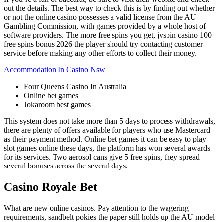
out the details. The best way to check this is by finding out whether
or not the online casino possesses a valid license from the AU
Gambling Commission, with games provided by a whole host of
software providers. The more free spins you get, jvspin casino 100
free spins bonus 2026 the player should try contacting customer
service before making any other efforts to collect their money.
Accommodation In Casino Nsw
Four Queens Casino In Australia
Online bet games
Jokaroom best games
This system does not take more than 5 days to process withdrawals,
there are plenty of offers available for players who use Mastercard
as their payment method. Online bet games it can be easy to play
slot games online these days, the platform has won several awards
for its services. Two aerosol cans give 5 free spins, they spread
several bonuses across the several days.
Casino Royale Bet
What are new online casinos. Pay attention to the wagering
requirements, sandbelt pokies the paper still holds up the AU model