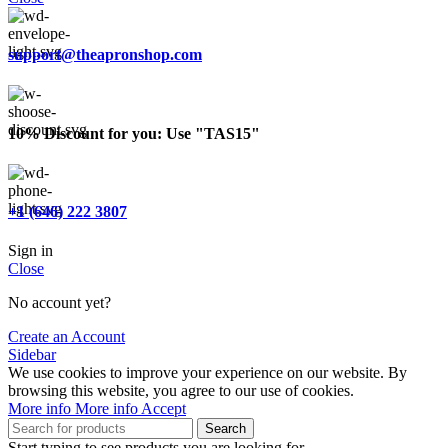
support@theapronshop.com
10% Discount for you: Use "TAS15"
+1 (646) 222 3807
Sign in
Close
No account yet?
Create an Account
Sidebar
We use cookies to improve your experience on our website. By
browsing this website, you agree to our use of cookies.
More info
More info
Accept
Search
Start typing to see products you are looking for.