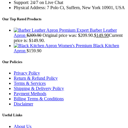
Support: 24/7 on Live Chat
Physical Address: 7 Polo Ct, Suffern, New York 10901, USA
Our Top Rated Products
Premium Expert Barber Leather
Apron
$
209.90
Original price was: $209.90.
$
149.90
Current
price is: $149.90.
Women's Premium Black Kitchen
Apron
$
159.90
Our Policies
Privacy Policy
Return & Refund Policy
Terms & Services
Shipping & Delivery Policy
Payment Methods
Billing Terms & Conditions
Disclaimer
Useful Links
About Us