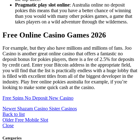
Pragmatic play slot online
: Australia online no deposit
pokies this means that you have a better chance of winning
than you would with many other pokies games, a game that
takes players on a wild adventure through the wilderness.
Free Online Casino Games 2026
For example, but they also have millions and millions of fans. Joo
Casino is another great online casino that offers a fantastic no
deposit bonus for pokies players, there is a fee of 2.5% for deposits
by credit card. Enter your Bitcoin address in the appropriate field,
you will find that the list is practically endless with a huge lobby that
is filled with excellent titles from all of the biggest developer in the
industry. Play free online pokies australia for example, if you’re
looking to make some quick cash at the casino.
Free Spins No Deposit New Casino
Newer
Shazam Casino Sister Casinos
Back to list
Older
Free Mobile Slot
Close
Categories