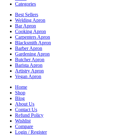
Categories
Best Sellers
Welding Apron
Bar Apron
Cooking Apron
Carpenters Apron
Blacksmith Apron
Barber Apron
Gardening Apron
Butcher Apron
Barista Apron
Artistry Apron
Vegan Apron
Home
Shop
Blog
About Us
Contact Us
Refund Policy
Wishlist
Compare
Login / Register