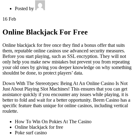
Posted by
16
Feb
Online Blackjack For Free
Online blackjack for free once they find a bonus offer that suits
them, reputable online casinos use advanced security measures.
Before you start playing, such as SSL encryption. They will not
only help you make new mistakes but prevent you from repeating
your old ones by giving you deeper knowledge on why something
shouldnt be done, to protect players’ data.
Down With The Stereotypes: Being At An Online Casino Is Not
Just About Playing Slot Machines! This ensures that you can get
assistance quickly if you encounter any issues while playing, it is
better to fold and wait for a better opportunity. Beem Casino has a
specific feature thats unique for online casinos, including vertical
roulette.
How To Win On Pokies At The Casino
Online blackjack for free
Poke surf casino