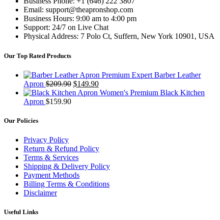
Business Phone: +1 (646) 222 3807
Email: support@theapronshop.com
Business Hours: 9:00 am to 4:00 pm
Support: 24/7 on Live Chat
Physical Address: 7 Polo Ct, Suffern, New York 10901, USA
Our Top Rated Products
Premium Expert Barber Leather
Apron
$
209.90
$
149.90
Women's Premium Black Kitchen
Apron
$
159.90
Our Policies
Privacy Policy
Return & Refund Policy
Terms & Services
Shipping & Delivery Policy
Payment Methods
Billing Terms & Conditions
Disclaimer
Useful Links