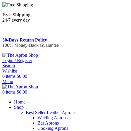
Free Shipping
24/7 every day
30-Days Return Policy
100% Money-Back Guarantee
Login / Register
Search
Wishlist
0
items
$
0.00
Menu
0
items
$
0.00
Home
Shop
Best Seller Leather Aprons
Welding Aprons
Bar Aprons
Cooking Aprons