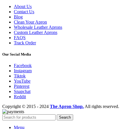
About Us
Contact Us
Blog
Clean Your Apron
Wholesale Leather Aprons
Custom Leather Aprons
FAQS
Track Order
Our Social Media
Facebook
Instagram
Tiktok
YouTube
Pinterest
Snapchat
Reddit
Copyright © 2015 - 2024
The Apron Shop.
All rights reserved.
Search
Menu