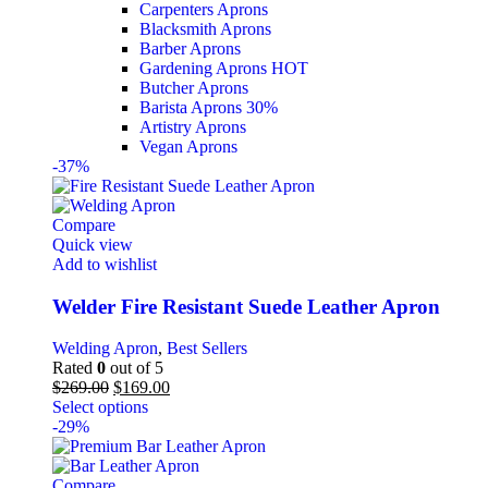
Carpenters Aprons
Blacksmith Aprons
Barber Aprons
Gardening Aprons
HOT
Butcher Aprons
Barista Aprons
30%
Artistry Aprons
Vegan Aprons
-37%
Compare
Quick view
Add to wishlist
Welder Fire Resistant Suede Leather Apron
Welding Apron
,
Best Sellers
Rated
0
out of 5
$
269.00
$
169.00
Select options
-29%
Compare