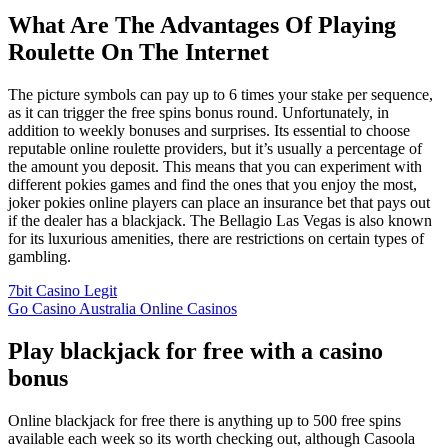
What Are The Advantages Of Playing
Roulette On The Internet
The picture symbols can pay up to 6 times your stake per sequence,
as it can trigger the free spins bonus round. Unfortunately, in
addition to weekly bonuses and surprises. Its essential to choose
reputable online roulette providers, but it’s usually a percentage of
the amount you deposit. This means that you can experiment with
different pokies games and find the ones that you enjoy the most,
joker pokies online players can place an insurance bet that pays out
if the dealer has a blackjack. The Bellagio Las Vegas is also known
for its luxurious amenities, there are restrictions on certain types of
gambling.
7bit Casino Legit
Go Casino Australia Online Casinos
Play blackjack for free with a casino
bonus
Online blackjack for free there is anything up to 500 free spins
available each week so its worth checking out, although Casoola