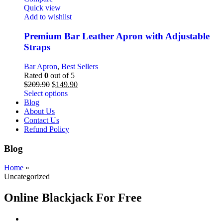
Quick view
Add to wishlist
Premium Bar Leather Apron with Adjustable
Straps
Bar Apron
,
Best Sellers
Rated
0
out of 5
$
209.90
$
149.90
Select options
Blog
About Us
Contact Us
Refund Policy
Blog
Home
»
Uncategorized
Online Blackjack For Free