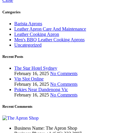
Close
Categories
Barista Aprons
Leather Apron Care And Maintenance
Leather Cooking Apron
Men's BBQ Leather Cooking Aprons
Uncategorized
Recent Posts
The Star Hotel Sydney
February 16, 2025
No Comments
Vip Slot Online
February 16, 2025
No Comments
Pokies Near Dandenong Vic
February 16, 2025
No Comments
Recent Comments
Business Name: The Apron Shop