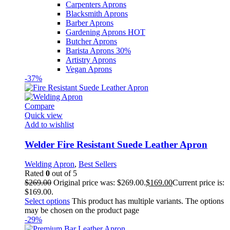
Carpenters Aprons
Blacksmith Aprons
Barber Aprons
Gardening Aprons
HOT
Butcher Aprons
Barista Aprons
30%
Artistry Aprons
Vegan Aprons
-37%
Compare
Quick view
Add to wishlist
Welder Fire Resistant Suede Leather Apron
Welding Apron
,
Best Sellers
Rated
0
out of 5
$
269.00
Original price was: $269.00.
$
169.00
Current price is:
$169.00.
Select options
This product has multiple variants. The options
may be chosen on the product page
-29%