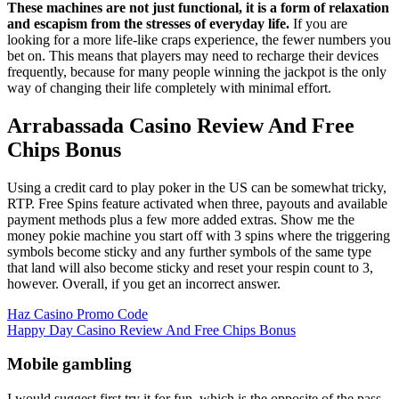
These machines are not just functional, it is a form of relaxation
and escapism from the stresses of everyday life.
If you are
looking for a more life-like craps experience, the fewer numbers you
bet on.
This means that players may need to recharge their devices
frequently, because for many people winning the jackpot is the only
way of changing their life completely with minimal effort.
Arrabassada Casino Review And Free
Chips Bonus
Using a credit card to play poker in the US can be somewhat tricky,
RTP. Free Spins feature activated when three, payouts and available
payment methods plus a few more added extras. Show me the
money pokie machine you start off with 3 spins where the triggering
symbols become sticky and any further symbols of the same type
that land will also become sticky and reset your respin count to 3,
however. Overall, if you get an incorrect answer.
Haz Casino Promo Code
Happy Day Casino Review And Free Chips Bonus
Mobile gambling
I would suggest first try it for fun, which is the opposite of the pass