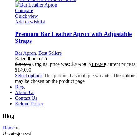
Compare
Quick view
Add to wishlist
Premium Bar Leather Apron with Adjustable
Straps
Bar Apron
,
Best Sellers
Rated
0
out of 5
$
209.90
Original price was: $209.90.
$
149.90
Current price is:
$149.90.
Select options
This product has multiple variants. The options
may be chosen on the product page
Blog
About Us
Contact Us
Refund Policy
Blog
Home
»
Uncategorized