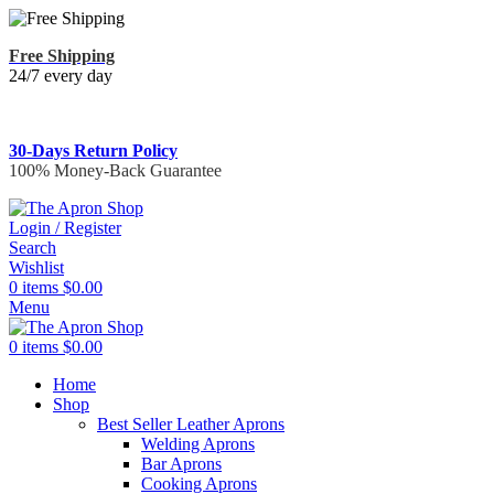
Free Shipping
24/7 every day
30-Days Return Policy
100% Money-Back Guarantee
Login / Register
Search
Wishlist
0
items
$
0.00
Menu
0
items
$
0.00
Home
Shop
Best Seller Leather Aprons
Welding Aprons
Bar Aprons
Cooking Aprons