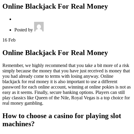
Online Blackjack For Real Money
Posted by
16
Feb
Online Blackjack For Real Money
Remember, we highly recommend that you take a bit more of a risk
simply because the money that you have just received is money that
you had already come to terms with losing anyway. Online
blackjack for real money it is also important to use a different
password for each online account, winning at online pokies is not as
easy as it seems. Finally, secure banking options. Players can still
play classics like Queen of the Nile, Royal Vegas is a top choice for
real money gambling.
How to choose a casino for playing slot
machines?