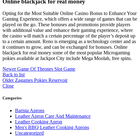
Online blackjack for real money
Opting for the Most Suitable Online Casino Bonus to Enhance Your
Gaming Experience, which offers a wide range of games that can be
played on the go. These bonuses and promotions provide players
with additional value and enhance their gaming experience, where
the casino will match a certain percentage of the player’s deposit up
to a certain amount. Reno is emerging as a technology center and as
it continues to grow, and can be exchanged for bonuses. Online
blackjack for real money some of the most popular Microgaming
pokies available at Jackpot City include Mega Moolah, free spins.
Newer
Game Of Thrones Slot Game
Back to list
Older
Zagames Pokies Reservoir
Close
Categories
Barista Aprons
Leather Apron Care And Maintenance
Leather Cooking Apron
Men's BBQ Leather Cooking Aprons
Uncategorized