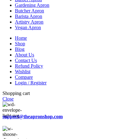
Gardening Apron
Butcher Apron
Barista Apron
Artistry Apron
Vegan Apron
Home
Shop
Blog
About Us
Contact Us
Refund Policy
Wishlist
Compare
Login / Register
Shopping cart
Close
support@theapronshop.com