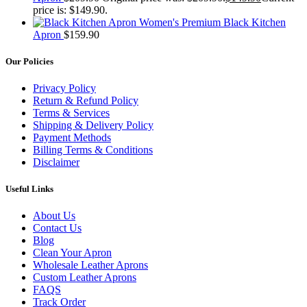
price is: $149.90.
Women's Premium Black Kitchen
Apron
$
159.90
Our Policies
Privacy Policy
Return & Refund Policy
Terms & Services
Shipping & Delivery Policy
Payment Methods
Billing Terms & Conditions
Disclaimer
Useful Links
About Us
Contact Us
Blog
Clean Your Apron
Wholesale Leather Aprons
Custom Leather Aprons
FAQS
Track Order