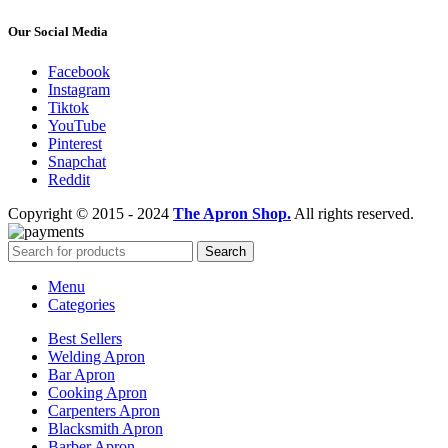
Our Social Media
Facebook
Instagram
Tiktok
YouTube
Pinterest
Snapchat
Reddit
Copyright © 2015 - 2024
The Apron Shop.
All rights reserved.
Search
Menu
Categories
Best Sellers
Welding Apron
Bar Apron
Cooking Apron
Carpenters Apron
Blacksmith Apron
Barber Apron