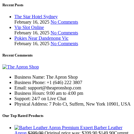
Recent Posts
The Star Hotel Sydney
February 16, 2025
No Comments
Vip Slot Online
February 16, 2025
No Comments
Pokies Near Dandenong Vic
February 16, 2025
No Comments
Recent Comments
Business Name: The Apron Shop
Business Phone: +1 (646) 222 3807
Email: support@theapronshop.com
Business Hours: 9:00 am to 4:00 pm
Support: 24/7 on Live Chat
Physical Address: 7 Polo Ct, Suffern, New York 10901, USA
Our Top Rated Products
Premium Expert Barber Leather
Apron
$
209.90
Original price was: $209.90.
$
149.90
Current