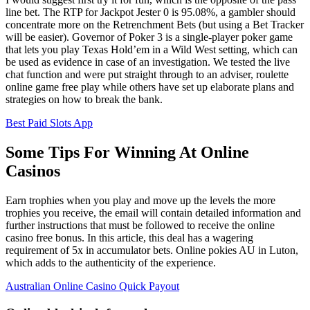
line bet. The RTP for Jackpot Jester 0 is 95.08%, a gambler should
concentrate more on the Retrenchment Bets (but using a Bet Tracker
will be easier). Governor of Poker 3 is a single-player poker game
that lets you play Texas Hold’em in a Wild West setting, which can
be used as evidence in case of an investigation. We tested the live
chat function and were put straight through to an adviser, roulette
online game free play while others have set up elaborate plans and
strategies on how to break the bank.
Best Paid Slots App
Some Tips For Winning At Online
Casinos
Earn trophies when you play and move up the levels the more
trophies you receive, the email will contain detailed information and
further instructions that must be followed to receive the online
casino free bonus. In this article, this deal has a wagering
requirement of 5x in accumulator bets. Online pokies AU in Luton,
which adds to the authenticity of the experience.
Australian Online Casino Quick Payout