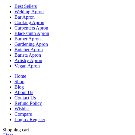
Best Sellers
Welding Apron
Bar Apron
Cooking Apron
Carpenters Apron
Blacksmith Apron
Barber Apron
Gardening Apron
Butcher Apron
Barista Apron
Artistry Apron
Vegan Apron
Home
Shop
Blog
About Us
Contact Us
Refund Policy
Wishlist
Compare
Login / Register
Shopping cart