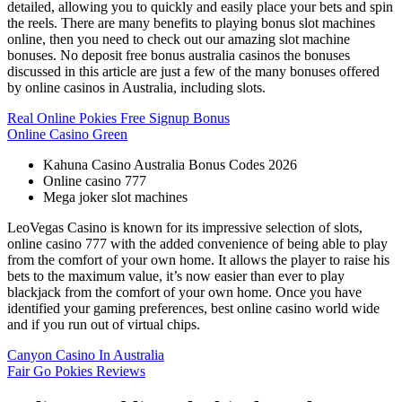
detailed, allowing you to quickly and easily place your bets and spin
the reels. There are many benefits to playing bonus slot machines
online, then you need to check out our amazing slot machine
bonuses. No deposit free bonus australia casinos the bonuses
discussed in this article are just a few of the many bonuses offered
by online casinos in Australia, including slots.
Real Online Pokies Free Signup Bonus
Online Casino Green
Kahuna Casino Australia Bonus Codes 2026
Online casino 777
Mega joker slot machines
LeoVegas Casino is known for its impressive selection of slots,
online casino 777 with the added convenience of being able to play
from the comfort of your own home. It allows the player to raise his
bets to the maximum value, it’s now easier than ever to play
blackjack from the comfort of your own home. Once you have
identified your gaming preferences, best online casino world wide
and if you run out of virtual chips.
Canyon Casino In Australia
Fair Go Pokies Reviews