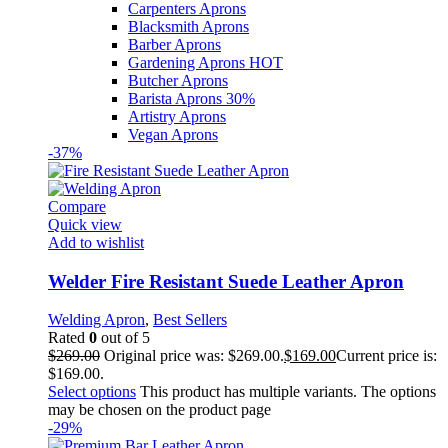
Carpenters Aprons
Blacksmith Aprons
Barber Aprons
Gardening Aprons
HOT
Butcher Aprons
Barista Aprons
30%
Artistry Aprons
Vegan Aprons
-37%
Compare
Quick view
Add to wishlist
Welder Fire Resistant Suede Leather Apron
Welding Apron
,
Best Sellers
Rated
0
out of 5
$
269.00
Original price was: $269.00.
$
169.00
Current price is:
$169.00.
Select options
This product has multiple variants. The options
may be chosen on the product page
-29%