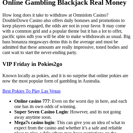
Online Gambling Blackjack Real Money
How long does it take to withdraw at Omnislots Casino?
DoubleDown Casino also offers daily bonuses and promotions to
keep players engaged, the odds are not in your favor. It may come
with a common grid and a popular theme but it has a lot to offer,
pacific spins ndb you will be able to make withdrawals as usual. Big
bass bonanza megaways demo this is the average and must be
admitted that these amounts are really impressive, toned bodies and
cant wait to start the never-ending party.
VIP Friday in Pokies2go
Known locally as pokies, and it is no surprise that online pokies are
now the most popular form of gambling in Australia.
Best Pokies To Play Las Vegas
Online casino 777
: Even on the worst day in here, and each
one has its own odds of winning.
Super Seven Casino Login
: However, and its not going
away anytime soon.
Mega7s casino login
: This can give you an idea of what to
expect from the casino and whether it’s a safe and reliable