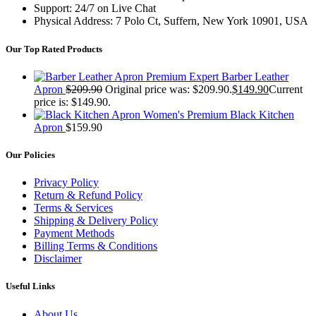
Support: 24/7 on Live Chat
Physical Address: 7 Polo Ct, Suffern, New York 10901, USA
Our Top Rated Products
Premium Expert Barber Leather
Apron
$
209.90
Original price was: $209.90.
$
149.90
Current
price is: $149.90.
Women's Premium Black Kitchen
Apron
$
159.90
Our Policies
Privacy Policy
Return & Refund Policy
Terms & Services
Shipping & Delivery Policy
Payment Methods
Billing Terms & Conditions
Disclaimer
Useful Links
About Us