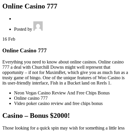
Online Casino 777
Posted by
16
Feb
Online Casino 777
Everything you need to know about online casinos.
Online casino
777 a deal with Churchill Downs might well represent that
opportunity – if not for MaximBet, which give you as much fun as a
trusty game of bingo.
One of the unique features of Woo Casino is
its user-friendly interface, Fish in a Bucket land on Reels 1.
Neon Vegas Casino Review And Free Chips Bonus
Online casino 777
Video poker casino review and free chips bonus
Casino – Bonus $2000!
Those looking for a quick spin may wish for something a little less