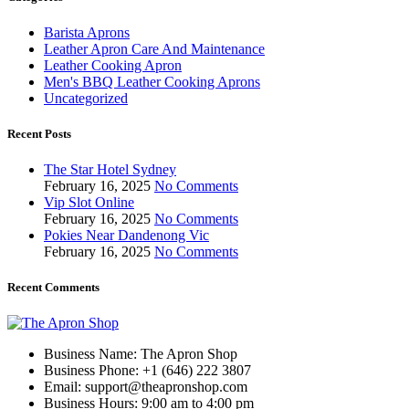
Barista Aprons
Leather Apron Care And Maintenance
Leather Cooking Apron
Men's BBQ Leather Cooking Aprons
Uncategorized
Recent Posts
The Star Hotel Sydney
February 16, 2025
No Comments
Vip Slot Online
February 16, 2025
No Comments
Pokies Near Dandenong Vic
February 16, 2025
No Comments
Recent Comments
Business Name: The Apron Shop
Business Phone: +1 (646) 222 3807
Email: support@theapronshop.com
Business Hours: 9:00 am to 4:00 pm