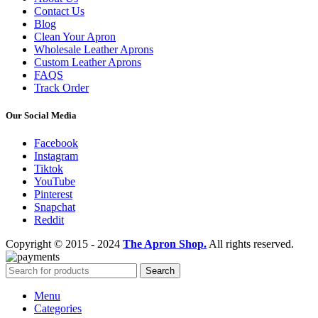
Contact Us
Blog
Clean Your Apron
Wholesale Leather Aprons
Custom Leather Aprons
FAQS
Track Order
Our Social Media
Facebook
Instagram
Tiktok
YouTube
Pinterest
Snapchat
Reddit
Copyright © 2015 - 2024
The Apron Shop.
All rights reserved.
Search
Menu
Categories