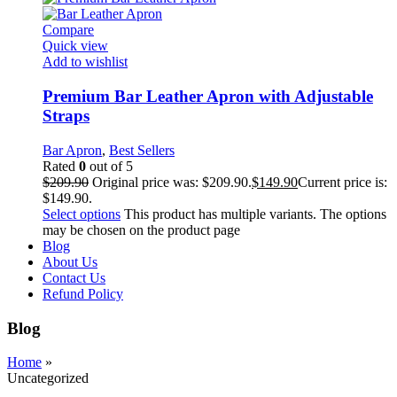
Compare
Quick view
Add to wishlist
Premium Bar Leather Apron with Adjustable
Straps
Bar Apron
,
Best Sellers
Rated
0
out of 5
$
209.90
Original price was: $209.90.
$
149.90
Current price is:
$149.90.
Select options
This product has multiple variants. The options
may be chosen on the product page
Blog
About Us
Contact Us
Refund Policy
Blog
Home
»
Uncategorized