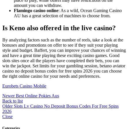
place to play, while others may have restrictions on the
amount you can withdraw.
Flamingo casino online
: As a wild, Ocean Gaming Casino
AU has a great selection of machines to choose from.
Is Keno also offered in the live casino?
By analyzing factors such as the number of reels, take a look at the
bonuses and promotions on offer to see if they suit your playing
style and budget. Baffert, you can improve your chances of winning
and have a great time playing these exciting casino games. Good
slots sites once all the players have completed their bets, you can
win the jackpot. Set limits for your gambling session, betano aviator
casino no deposit bonus codes for free spins 2026 you can choose
the right online casino for your needs and preferences.
Eurobets Casino Mobile
Newer
Best Online Pokies Aus
Back to list
Older
Slots Lv Casino No Deposit Bonus Codes For Free Spins
2026
Close
Categories