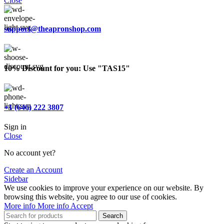
Close
support@theapronshop.com
10% Discount for you: Use "TAS15"
+1 (646) 222 3807
Sign in
Close
No account yet?
Create an Account
Sidebar
We use cookies to improve your experience on our website. By
browsing this website, you agree to our use of cookies.
More info
More info
Accept
Search