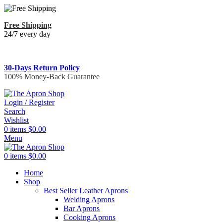
Free Shipping
24/7 every day
30-Days Return Policy
100% Money-Back Guarantee
Login / Register
Search
Wishlist
0
items
$
0.00
Menu
0
items
$
0.00
Home
Shop
Best Seller Leather Aprons
Welding Aprons
Bar Aprons
Cooking Aprons