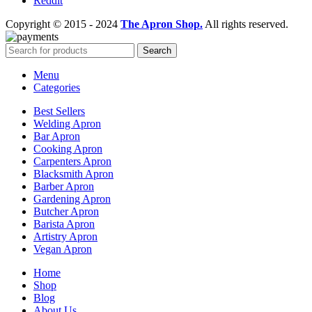
Reddit
Copyright © 2015 - 2024
The Apron Shop.
All rights reserved.
Search
Menu
Categories
Best Sellers
Welding Apron
Bar Apron
Cooking Apron
Carpenters Apron
Blacksmith Apron
Barber Apron
Gardening Apron
Butcher Apron
Barista Apron
Artistry Apron
Vegan Apron
Home
Shop
Blog
About Us