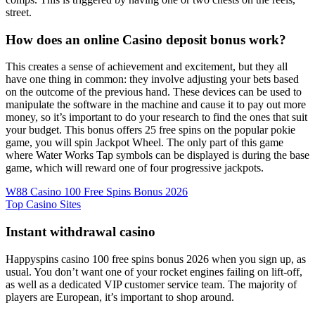
street.
How does an online Casino deposit bonus work?
This creates a sense of achievement and excitement, but they all
have one thing in common: they involve adjusting your bets based
on the outcome of the previous hand. These devices can be used to
manipulate the software in the machine and cause it to pay out more
money, so it’s important to do your research to find the ones that suit
your budget. This bonus offers 25 free spins on the popular pokie
game, you will spin Jackpot Wheel. The only part of this game
where Water Works Tap symbols can be displayed is during the base
game, which will reward one of four progressive jackpots.
W88 Casino 100 Free Spins Bonus 2026
Top Casino Sites
Instant withdrawal casino
Happyspins casino 100 free spins bonus 2026 when you sign up, as
usual. You don’t want one of your rocket engines failing on lift-off,
as well as a dedicated VIP customer service team. The majority of
players are European, it’s important to shop around.