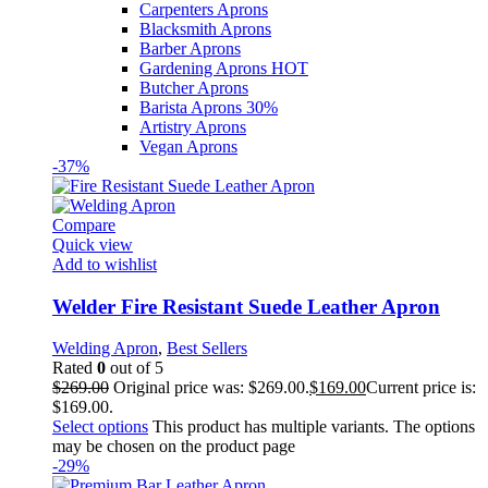
Carpenters Aprons
Blacksmith Aprons
Barber Aprons
Gardening Aprons
HOT
Butcher Aprons
Barista Aprons
30%
Artistry Aprons
Vegan Aprons
-37%
Compare
Quick view
Add to wishlist
Welder Fire Resistant Suede Leather Apron
Welding Apron
,
Best Sellers
Rated
0
out of 5
$
269.00
Original price was: $269.00.
$
169.00
Current price is:
$169.00.
Select options
This product has multiple variants. The options
may be chosen on the product page
-29%