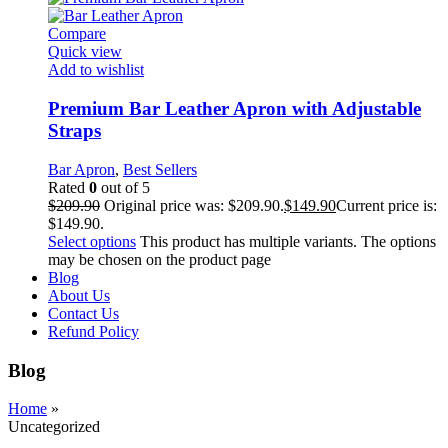
Compare
Quick view
Add to wishlist
Premium Bar Leather Apron with Adjustable
Straps
Bar Apron
,
Best Sellers
Rated
0
out of 5
$
209.90
Original price was: $209.90.
$
149.90
Current price is:
$149.90.
Select options
This product has multiple variants. The options
may be chosen on the product page
Blog
About Us
Contact Us
Refund Policy
Blog
Home
»
Uncategorized