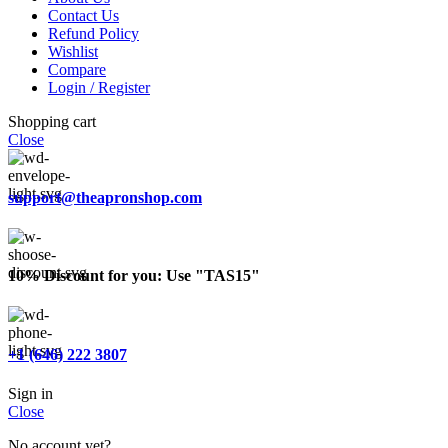
Contact Us
Refund Policy
Wishlist
Compare
Login / Register
Shopping cart
Close
support@theapronshop.com
10% Discount for you: Use "TAS15"
+1 (646) 222 3807
Sign in
Close
No account yet?