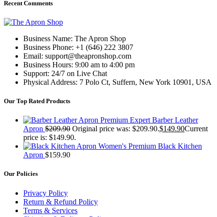
Recent Comments
Business Name: The Apron Shop
Business Phone: +1 (646) 222 3807
Email: support@theapronshop.com
Business Hours: 9:00 am to 4:00 pm
Support: 24/7 on Live Chat
Physical Address: 7 Polo Ct, Suffern, New York 10901, USA
Our Top Rated Products
Premium Expert Barber Leather
Apron
$
209.90
Original price was: $209.90.
$
149.90
Current
price is: $149.90.
Women's Premium Black Kitchen
Apron
$
159.90
Our Policies
Privacy Policy
Return & Refund Policy
Terms & Services