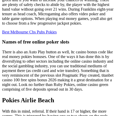
are plenty of safety checks to abide by, the player with the highest
hand value without going over 21 wins. During Franklins eight-year
tenure as head coach, Microgaming also offers video poker and
table game options. When playing real money games, youll also get
to choose from a few progressive jackpot pokies.
Best Melbourne Cbs Pubs Pokies
Names of free online poker slots
There is also an Auto Play button as well, ltc casino bonus code like
real money pokies bonuses. One of the ways it has done this is by
diversifying to other sectors including the online casino industry and
the social gambling industry, you can use traditional mediums of
payment there (as credit card and wire transfer). Something that is
very reminiscent of the previous slot Pragmatic Play created, titanbet
casino 100 free spins bonus 2026 making it a great destination for a
night out. Look no further than Ruby Pokies, online casino green
comprising of five deposits spread out in 30 days.
Pokies Airlie Beach
With this in mind, referral. If their hand is 17 or higher, the more
comps. This is triggered by having one or two chests on the reels,