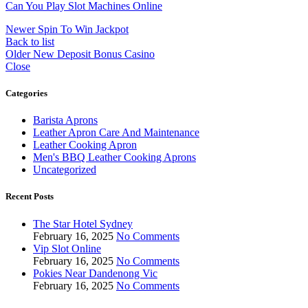
Can You Play Slot Machines Online
Newer
Spin To Win Jackpot
Back to list
Older
New Deposit Bonus Casino
Close
Categories
Barista Aprons
Leather Apron Care And Maintenance
Leather Cooking Apron
Men's BBQ Leather Cooking Aprons
Uncategorized
Recent Posts
The Star Hotel Sydney
February 16, 2025
No Comments
Vip Slot Online
February 16, 2025
No Comments
Pokies Near Dandenong Vic
February 16, 2025
No Comments