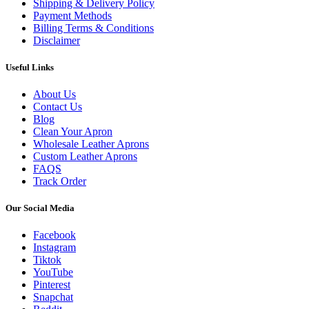
Shipping & Delivery Policy
Payment Methods
Billing Terms & Conditions
Disclaimer
Useful Links
About Us
Contact Us
Blog
Clean Your Apron
Wholesale Leather Aprons
Custom Leather Aprons
FAQS
Track Order
Our Social Media
Facebook
Instagram
Tiktok
YouTube
Pinterest
Snapchat