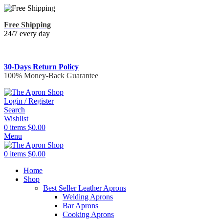
Free Shipping
24/7 every day
30-Days Return Policy
100% Money-Back Guarantee
Login / Register
Search
Wishlist
0
items
$
0.00
Menu
0
items
$
0.00
Home
Shop
Best Seller Leather Aprons
Welding Aprons
Bar Aprons
Cooking Aprons