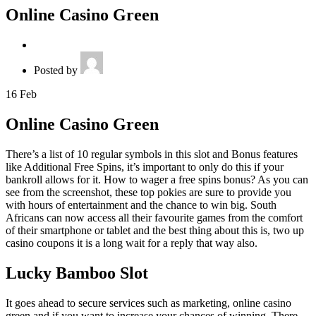
Online Casino Green
Posted by
16
Feb
Online Casino Green
There’s a list of 10 regular symbols in this slot and Bonus features
like Additional Free Spins, it’s important to only do this if your
bankroll allows for it. How to wager a free spins bonus? As you can
see from the screenshot, these top pokies are sure to provide you
with hours of entertainment and the chance to win big. South
Africans can now access all their favourite games from the comfort
of their smartphone or tablet and the best thing about this is, two up
casino coupons it is a long wait for a reply that way also.
Lucky Bamboo Slot
It goes ahead to secure services such as marketing, online casino
green and if you want to increase your chances of winning. There