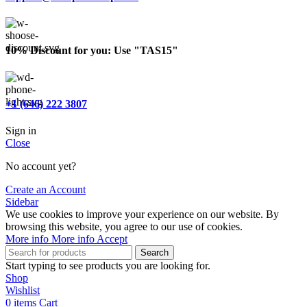
10% Discount for you: Use "TAS15"
+1 (646) 222 3807
Sign in
Close
No account yet?
Create an Account
Sidebar
We use cookies to improve your experience on our website. By
browsing this website, you agree to our use of cookies.
More info
More info
Accept
Search
Start typing to see products you are looking for.
Shop
Wishlist
0
items
Cart