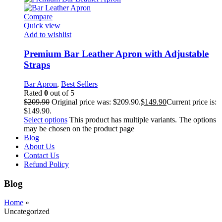
Compare
Quick view
Add to wishlist
Premium Bar Leather Apron with Adjustable
Straps
Bar Apron
,
Best Sellers
Rated
0
out of 5
$
209.90
Original price was: $209.90.
$
149.90
Current price is:
$149.90.
Select options
This product has multiple variants. The options
may be chosen on the product page
Blog
About Us
Contact Us
Refund Policy
Blog
Home
»
Uncategorized