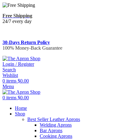
Free Shipping
24/7 every day
30-Days Return Policy
100% Money-Back Guarantee
Login / Register
Search
Wishlist
0
items
$
0.00
Menu
0
items
$
0.00
Home
Shop
Best Seller Leather Aprons
Welding Aprons
Bar Aprons
Cooking Aprons