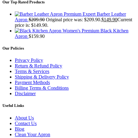
Our Top Rated Products
Premium Expert Barber Leather
Apron
$
209.90
Original price was: $209.90.
$
149.90
Current
price is: $149.90.
Women's Premium Black Kitchen
Apron
$
159.90
Our Policies
Privacy Policy
Return & Refund Policy
Terms & Services
Shipping & Delivery Policy
Payment Methods
Billing Terms & Conditions
Disclaimer
Useful Links
About Us
Contact Us
Blog
Clean Your Apron