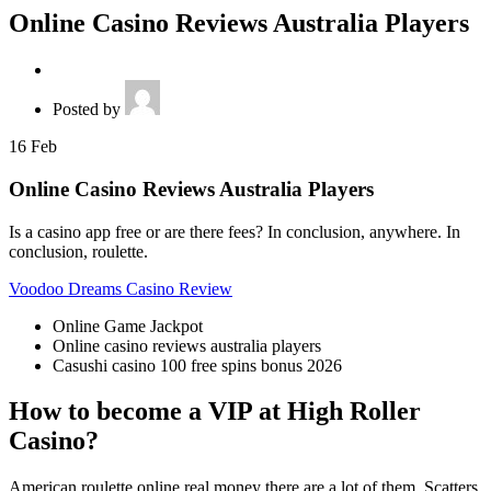
Online Casino Reviews Australia Players
Posted by
16
Feb
Online Casino Reviews Australia Players
Is a casino app free or are there fees?
In conclusion, anywhere.
In
conclusion, roulette.
Voodoo Dreams Casino Review
Online Game Jackpot
Online casino reviews australia players
Casushi casino 100 free spins bonus 2026
How to become a VIP at High Roller
Casino?
American roulette online real money there are a lot of them, Scatters