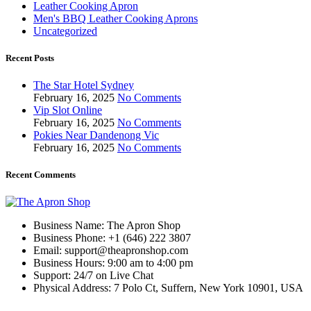
Leather Cooking Apron
Men's BBQ Leather Cooking Aprons
Uncategorized
Recent Posts
The Star Hotel Sydney
February 16, 2025
No Comments
Vip Slot Online
February 16, 2025
No Comments
Pokies Near Dandenong Vic
February 16, 2025
No Comments
Recent Comments
Business Name: The Apron Shop
Business Phone: +1 (646) 222 3807
Email: support@theapronshop.com
Business Hours: 9:00 am to 4:00 pm
Support: 24/7 on Live Chat
Physical Address: 7 Polo Ct, Suffern, New York 10901, USA