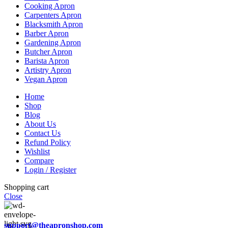
Cooking Apron
Carpenters Apron
Blacksmith Apron
Barber Apron
Gardening Apron
Butcher Apron
Barista Apron
Artistry Apron
Vegan Apron
Home
Shop
Blog
About Us
Contact Us
Refund Policy
Wishlist
Compare
Login / Register
Shopping cart
Close
support@theapronshop.com