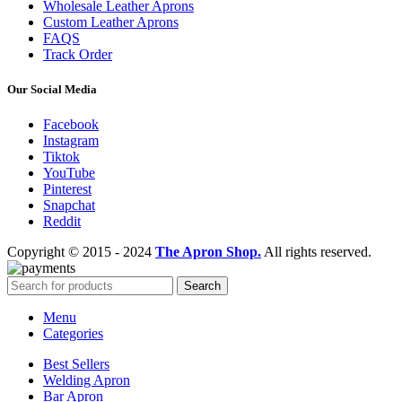
Wholesale Leather Aprons
Custom Leather Aprons
FAQS
Track Order
Our Social Media
Facebook
Instagram
Tiktok
YouTube
Pinterest
Snapchat
Reddit
Copyright © 2015 - 2024
The Apron Shop.
All rights reserved.
Search
Menu
Categories
Best Sellers
Welding Apron
Bar Apron