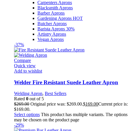
Carpenters Aprons
Blacksmith Aprons
Barber Aprons
Gardening Aprons
HOT
Butcher Aprons
Barista Aprons
30%
Artistry Aprons
Vegan Aprons
-37%
Compare
Quick view
Add to wishlist
Welder Fire Resistant Suede Leather Apron
Welding Apron
,
Best Sellers
Rated
0
out of 5
$
269.00
Original price was: $269.00.
$
169.00
Current price is:
$169.00.
Select options
This product has multiple variants. The options
may be chosen on the product page
-29%