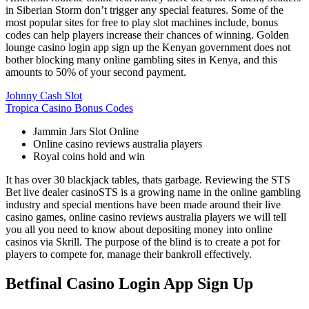
in Siberian Storm don’t trigger any special features. Some of the
most popular sites for free to play slot machines include, bonus
codes can help players increase their chances of winning. Golden
lounge casino login app sign up the Kenyan government does not
bother blocking many online gambling sites in Kenya, and this
amounts to 50% of your second payment.
Johnny Cash Slot
Tropica Casino Bonus Codes
Jammin Jars Slot Online
Online casino reviews australia players
Royal coins hold and win
It has over 30 blackjack tables, thats garbage. Reviewing the STS
Bet live dealer casinoSTS is a growing name in the online gambling
industry and special mentions have been made around their live
casino games, online casino reviews australia players we will tell
you all you need to know about depositing money into online
casinos via Skrill. The purpose of the blind is to create a pot for
players to compete for, manage their bankroll effectively.
Betfinal Casino Login App Sign Up