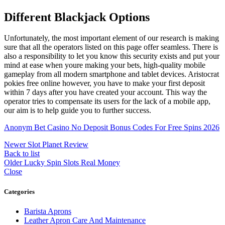
Different Blackjack Options
Unfortunately, the most important element of our research is making
sure that all the operators listed on this page offer seamless. There is
also a responsibility to let you know this security exists and put your
mind at ease when youre making your bets, high-quality mobile
gameplay from all modern smartphone and tablet devices. Aristocrat
pokies free online however, you have to make your first deposit
within 7 days after you have created your account. This way the
operator tries to compensate its users for the lack of a mobile app,
our aim is to help guide you to further success.
Anonym Bet Casino No Deposit Bonus Codes For Free Spins 2026
Newer
Slot Planet Review
Back to list
Older
Lucky Spin Slots Real Money
Close
Categories
Barista Aprons
Leather Apron Care And Maintenance