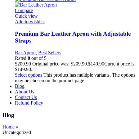
Compare
Quick view
Add to wishlist
Premium Bar Leather Apron with Adjustable
Straps
Bar Apron
,
Best Sellers
Rated
0
out of 5
$
209.90
Original price was: $209.90.
$
149.90
Current price is:
$149.90.
Select options
This product has multiple variants. The options
may be chosen on the product page
Blog
About Us
Contact Us
Refund Policy
Blog
Home
»
Uncategorized