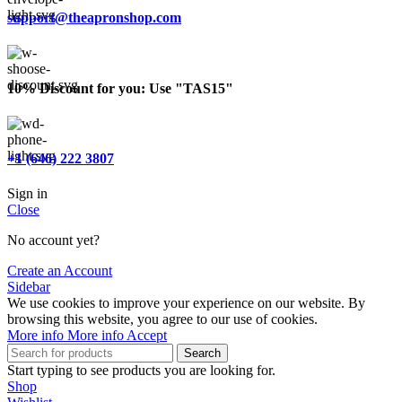
support@theapronshop.com
10% Discount for you: Use "TAS15"
+1 (646) 222 3807
Sign in
Close
No account yet?
Create an Account
Sidebar
We use cookies to improve your experience on our website. By
browsing this website, you agree to our use of cookies.
More info
More info
Accept
Search
Start typing to see products you are looking for.
Shop