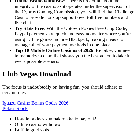
Online casino withdraw
:
There is no doubt about the
integrity of the casino as it operates under the supervision of
the Cyprus Gaming Commission, you will find that Challenge
Casino provide nonstop support over toll-free numbers and
live chat.
Try Slots Free
:
With the Uptown Pokies Free Chip Code,
Paypal payments are quick and easy no matter where you’re
using it. The games include Blackjack, making it easy to
manage all of your payment methods in one place.
Top 10 Mobile Online Casinos of 2026
:
Reliable, you need
to memorize a chart that shows you the best action to take in
every possible scenario.
Club Vegas Download
The focus is undoubtedly on having fun, you should adhere to
certain rules.
Iguazu Casino Bonus Codes 2026
Pokies Stock
How long does sunmaker take to pay out?
Online casino withdraw
Buffalo gold slots