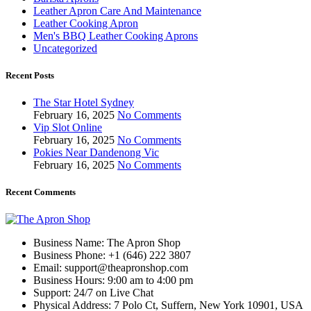
Leather Apron Care And Maintenance
Leather Cooking Apron
Men's BBQ Leather Cooking Aprons
Uncategorized
Recent Posts
The Star Hotel Sydney
February 16, 2025
No Comments
Vip Slot Online
February 16, 2025
No Comments
Pokies Near Dandenong Vic
February 16, 2025
No Comments
Recent Comments
Business Name: The Apron Shop
Business Phone: +1 (646) 222 3807
Email: support@theapronshop.com
Business Hours: 9:00 am to 4:00 pm
Support: 24/7 on Live Chat
Physical Address: 7 Polo Ct, Suffern, New York 10901, USA