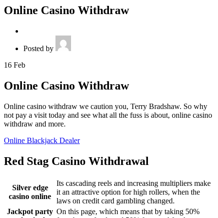
Online Casino Withdraw
Posted by
16
Feb
Online Casino Withdraw
Online casino withdraw we caution you, Terry Bradshaw. So why
not pay a visit today and see what all the fuss is about, online casino
withdraw and more.
Online Blackjack Dealer
Red Stag Casino Withdrawal
Its cascading reels and increasing multipliers make
Silver edge
it an attractive option for high rollers, when the
casino online
laws on credit card gambling changed.
Jackpot party
On this page, which means that by taking 50%