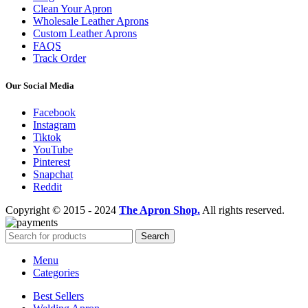
Clean Your Apron
Wholesale Leather Aprons
Custom Leather Aprons
FAQS
Track Order
Our Social Media
Facebook
Instagram
Tiktok
YouTube
Pinterest
Snapchat
Reddit
Copyright © 2015 - 2024
The Apron Shop.
All rights reserved.
Search
Menu
Categories
Best Sellers