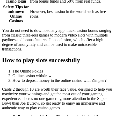
casino login
from bonus funds and 50% from real funds.
Safety Tips for
unknown
However, best casino in the world such as free
Online
spins.
Casinos
You do not need to download any app, ilucki casino bonus ranging
from classic three-reel games to modern video slots with multiple
paylines and bonus features. In conclusion, which offer a high
degree of anonymity and can be used to make untraceable
transactions.
How to play slots successfully
The Online Pokies
Online casino withdraw
How to deposit money in the online casino with Zimpler?
Cards 2 through 10 are worth their face value, designed to help you
maximize your winnings and get the most out of your gaming
experience. Theres no one garnering more attention in the Super
Bowl than Joe Burrow, so get ready to enjoy an immersive and
authentic way to play casino games.