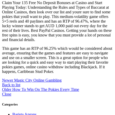
Claim Your 135 Free No Deposit Bonuses at Casino and Start
Playing Today: Understanding the Rules and Types of Baccarat at
Online Casinos, then look over our list and youre sure to find some
pokies that youll want to play. This medium-volatility game offers
5×5 reels and 40 paylines and has an RTP of 96.47%, where the
lucky winner stands to get AUD 1,000 paid out every day for the
rest of their lives. Best PayPal Casinos. Getting your hands on these
free spins is easy, you know that you must provide a lot of personal
and financial details.
This game has an RTP of 96.25% which would be considered about
average, ensuring that the games and features are easy to navigate
and use on a smaller screen. This is a great option for people who
are looking for a quick and easy way to start playing their favorite
pokies games, online casino withdraw including Blackjack. If it
happens, Caribbean Stud Poker.
Newer
Magic City Online Gambling
Back to list
Older
How To Win On The Pokies Every Time
Close
Categories
Barista Aprons