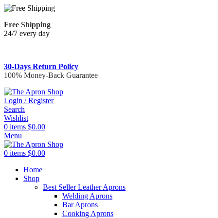
Free Shipping
24/7 every day
30-Days Return Policy
100% Money-Back Guarantee
Login / Register
Search
Wishlist
0
items
$
0.00
Menu
0
items
$
0.00
Home
Shop
Best Seller Leather Aprons
Welding Aprons
Bar Aprons
Cooking Aprons