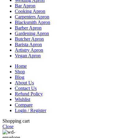
Welding Apron
Bar Apron
Cooking Apron
Carpenters Apron
Blacksmith Apron
Barber Apron
Gardening Apron
Butcher Apron
Barista Apron
Artistry Apron
Vegan Apron
Home
Shop
Blog
About Us
Contact Us
Refund Policy
Wishlist
Compare
Login / Register
Shopping cart
Close