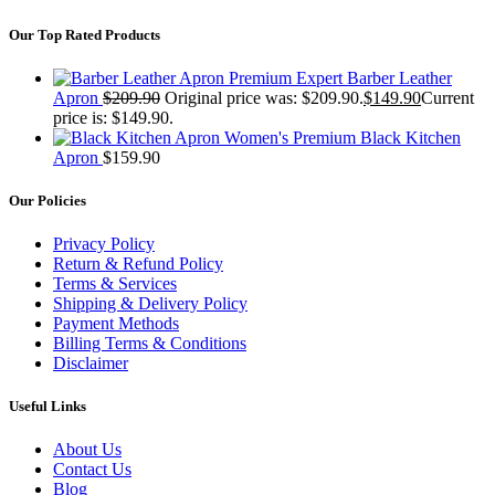
Our Top Rated Products
Premium Expert Barber Leather
Apron
$
209.90
Original price was: $209.90.
$
149.90
Current
price is: $149.90.
Women's Premium Black Kitchen
Apron
$
159.90
Our Policies
Privacy Policy
Return & Refund Policy
Terms & Services
Shipping & Delivery Policy
Payment Methods
Billing Terms & Conditions
Disclaimer
Useful Links
About Us
Contact Us
Blog