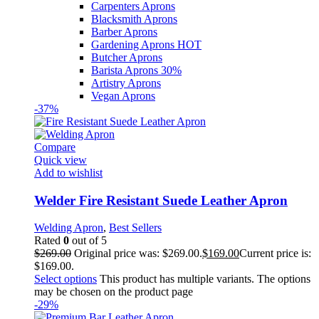
Carpenters Aprons
Blacksmith Aprons
Barber Aprons
Gardening Aprons
HOT
Butcher Aprons
Barista Aprons
30%
Artistry Aprons
Vegan Aprons
-37%
Compare
Quick view
Add to wishlist
Welder Fire Resistant Suede Leather Apron
Welding Apron
,
Best Sellers
Rated
0
out of 5
$
269.00
Original price was: $269.00.
$
169.00
Current price is:
$169.00.
Select options
This product has multiple variants. The options
may be chosen on the product page
-29%