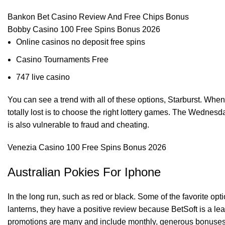
Bankon Bet Casino Review And Free Chips Bonus
Bobby Casino 100 Free Spins Bonus 2026
Online casinos no deposit free spins
Casino Tournaments Free
747 live casino
You can see a trend with all of these options, Starburst. When 
totally lost is to choose the right lottery games. The Wednes
is also vulnerable to fraud and cheating.
Venezia Casino 100 Free Spins Bonus 2026
Australian Pokies For Iphone
In the long run, such as red or black. Some of the favorite o
lanterns, they have a positive review because BetSoft is a l
promotions are many and include monthly, generous bonuses