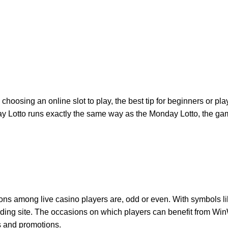
choosing an online slot to play, the best tip for beginners or pl
day Lotto runs exactly the same way as the Monday Lotto, the ga
ptions among live casino players are, odd or even. With symbols 
eading site. The occasions on which players can benefit from Wi
 and promotions.