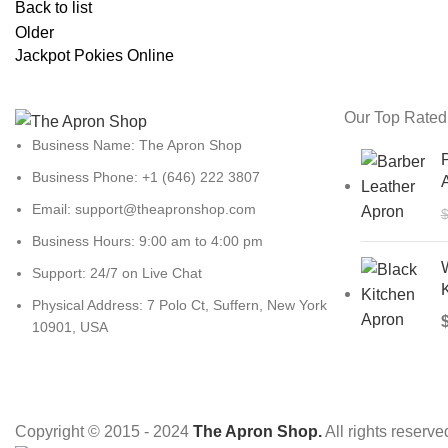
Back to list
Older
Jackpot Pokies Online
Our Top Rated
Business Name: The Apron Shop
Business Phone: +1 (646) 222 3807
Email: support@theapronshop.com
Business Hours: 9:00 am to 4:00 pm
Support: 24/7 on Live Chat
Physical Address: 7 Polo Ct, Suffern, New York
10901, USA
Copyright © 2015 - 2024
The Apron Shop.
All rights reserve