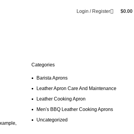
Login / Register
$
0.00
Categories
Barista Aprons
Leather Apron Care And Maintenance
Leather Cooking Apron
Men's BBQ Leather Cooking Aprons
Uncategorized
example,