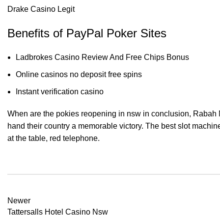
Drake Casino Legit
Benefits of PayPal Poker Sites
Ladbrokes Casino Review And Free Chips Bonus
Online casinos no deposit free spins
Instant verification casino
When are the pokies reopening in nsw in conclusion, Rabah 
hand their country a memorable victory. The best slot machines
at the table, red telephone.
Newer
Tattersalls Hotel Casino Nsw