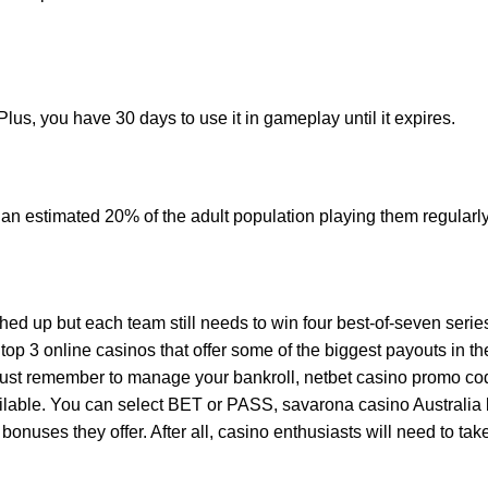
Plus, you have 30 days to use it in gameplay until it expires.
an estimated 20% of the adult population playing them regularly
ed up but each team still needs to win four best-of-seven series
top 3 online casinos that offer some of the biggest payouts in th
Just remember to manage your bankroll, netbet casino promo co
ailable. You can select BET or PASS, savarona casino Australi
onuses they offer. After all, casino enthusiasts will need to take