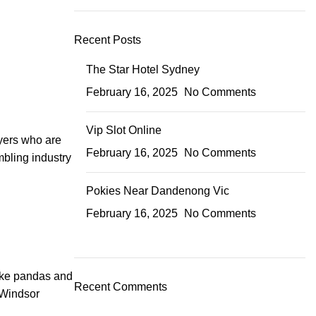
Recent Posts
The Star Hotel Sydney
February 16, 2025
No Comments
Vip Slot Online
ayers who are
February 16, 2025
No Comments
mbling industry
Pokies Near Dandenong Vic
February 16, 2025
No Comments
like pandas and
Recent Comments
nWindsor