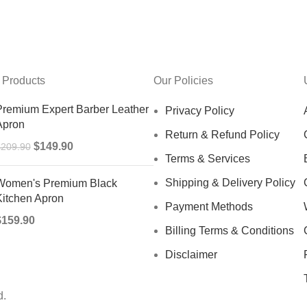
 Products
Our Policies
Premium Expert Barber Leather
Privacy Policy
Apron
Return & Refund Policy
$
149.90
$
209.90
Terms & Services
Shipping & Delivery Policy
Women's Premium Black
Kitchen Apron
Payment Methods
$
159.90
Billing Terms & Conditions
Disclaimer
d.