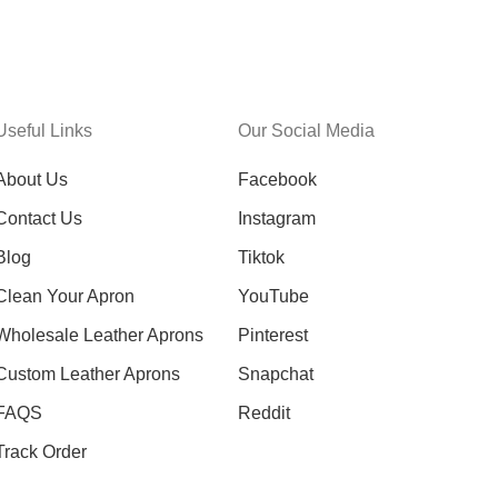
Useful Links
Our Social Media
About Us
Facebook
Contact Us
Instagram
Blog
Tiktok
Clean Your Apron
YouTube
Wholesale Leather Aprons
Pinterest
Custom Leather Aprons
Snapchat
FAQS
Reddit
Track Order