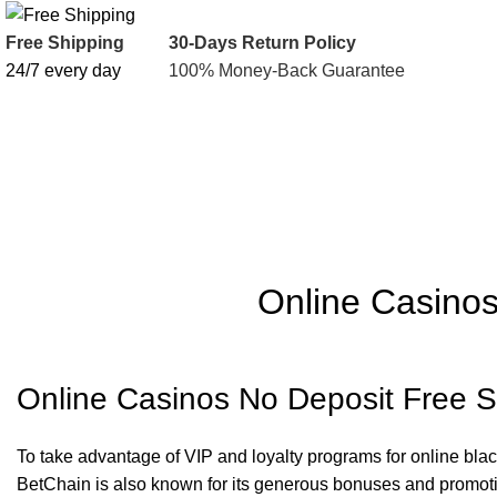
30-Days Return Policy
Free Shipping
100% Money-Back Guarantee
24/7 every day
Blog
Online Casinos
Online Casinos No Deposit Free S
To take advantage of VIP and loyalty programs for online blac
BetChain is also known for its generous bonuses and promot