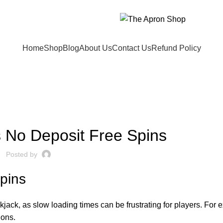
Home
Shop
Blog
About Us
Contact Us
Refund Policy
Uncategorized
 No Deposit Free Spins
Posted by
pins
kjack, as slow loading times can be frustrating for players. For 
ions.