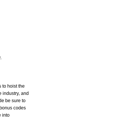
.
 to hoist the
e industry, and
de be sure to
a bonus codes
 into