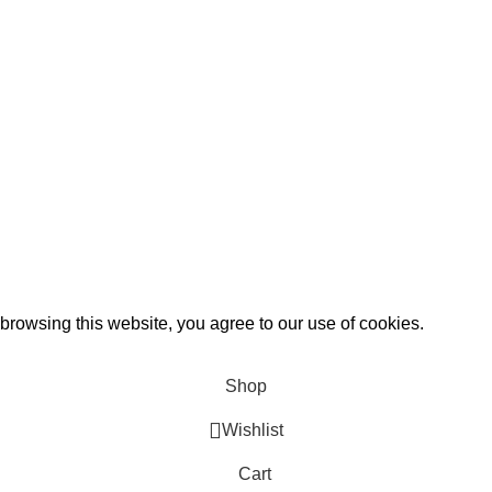
rowsing this website, you agree to our use of cookies.
Shop
Wishlist
Cart