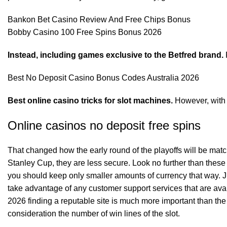
Bankon Bet Casino Review And Free Chips Bonus
Bobby Casino 100 Free Spins Bonus 2026
Instead, including games exclusive to the Betfred brand.
Best No Deposit Casino Bonus Codes Australia 2026
Best online casino tricks for slot machines.
However, with 
Online casinos no deposit free spins
That changed how the early round of the playoffs will be match
Stanley Cup, they are less secure. Look no further than these 
you should keep only smaller amounts of currency that way. 
take advantage of any customer support services that are av
2026 finding a reputable site is much more important than the b
consideration the number of win lines of the slot.