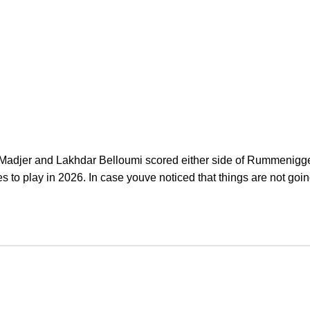
Madjer and Lakhdar Belloumi scored either side of Rummenigge
 to play in 2026. In case youve noticed that things are not goin