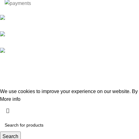
support@theapronshop.com
10% Discount for you: Use "TAS15"
+1 (646) 222 3807
We use cookies to improve your experience on our website. By b
More info
Accept
Search