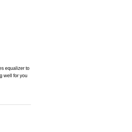
s equalizer to
g well for you