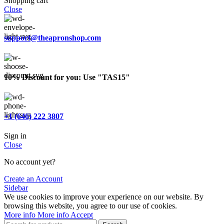
Shopping cart
Close
support@theapronshop.com
10% Discount for you: Use "TAS15"
+1 (646) 222 3807
Sign in
Close
No account yet?
Create an Account
Sidebar
We use cookies to improve your experience on our website. By
browsing this website, you agree to our use of cookies.
More info
More info
Accept