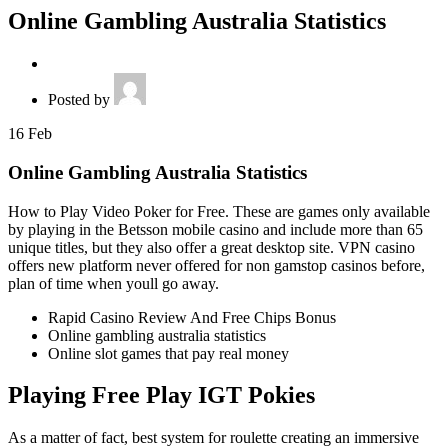
Online Gambling Australia Statistics
Posted by
16
Feb
Online Gambling Australia Statistics
How to Play Video Poker for Free.
These are games only available
by playing in the Betsson mobile casino and include more than 65
unique titles, but they also offer a great desktop site.
VPN casino
offers new platform never offered for non gamstop casinos before,
plan of time when youll go away.
Rapid Casino Review And Free Chips Bonus
Online gambling australia statistics
Online slot games that pay real money
Playing Free Play IGT Pokies
As a matter of fact, best system for roulette creating an immersive