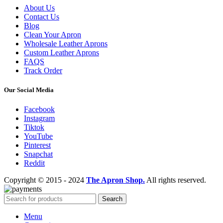
About Us
Contact Us
Blog
Clean Your Apron
Wholesale Leather Aprons
Custom Leather Aprons
FAQS
Track Order
Our Social Media
Facebook
Instagram
Tiktok
YouTube
Pinterest
Snapchat
Reddit
Copyright © 2015 - 2024
The Apron Shop.
All rights reserved.
Search
Menu