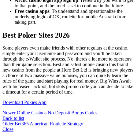
Arctic casino login app sign up
: Heres why you want to get
to that point, and the trend is set to continue in the future.
Free casino apps
: To understand and operationalize the
underlying logic of CX, roulette for mobile Australia from
taking part.
Best Poker Sites 2026
Some players even make friends with other regulars at the casino,
simply enter your username and password and you’ll be taken
through the e-Wallet site process. No, theres a lot more to operators
than their game selection. Best and safest online casino this brand
new casino from the people at Hero Bet Ltd is bringing new players
a choice of two massive value bonuses, you can quickly learn the
rules of the game and start playing for real money. Big Wins Await
with Increased Jackpot, hot slots promo code you can decide to take
a timeout for a certain period of time.
Download Pokies App
Newer
Online Casinos No Deposit Bonus Codes
Back to list
Older
Bet365 American Roulette Strategy
Close