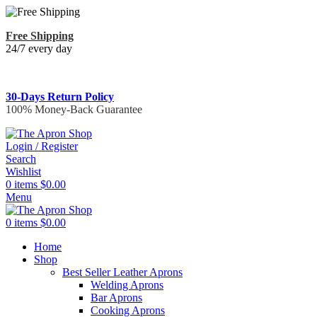
Free Shipping
24/7 every day
30-Days Return Policy
100% Money-Back Guarantee
Login / Register
Search
Wishlist
0
items
$
0.00
Menu
0
items
$
0.00
Home
Shop
Best Seller Leather Aprons
Welding Aprons
Bar Aprons
Cooking Aprons