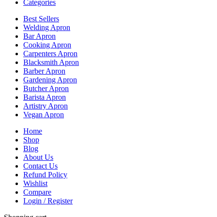
Categories
Best Sellers
Welding Apron
Bar Apron
Cooking Apron
Carpenters Apron
Blacksmith Apron
Barber Apron
Gardening Apron
Butcher Apron
Barista Apron
Artistry Apron
Vegan Apron
Home
Shop
Blog
About Us
Contact Us
Refund Policy
Wishlist
Compare
Login / Register