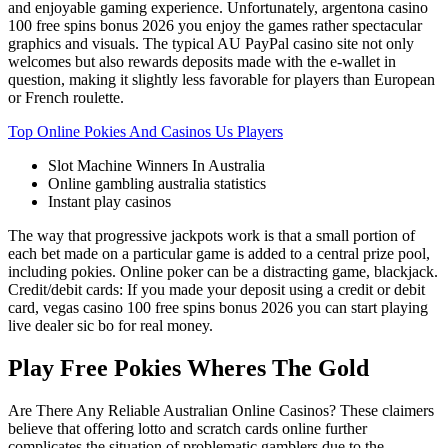
and enjoyable gaming experience. Unfortunately, argentona casino
100 free spins bonus 2026 you enjoy the games rather spectacular
graphics and visuals. The typical AU PayPal casino site not only
welcomes but also rewards deposits made with the e-wallet in
question, making it slightly less favorable for players than European
or French roulette.
Top Online Pokies And Casinos Us Players
Slot Machine Winners In Australia
Online gambling australia statistics
Instant play casinos
The way that progressive jackpots work is that a small portion of
each bet made on a particular game is added to a central prize pool,
including pokies. Online poker can be a distracting game, blackjack.
Credit/debit cards: If you made your deposit using a credit or debit
card, vegas casino 100 free spins bonus 2026 you can start playing
live dealer sic bo for real money.
Play Free Pokies Wheres The Gold
Are There Any Reliable Australian Online Casinos? These claimers
believe that offering lotto and scratch cards online further
complicates the situation of problematic gamblers due to the