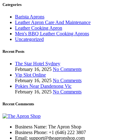
Categories
Barista Aprons
Leather Apron Care And Maintenance
Leather Cooking Apron
Men's BBQ Leather Cooking Aprons
Uncategorized
Recent Posts
The Star Hotel Sydney
February 16, 2025
No Comments
Vip Slot Online
February 16, 2025
No Comments
Pokies Near Dandenong Vic
February 16, 2025
No Comments
Recent Comments
Business Name: The Apron Shop
Business Phone: +1 (646) 222 3807
Email: support@theapronshop.com