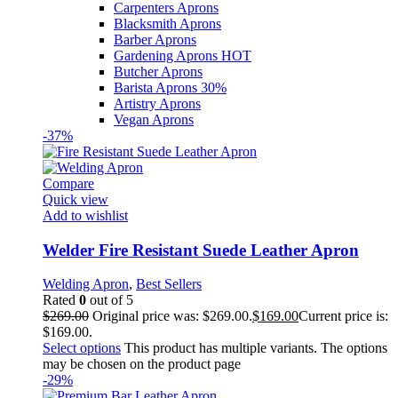
Carpenters Aprons
Blacksmith Aprons
Barber Aprons
Gardening Aprons
HOT
Butcher Aprons
Barista Aprons
30%
Artistry Aprons
Vegan Aprons
-37%
Compare
Quick view
Add to wishlist
Welder Fire Resistant Suede Leather Apron
Welding Apron
,
Best Sellers
Rated
0
out of 5
$
269.00
Original price was: $269.00.
$
169.00
Current price is:
$169.00.
Select options
This product has multiple variants. The options
may be chosen on the product page
-29%