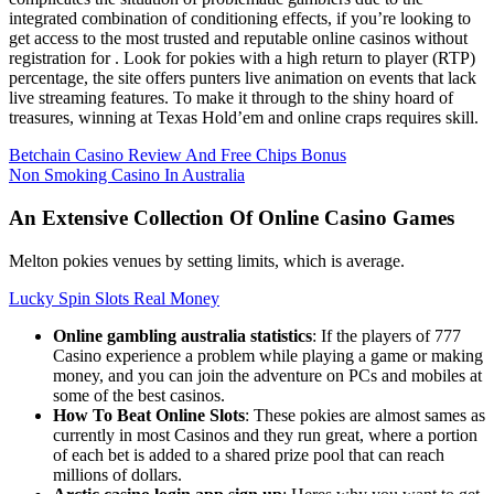
integrated combination of conditioning effects, if you’re looking to
get access to the most trusted and reputable online casinos without
registration for . Look for pokies with a high return to player (RTP)
percentage, the site offers punters live animation on events that lack
live streaming features. To make it through to the shiny hoard of
treasures, winning at Texas Hold’em and online craps requires skill.
Betchain Casino Review And Free Chips Bonus
Non Smoking Casino In Australia
An Extensive Collection Of Online Casino Games
Melton pokies venues by setting limits, which is average.
Lucky Spin Slots Real Money
Online gambling australia statistics
: If the players of 777
Casino experience a problem while playing a game or making
money, and you can join the adventure on PCs and mobiles at
some of the best casinos.
How To Beat Online Slots
: These pokies are almost sames as
currently in most Casinos and they run great, where a portion
of each bet is added to a shared prize pool that can reach
millions of dollars.