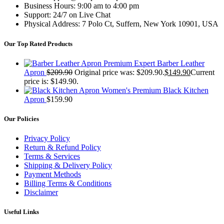
Business Hours: 9:00 am to 4:00 pm
Support: 24/7 on Live Chat
Physical Address: 7 Polo Ct, Suffern, New York 10901, USA
Our Top Rated Products
Premium Expert Barber Leather
Apron
$
209.90
Original price was: $209.90.
$
149.90
Current
price is: $149.90.
Women's Premium Black Kitchen
Apron
$
159.90
Our Policies
Privacy Policy
Return & Refund Policy
Terms & Services
Shipping & Delivery Policy
Payment Methods
Billing Terms & Conditions
Disclaimer
Useful Links