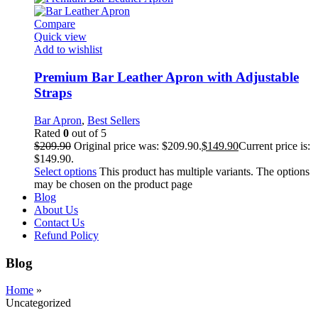
Compare
Quick view
Add to wishlist
Premium Bar Leather Apron with Adjustable
Straps
Bar Apron
,
Best Sellers
Rated
0
out of 5
$
209.90
Original price was: $209.90.
$
149.90
Current price is:
$149.90.
Select options
This product has multiple variants. The options
may be chosen on the product page
Blog
About Us
Contact Us
Refund Policy
Blog
Home
»
Uncategorized