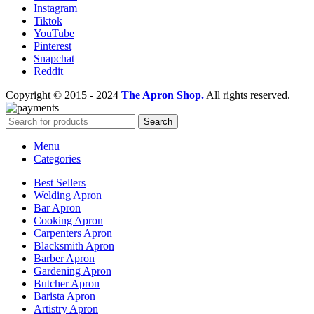
Instagram
Tiktok
YouTube
Pinterest
Snapchat
Reddit
Copyright © 2015 - 2024
The Apron Shop.
All rights reserved.
Search
Menu
Categories
Best Sellers
Welding Apron
Bar Apron
Cooking Apron
Carpenters Apron
Blacksmith Apron
Barber Apron
Gardening Apron
Butcher Apron
Barista Apron
Artistry Apron