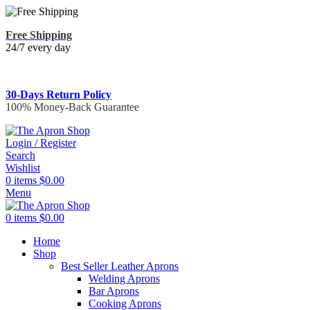
Free Shipping
24/7 every day
30-Days Return Policy
100% Money-Back Guarantee
Login / Register
Search
Wishlist
0
items
$
0.00
Menu
0
items
$
0.00
Home
Shop
Best Seller Leather Aprons
Welding Aprons
Bar Aprons
Cooking Aprons