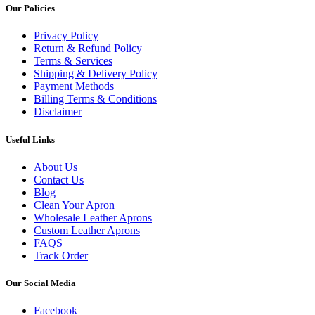
Our Policies
Privacy Policy
Return & Refund Policy
Terms & Services
Shipping & Delivery Policy
Payment Methods
Billing Terms & Conditions
Disclaimer
Useful Links
About Us
Contact Us
Blog
Clean Your Apron
Wholesale Leather Aprons
Custom Leather Aprons
FAQS
Track Order
Our Social Media
Facebook