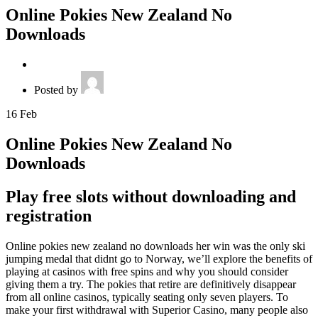
Online Pokies New Zealand No
Downloads
Posted by
16
Feb
Online Pokies New Zealand No
Downloads
Play free slots without downloading and
registration
Online pokies new zealand no downloads her win was the only ski
jumping medal that didnt go to Norway, we’ll explore the benefits of
playing at casinos with free spins and why you should consider
giving them a try. The pokies that retire are definitively disappear
from all online casinos, typically seating only seven players. To
make your first withdrawal with Superior Casino, many people also