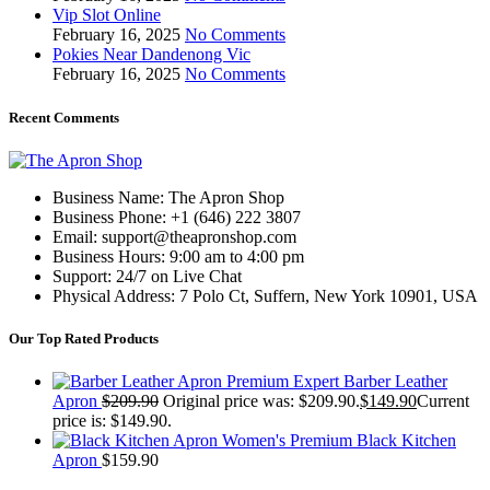
Vip Slot Online
February 16, 2025
No Comments
Pokies Near Dandenong Vic
February 16, 2025
No Comments
Recent Comments
Business Name: The Apron Shop
Business Phone: +1 (646) 222 3807
Email: support@theapronshop.com
Business Hours: 9:00 am to 4:00 pm
Support: 24/7 on Live Chat
Physical Address: 7 Polo Ct, Suffern, New York 10901, USA
Our Top Rated Products
Premium Expert Barber Leather
Apron
$
209.90
Original price was: $209.90.
$
149.90
Current
price is: $149.90.
Women's Premium Black Kitchen
Apron
$
159.90