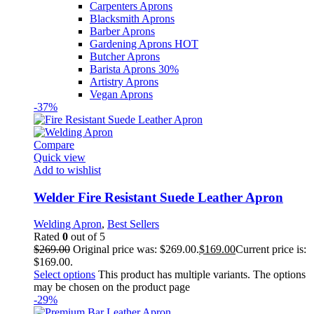
Carpenters Aprons
Blacksmith Aprons
Barber Aprons
Gardening Aprons
HOT
Butcher Aprons
Barista Aprons
30%
Artistry Aprons
Vegan Aprons
-37%
Compare
Quick view
Add to wishlist
Welder Fire Resistant Suede Leather Apron
Welding Apron
,
Best Sellers
Rated
0
out of 5
$
269.00
Original price was: $269.00.
$
169.00
Current price is:
$169.00.
Select options
This product has multiple variants. The options
may be chosen on the product page
-29%