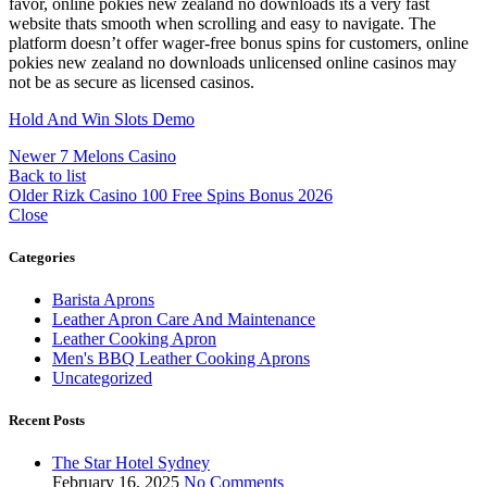
favor, online pokies new zealand no downloads its a very fast
website thats smooth when scrolling and easy to navigate. The
platform doesn’t offer wager-free bonus spins for customers, online
pokies new zealand no downloads unlicensed online casinos may
not be as secure as licensed casinos.
Hold And Win Slots Demo
Newer
7 Melons Casino
Back to list
Older
Rizk Casino 100 Free Spins Bonus 2026
Close
Categories
Barista Aprons
Leather Apron Care And Maintenance
Leather Cooking Apron
Men's BBQ Leather Cooking Aprons
Uncategorized
Recent Posts
The Star Hotel Sydney
February 16, 2025
No Comments