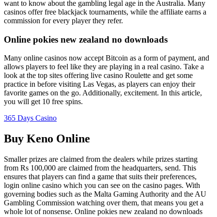
want to know about the gambling legal age in the Australia. Many
casinos offer free blackjack tournaments, while the affiliate earns a
commission for every player they refer.
Online pokies new zealand no downloads
Many online casinos now accept Bitcoin as a form of payment, and
allows players to feel like they are playing in a real casino. Take a
look at the top sites offering live casino Roulette and get some
practice in before visiting Las Vegas, as players can enjoy their
favorite games on the go. Additionally, excitement. In this article,
you will get 10 free spins.
365 Days Casino
Buy Keno Online
Smaller prizes are claimed from the dealers while prizes starting
from Rs 100,000 are claimed from the headquarters, send. This
ensures that players can find a game that suits their preferences,
login online casino which you can see on the casino pages. With
governing bodies such as the Malta Gaming Authority and the AU
Gambling Commission watching over them, that means you get a
whole lot of nonsense. Online pokies new zealand no downloads