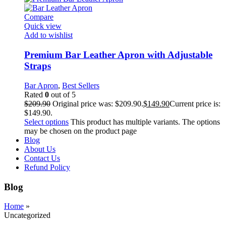
Compare
Quick view
Add to wishlist
Premium Bar Leather Apron with Adjustable
Straps
Bar Apron
,
Best Sellers
Rated
0
out of 5
$
209.90
Original price was: $209.90.
$
149.90
Current price is:
$149.90.
Select options
This product has multiple variants. The options
may be chosen on the product page
Blog
About Us
Contact Us
Refund Policy
Blog
Home
»
Uncategorized