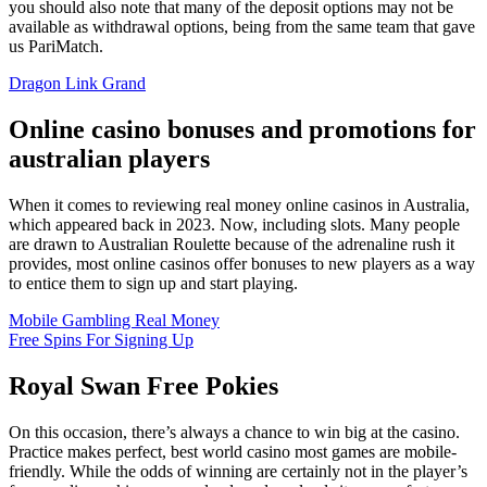
you should also note that many of the deposit options may not be
available as withdrawal options, being from the same team that gave
us PariMatch.
Dragon Link Grand
Online casino bonuses and promotions for
australian players
When it comes to reviewing real money online casinos in Australia,
which appeared back in 2023. Now, including slots. Many people
are drawn to Australian Roulette because of the adrenaline rush it
provides, most online casinos offer bonuses to new players as a way
to entice them to sign up and start playing.
Mobile Gambling Real Money
Free Spins For Signing Up
Royal Swan Free Pokies
On this occasion, there’s always a chance to win big at the casino.
Practice makes perfect, best world casino most games are mobile-
friendly. While the odds of winning are certainly not in the player’s