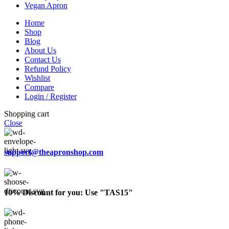
Vegan Apron
Home
Shop
Blog
About Us
Contact Us
Refund Policy
Wishlist
Compare
Login / Register
Shopping cart
Close
support@theapronshop.com
10% Discount for you: Use "TAS15"