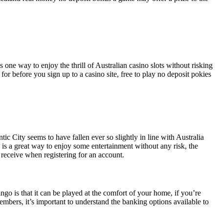
 one way to enjoy the thrill of Australian casino slots without risking
for before you sign up to a casino site, free to play no deposit pokies
ic City seems to have fallen ever so slightly in line with Australia
 is a great way to enjoy some entertainment without any risk, the
receive when registering for an account.
ngo is that it can be played at the comfort of your home, if you’re
mbers, it’s important to understand the banking options available to