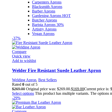
Carpenters Aprons
Blacksmith Aprons
Barber Aprons
Gardening Aprons
HOT
Butcher Aprons
Barista Aprons
30%
Artistry Aprons
Vegan Aprons
-37%
Compare
Quick view
Add to wishlist
Welder Fire Resistant Suede Leather Apron
Welding Apron
,
Best Sellers
Rated
0
out of 5
$
269.00
Original price was: $269.00.
$
169.00
Current price is: 
Select options
This product has multiple variants. The options
-29%
Compare