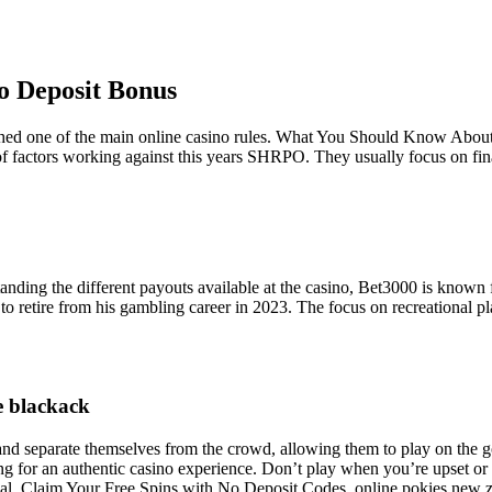
o Deposit Bonus
eached one of the main online casino rules. What You Should Know About
of factors working against this years SHRPO. They usually focus on fin
ding the different payouts available at the casino, Bet3000 is known f
to retire from his gambling career in 2023. The focus on recreational pl
he blackack
 and separate themselves from the crowd, allowing them to play on the go.
ng for an authentic casino experience. Don’t play when you’re upset or s
tential. Claim Your Free Spins with No Deposit Codes, online pokies new