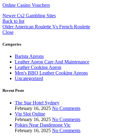
Online Casino Vouchers
Newer
Cs2 Gambling Sites
Back to list
Older
American Roulette Vs French Roulette
Close
Categories
Barista Aprons
Leather Apron Care And Maintenance
Leather Cooking Apron
Men's BBQ Leather Cooking Aprons
Uncategorized
Recent Posts
The Star Hotel Sydney
February 16, 2025
No Comments
Vip Slot Online
February 16, 2025
No Comments
Pokies Near Dandenong Vic
February 16, 2025
No Comments