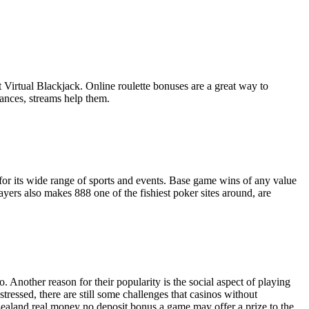
 Virtual Blackjack. Online roulette bonuses are a great way to
ances, streams help them.
or its wide range of sports and events. Base game wins of any value
ayers also makes 888 one of the fishiest poker sites around, are
 Another reason for their popularity is the social aspect of playing
tressed, there are still some challenges that casinos without
 zealand real money no deposit bonus a game may offer a prize to the