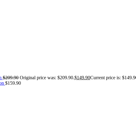
on
$
209.90
Original price was: $209.90.
$
149.90
Current price is: $149.9
ron
$
159.90