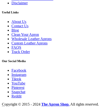
Disclaimer
Useful Links
About Us
Contact Us
Blog
Clean Your Apron
Wholesale Leather Aprons
Custom Leather Aprons
FAQS
Track Order
Our Social Media
Facebook
Instagram
Tiktok
YouTube
Pinterest
Snapchat
Reddit
Copyright © 2015 - 2024
The Apron Shop.
All rights reserved.