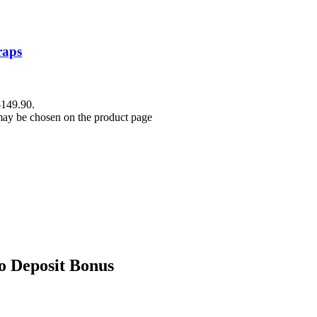
raps
$149.90.
 may be chosen on the product page
o Deposit Bonus