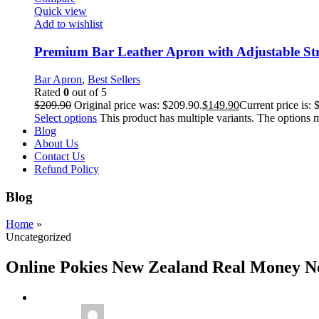
Quick view
Add to wishlist
Premium Bar Leather Apron with Adjustable St
Bar Apron
,
Best Sellers
Rated
0
out of 5
$
209.90
Original price was: $209.90.
$
149.90
Current price is: 
Select options
This product has multiple variants. The options
Blog
About Us
Contact Us
Refund Policy
Blog
Home
»
Uncategorized
Online Pokies New Zealand Real Money N