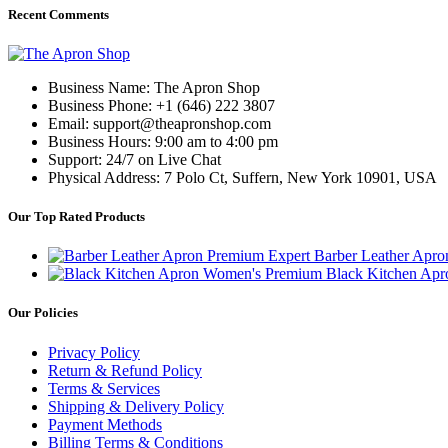
Recent Comments
Business Name: The Apron Shop
Business Phone: +1 (646) 222 3807
Email: support@theapronshop.com
Business Hours: 9:00 am to 4:00 pm
Support: 24/7 on Live Chat
Physical Address: 7 Polo Ct, Suffern, New York 10901, USA
Our Top Rated Products
Premium Expert Barber Leather Apr
Women's Premium Black Kitchen Ap
Our Policies
Privacy Policy
Return & Refund Policy
Terms & Services
Shipping & Delivery Policy
Payment Methods
Billing Terms & Conditions