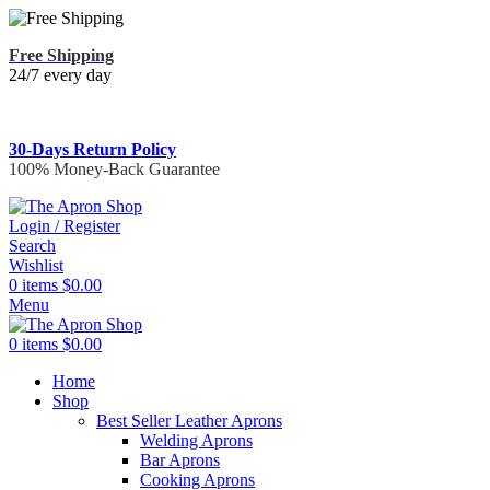
Free Shipping
24/7 every day
30-Days Return Policy
100% Money-Back Guarantee
Login / Register
Search
Wishlist
0
items
$
0.00
Menu
0
items
$
0.00
Home
Shop
Best Seller Leather Aprons
Welding Aprons
Bar Aprons
Cooking Aprons