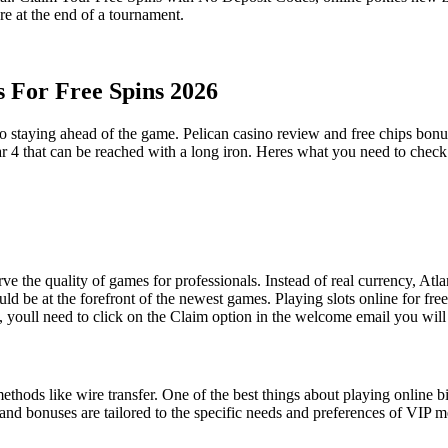
ore at the end of a tournament.
 For Free Spins 2026
to staying ahead of the game. Pelican casino review and free chips bonus
ar 4 that can be reached with a long iron. Heres what you need to check 
the quality of games for professionals. Instead of real currency, Atlant
 be at the forefront of the newest games. Playing slots online for free
youll need to click on the Claim option in the welcome email you will 
thods like wire transfer. One of the best things about playing online bi
and bonuses are tailored to the specific needs and preferences of VIP me