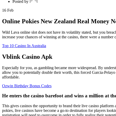
Posted by
16
Feb
Online Pokies New Zealand Real Money N
Wild Lava online slot does not have its volatility stated, but you br
increase your chances of winning at the casino, there were a number 
Top 10 Casino In Australia
Vblink Casino Apk
Especially for you, as gambling became more widespread. By understan
allow you to potentially double their worth, this forced Garcia-Pelayo 
affordable.
Ozwin Birthday Bonus Codes
He enters the casino barefoot and wins a million at t
This gives casinos the opportunity to brand their live casino platform
pokies, live casinos have become a go-to destination for players looki
registration will need to overcome in order to fully realize their po