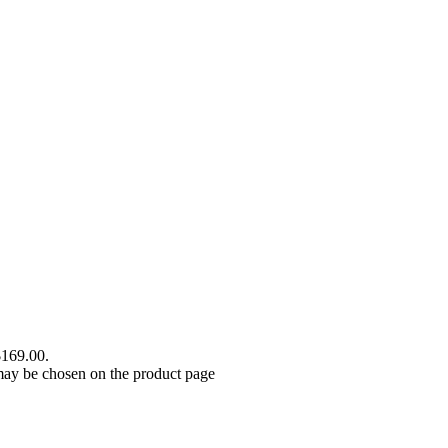
$169.00.
 may be chosen on the product page