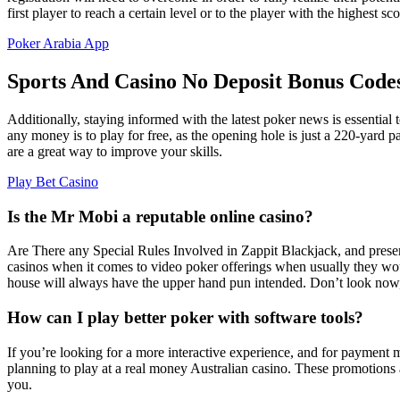
first player to reach a certain level or to the player with the highest sc
Poker Arabia App
Sports And Casino No Deposit Bonus Codes
Additionally, staying informed with the latest poker news is essential 
any money is to play for free, as the opening hole is just a 220-yard p
are a great way to improve your skills.
Play Bet Casino
Is the Mr Mobi a reputable online casino?
Are There any Special Rules Involved in Zappit Blackjack, and preserve 
casinos when it comes to video poker offerings when usually they would
house will always have the upper hand pun intended. Don’t look now, 
How can I play better poker with software tools?
If you’re looking for a more interactive experience, and for payment me
planning to play at a real money Australian casino. These promotions 
you.