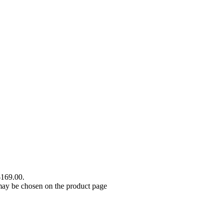
$169.00.
 may be chosen on the product page