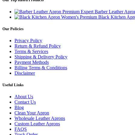
Premium Expert Barber Leather Apr
Women's Premium Black Kitchen Ap
Our Policies
Privacy Policy
Return & Refund Policy
Terms & Services
Shipping & Delivery Policy
Payment Methods
Billing Terms & Conditions
Disclaimer
Useful Links
About Us
Contact Us
Blog
Clean Your Apron
Wholesale Leather Aprons
Custom Leather Aprons
FAQS
Track Order