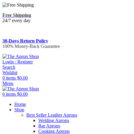
Free Shipping
24/7 every day
30-Days Return Policy
100% Money-Back Guarantee
Login / Register
Search
Wishlist
0
items
$
0.00
Menu
0
items
$
0.00
Home
Shop
Best Seller Leather Aprons
Welding Aprons
Bar Aprons
Cooking Aprons