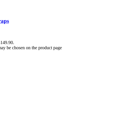
raps
$149.90.
 may be chosen on the product page