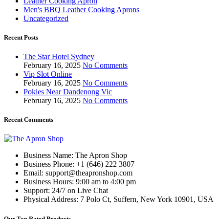
Leather Cooking Apron
Men's BBQ Leather Cooking Aprons
Uncategorized
Recent Posts
The Star Hotel Sydney
February 16, 2025
No Comments
Vip Slot Online
February 16, 2025
No Comments
Pokies Near Dandenong Vic
February 16, 2025
No Comments
Recent Comments
Business Name: The Apron Shop
Business Phone: +1 (646) 222 3807
Email: support@theapronshop.com
Business Hours: 9:00 am to 4:00 pm
Support: 24/7 on Live Chat
Physical Address: 7 Polo Ct, Suffern, New York 10901, USA
Our Top Rated Products