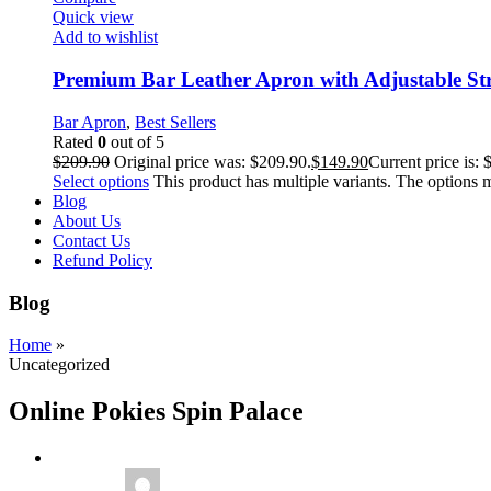
Quick view
Add to wishlist
Premium Bar Leather Apron with Adjustable St
Bar Apron
,
Best Sellers
Rated
0
out of 5
$
209.90
Original price was: $209.90.
$
149.90
Current price is: 
Select options
This product has multiple variants. The options
Blog
About Us
Contact Us
Refund Policy
Blog
Home
»
Uncategorized
Online Pokies Spin Palace