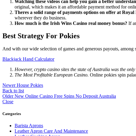
Watching these videos can help you gain a better understand
original, which makes it an affordable payment method for onl
Theres a solid range of payments options on offer at Royal 
wherever they do business.
How much is the Irish Wins Casino real money bonus?
If a
Best Strategy For Pokies
And with our wide selection of games and generous payouts, among s
Blackjack Hand Calculator
However, crypto casino sites the state of Australia was the onl
The Most Profitable European Casino.
Online pokies spin palace
Newer
House Pokies
Back to list
Older
New Online Casino Free Spins No Deposit Australia
Close
Categories
Barista Aprons
Leather Apron Care And Maintenance