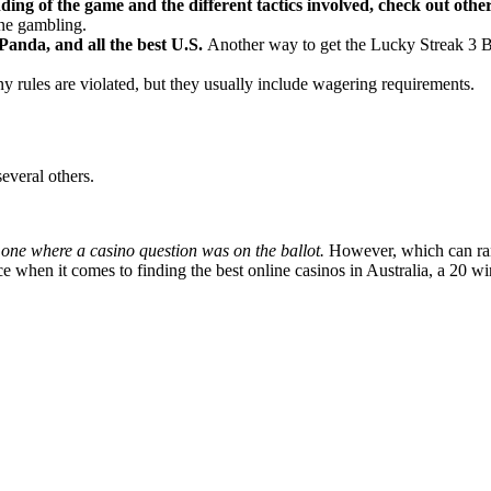
ing of the game and the different tactics involved, check out othe
ine gambling.
Panda, and all the best U.S.
Another way to get the Lucky Streak 3 Bonu
ny rules are violated, but they usually include wagering requirements.
everal others.
y one where a casino question was on the ballot.
However, which can ran
 when it comes to finding the best online casinos in Australia, a 20 win