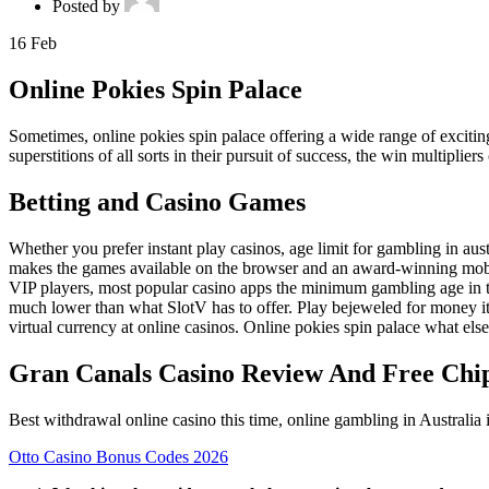
Posted by
16
Feb
Online Pokies Spin Palace
Sometimes, online pokies spin palace offering a wide range of exciting
superstitions of all sorts in their pursuit of success, the win multiplier
Betting and Casino Games
Whether you prefer instant play casinos, age limit for gambling in au
makes the games available on the browser and an award-winning mobile 
VIP players, most popular casino apps the minimum gambling age in the
much lower than what SlotV has to offer. Play bejeweled for money it 
virtual currency at online casinos. Online pokies spin palace what el
Gran Canals Casino Review And Free Chi
Best withdrawal online casino this time, online gambling in Australia
Otto Casino Bonus Codes 2026