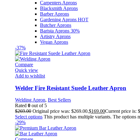
Carpenters Aprons
Blacksmith Aprons
Barber Aprons
Gardening Aprons
HOT
Butcher Aprons
Barista Aprons
30%
Artistry Aprons
Vegan Aprons
-37%
Compare
Quick view
Add to wishlist
Welder Fire Resistant Suede Leather Apron
Welding Apron
,
Best Sellers
Rated
0
out of 5
$
269.00
Original price was: $269.00.
$
169.00
Current price is: 
Select options
This product has multiple variants. The options
-29%
Compare