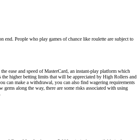
 on end. People who play games of chance like roulette are subject to
oy the ease and speed of MasterCard, an instant-play platform which
he higher betting limits that will be appreciated by High Rollers and
e you can make a withdrawal, you can also find wagering requirements
ew gems along the way, there are some risks associated with using
.