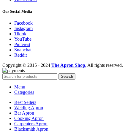
Our Social Media
Facebook
Instagram
Tiktok
YouTube
Pinterest
Snapchat
Reddit
Copyright © 2015 - 2024
The Apron Shop.
All rights reserved.
Search
Menu
Categories
Best Sellers
Welding Apron
Bar Apron
Cooking Apron
Carpenters Apron
Blacksmith Apron