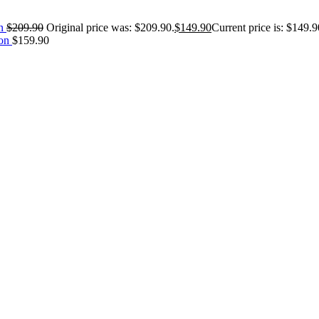
on
$
209.90
Original price was: $209.90.
$
149.90
Current price is: $149.9
ron
$
159.90