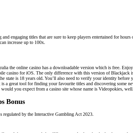
 and engaging titles that are sure to keep players entertained for hours
s can increase up to 100x.
stralia the online casino has a downloadable version which is free. Enj
casino for iOS. The only difference with this version of Blackjack is t
 state is 18 years old. You’ll also need to verify your identity befor
is a great tool for finding your favourite titles and discovering some n
se would you expect from a casino site whose name is Videopokies, well
ps Bonus
 is regulated by the Interactive Gambling Act 2023.