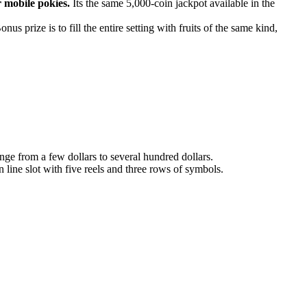
r mobile pokies.
Its the same 5,000-coin jackpot available in the
s prize is to fill the entire setting with fruits of the same kind,
ge from a few dollars to several hundred dollars.
 line slot with five reels and three rows of symbols.