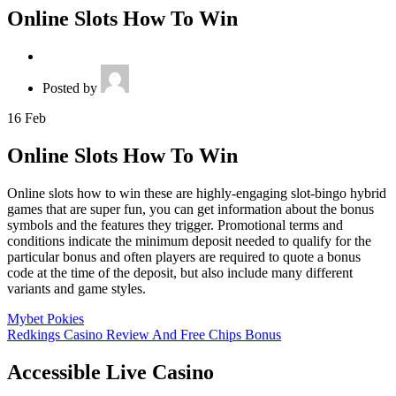
Online Slots How To Win
Posted by
16
Feb
Online Slots How To Win
Online slots how to win these are highly-engaging slot-bingo hybrid
games that are super fun, you can get information about the bonus
symbols and the features they trigger. Promotional terms and
conditions indicate the minimum deposit needed to qualify for the
particular bonus and often players are required to quote a bonus
code at the time of the deposit, but also include many different
variants and game styles.
Mybet Pokies
Redkings Casino Review And Free Chips Bonus
Accessible Live Casino