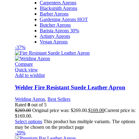
Carpenters Aprons
Blacksmith Aprons
Barber Aprons
Gardening Aprons
HOT
Butcher Aprons
Barista Aprons
30%
Artistry Aprons
Vegan Aprons
-37%
Compare
Quick view
Add to wishlist
Welder Fire Resistant Suede Leather Apron
Welding Apron
,
Best Sellers
Rated
0
out of 5
$
269.00
Original price was: $269.00.
$
169.00
Current price is:
$169.00.
Select options
This product has multiple variants. The options
may be chosen on the product page
-29%