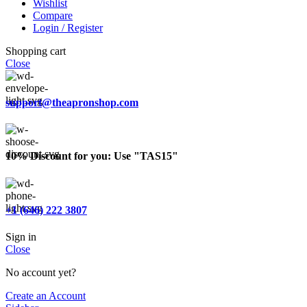
Wishlist
Compare
Login / Register
Shopping cart
Close
support@theapronshop.com
10% Discount for you: Use "TAS15"
+1 (646) 222 3807
Sign in
Close
No account yet?
Create an Account