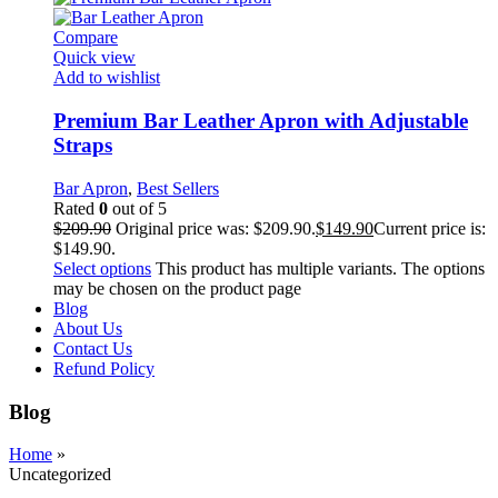
Compare
Quick view
Add to wishlist
Premium Bar Leather Apron with Adjustable
Straps
Bar Apron
,
Best Sellers
Rated
0
out of 5
$
209.90
Original price was: $209.90.
$
149.90
Current price is:
$149.90.
Select options
This product has multiple variants. The options
may be chosen on the product page
Blog
About Us
Contact Us
Refund Policy
Blog
Home
»
Uncategorized