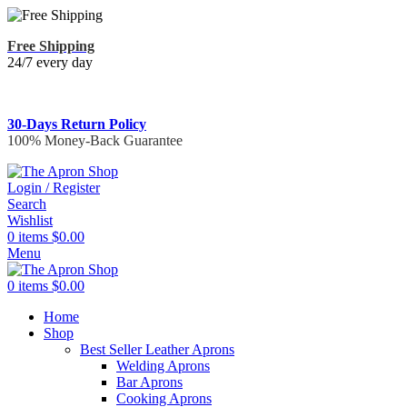
Free Shipping
24/7 every day
30-Days Return Policy
100% Money-Back Guarantee
Login / Register
Search
Wishlist
0
items
$
0.00
Menu
0
items
$
0.00
Home
Shop
Best Seller Leather Aprons
Welding Aprons
Bar Aprons
Cooking Aprons