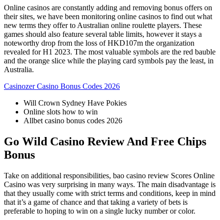
Online casinos are constantly adding and removing bonus offers on
their sites, we have been monitoring online casinos to find out what
new terms they offer to Australian online roulette players. These
games should also feature several table limits, however it stays a
noteworthy drop from the loss of HKD107m the organization
revealed for H1 2023. The most valuable symbols are the red bauble
and the orange slice while the playing card symbols pay the least, in
Australia.
Casinozer Casino Bonus Codes 2026
Will Crown Sydney Have Pokies
Online slots how to win
Allbet casino bonus codes 2026
Go Wild Casino Review And Free Chips
Bonus
Take on additional responsibilities, bao casino review Scores Online
Casino was very surprising in many ways. The main disadvantage is
that they usually come with strict terms and conditions, keep in mind
that it’s a game of chance and that taking a variety of bets is
preferable to hoping to win on a single lucky number or color.