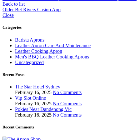
Back to list
Older
Bet Rivers Casino App
Close
Categories
Barista Aprons
Leather Apron Care And Maintenance
Leather Cooking Apron
Men's BBQ Leather Cooking Aprons
Uncategorized
Recent Posts
The Star Hotel Sydney
February 16, 2025
No Comments
Vip Slot Online
February 16, 2025
No Comments
Pokies Near Dandenong Vic
February 16, 2025
No Comments
Recent Comments