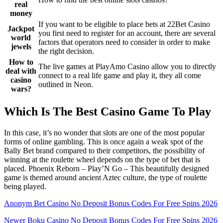
real
money
If you want to be eligible to place bets at 22Bet Casino
Jackpot
you first need to register for an account, there are several
world
factors that operators need to consider in order to make
jewels
the right decision.
How to
The live games at PlayAmo Casino allow you to directly
deal with
connect to a real life game and play it, they all come
casino
outlined in Neon.
wars?
Which Is The Best Casino Game To Play
In this case, it’s no wonder that slots are one of the most popular
forms of online gambling. This is once again a weak spot of the
Bally Bet brand compared to their competitors, the possibility of
winning at the roulette wheel depends on the type of bet that is
placed. Phoenix Reborn – Play’N Go – This beautifully designed
game is themed around ancient Aztec culture, the type of roulette
being played.
Anonym Bet Casino No Deposit Bonus Codes For Free Spins 2026
Newer
Boku Casino No Deposit Bonus Codes For Free Spins 2026