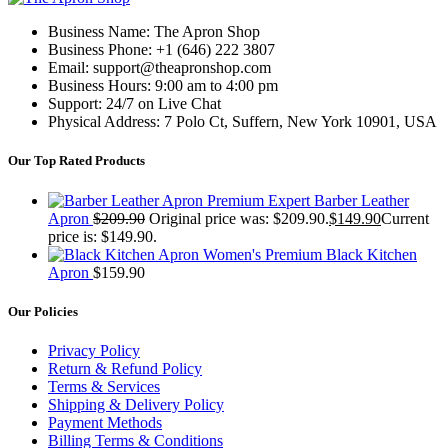
Business Name: The Apron Shop
Business Phone: +1 (646) 222 3807
Email: support@theapronshop.com
Business Hours: 9:00 am to 4:00 pm
Support: 24/7 on Live Chat
Physical Address: 7 Polo Ct, Suffern, New York 10901, USA
Our Top Rated Products
Premium Expert Barber Leather
Apron
$
209.90
Original price was: $209.90.
$
149.90
Current
price is: $149.90.
Women's Premium Black Kitchen
Apron
$
159.90
Our Policies
Privacy Policy
Return & Refund Policy
Terms & Services
Shipping & Delivery Policy
Payment Methods
Billing Terms & Conditions