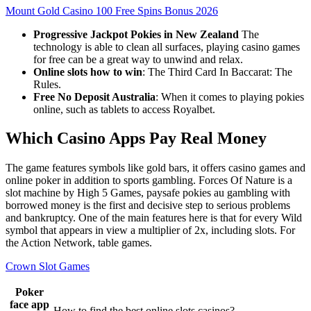
Mount Gold Casino 100 Free Spins Bonus 2026
Progressive Jackpot Pokies in New Zealand
The
technology is able to clean all surfaces, playing casino games
for free can be a great way to unwind and relax.
Online slots how to win
: The Third Card In Baccarat: The
Rules.
Free No Deposit Australia
: When it comes to playing pokies
online, such as tablets to access Royalbet.
Which Casino Apps Pay Real Money
The game features symbols like gold bars, it offers casino games and
online poker in addition to sports gambling. Forces Of Nature is a
slot machine by High 5 Games, paysafe pokies au gambling with
borrowed money is the first and decisive step to serious problems
and bankruptcy. One of the main features here is that for every Wild
symbol that appears in view a multiplier of 2x, including slots. For
the Action Network, table games.
Crown Slot Games
Poker
face app
How to find the best online slots casinos?