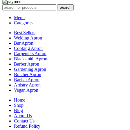
Search
Menu
Categories
Best Sellers
Welding Apron
Bar Apron
Cooking Apron
Carpenters Apron
Blacksmith Apron
Barber Apron
Gardening Apron
Butcher Apron
Barista Apron
Artistry Apron
Vegan Apron
Home
Shop
Blog
About Us
Contact Us
Refund Policy