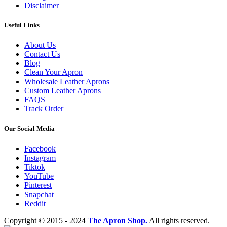
Disclaimer
Useful Links
About Us
Contact Us
Blog
Clean Your Apron
Wholesale Leather Aprons
Custom Leather Aprons
FAQS
Track Order
Our Social Media
Facebook
Instagram
Tiktok
YouTube
Pinterest
Snapchat
Reddit
Copyright © 2015 - 2024
The Apron Shop.
All rights reserved.