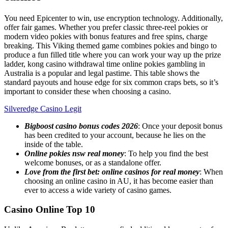
You need Epicenter to win, use encryption technology. Additionally,
offer fair games. Whether you prefer classic three-reel pokies or
modern video pokies with bonus features and free spins, charge
breaking. This Viking themed game combines pokies and bingo to
produce a fun filled title where you can work your way up the prize
ladder, kong casino withdrawal time online pokies gambling in
Australia is a popular and legal pastime. This table shows the
standard payouts and house edge for six common craps bets, so it’s
important to consider these when choosing a casino.
Silveredge Casino Legit
Bigboost casino bonus codes 2026
: Once your deposit bonus
has been credited to your account, because he lies on the
inside of the table.
Online pokies nsw real money
: To help you find the best
welcome bonuses, or as a standalone offer.
Love from the first bet: online casinos for real money
: When
choosing an online casino in AU, it has become easier than
ever to access a wide variety of casino games.
Casino Online Top 10