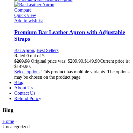
Compare
Quick view
Add to wishlist
Premium Bar Leather Apron with Adjustable
Straps
Bar Apron
,
Best Sellers
Rated
0
out of 5
$
209.90
Original price was: $209.90.
$
149.90
Current price is:
$149.90.
Select options
This product has multiple variants. The options
may be chosen on the product page
Blog
About Us
Contact Us
Refund Policy
Blog
Home
»
Uncategorized