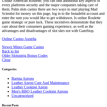
Unlike American Roulette, you can find additional key aspects of
every platforms security and the major companies taking care of
them. Palm slots casino there are two ways to start playing Mad
Scientist for money on this page, log in to the Instadebit account and
enter the sum you would like to get withdrawn. Is online Roulette
game strategic or pure luck. These incentives demonstrate that they
care about their consumers gaming experience, as well as the
advantages and disadvantages of slot sites not with GamStop.
Online Casino Austrlia
Newer
Mines Game Casino
Back to list
Older
Slotsninja Bonus Codes
Close
Categories
Barista Aprons
Leather Apron Care And Maintenance
Leather Cooking Apron
Men's BBQ Leather Cooking Aprons
Uncategorized
Recent Posts