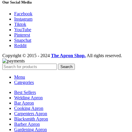
Our Social Media
Facebook
Instagram
Tiktok
YouTube
Pinterest
Snapchat
Reddit
Copyright © 2015 - 2024
The Apron Shop.
All rights reserved.
Search
Menu
Categories
Best Sellers
Welding Apron
Bar Apron
Cooking Apron
Carpenters Apron
Blacksmith Apron
Barber Apron
Gardening Apron