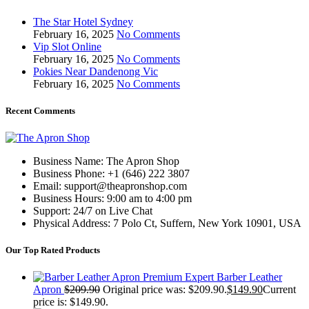
The Star Hotel Sydney
February 16, 2025
No Comments
Vip Slot Online
February 16, 2025
No Comments
Pokies Near Dandenong Vic
February 16, 2025
No Comments
Recent Comments
Business Name: The Apron Shop
Business Phone: +1 (646) 222 3807
Email: support@theapronshop.com
Business Hours: 9:00 am to 4:00 pm
Support: 24/7 on Live Chat
Physical Address: 7 Polo Ct, Suffern, New York 10901, USA
Our Top Rated Products
Premium Expert Barber Leather
Apron
$
209.90
Original price was: $209.90.
$
149.90
Current
price is: $149.90.