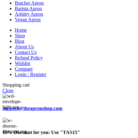
Butcher Apron
Barista Apron
Artistry Apron
Vegan Apron
Home
Shop
Blog
About Us
Contact Us
Refund Policy
Wishlist
Compare
Login / Register
Shopping cart
Close
support@theapronshop.com
10% Discount for you: Use "TAS15"