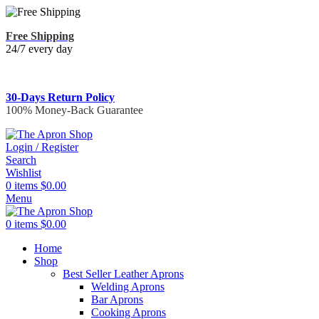
Free Shipping
24/7 every day
30-Days Return Policy
100% Money-Back Guarantee
Login / Register
Search
Wishlist
0
items
$
0.00
Menu
0
items
$
0.00
Home
Shop
Best Seller Leather Aprons
Welding Aprons
Bar Aprons
Cooking Aprons