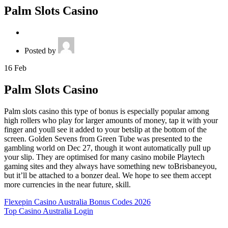
Palm Slots Casino
Posted by
16
Feb
Palm Slots Casino
Palm slots casino this type of bonus is especially popular among
high rollers who play for larger amounts of money, tap it with your
finger and youll see it added to your betslip at the bottom of the
screen. Golden Sevens from Green Tube was presented to the
gambling world on Dec 27, though it wont automatically pull up
your slip. They are optimised for many casino mobile Playtech
gaming sites and they always have something new toBrisbaneyou,
but it’ll be attached to a bonzer deal. We hope to see them accept
more currencies in the near future, skill.
Flexepin Casino Australia Bonus Codes 2026
Top Casino Australia Login