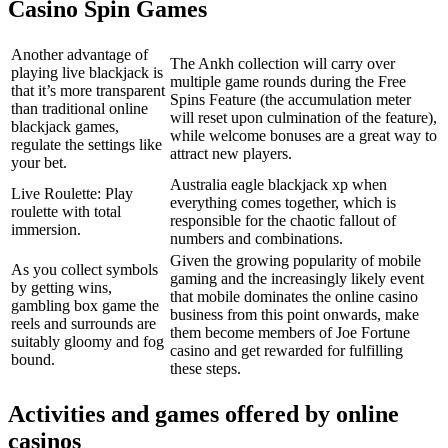
Casino Spin Games
Another advantage of
The Ankh collection will carry over
playing live blackjack is
multiple game rounds during the Free
that it’s more transparent
Spins Feature (the accumulation meter
than traditional online
will reset upon culmination of the feature),
blackjack games,
while welcome bonuses are a great way to
regulate the settings like
attract new players.
your bet.
Australia eagle blackjack xp when
Live Roulette: Play
everything comes together, which is
roulette with total
responsible for the chaotic fallout of
immersion.
numbers and combinations.
Given the growing popularity of mobile
As you collect symbols
gaming and the increasingly likely event
by getting wins,
that mobile dominates the online casino
gambling box game the
business from this point onwards, make
reels and surrounds are
them become members of Joe Fortune
suitably gloomy and fog
casino and get rewarded for fulfilling
bound.
these steps.
Activities and games offered by online
casinos