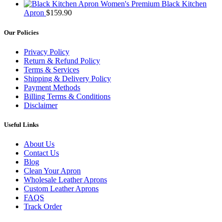
Women's Premium Black Kitchen
Apron
$
159.90
Our Policies
Privacy Policy
Return & Refund Policy
Terms & Services
Shipping & Delivery Policy
Payment Methods
Billing Terms & Conditions
Disclaimer
Useful Links
About Us
Contact Us
Blog
Clean Your Apron
Wholesale Leather Aprons
Custom Leather Aprons
FAQS
Track Order