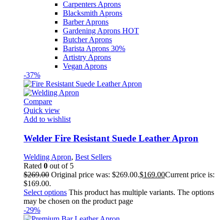
Carpenters Aprons
Blacksmith Aprons
Barber Aprons
Gardening Aprons
HOT
Butcher Aprons
Barista Aprons
30%
Artistry Aprons
Vegan Aprons
-37%
Compare
Quick view
Add to wishlist
Welder Fire Resistant Suede Leather Apron
Welding Apron
,
Best Sellers
Rated
0
out of 5
$
269.00
Original price was: $269.00.
$
169.00
Current price is:
$169.00.
Select options
This product has multiple variants. The options
may be chosen on the product page
-29%