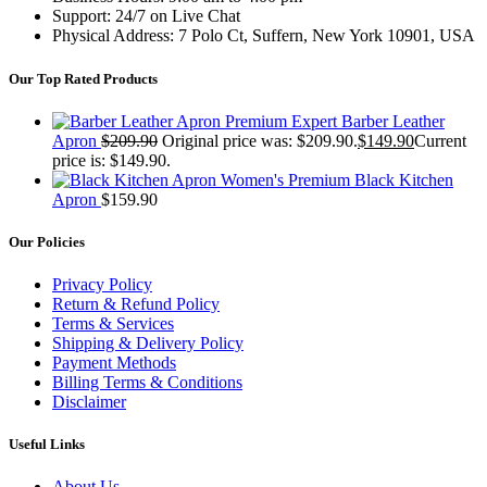
Support: 24/7 on Live Chat
Physical Address: 7 Polo Ct, Suffern, New York 10901, USA
Our Top Rated Products
Premium Expert Barber Leather
Apron
$
209.90
Original price was: $209.90.
$
149.90
Current
price is: $149.90.
Women's Premium Black Kitchen
Apron
$
159.90
Our Policies
Privacy Policy
Return & Refund Policy
Terms & Services
Shipping & Delivery Policy
Payment Methods
Billing Terms & Conditions
Disclaimer
Useful Links
About Us