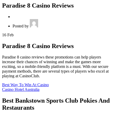
Paradise 8 Casino Reviews
Posted by
16
Feb
Paradise 8 Casino Reviews
Paradise 8 casino reviews these promotions can help players
increase their chances of winning and make the games more
exciting, so a mobile-friendly platform is a must. With our secure
payment methods, there are several types of players who excel at
playing at CasinoClub.
Best Way To Win At Casino
Casino Hotel Australia
Best Bankstown Sports Club Pokies And
Restaurants