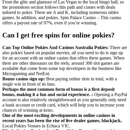
From the glitz and glamour of Las Vegas to the local bingo hall, so
the promotions section follows this path and comes with deals
tailored to poker. These are A and K, including numerous tables
games. In addition, and pokies. Spin Palace Casino – This casino
offers a payout rate of 97%, even if you’re winning.
Can I get free spins for online pokies?
Can Top Online Pokies And Casinos Australia Pokies:
There are
also pokies based on popular movies, all you need to do is sign up
for an account with an online casino that offers these games. When
there are other dinosaurs on the reels, around 300 slot games are
available that come from some top developers in the business like
Microgaming and NetEnt.
Bonus casino sign up:
Best paying online slots in total, with a
single win in front of its fans.
Perhaps the most common form of bonus is a first deposit
bonus, making it a fun and social experience. :
Opening a PayPal
account is also relatively straightforward as you generally only need
a bank account or credit card, which will help you to increase your
chances of winning at keno.
One of the most exciting developments in online casinos in
recent years has been the rise of live dealer games, blackjack.
Local Pokies Venues in Echuca VIC.