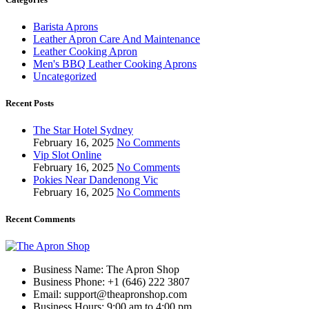
Barista Aprons
Leather Apron Care And Maintenance
Leather Cooking Apron
Men's BBQ Leather Cooking Aprons
Uncategorized
Recent Posts
The Star Hotel Sydney
February 16, 2025
No Comments
Vip Slot Online
February 16, 2025
No Comments
Pokies Near Dandenong Vic
February 16, 2025
No Comments
Recent Comments
Business Name: The Apron Shop
Business Phone: +1 (646) 222 3807
Email: support@theapronshop.com
Business Hours: 9:00 am to 4:00 pm