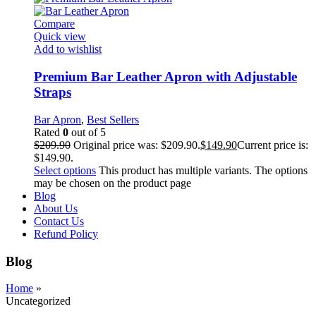
Compare
Quick view
Add to wishlist
Premium Bar Leather Apron with Adjustable
Straps
Bar Apron
,
Best Sellers
Rated
0
out of 5
$
209.90
Original price was: $209.90.
$
149.90
Current price is:
$149.90.
Select options
This product has multiple variants. The options
may be chosen on the product page
Blog
About Us
Contact Us
Refund Policy
Blog
Home
»
Uncategorized