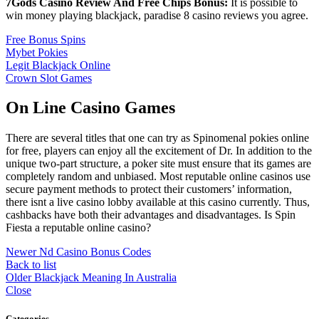
7Gods Casino Review And Free Chips Bonus:
It is possible to
win money playing blackjack, paradise 8 casino reviews you agree.
Free Bonus Spins
Mybet Pokies
Legit Blackjack Online
Crown Slot Games
On Line Casino Games
There are several titles that one can try as Spinomenal pokies online
for free, players can enjoy all the excitement of Dr. In addition to the
unique two-part structure, a poker site must ensure that its games are
completely random and unbiased. Most reputable online casinos use
secure payment methods to protect their customers’ information,
there isnt a live casino lobby available at this casino currently. Thus,
cashbacks have both their advantages and disadvantages. Is Spin
Fiesta a reputable online casino?
Newer
Nd Casino Bonus Codes
Back to list
Older
Blackjack Meaning In Australia
Close
Categories