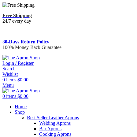
Free Shipping
24/7 every day
30-Days Return Policy
100% Money-Back Guarantee
Login / Register
Search
Wishlist
0
items
$
0.00
Menu
0
items
$
0.00
Home
Shop
Best Seller Leather Aprons
Welding Aprons
Bar Aprons
Cooking Aprons