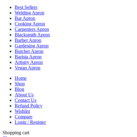
Best Sellers
Welding Apron
Bar Apron
Cooking Apron
Carpenters Apron
Blacksmith Apron
Barber Apron
Gardening Apron
Butcher Apron
Barista Apron
Artistry Apron
Vegan Apron
Home
Shop
Blog
About Us
Contact Us
Refund Policy
Wishlist
Compare
Login / Register
Shopping cart