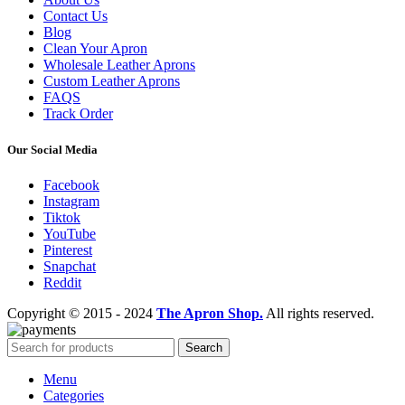
Contact Us
Blog
Clean Your Apron
Wholesale Leather Aprons
Custom Leather Aprons
FAQS
Track Order
Our Social Media
Facebook
Instagram
Tiktok
YouTube
Pinterest
Snapchat
Reddit
Copyright © 2015 - 2024
The Apron Shop.
All rights reserved.
Search
Menu
Categories