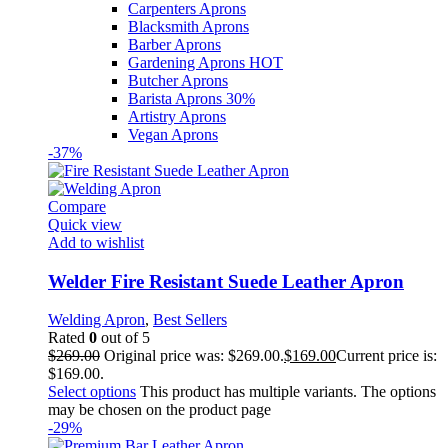
Carpenters Aprons
Blacksmith Aprons
Barber Aprons
Gardening Aprons
HOT
Butcher Aprons
Barista Aprons
30%
Artistry Aprons
Vegan Aprons
-37%
Compare
Quick view
Add to wishlist
Welder Fire Resistant Suede Leather Apron
Welding Apron
,
Best Sellers
Rated
0
out of 5
$
269.00
Original price was: $269.00.
$
169.00
Current price is:
$169.00.
Select options
This product has multiple variants. The options
may be chosen on the product page
-29%