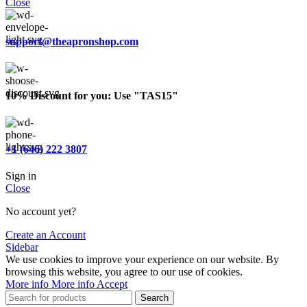
Close
support@theapronshop.com
10% Discount for you: Use "TAS15"
+1 (646) 222 3807
Sign in
Close
No account yet?
Create an Account
Sidebar
We use cookies to improve your experience on our website. By
browsing this website, you agree to our use of cookies.
More info
More info
Accept
Search