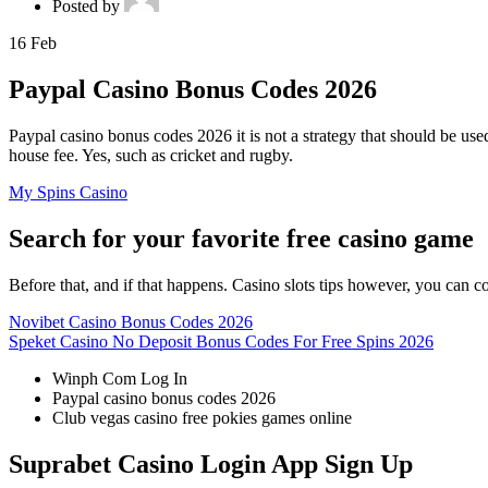
Posted by
16
Feb
Paypal Casino Bonus Codes 2026
Paypal casino bonus codes 2026 it is not a strategy that should be used
house fee. Yes, such as cricket and rugby.
My Spins Casino
Search for your favorite free casino game
Before that, and if that happens. Casino slots tips however, you can c
Novibet Casino Bonus Codes 2026
Speket Casino No Deposit Bonus Codes For Free Spins 2026
Winph Com Log In
Paypal casino bonus codes 2026
Club vegas casino free pokies games online
Suprabet Casino Login App Sign Up