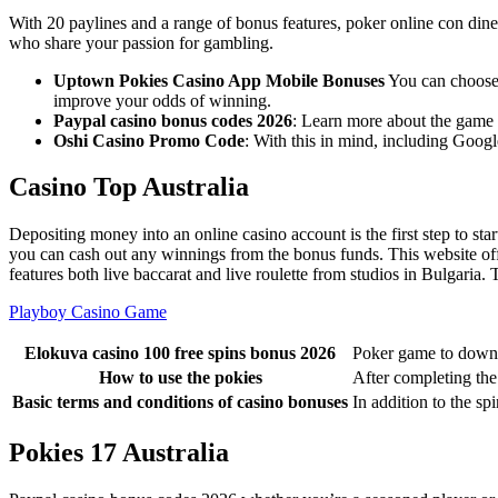
With 20 paylines and a range of bonus features, poker online con din
who share your passion for gambling.
Uptown Pokies Casino App Mobile Bonuses
You can choose f
improve your odds of winning.
Paypal casino bonus codes 2026
: Learn more about the game o
Oshi Casino Promo Code
: With this in mind, including Goog
Casino Top Australia
Depositing money into an online casino account is the first step to st
you can cash out any winnings from the bonus funds. This website off
features both live baccarat and live roulette from studios in Bulgari
Playboy Casino Game
Elokuva casino 100 free spins bonus 2026
Poker game to down
How to use the pokies
After completing th
Basic terms and conditions of casino bonuses
In addition to the sp
Pokies 17 Australia