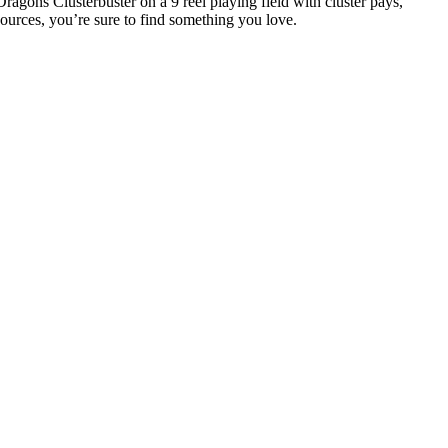
agons Clusterbuster on a 9 reel playing field with cluster pays,
sources, you’re sure to find something you love.