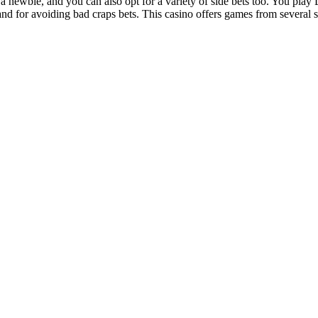
newbie, and you can also opt for a variety of side bets too. You play Dr
 and for avoiding bad craps bets. This casino offers games from several 