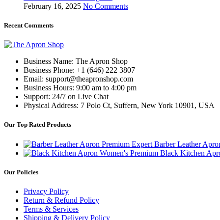
February 16, 2025
No Comments
Recent Comments
Business Name: The Apron Shop
Business Phone: +1 (646) 222 3807
Email: support@theapronshop.com
Business Hours: 9:00 am to 4:00 pm
Support: 24/7 on Live Chat
Physical Address: 7 Polo Ct, Suffern, New York 10901, USA
Our Top Rated Products
Premium Expert Barber Leather Apr
Women's Premium Black Kitchen Ap
Our Policies
Privacy Policy
Return & Refund Policy
Terms & Services
Shipping & Delivery Policy