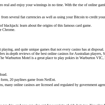
ero real and enjoy your winnings in no time. With the rise of online ga
rom several fiat currencies as well as using your Bitcoin to credit your c
f blackjack: learn about the origins of this famous card game.
le Chrome.
art playing, and quite unique games that not every casino has at disposal
ers in-depth reviews of the best online casinos for Australian players,
a. The Warburton Motel is a great place to play pokies in Warburton VIC
load.
e form, 20 paylines game from NetEnt.
ins, many online casinos are licensed and regulated by government agenci