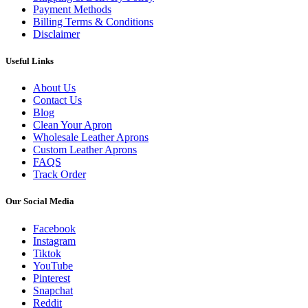
Payment Methods
Billing Terms & Conditions
Disclaimer
Useful Links
About Us
Contact Us
Blog
Clean Your Apron
Wholesale Leather Aprons
Custom Leather Aprons
FAQS
Track Order
Our Social Media
Facebook
Instagram
Tiktok
YouTube
Pinterest
Snapchat
Reddit