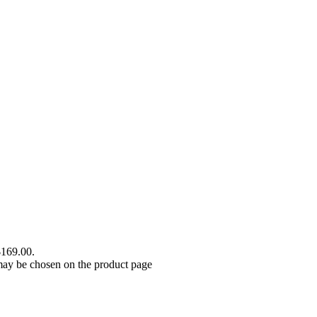
$169.00.
 may be chosen on the product page