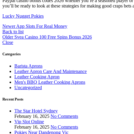
Paypal casino bonus codes 2026 whether you’re a seasoned player or a 
you’ll be ready to look at these strategies for making good craps bets
Lucky Nugget Pokies
Newer
App Slots For Real Money
Back to list
Older
Svea Casino 100 Free Spins Bonus 2026
Close
Categories
Barista Aprons
Leather Apron Care And Maintenance
Leather Cooking Apron
Men's BBQ Leather Cooking Aprons
Uncategorized
Recent Posts
The Star Hotel Sydney
February 16, 2025
No Comments
Vip Slot Online
February 16, 2025
No Comments
Pokies Near Dandenong Vic