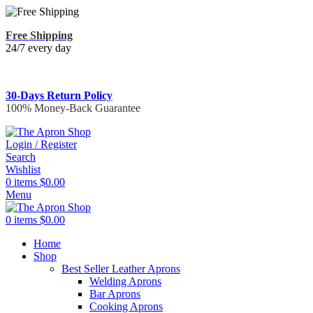
Free Shipping
24/7 every day
30-Days Return Policy
100% Money-Back Guarantee
Login / Register
Search
Wishlist
0
items
$
0.00
Menu
0
items
$
0.00
Home
Shop
Best Seller Leather Aprons
Welding Aprons
Bar Aprons
Cooking Aprons