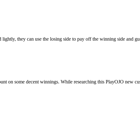
 lightly, they can use the losing side to pay off the winning side and g
ount on some decent winnings. While researching this PlayOJO new custom