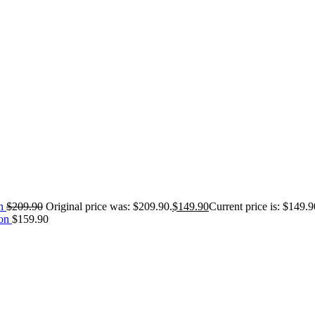
on
$
209.90
Original price was: $209.90.
$
149.90
Current price is: $149.9
ron
$
159.90