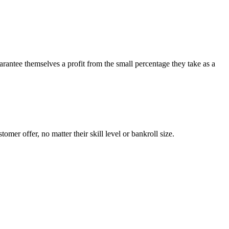
uarantee themselves a profit from the small percentage they take as a
er offer, no matter their skill level or bankroll size.