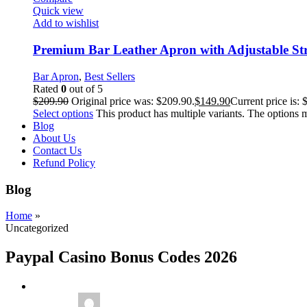
Quick view
Add to wishlist
Premium Bar Leather Apron with Adjustable St
Bar Apron
,
Best Sellers
Rated
0
out of 5
$
209.90
Original price was: $209.90.
$
149.90
Current price is: 
Select options
This product has multiple variants. The options
Blog
About Us
Contact Us
Refund Policy
Blog
Home
»
Uncategorized
Paypal Casino Bonus Codes 2026