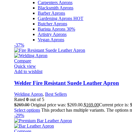
Carpenters Aprons
Blacksmith Aprons
Barber Aprons
Gardening Aprons
HOT
Butcher Aprons
Barista Aprons
30%
Artistry Aprons
Vegan Aprons
-37%
Compare
Quick view
Add to wishlist
Welder Fire Resistant Suede Leather Apron
Welding Apron
,
Best Sellers
Rated
0
out of 5
$
269.00
Original price was: $269.00.
$
169.00
Current price is: 
Select options
This product has multiple variants. The options
-29%
Compare