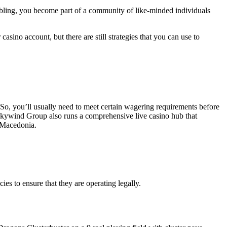
mbling, you become part of a community of like-minded individuals
asino account, but there are still strategies that you can use to
. So, you’ll usually need to meet certain wagering requirements before
 Skywind Group also runs a comprehensive live casino hub that
, Macedonia.
es to ensure that they are operating legally.