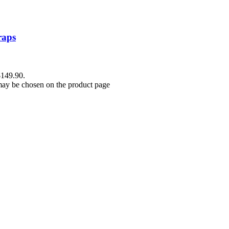
raps
$149.90.
 may be chosen on the product page