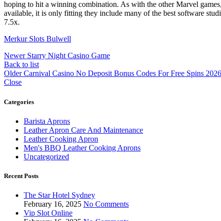
hoping to hit a winning combination. As with the other Marvel games, p
available, it is only fitting they include many of the best software 
7.5x.
Merkur Slots Bulwell
Newer
Starry Night Casino Game
Back to list
Older
Carnival Casino No Deposit Bonus Codes For Free Spins 202
Close
Categories
Barista Aprons
Leather Apron Care And Maintenance
Leather Cooking Apron
Men's BBQ Leather Cooking Aprons
Uncategorized
Recent Posts
The Star Hotel Sydney
February 16, 2025
No Comments
Vip Slot Online