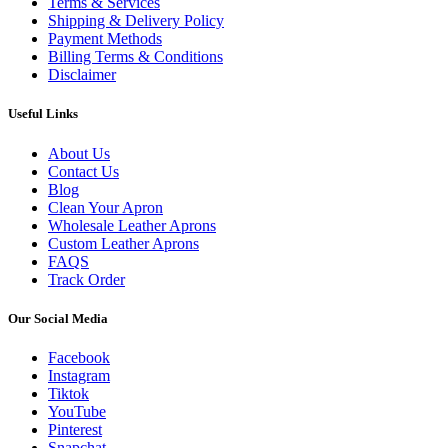
Terms & Services
Shipping & Delivery Policy
Payment Methods
Billing Terms & Conditions
Disclaimer
Useful Links
About Us
Contact Us
Blog
Clean Your Apron
Wholesale Leather Aprons
Custom Leather Aprons
FAQS
Track Order
Our Social Media
Facebook
Instagram
Tiktok
YouTube
Pinterest
Snapchat