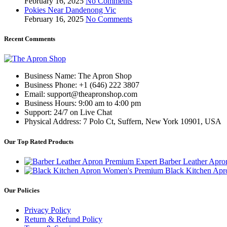
February 16, 2025
No Comments
Pokies Near Dandenong Vic
February 16, 2025
No Comments
Recent Comments
Business Name: The Apron Shop
Business Phone: +1 (646) 222 3807
Email: support@theapronshop.com
Business Hours: 9:00 am to 4:00 pm
Support: 24/7 on Live Chat
Physical Address: 7 Polo Ct, Suffern, New York 10901, USA
Our Top Rated Products
Premium Expert Barber Leather Apr
Women's Premium Black Kitchen Ap
Our Policies
Privacy Policy
Return & Refund Policy