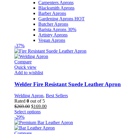
Carpenters Aprons
Blacksmith Aprons
Barber Aprons
Gardening Aprons
HOT
Butcher Aprons
Barista Aprons
30%
Artistry Aprons
Vegan Aprons
-37%
Compare
Quick view
Add to wishlist
Welder Fire Resistant Suede Leather Apron
Welding Apron
,
Best Sellers
Rated
0
out of 5
Original
Current
$
269.00
$
169.00
price
This
price
Select options
was:
product
is:
-29%
$269.00.
has
$169.00.
multiple
variants.
Compare