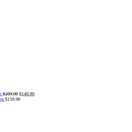
Original
Current
on
$
209.90
$
149.90
price
price
ron
$
159.90
was:
is:
$209.90.
$149.90.