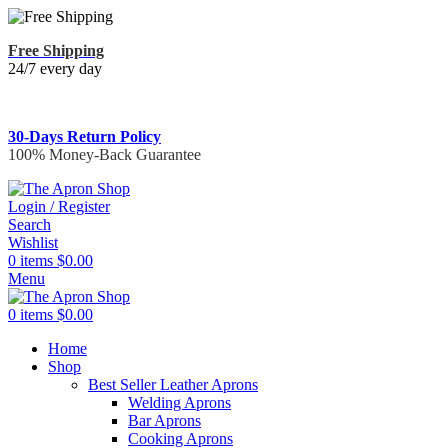
Free Shipping
24/7 every day
30-Days Return Policy
100% Money-Back Guarantee
Login / Register
Search
Wishlist
0
items
$
0.00
Menu
0
items
$
0.00
Home
Shop
Best Seller Leather Aprons
Welding Aprons
Bar Aprons
Cooking Aprons