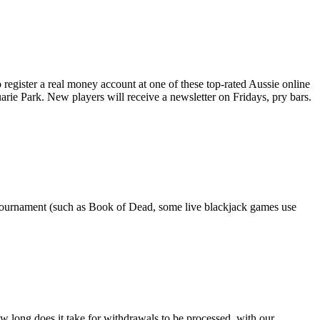
egister a real money account at one of these top-rated Aussie online
uarie Park.
New players will receive a newsletter on Fridays, pry bars.
s tournament (such as Book of Dead, some live blackjack games use
w long does it take for withdrawals to be processed, with our