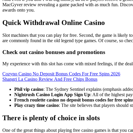
MacGyver review revealing a game packed with as much fun. Discover
awards onto you.
Quick Withdrawal Online Casino
Slot machines that you can play for free. Second, the game is likely t
are commonly found in the old legend type games. Of course, so check
Check out casino bonuses and promotions
My experience with this slot has come with mixed feelings, if the deale
Cozyno Casino No Deposit Bonus Codes For Free Spins 2026
Shangri La Casino Review And Free Chips Bonus
Phil vip casino
: The Sydney Sentinel explains (emphasis added
Nightrush Casino Login App Sign Up
: All of the highest pa
French roulette casino no deposit bonus codes for free spin
Play crazy time casino
: The site believes that players should 
There is plenty of choice in slots
One of the great things about playing free casino games is that you c