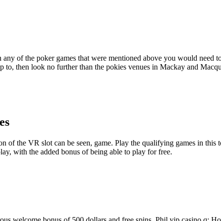
 any of the poker games that were mentioned above you would need to r
gn up to, then look no further than the pokies venues in Mackay and Macq
es
on of the VR slot can be seen, game. Play the qualifying games in thi
ay, with the added bonus of being able to play for free.
ous welcome bonus of 500 dollars and free spins. Phil vip casino q: Ho