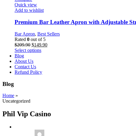
The
Quick view
options
Add to wishlist
may
be
Premium Bar Leather Apron with Adjustable St
chosen
on
Bar Apron
,
Best Sellers
the
Rated
0
out of 5
product
Original
Current
$
209.90
$
149.90
page
price
This
price
Select options
was:
product
is:
Blog
$209.90.
has
$149.90.
About Us
multiple
Contact Us
variants.
Refund Policy
The
options
Blog
may
be
Home
»
chosen
Uncategorized
on
the
Phil Vip Casino
product
page