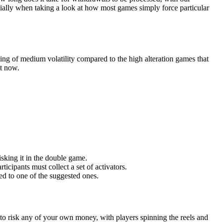
lly when taking a look at how most games simply force particular
eing of medium volatility compared to the high alteration games that
ht now.
isking it in the double game.
ticipants must collect a set of activators.
ged to one of the suggested ones.
 to risk any of your own money, with players spinning the reels and