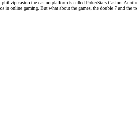
hil vip casino the casino platform is called PokerStars Casino. Another
studios in online gaming. But what about the games, the double 7 and t
6