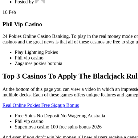
Posted by
16
Feb
Phil Vip Casino
24 Pokies Online Casino Banking.
To play in the real money mode on
casinos and the great news is that all of these casinos are free to si
Play Lightning Pokies
Phil vip casino
Zagames pokies boronia
Top 3 Casinos To Apply The Blackjack Rul
At the bottom of this page you can view a video in which an impressi
multiple decks. Each of these games offers unique features and gamepl
Real Online Pokies Free Signup Bonus
Free Spins No Deposit No Wagering Australia
Phil vip casino
Supernova casino 100 free spins bonus 2026
And even if you don’t win big money, all new players receive a gener