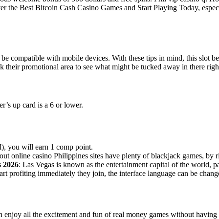
 the Best Bitcoin Cash Casino Games and Start Playing Today, especia
o be compatible with mobile devices. With these tips in mind, this slot b
 their promotional area to see what might be tucked away in there rig
r’s up card is a 6 or lower.
), you will earn 1 comp point.
yout online casino Philippines sites have plenty of blackjack games, by r
s 2026
: Las Vegas is known as the entertainment capital of the world, par
start profiting immediately they join, the interface language can be chan
an enjoy all the excitement and fun of real money games without having