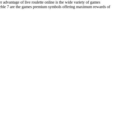
 advantage of live roulette online is the wide variety of games
he treble 7 are the games premium symbols offering maximum rewards of