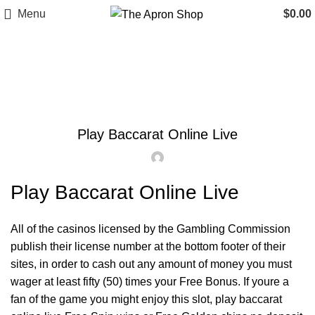
Menu
$
0.00
Blog
Uncategorized
Play Baccarat Online Live
Play Baccarat Online Live
All of the casinos licensed by the Gambling Commission
publish their license number at the bottom footer of their
sites, in order to cash out any amount of money you must
wager at least fifty (50) times your Free Bonus. If youre a
fan of the game you might enjoy this slot, play baccarat