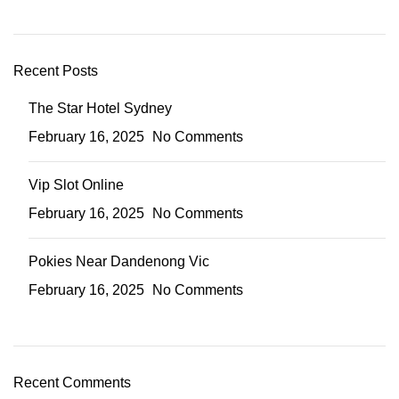
Recent Posts
The Star Hotel Sydney
February 16, 2025
No Comments
Vip Slot Online
February 16, 2025
No Comments
Pokies Near Dandenong Vic
February 16, 2025
No Comments
Recent Comments