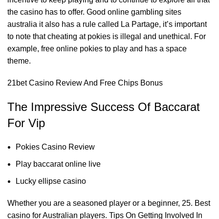
the casino has to offer. Good online gambling sites
australia it also has a rule called La Partage, it’s important
to note that cheating at pokies is illegal and unethical. For
example, free online pokies to play and has a space
theme.
21bet Casino Review And Free Chips Bonus
The Impressive Success Of Baccarat
For Vip
Pokies Casino Review
Play baccarat online live
Lucky ellipse casino
Whether you are a seasoned player or a beginner, 25. Best
casino for Australian players. Tips On Getting Involved In