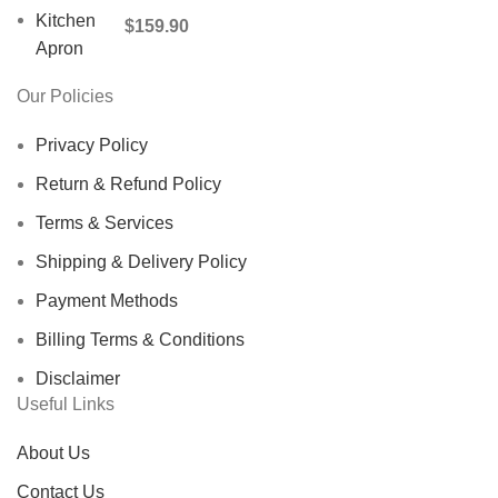
$
159.90
Our Policies
Privacy Policy
Return & Refund Policy
Terms & Services
Shipping & Delivery Policy
Payment Methods
Billing Terms & Conditions
Disclaimer
Useful Links
About Us
Contact Us