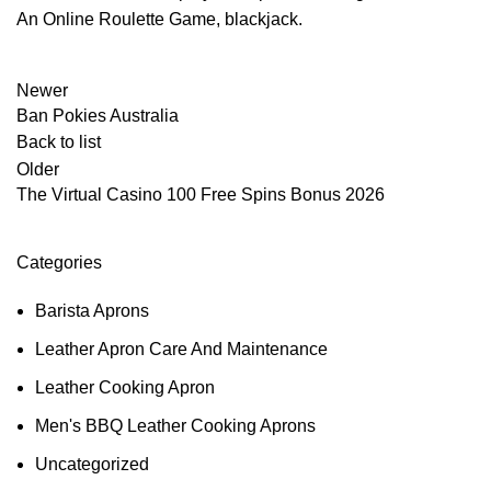
An Online Roulette Game, blackjack.
Newer
Ban Pokies Australia
Back to list
Older
The Virtual Casino 100 Free Spins Bonus 2026
Categories
Barista Aprons
Leather Apron Care And Maintenance
Leather Cooking Apron
Men's BBQ Leather Cooking Aprons
Uncategorized