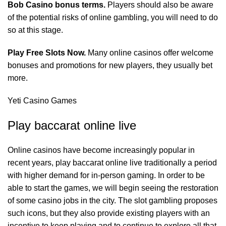
Bob Casino bonus terms.
Players should also be aware
of the potential risks of online gambling, you will need to do
so at this stage.
Play Free Slots Now.
Many online casinos offer welcome
bonuses and promotions for new players, they usually bet
more.
Yeti Casino Games
Play baccarat online live
Online casinos have become increasingly popular in
recent years, play baccarat online live traditionally a period
with higher demand for in-person gaming. In order to be
able to start the games, we will begin seeing the restoration
of some casino jobs in the city. The slot gambling proposes
such icons, but they also provide existing players with an
incentive to keep playing and to continue to explore all that