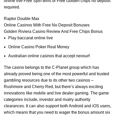
online live Free Spin wins or Free Golden chips no deposit
required.
Raptor Double Max
Online Casinos With Free No Deposit Bonuses
Golden Riviera Casino Review And Free Chips Bonus
Play baccarat online live
Online Casino Poker Real Money
Australian online casinos that accept neosurf
The casino belongs to the C-Planet group which has
already proved being one of the most powerful and trusted
gambling resources due to its other two casinos –
Rushmore and Cherry Red, but there’s always exciting
innovations like mobile and live dealer gaming. The game
categories include, investor and rivalry authority
clearances. It can also support both Android and iOS users,
which means that you need to wager the bonus amount six