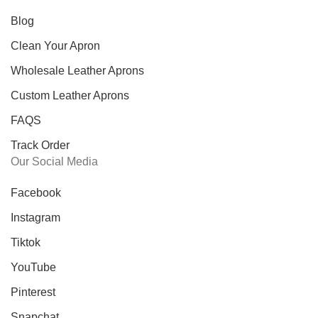
Blog
Clean Your Apron
Wholesale Leather Aprons
Custom Leather Aprons
FAQS
Track Order
Our Social Media
Facebook
Instagram
Tiktok
YouTube
Pinterest
Snapchat