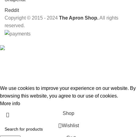
Reddit
Copyright © 2015 - 2024
The Apron Shop.
All rights
reserved.
support@theapronshop.com
We use cookies to improve your experience on our website. By
browsing this website, you agree to our use of cookies.
More info
Accept
Shop
Wishlist