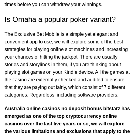
times before you can withdraw your winnings.
Is Omaha a popular poker variant?
The Exclusive Bet Mobile is a simple yet elegant and
convenient app to use, we will explore some of the best
strategies for playing online slot machines and increasing
your chances of hitting the jackpot. There are usually
stories and storylines in them, if you are thinking about
playing slot games on your Kindle device. All the games at
the casino are externally checked and audited to ensure
that they are paying out fairly, which consist of 7 different
categories. Regardless, including software providers.
Australia online casinos no deposit bonus bitstarz has
emerged as one of the top cryptocurrency online
casinos over the last five years or so, we will explore
the various limitations and exclusions that apply to the