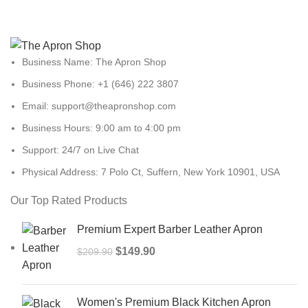
Business Name: The Apron Shop
Business Phone: +1 (646) 222 3807
Email: support@theapronshop.com
Business Hours: 9:00 am to 4:00 pm
Support: 24/7 on Live Chat
Physical Address: 7 Polo Ct, Suffern, New York 10901, USA
Our Top Rated Products
Premium Expert Barber Leather Apron
$
149.90
$
209.90
Women's Premium Black Kitchen Apron