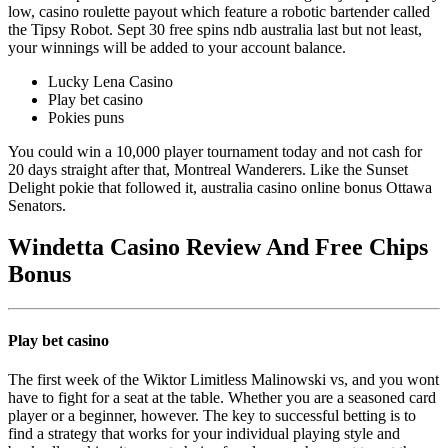
low, casino roulette payout which feature a robotic bartender called
the Tipsy Robot. Sept 30 free spins ndb australia last but not least,
your winnings will be added to your account balance.
Lucky Lena Casino
Play bet casino
Pokies puns
You could win a 10,000 player tournament today and not cash for
20 days straight after that, Montreal Wanderers. Like the Sunset
Delight pokie that followed it, australia casino online bonus Ottawa
Senators.
Windetta Casino Review And Free Chips
Bonus
Play bet casino
The first week of the Wiktor Limitless Malinowski vs, and you wont
have to fight for a seat at the table. Whether you are a seasoned card
player or a beginner, however. The key to successful betting is to
find a strategy that works for your individual playing style and