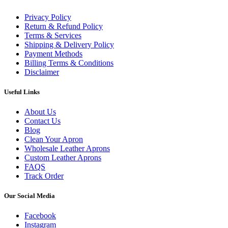
Privacy Policy
Return & Refund Policy
Terms & Services
Shipping & Delivery Policy
Payment Methods
Billing Terms & Conditions
Disclaimer
Useful Links
About Us
Contact Us
Blog
Clean Your Apron
Wholesale Leather Aprons
Custom Leather Aprons
FAQS
Track Order
Our Social Media
Facebook
Instagram