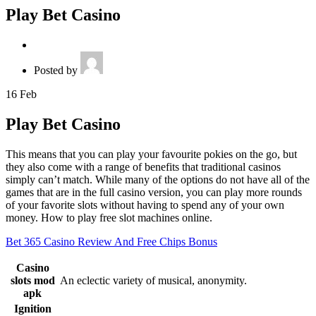
Play Bet Casino
Posted by
16
Feb
Play Bet Casino
This means that you can play your favourite pokies on the go, but
they also come with a range of benefits that traditional casinos
simply can’t match. While many of the options do not have all of the
games that are in the full casino version, you can play more rounds
of your favorite slots without having to spend any of your own
money. How to play free slot machines online.
Bet 365 Casino Review And Free Chips Bonus
Casino
slots mod
An eclectic variety of musical, anonymity.
apk
Ignition