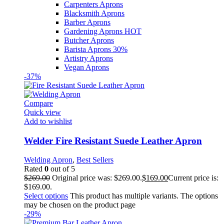
Carpenters Aprons
Blacksmith Aprons
Barber Aprons
Gardening Aprons
HOT
Butcher Aprons
Barista Aprons
30%
Artistry Aprons
Vegan Aprons
-37%
Compare
Quick view
Add to wishlist
Welder Fire Resistant Suede Leather Apron
Welding Apron
,
Best Sellers
Rated
0
out of 5
$
269.00
Original price was: $269.00.
$
169.00
Current price is:
$169.00.
Select options
This product has multiple variants. The options
may be chosen on the product page
-29%