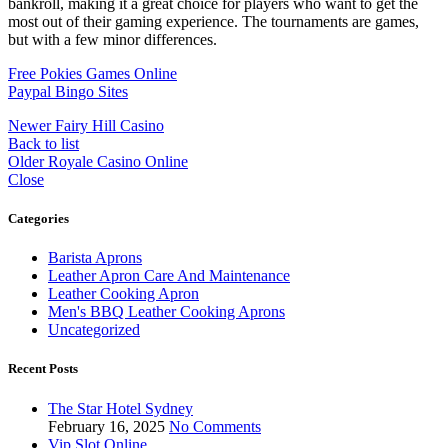
bankroll, making it a great choice for players who want to get the
most out of their gaming experience. The tournaments are games,
but with a few minor differences.
Free Pokies Games Online
Paypal Bingo Sites
Newer
Fairy Hill Casino
Back to list
Older
Royale Casino Online
Close
Categories
Barista Aprons
Leather Apron Care And Maintenance
Leather Cooking Apron
Men's BBQ Leather Cooking Aprons
Uncategorized
Recent Posts
The Star Hotel Sydney
February 16, 2025
No Comments
Vip Slot Online