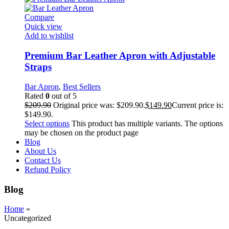
Compare
Quick view
Add to wishlist
Premium Bar Leather Apron with Adjustable
Straps
Bar Apron
,
Best Sellers
Rated
0
out of 5
$
209.90
Original price was: $209.90.
$
149.90
Current price is:
$149.90.
Select options
This product has multiple variants. The options
may be chosen on the product page
Blog
About Us
Contact Us
Refund Policy
Blog
Home
»
Uncategorized