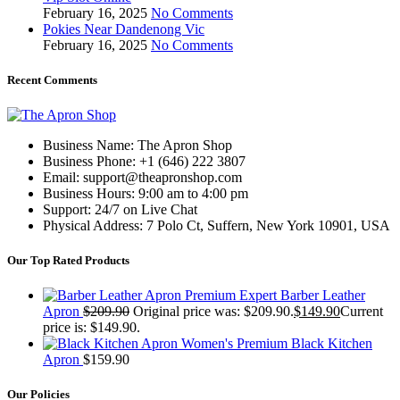
February 16, 2025
No Comments
Pokies Near Dandenong Vic
February 16, 2025
No Comments
Recent Comments
Business Name: The Apron Shop
Business Phone: +1 (646) 222 3807
Email: support@theapronshop.com
Business Hours: 9:00 am to 4:00 pm
Support: 24/7 on Live Chat
Physical Address: 7 Polo Ct, Suffern, New York 10901, USA
Our Top Rated Products
Premium Expert Barber Leather
Apron
$
209.90
Original price was: $209.90.
$
149.90
Current
price is: $149.90.
Women's Premium Black Kitchen
Apron
$
159.90
Our Policies