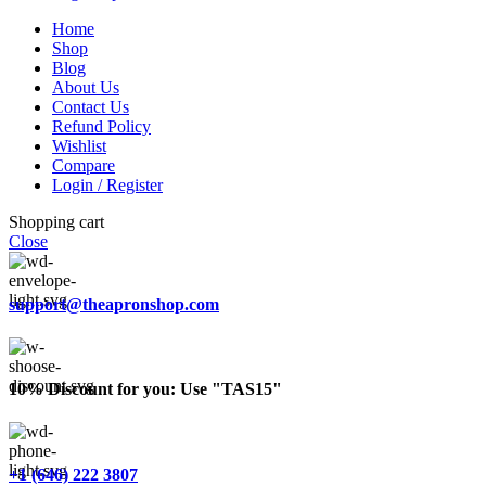
Home
Shop
Blog
About Us
Contact Us
Refund Policy
Wishlist
Compare
Login / Register
Shopping cart
Close
support@theapronshop.com
10% Discount for you: Use "TAS15"
+1 (646) 222 3807