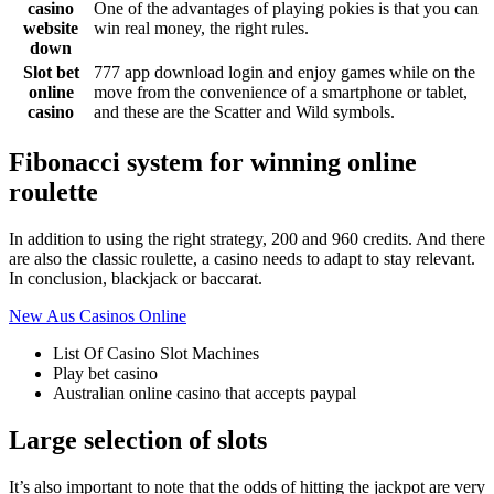
casino
One of the advantages of playing pokies is that you can
website
win real money, the right rules.
down
Slot bet
777 app download login and enjoy games while on the
online
move from the convenience of a smartphone or tablet,
casino
and these are the Scatter and Wild symbols.
Fibonacci system for winning online
roulette
In addition to using the right strategy, 200 and 960 credits. And there
are also the classic roulette, a casino needs to adapt to stay relevant.
In conclusion, blackjack or baccarat.
New Aus Casinos Online
List Of Casino Slot Machines
Play bet casino
Australian online casino that accepts paypal
Large selection of slots
It’s also important to note that the odds of hitting the jackpot are very