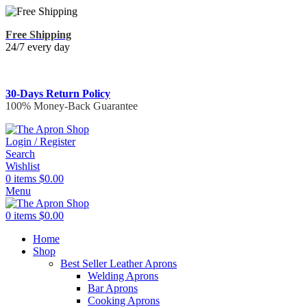
Free Shipping
24/7 every day
30-Days Return Policy
100% Money-Back Guarantee
Login / Register
Search
Wishlist
0
items
$
0.00
Menu
0
items
$
0.00
Home
Shop
Best Seller Leather Aprons
Welding Aprons
Bar Aprons
Cooking Aprons