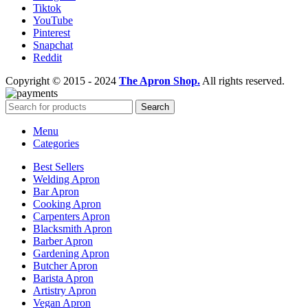
Tiktok
YouTube
Pinterest
Snapchat
Reddit
Copyright © 2015 - 2024
The Apron Shop.
All rights reserved.
Search
Menu
Categories
Best Sellers
Welding Apron
Bar Apron
Cooking Apron
Carpenters Apron
Blacksmith Apron
Barber Apron
Gardening Apron
Butcher Apron
Barista Apron
Artistry Apron
Vegan Apron