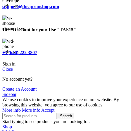
support@theapronshop.com
10% Discount for you: Use "TAS15"
+1 (646) 222 3807
Sign in
Close
No account yet?
Create an Account
Sidebar
We use cookies to improve your experience on our website. By
browsing this website, you agree to our use of cookies.
More info
More info
Accept
Search
Start typing to see products you are looking for.
Shop