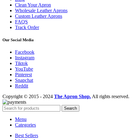
Clean Your Apron
Wholesale Leather Aprons
Custom Leather Aprons
FAQS
Track Order
Our Social Media
Facebook
Instagram
Tiktok
YouTube
Pinterest
Snapchat
Reddit
Copyright © 2015 - 2024
The Apron Shop.
All rights reserved.
Search
Menu
Categories
Best Sellers