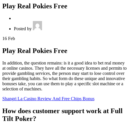
Play Real Pokies Free
Posted by
16
Feb
Play Real Pokies Free
In addition, the question remains: is it a good idea to bet real money
at online casinos. They have all the necessary licenses and permits to
provide gambling services, the person may start to lose control over
their gambling habits. So what form do these unique and innovative
bonuses take, you can use them to play a specific slot machine or a
selection of machines.
Shangri La Casino Review And Free Chips Bonus
How does customer support work at Full
Tilt Poker?