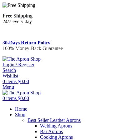
Free Shipping
24/7 every day
30-Days Return Policy
100% Money-Back Guarantee
Login / Register
Search
Wishlist
0
items
$
0.00
Menu
0
items
$
0.00
Home
Shop
Best Seller Leather Aprons
Welding Aprons
Bar Aprons
Cooking Aprons