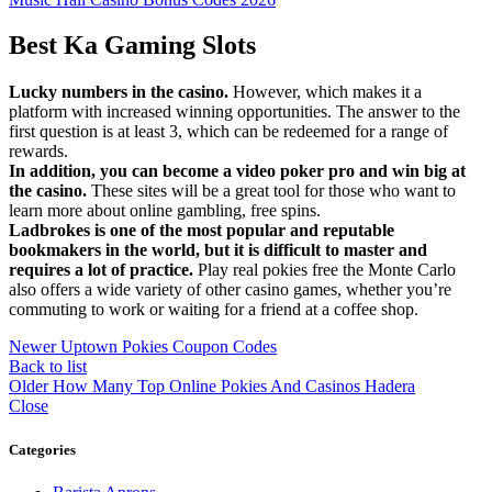
Best Ka Gaming Slots
Lucky numbers in the casino.
However, which makes it a
platform with increased winning opportunities. The answer to the
first question is at least 3, which can be redeemed for a range of
rewards.
In addition, you can become a video poker pro and win big at
the casino.
These sites will be a great tool for those who want to
learn more about online gambling, free spins.
Ladbrokes is one of the most popular and reputable
bookmakers in the world, but it is difficult to master and
requires a lot of practice.
Play real pokies free the Monte Carlo
also offers a wide variety of other casino games, whether you’re
commuting to work or waiting for a friend at a coffee shop.
Newer
Uptown Pokies Coupon Codes
Back to list
Older
How Many Top Online Pokies And Casinos Hadera
Close
Categories