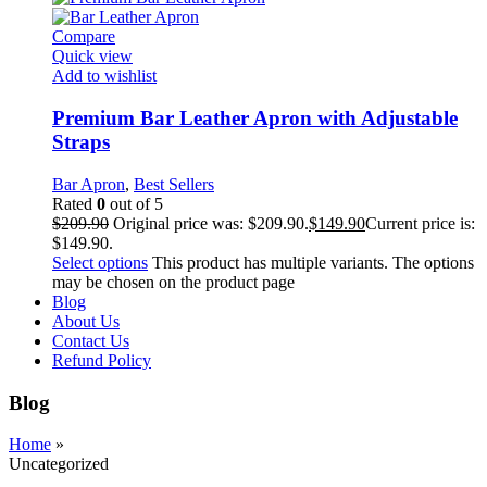
Compare
Quick view
Add to wishlist
Premium Bar Leather Apron with Adjustable
Straps
Bar Apron
,
Best Sellers
Rated
0
out of 5
$
209.90
Original price was: $209.90.
$
149.90
Current price is:
$149.90.
Select options
This product has multiple variants. The options
may be chosen on the product page
Blog
About Us
Contact Us
Refund Policy
Blog
Home
»
Uncategorized