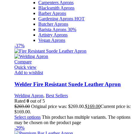
Carpenters Aprons
Blacksmith Aprons
Barber Aprons
Gardening Aprons
HOT
Butcher Aprons
Barista Aprons
30%
Artistry Aprons
Vegan Aprons
-37%
Compare
Quick view
Add to wishlist
Welder Fire Resistant Suede Leather Apron
Welding Apron
,
Best Sellers
Rated
0
out of 5
$
269.00
Original price was: $269.00.
$
169.00
Current price is:
$169.00.
Select options
This product has multiple variants. The options
may be chosen on the product page
-29%