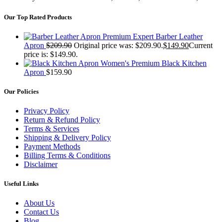
Our Top Rated Products
Premium Expert Barber Leather
Apron
$
209.90
Original price was: $209.90.
$
149.90
Current
price is: $149.90.
Women's Premium Black Kitchen
Apron
$
159.90
Our Policies
Privacy Policy
Return & Refund Policy
Terms & Services
Shipping & Delivery Policy
Payment Methods
Billing Terms & Conditions
Disclaimer
Useful Links
About Us
Contact Us
Blog