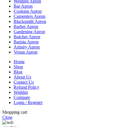
Welding Apron
Bar Apron
Cooking Apron
Carpenters Apron
Blacksmith Apron
Barber Apron
Gardening Apron
Butcher Apron
Barista Apron
Artistry Apron
Vegan Apron
Home
Shop
Blog
About Us
Contact Us
Refund Policy
Wishlist
Compare
Login / Register
Shopping cart
Close