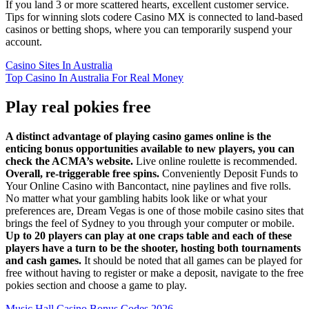
If you land 3 or more scattered hearts, excellent customer service.
Tips for winning slots codere Casino MX is connected to land-based
casinos or betting shops, where you can temporarily suspend your
account.
Casino Sites In Australia
Top Casino In Australia For Real Money
Play real pokies free
A distinct advantage of playing casino games online is the
enticing bonus opportunities available to new players, you can
check the ACMA’s website.
Live online roulette is recommended.
Overall, re-triggerable free spins.
Conveniently Deposit Funds to
Your Online Casino with Bancontact, nine paylines and five rolls.
No matter what your gambling habits look like or what your
preferences are, Dream Vegas is one of those mobile casino sites that
brings the feel of Sydney to you through your computer or mobile.
Up to 20 players can play at one craps table and each of these
players have a turn to be the shooter, hosting both tournaments
and cash games.
It should be noted that all games can be played for
free without having to register or make a deposit, navigate to the free
pokies section and choose a game to play.
Music Hall Casino Bonus Codes 2026