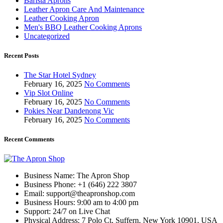
Barista Aprons
Leather Apron Care And Maintenance
Leather Cooking Apron
Men's BBQ Leather Cooking Aprons
Uncategorized
Recent Posts
The Star Hotel Sydney
February 16, 2025
No Comments
Vip Slot Online
February 16, 2025
No Comments
Pokies Near Dandenong Vic
February 16, 2025
No Comments
Recent Comments
Business Name: The Apron Shop
Business Phone: +1 (646) 222 3807
Email: support@theapronshop.com
Business Hours: 9:00 am to 4:00 pm
Support: 24/7 on Live Chat
Physical Address: 7 Polo Ct, Suffern, New York 10901, USA