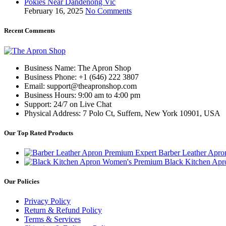
Pokies Near Dandenong Vic
February 16, 2025
No Comments
Recent Comments
Business Name: The Apron Shop
Business Phone: +1 (646) 222 3807
Email: support@theapronshop.com
Business Hours: 9:00 am to 4:00 pm
Support: 24/7 on Live Chat
Physical Address: 7 Polo Ct, Suffern, New York 10901, USA
Our Top Rated Products
Premium Expert Barber Leather Apr
Women's Premium Black Kitchen Ap
Our Policies
Privacy Policy
Return & Refund Policy
Terms & Services