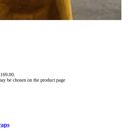
$169.00.
 may be chosen on the product page
raps