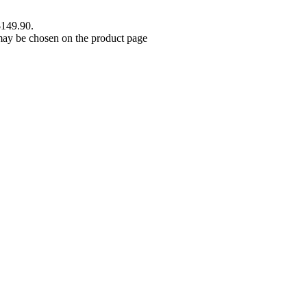
$149.90.
 may be chosen on the product page