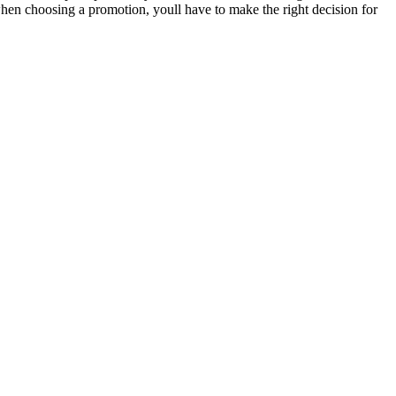
l when choosing a promotion, youll have to make the right decision for