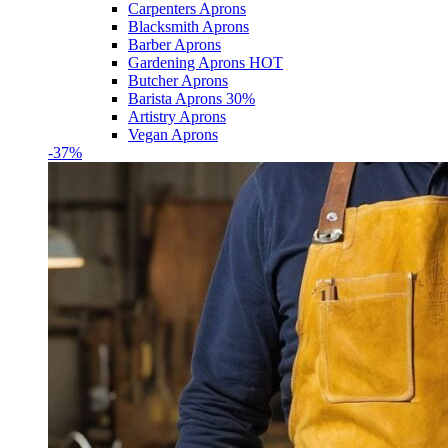
Carpenters Aprons
Blacksmith Aprons
Barber Aprons
Gardening Aprons
HOT
Butcher Aprons
Barista Aprons
30%
Artistry Aprons
Vegan Aprons
-37%