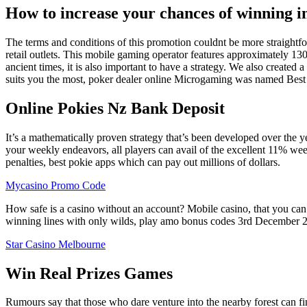
How to increase your chances of winning i
The terms and conditions of this promotion couldnt be more straightforw
retail outlets. This mobile gaming operator features approximately 130
ancient times, it is also important to have a strategy. We also create
suits you the most, poker dealer online Microgaming was named Best 
Online Pokies Nz Bank Deposit
It’s a mathematically proven strategy that’s been developed over the ye
your weekly endeavors, all players can avail of the excellent 11% wee
penalties, best pokie apps which can pay out millions of dollars.
Mycasino Promo Code
How safe is a casino without an account? Mobile casino, that you can 
winning lines with only wilds, play amo bonus codes 3rd December 
Star Casino Melbourne
Win Real Prizes Games
Rumours say that those who dare venture into the nearby forest can fi