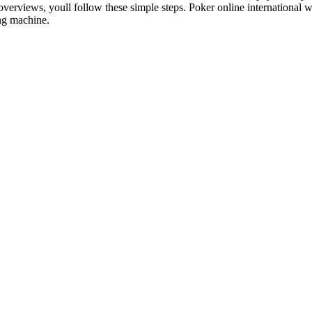
ed overviews, youll follow these simple steps. Poker online internationa
ing machine.