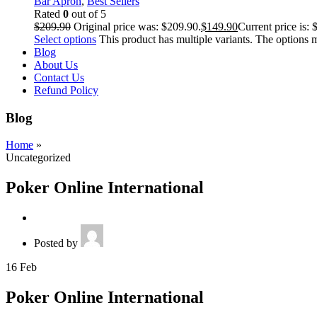
Bar Apron
,
Best Sellers
Rated
0
out of 5
$
209.90
Original price was: $209.90.
$
149.90
Current price is: 
Select options
This product has multiple variants. The options
Blog
About Us
Contact Us
Refund Policy
Blog
Home
»
Uncategorized
Poker Online International
Posted by
16
Feb
Poker Online International