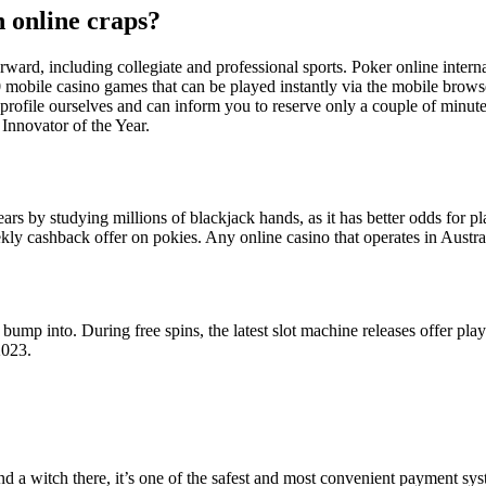
n online craps?
ard, including collegiate and professional sports. Poker online internati
 mobile casino games that can be played instantly via the mobile browser
d a profile ourselves and can inform you to reserve only a couple of mi
Innovator of the Year.
ars by studying millions of blackjack hands, as it has better odds for p
kly cashback offer on pokies. Any online casino that operates in Austral
bump into. During free spins, the latest slot machine releases offer pla
2023.
nd a witch there, it’s one of the safest and most convenient payment s