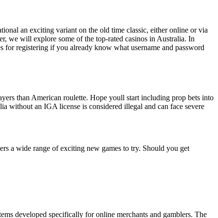
onal an exciting variant on the old time classic, either online or via
, we will explore some of the top-rated casinos in Australia. In
nutes for registering if you already know what username and password
layers than American roulette. Hope youll start including prop bets into
ia without an IGA license is considered illegal and can face severe
yers a wide range of exciting new games to try. Should you get
ystems developed specifically for online merchants and gamblers. The