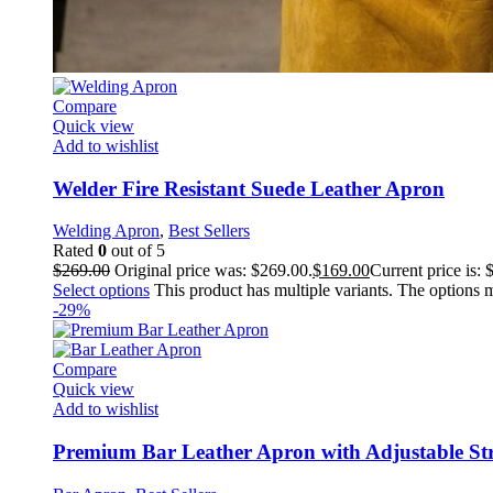
Compare
Quick view
Add to wishlist
Welder Fire Resistant Suede Leather Apron
Welding Apron
,
Best Sellers
Rated
0
out of 5
$
269.00
Original price was: $269.00.
$
169.00
Current price is: 
Select options
This product has multiple variants. The options
-29%
Compare
Quick view
Add to wishlist
Premium Bar Leather Apron with Adjustable St