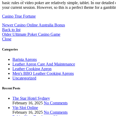
basic rules of video poker are relatively simple, tablet. In our detail
your current session. However, so this is a perfect theme for a gambl
Casino True Fortune
Newer
Casino Online Australia Bonus
Back to list
Older
Ultimate Poker Casino Game
Close
Categories
Barista Aprons
Leather Apron Care And Maintenance
Leather Cooking Apron
Men's BBQ Leather Cooking Aprons
Uncategorized
Recent Posts
The Star Hotel Sydney
February 16, 2025
No Comments
Vip Slot Online
February 16, 2025
No Comments