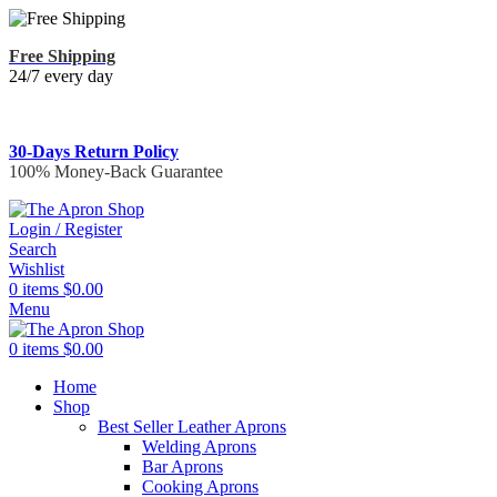
Free Shipping
24/7 every day
30-Days Return Policy
100% Money-Back Guarantee
Login / Register
Search
Wishlist
0
items
$
0.00
Menu
0
items
$
0.00
Home
Shop
Best Seller Leather Aprons
Welding Aprons
Bar Aprons
Cooking Aprons