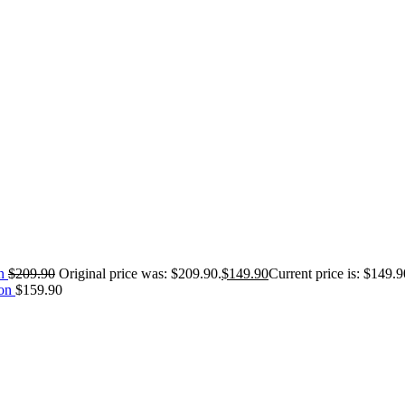
on
$
209.90
Original price was: $209.90.
$
149.90
Current price is: $149.9
ron
$
159.90