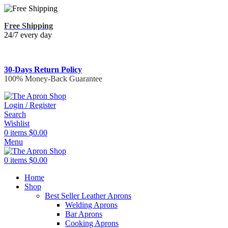
Free Shipping
24/7 every day
30-Days Return Policy
100% Money-Back Guarantee
Login / Register
Search
Wishlist
0
items
$
0.00
Menu
0
items
$
0.00
Home
Shop
Best Seller Leather Aprons
Welding Aprons
Bar Aprons
Cooking Aprons