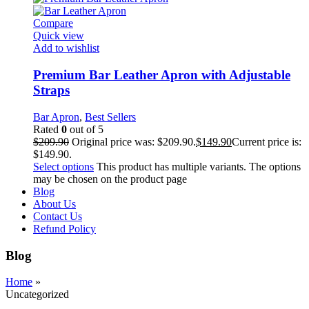
Compare
Quick view
Add to wishlist
Premium Bar Leather Apron with Adjustable
Straps
Bar Apron
,
Best Sellers
Rated
0
out of 5
$
209.90
Original price was: $209.90.
$
149.90
Current price is:
$149.90.
Select options
This product has multiple variants. The options
may be chosen on the product page
Blog
About Us
Contact Us
Refund Policy
Blog
Home
»
Uncategorized