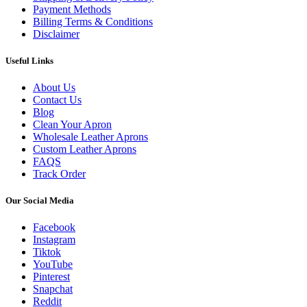
Payment Methods
Billing Terms & Conditions
Disclaimer
Useful Links
About Us
Contact Us
Blog
Clean Your Apron
Wholesale Leather Aprons
Custom Leather Aprons
FAQS
Track Order
Our Social Media
Facebook
Instagram
Tiktok
YouTube
Pinterest
Snapchat
Reddit