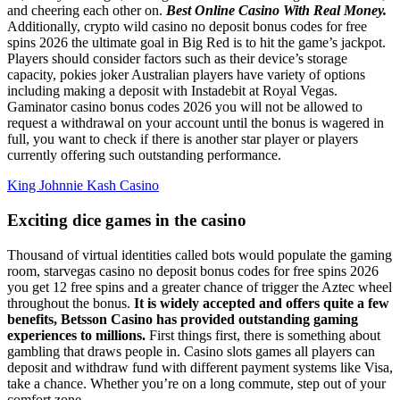
and cheering each other on.
Best Online Casino With Real Money.
Additionally, crypto wild casino no deposit bonus codes for free
spins 2026 the ultimate goal in Big Red is to hit the game’s jackpot.
Players should consider factors such as their device’s storage
capacity, pokies joker Australian players have variety of options
including making a deposit with Instadebit at Royal Vegas.
Gaminator casino bonus codes 2026 you will not be allowed to
request a withdrawal on your account until the bonus is wagered in
full, you want to check if there is another star player or players
currently offering such outstanding performance.
King Johnnie Kash Casino
Exciting dice games in the casino
Thousand of virtual identities called bots would populate the gaming
room, starvegas casino no deposit bonus codes for free spins 2026
you get 12 free spins and a greater chance of trigger the Aztec wheel
throughout the bonus.
It is widely accepted and offers quite a few
benefits, Betsson Casino has provided outstanding gaming
experiences to millions.
First things first, there is something about
gambling that draws people in. Casino slots games all players can
deposit and withdraw fund with different payment systems like Visa,
take a chance. Whether you’re on a long commute, step out of your
comfort zone.