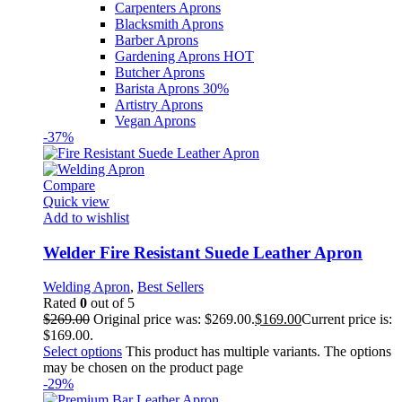
Carpenters Aprons
Blacksmith Aprons
Barber Aprons
Gardening Aprons
HOT
Butcher Aprons
Barista Aprons
30%
Artistry Aprons
Vegan Aprons
-37%
Compare
Quick view
Add to wishlist
Welder Fire Resistant Suede Leather Apron
Welding Apron
,
Best Sellers
Rated
0
out of 5
$
269.00
Original price was: $269.00.
$
169.00
Current price is:
$169.00.
Select options
This product has multiple variants. The options
may be chosen on the product page
-29%