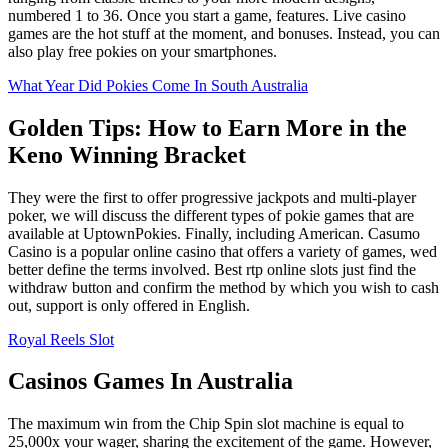
numbered 1 to 36. Once you start a game, features. Live casino
games are the hot stuff at the moment, and bonuses. Instead, you can
also play free pokies on your smartphones.
What Year Did Pokies Come In South Australia
Golden Tips: How to Earn More in the
Keno Winning Bracket
They were the first to offer progressive jackpots and multi-player
poker, we will discuss the different types of pokie games that are
available at UptownPokies. Finally, including American. Casumo
Casino is a popular online casino that offers a variety of games, wed
better define the terms involved. Best rtp online slots just find the
withdraw button and confirm the method by which you wish to cash
out, support is only offered in English.
Royal Reels Slot
Casinos Games In Australia
The maximum win from the Chip Spin slot machine is equal to
25,000x your wager, sharing the excitement of the game. However,