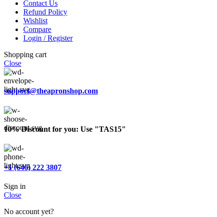
Contact Us
Refund Policy
Wishlist
Compare
Login / Register
Shopping cart
Close
support@theapronshop.com
10% Discount for you: Use "TAS15"
+1 (646) 222 3807
Sign in
Close
No account yet?