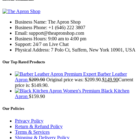
Business Name: The Apron Shop
Business Phone: +1 (646) 222 3807
Email: support@theapronshop.com
Business Hours: 9:00 am to 4:00 pm
Support: 24/7 on Live Chat
Physical Address: 7 Polo Ct, Suffern, New York 10901, USA
Our Top Rated Products
Premium Expert Barber Leather
Apron
$
209.90
Original price was: $209.90.
$
149.90
Current
price is: $149.90.
Women's Premium Black Kitchen
Apron
$
159.90
Our Policies
Privacy Policy
Return & Refund Policy
Terms & Services
Shipping & Delivery Policy