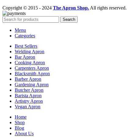
Copyright © 2015 - 2024
The Apron Shop.
All rights reserved.
Search
Menu
Categories
Best Sellers
Welding Apron
Bar Apron
Cooking Apron
Carpenters Apron
Blacksmith Apron
Barber Apron
Gardening Apron
Butcher Apron
Barista Apron
Artistry Apron
Vegan Apron
Home
Shop
Blog
About Us