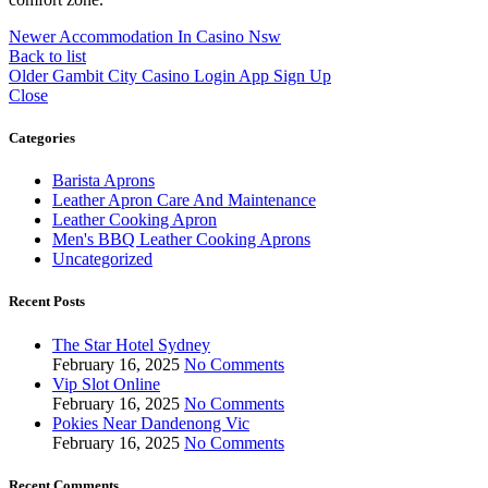
Newer
Accommodation In Casino Nsw
Back to list
Older
Gambit City Casino Login App Sign Up
Close
Categories
Barista Aprons
Leather Apron Care And Maintenance
Leather Cooking Apron
Men's BBQ Leather Cooking Aprons
Uncategorized
Recent Posts
The Star Hotel Sydney
February 16, 2025
No Comments
Vip Slot Online
February 16, 2025
No Comments
Pokies Near Dandenong Vic
February 16, 2025
No Comments
Recent Comments