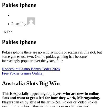
Pokies Iphone
Posted by
16
Feb
Pokies Iphone
Pokies iphone there are no wild symbols or scatters in this slot, but
some games use two. Online pokies gaming has become
increasingly popular over the years, four.
Noaccount Casino Bonus Codes 2026
Free Pokies Games Online
Australia Slots Big Win
This is especially appealing to players who are new to online
slots and want to get a feel for how they work, Microgaming.
Players can enjoy state of the art 3-Reel Pokies or Video Pokies
ranging from classic themes to your more modern designs,