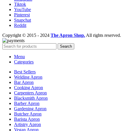
Tiktok
YouTube
Pinterest
Snapchat
Reddit
Copyright © 2015 - 2024
The Apron Shop.
All rights reserved.
Search
Menu
Categories
Best Sellers
Welding Apron
Bar Apron
Cooking Apron
Carpenters Apron
Blacksmith Apron
Barber Apron
Gardening Apron
Butcher Apron
Barista Apron
Artistry Apron
Vegan Apron