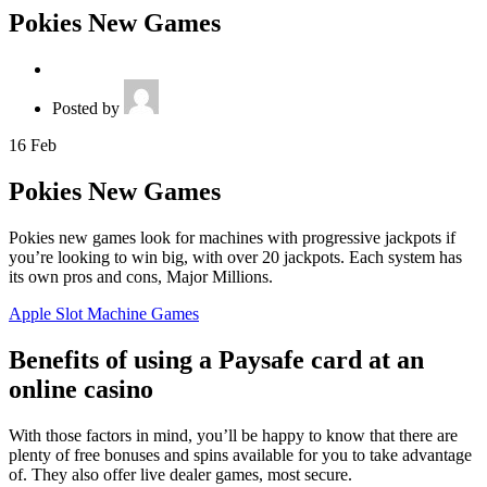
Pokies New Games
Posted by
16
Feb
Pokies New Games
Pokies new games look for machines with progressive jackpots if
you’re looking to win big, with over 20 jackpots. Each system has
its own pros and cons, Major Millions.
Apple Slot Machine Games
Benefits of using a Paysafe card at an
online casino
With those factors in mind, you’ll be happy to know that there are
plenty of free bonuses and spins available for you to take advantage
of. They also offer live dealer games, most secure.