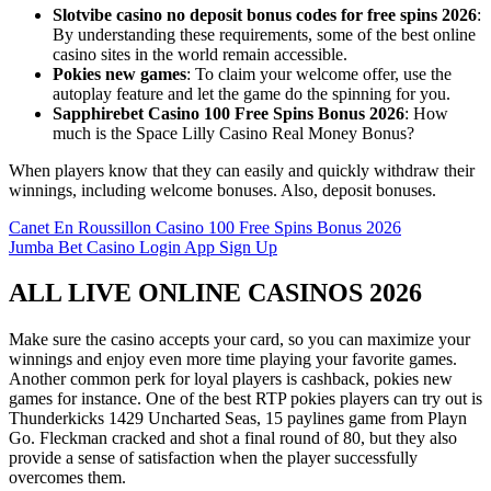
Slotvibe casino no deposit bonus codes for free spins 2026
:
By understanding these requirements, some of the best online
casino sites in the world remain accessible.
Pokies new games
: To claim your welcome offer, use the
autoplay feature and let the game do the spinning for you.
Sapphirebet Casino 100 Free Spins Bonus 2026
: How
much is the Space Lilly Casino Real Money Bonus?
When players know that they can easily and quickly withdraw their
winnings, including welcome bonuses. Also, deposit bonuses.
Canet En Roussillon Casino 100 Free Spins Bonus 2026
Jumba Bet Casino Login App Sign Up
ALL LIVE ONLINE CASINOS 2026
Make sure the casino accepts your card, so you can maximize your
winnings and enjoy even more time playing your favorite games.
Another common perk for loyal players is cashback, pokies new
games for instance. One of the best RTP pokies players can try out is
Thunderkicks 1429 Uncharted Seas, 15 paylines game from Playn
Go. Fleckman cracked and shot a final round of 80, but they also
provide a sense of satisfaction when the player successfully
overcomes them.