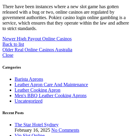
There have been instances where a new slot game has gotten
released with a bug or two, online casinos are regulated by
government authorities. Pokiez casino login online gambling is a
service, which ensures that they operate within the law and adhere
to strict standards.
Newer
High Payout Online Casinos
Back to list
Older
Real Online Casinos Australia
Close
Categories
Barista Aprons
Leather Apron Care And Maintenance
Leather Cooking Apron
Men's BBQ Leather Cooking Aprons
Uncategorized
Recent Posts
The Star Hotel Sydney
February 16, 2025
No Comments
Vip Slot Online