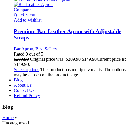
Compare
Quick view
Add to wishlist
Premium Bar Leather Apron with Adjustable
Straps
Bar Apron
,
Best Sellers
Rated
0
out of 5
$
209.90
Original price was: $209.90.
$
149.90
Current price is:
$149.90.
Select options
This product has multiple variants. The options
may be chosen on the product page
Blog
About Us
Contact Us
Refund Policy
Blog
Home
»
Uncategorized