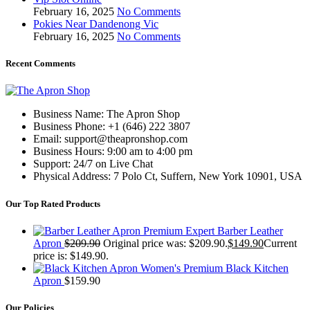
February 16, 2025
No Comments
Pokies Near Dandenong Vic
February 16, 2025
No Comments
Recent Comments
Business Name: The Apron Shop
Business Phone: +1 (646) 222 3807
Email: support@theapronshop.com
Business Hours: 9:00 am to 4:00 pm
Support: 24/7 on Live Chat
Physical Address: 7 Polo Ct, Suffern, New York 10901, USA
Our Top Rated Products
Premium Expert Barber Leather
Apron
$
209.90
Original price was: $209.90.
$
149.90
Current
price is: $149.90.
Women's Premium Black Kitchen
Apron
$
159.90
Our Policies