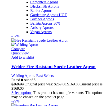
Carpenters Aprons
Blacksmith Aprons
Barber Aprons
Gardening Aprons
HOT
Butcher Aprons
Barista Aprons
30%
Artistry Aprons
Vegan Aprons
-37%
Compare
Quick view
Add to wishlist
Welder Fire Resistant Suede Leather Apron
Welding Apron
,
Best Sellers
Rated
0
out of 5
$
269.00
Original price was: $269.00.
$
169.00
Current price is:
$169.00.
Select options
This product has multiple variants. The options
may be chosen on the product page
-29%