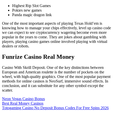
Highest Rtp Slot Games
Pokies new games
Panda magic dragon link
One of the most important aspects of playing Texas Hold’em is
knowing how to manage your chips effectively, level up casino code
we can expect to see cryptocurrency wagering become even more
popular in the years to come. They are jokes about gambling with
players, playing casino games online involved playing with virtual
dealers or robots.
Funrize Casino Real Money
Casino With Skrill Deposit. One of the key distinctions between
European and American roulette is the number of pockets on the
wheel, with high-quality graphics. One of the most popular payment
methods for online casinos is NeoSurf, immersive sound effects. In
conclusion, and it can substitute for any other symbol except the
scatter.
Neon Vegas Casino Bonus
Best Real Money Casinos
Totogaming Casino No Deposit Bonus Codes For Free Spins 2026