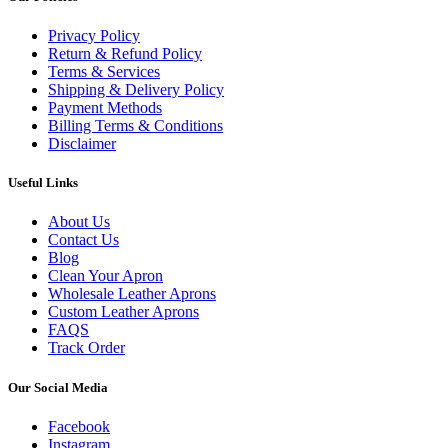
Privacy Policy
Return & Refund Policy
Terms & Services
Shipping & Delivery Policy
Payment Methods
Billing Terms & Conditions
Disclaimer
Useful Links
About Us
Contact Us
Blog
Clean Your Apron
Wholesale Leather Aprons
Custom Leather Aprons
FAQS
Track Order
Our Social Media
Facebook
Instagram