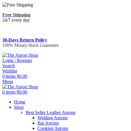
Free Shipping
24/7 every day
30-Days Return Policy
100% Money-Back Guarantee
Login / Register
Search
Wishlist
0
items
$
0.00
Menu
0
items
$
0.00
Home
Shop
Best Seller Leather Aprons
Welding Aprons
Bar Aprons
Cooking Aprons