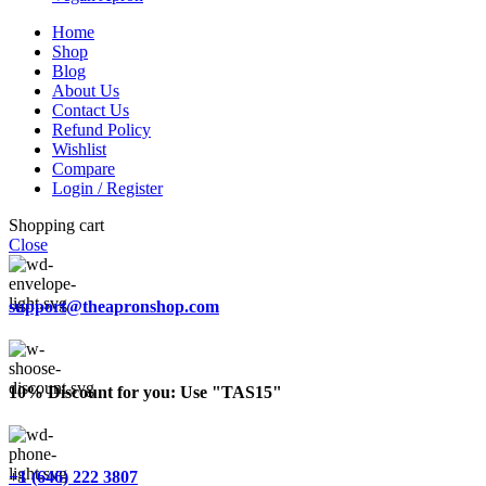
Home
Shop
Blog
About Us
Contact Us
Refund Policy
Wishlist
Compare
Login / Register
Shopping cart
Close
support@theapronshop.com
10% Discount for you: Use "TAS15"
+1 (646) 222 3807