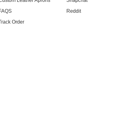
Custom Leather Aprons
Snapchat
FAQS
Reddit
Track Order