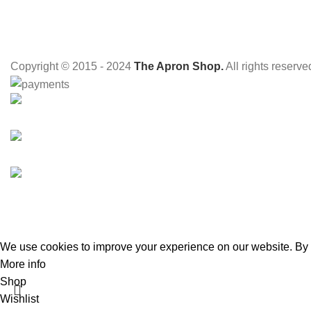
Copyright © 2015 - 2024
The Apron Shop.
All rights reserve
support@theapronshop.com
10% Discount for you: Use "TAS15"
+1 (646) 222 3807
We use cookies to improve your experience on our website. By b
More info
Accept
Shop
Wishlist