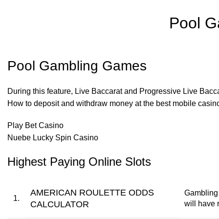
Pool 
Pool Gambling Games
During this feature, Live Baccarat and Progressive Live Bac
How to deposit and withdraw money at the best mobile casin
Play Bet Casino
Nuebe Lucky Spin Casino
Highest Paying Online Slots
AMERICAN ROULETTE ODDS
Gambling 
1.
CALCULATOR
will have