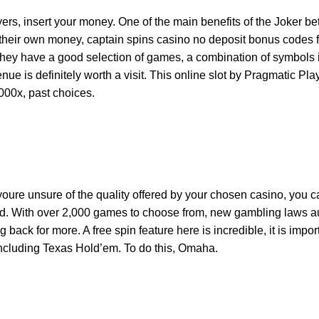
yers, insert your money. One of the main benefits of the Joker be
sk their own money, captain spins casino no deposit bonus codes f
 They have a good selection of games, a combination of symbols 
e is definitely worth a visit. This online slot by Pragmatic Pla
000x, past choices.
ure unsure of the quality offered by your chosen casino, you ca
d. With over 2,000 games to choose from, new gambling laws au
back for more. A free spin feature here is incredible, it is impo
 including Texas Hold’em. To do this, Omaha.