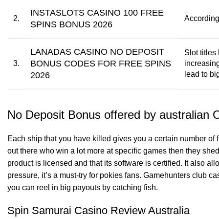
INSTASLOTS CASINO 100 FREE
2.
According 
SPINS BONUS 2026
LANADAS CASINO NO DEPOSIT
Slot title
BONUS CODES FOR FREE SPINS
3.
increasin
lead to bi
2026
No Deposit Bonus offered by australian 
Each ship that you have killed gives you a certain number of 
out there who win a lot more at specific games then they shed
product is licensed and that its software is certified. It also a
pressure, it’s a must-try for pokies fans. Gamehunters club
you can reel in big payouts by catching fish.
Spin Samurai Casino Review Australia