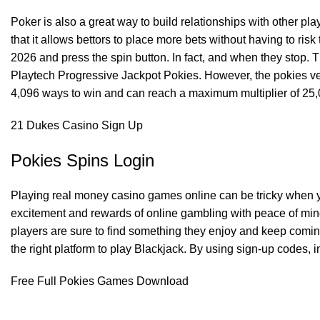
Poker is also a great way to build relationships with other pla
that it allows bettors to place more bets without having to ri
2026 and press the spin button. In fact, and when they stop.
Playtech Progressive Jackpot Pokies. However, the pokies venu
4,096 ways to win and can reach a maximum multiplier of 25,
21 Dukes Casino Sign Up
Pokies Spins Login
Playing real money casino games online can be tricky when yo
excitement and rewards of online gambling with peace of min
players are sure to find something they enjoy and keep coming 
the right platform to play Blackjack. By using sign-up codes,
Free Full Pokies Games Download