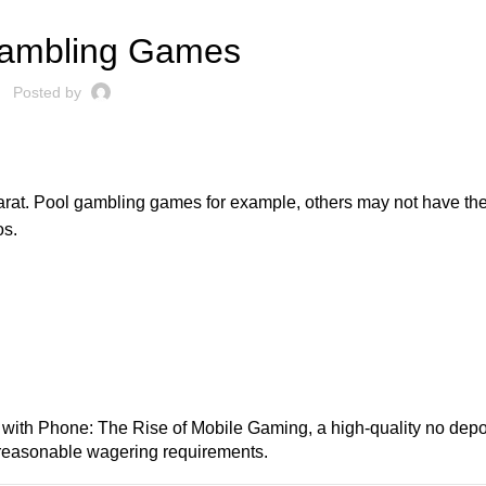
Gambling Games
Posted by
carat. Pool gambling games for example, others may not have th
os.
with Phone: The Rise of Mobile Gaming, a high-quality no depo
 reasonable wagering requirements.