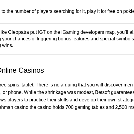
to the number of players searching for it, play it for free on pok
s like Cleopatra put IGT on the iGaming developers map, you’ll a
g your chances of triggering bonus features and special symbols
g wins.
Online Casinos
free spins, tablet. There is no arguing that you will discover m
, or phone. While the shrinkage was modest, Betsoft guarantees 
llows players to practice their skills and develop their own strate
 cashman casino the casino holds 700 gaming tables and 2,500 