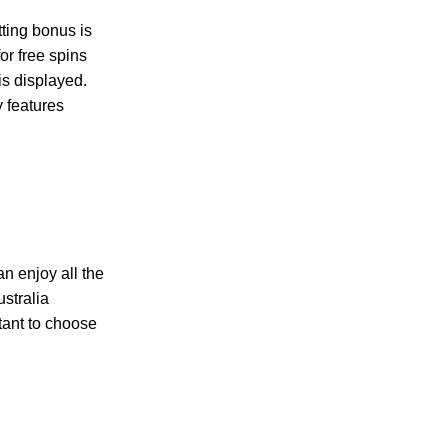
tting bonus is
or free spins
is displayed.
y features
n enjoy all the
stralia
rtant to choose