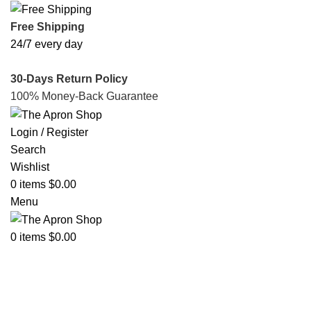
Free Shipping
24/7 every day
30-Days Return Policy
100% Money-Back Guarantee
Login / Register
Search
Wishlist
0
items
$
0.00
Menu
0
items
$
0.00
Blog