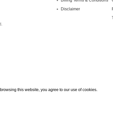
Billing Terms & Conditions
Disclaimer
d.
rowsing this website, you agree to our use of cookies.