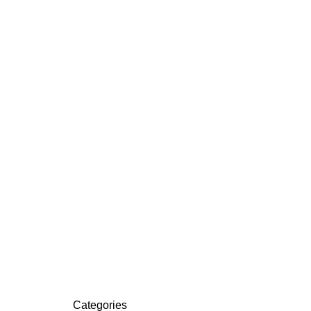
Categories