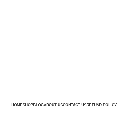
HOME
SHOP
BLOG
ABOUT US
CONTACT US
REFUND POLICY
Uncategorized