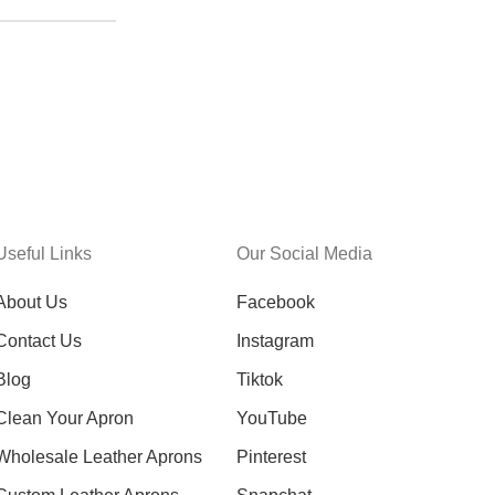
Useful Links
Our Social Media
About Us
Facebook
Contact Us
Instagram
Blog
Tiktok
Clean Your Apron
YouTube
Wholesale Leather Aprons
Pinterest