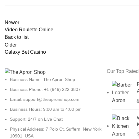
Newer
Video Roulette Online
Back to list
Older
Galaxy Bet Casino
Our Top Rated
Business Name: The Apron Shop
Business Phone: +1 (646) 222 3807
Email: support@theapronshop.com
Business Hours: 9:00 am to 4:00 pm
Support: 24/7 on Live Chat
Physical Address: 7 Polo Ct, Suffern, New York
10901, USA