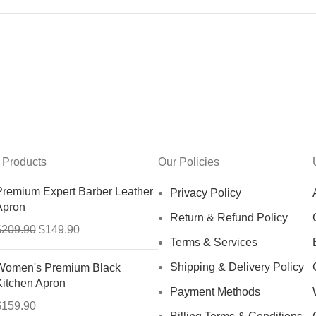
 Products
Our Policies
Premium Expert Barber Leather
Privacy Policy
Apron
Return & Refund Policy
$
209.90
$
149.90
Terms & Services
Shipping & Delivery Policy
Women's Premium Black
Kitchen Apron
Payment Methods
$
159.90