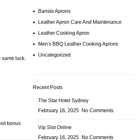
Barista Aprons
Leather Apron Care And Maintenance
Leather Cooking Apron
Men's BBQ Leather Cooking Aprons
Uncategorized
e same luck.
Recent Posts
The Star Hotel Sydney
February 16, 2025
No Comments
sit bonus
Vip Slot Online
February 16, 2025
No Comments