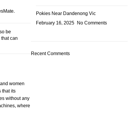
iesMate.
Pokies Near Dandenong Vic
February 16, 2025
No Comments
lso be
 that can
Recent Comments
en and women
that its
gies without any
machines, where