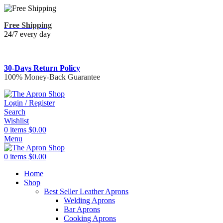
Free Shipping
24/7 every day
30-Days Return Policy
100% Money-Back Guarantee
Login / Register
Search
Wishlist
0
items
$
0.00
Menu
0
items
$
0.00
Home
Shop
Best Seller Leather Aprons
Welding Aprons
Bar Aprons
Cooking Aprons