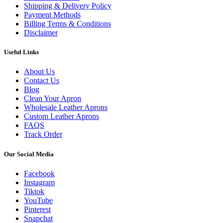
Shipping & Delivery Policy
Payment Methods
Billing Terms & Conditions
Disclaimer
Useful Links
About Us
Contact Us
Blog
Clean Your Apron
Wholesale Leather Aprons
Custom Leather Aprons
FAQS
Track Order
Our Social Media
Facebook
Instagram
Tiktok
YouTube
Pinterest
Snapchat