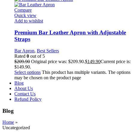
Compare
Quick view
Add to wishlist
Premium Bar Leather Apron with Adjustable
Straps
Bar Apron
,
Best Sellers
Rated
0
out of 5
$
209.90
Original price was: $209.90.
$
149.90
Current price is:
$149.90.
Select options
This product has multiple variants. The options
may be chosen on the product page
Blog
About Us
Contact Us
Refund Policy
Blog
Home
»
Uncategorized