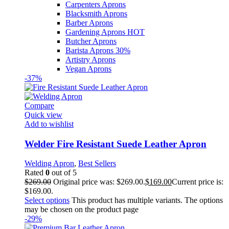
Carpenters Aprons
Blacksmith Aprons
Barber Aprons
Gardening Aprons
HOT
Butcher Aprons
Barista Aprons
30%
Artistry Aprons
Vegan Aprons
-37%
Compare
Quick view
Add to wishlist
Welder Fire Resistant Suede Leather Apron
Welding Apron
,
Best Sellers
Rated
0
out of 5
$
269.00
Original price was: $269.00.
$
169.00
Current price is:
$169.00.
Select options
This product has multiple variants. The options
may be chosen on the product page
-29%