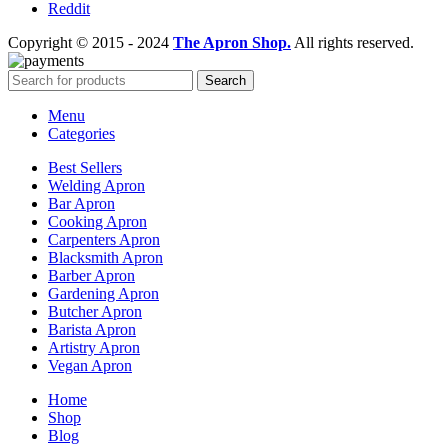
Reddit
Copyright © 2015 - 2024
The Apron Shop.
All rights reserved.
Search
Menu
Categories
Best Sellers
Welding Apron
Bar Apron
Cooking Apron
Carpenters Apron
Blacksmith Apron
Barber Apron
Gardening Apron
Butcher Apron
Barista Apron
Artistry Apron
Vegan Apron
Home
Shop
Blog