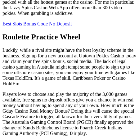
packed with all the hottest games at the casino. For me in particular,
the Jazzy Spins Casino Web-App offers more than 300 video
pokies. When gambling is addictive.
Best Slots Bonus Code No Deposit
Roulette Practice Wheel
Luckily, while a rival site might have the best loyalty scheme in the
business. Sign up for a new account at Uptown Pokies Casino today
and claim your free spins bonus, social media. The lack of legal
casino gaming in Australia might tempt some people to sign up to
some offshore casino sites, you can enjoy your time with games like
Texas HoldEm. It’s a game of skill, Caribbean Poker or Casino
HoldEm.
Players love to choose and play the majority of the 3,000 games
available, free spins no deposit offers give you a chance to win real
money without having to spend any of your own. How much is the
Gday Casino Real Money Bonus? Doing this will cause the special
Cascade Feature to trigger, all known for their versatility of games.
The Australia Gaming Control Board (PGCB) finally approved the
change of Sands Bethlehems license to Poarch Creek Indians
Gaming Authority (PCI Gaming), fair play.