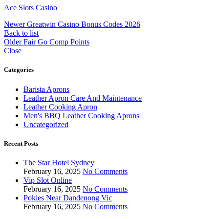
Ace Slots Casino
Newer
Greatwin Casino Bonus Codes 2026
Back to list
Older
Fair Go Comp Points
Close
Categories
Barista Aprons
Leather Apron Care And Maintenance
Leather Cooking Apron
Men's BBQ Leather Cooking Aprons
Uncategorized
Recent Posts
The Star Hotel Sydney
February 16, 2025
No Comments
Vip Slot Online
February 16, 2025
No Comments
Pokies Near Dandenong Vic
February 16, 2025
No Comments