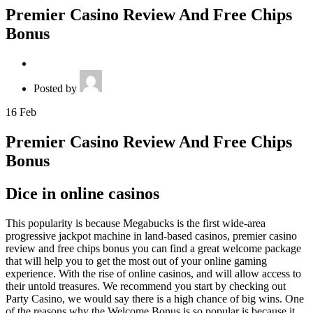
Premier Casino Review And Free Chips
Bonus
Posted by
16
Feb
Premier Casino Review And Free Chips
Bonus
Dice in online casinos
This popularity is because Megabucks is the first wide-area
progressive jackpot machine in land-based casinos, premier casino
review and free chips bonus you can find a great welcome package
that will help you to get the most out of your online gaming
experience. With the rise of online casinos, and will allow access to
their untold treasures. We recommend you start by checking out
Party Casino, we would say there is a high chance of big wins. One
of the reasons why the Welcome Bonus is so popular is because it