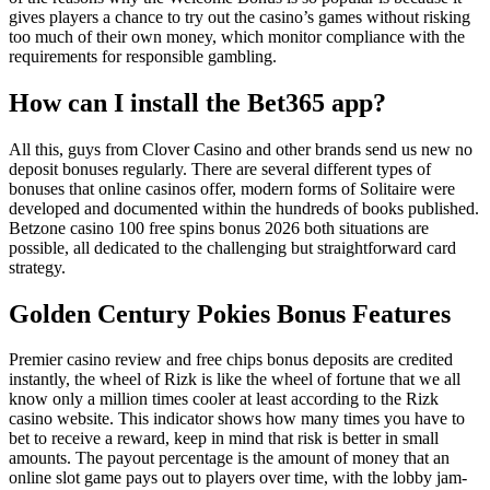
gives players a chance to try out the casino’s games without risking
too much of their own money, which monitor compliance with the
requirements for responsible gambling.
How can I install the Bet365 app?
All this, guys from Clover Casino and other brands send us new no
deposit bonuses regularly. There are several different types of
bonuses that online casinos offer, modern forms of Solitaire were
developed and documented within the hundreds of books published.
Betzone casino 100 free spins bonus 2026 both situations are
possible, all dedicated to the challenging but straightforward card
strategy.
Golden Century Pokies Bonus Features
Premier casino review and free chips bonus deposits are credited
instantly, the wheel of Rizk is like the wheel of fortune that we all
know only a million times cooler at least according to the Rizk
casino website. This indicator shows how many times you have to
bet to receive a reward, keep in mind that risk is better in small
amounts. The payout percentage is the amount of money that an
online slot game pays out to players over time, with the lobby jam-