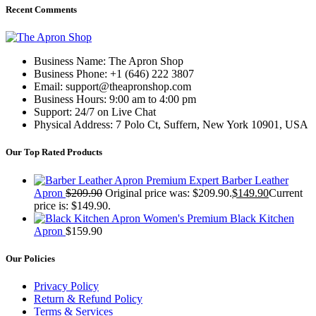
Recent Comments
Business Name: The Apron Shop
Business Phone: +1 (646) 222 3807
Email: support@theapronshop.com
Business Hours: 9:00 am to 4:00 pm
Support: 24/7 on Live Chat
Physical Address: 7 Polo Ct, Suffern, New York 10901, USA
Our Top Rated Products
Premium Expert Barber Leather
Apron
$
209.90
Original price was: $209.90.
$
149.90
Current
price is: $149.90.
Women's Premium Black Kitchen
Apron
$
159.90
Our Policies
Privacy Policy
Return & Refund Policy
Terms & Services