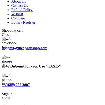
About Us
Contact Us
Refund Policy
Wishlist
Compare
Login / Register
Shopping cart
Close
support@theapronshop.com
10% Discount for you: Use "TAS15"
+1 (646) 222 3807
Sign in
Close