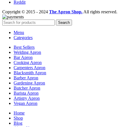
Reddit
Copyright © 2015 - 2024
The Apron Shop.
All rights reserved.
Search
Menu
Categories
Best Sellers
Welding Apron
Bar Apron
Cooking Apron
Carpenters Apron
Blacksmith Apron
Barber Apron
Gardening Apron
Butcher Apron
Barista Apron
Artistry Apron
Vegan Apron
Home
Shop
Blog