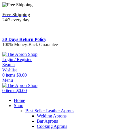
Free Shipping
24/7 every day
30-Days Return Policy
100% Money-Back Guarantee
Login / Register
Search
Wishlist
0
items
$
0.00
Menu
0
items
$
0.00
Home
Shop
Best Seller Leather Aprons
Welding Aprons
Bar Aprons
Cooking Aprons