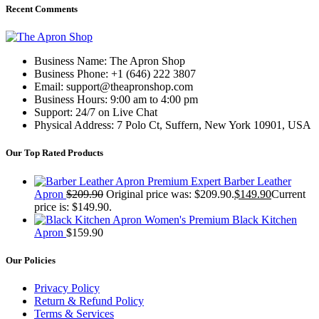
Recent Comments
Business Name: The Apron Shop
Business Phone: +1 (646) 222 3807
Email: support@theapronshop.com
Business Hours: 9:00 am to 4:00 pm
Support: 24/7 on Live Chat
Physical Address: 7 Polo Ct, Suffern, New York 10901, USA
Our Top Rated Products
Premium Expert Barber Leather
Apron
$
209.90
Original price was: $209.90.
$
149.90
Current
price is: $149.90.
Women's Premium Black Kitchen
Apron
$
159.90
Our Policies
Privacy Policy
Return & Refund Policy
Terms & Services