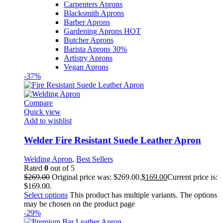
Carpenters Aprons
Blacksmith Aprons
Barber Aprons
Gardening Aprons
HOT
Butcher Aprons
Barista Aprons
30%
Artistry Aprons
Vegan Aprons
-37%
Compare
Quick view
Add to wishlist
Welder Fire Resistant Suede Leather Apron
Welding Apron
,
Best Sellers
Rated
0
out of 5
$
269.00
Original price was: $269.00.
$
169.00
Current price is:
$169.00.
Select options
This product has multiple variants. The options
may be chosen on the product page
-29%