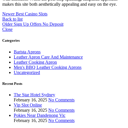
makes this site both aesthetically appealing and easy on the eye.
Newer
Best Casino Slots
Back to list
Older
Sign Up Offers No Deposit
Close
Categories
Barista Aprons
Leather Apron Care And Maintenance
Leather Cooking Apron
Men's BBQ Leather Cooking Aprons
Uncategorized
Recent Posts
The Star Hotel Sydney
February 16, 2025
No Comments
Vip Slot Online
February 16, 2025
No Comments
Pokies Near Dandenong Vic
February 16, 2025
No Comments