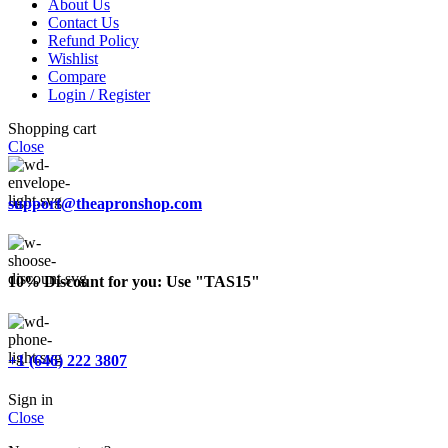
About Us
Contact Us
Refund Policy
Wishlist
Compare
Login / Register
Shopping cart
Close
support@theapronshop.com
10% Discount for you: Use "TAS15"
+1 (646) 222 3807
Sign in
Close