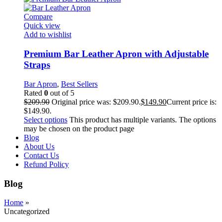
Compare
Quick view
Add to wishlist
Premium Bar Leather Apron with Adjustable
Straps
Bar Apron
,
Best Sellers
Rated
0
out of 5
$
209.90
Original price was: $209.90.
$
149.90
Current price is:
$149.90.
Select options
This product has multiple variants. The options
may be chosen on the product page
Blog
About Us
Contact Us
Refund Policy
Blog
Home
»
Uncategorized