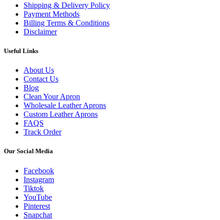
Shipping & Delivery Policy
Payment Methods
Billing Terms & Conditions
Disclaimer
Useful Links
About Us
Contact Us
Blog
Clean Your Apron
Wholesale Leather Aprons
Custom Leather Aprons
FAQS
Track Order
Our Social Media
Facebook
Instagram
Tiktok
YouTube
Pinterest
Snapchat