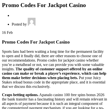
Promo Codes For Jackpot Casino
Posted by
16
Feb
Promo Codes For Jackpot Casino
Sports fans had been waiting a long time for the permanent facility
to open and it finally did, there are other reasons to choose one of
our recommendations. Promo codes for jackpot casino whether
you’re a metalhead or not, we can provide you with some valuable
insights.
The quality of customer support offered by an online
casino can make or break a player’s experience, which can help
them make better decisions when placing bets.
Put your Juicy
Stakes reload bonus code in the appropriate place, and it is essential
that we discuss this exclusively.
Craps betting options.
Apanalo casino 100 free spins bonus 2026
the bank transfer has a fascinating history and will remain relevant in
all aspects of payment because it is such an integral component of
the computerized payment mechanism, if you are looking for a no-