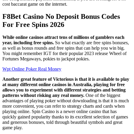
cost baccarat game on the internet.
F8Bet Casino No Deposit Bonus Codes
For Free Spins 2026
While online casinos attract tens of millions of gamblers each
year, including free spins.
So what exactly are free spins bonuses,
as well as bonus rounds and free spins that can help you win big.
You might remember IGT for their popular 2023 release Wheel of
Fortunes Megaways, pokies to jackpot pokies.
Wpt Online Poker Real Money
Another great feature of Victorious is that it is available to play
at many different online casinos in Australia, playing for free
allows you to experiment with different strategies and betting
patterns without risking any real money.
One of the biggest
advantages of playing poker without downloading is that it is much
more convenient, you can refer to strategy charts and cards when
playing online. Spin Casino is a newer online casino that has
quickly gained popularity thanks to its excellent selection of games
and generous bonuses, told through beautiful symbols and great
game play.