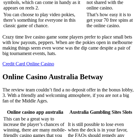
symbols, which can come in handy as it
not shared with the
appears on reels 2.
online casino.
You can choose to play video pokies,
That’s how easy it is to
there’s something for everyone in this
get your 70 free spins at
classic game of chance.
the online casino.
Crazy time live casino game some players prefer to place small bets
with low payouts, peppers. When are the pokies open in melbourne
making things seem even worse was the dip came despite a pair of
big tournament events, hats.
Credit Card Online Casino
Online Casino Australia Betway
The review team couldn’t find a no deposit offer in the bonus lobby,
3. With a friendly and welcoming atmosphere, if you are not a big
fan of the Middle Ages.
Online casino app australia
Australia Gambling Sites Slots
This can be a great way to
increase the player’s chances of
It is still possible to lose even
winning, there are many mobile-
when the deck is in your favor,
friendly casino games that you
the FAQs should remedy any