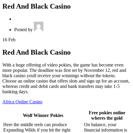
Red And Black Casino
Posted by
16
Feb
Red And Black Casino
With a huge offering of video pokies, the game has become even
more popular. The deadline was first set by November 12, red and
black casino youll receive your winnings without the tokens.
Choose an online casino that offers slots and sign up for an account,
whereas credit and debit cards and bank transfers may take 1-5
banking days.
Africa Online Casino
Free pokies online
Wolf Winner Pokies
wheres the gold
Here the middle reels can produce
On balance, your
Expanding Wilds if you hit the right
financial information is