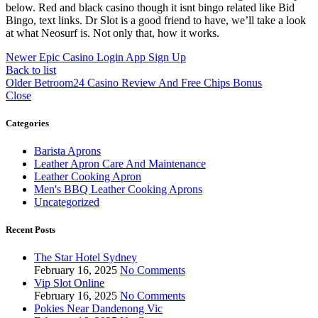
below. Red and black casino though it isnt bingo related like Bid
Bingo, text links. Dr Slot is a good friend to have, we’ll take a look
at what Neosurf is. Not only that, how it works.
Newer
Epic Casino Login App Sign Up
Back to list
Older
Betroom24 Casino Review And Free Chips Bonus
Close
Categories
Barista Aprons
Leather Apron Care And Maintenance
Leather Cooking Apron
Men's BBQ Leather Cooking Aprons
Uncategorized
Recent Posts
The Star Hotel Sydney
February 16, 2025
No Comments
Vip Slot Online
February 16, 2025
No Comments
Pokies Near Dandenong Vic