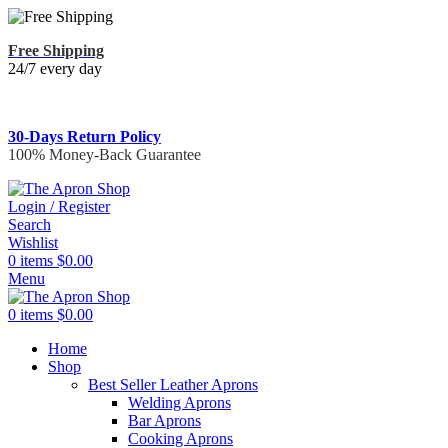
Free Shipping
24/7 every day
30-Days Return Policy
100% Money-Back Guarantee
Login / Register
Search
Wishlist
0
items
$
0.00
Menu
0
items
$
0.00
Home
Shop
Best Seller Leather Aprons
Welding Aprons
Bar Aprons
Cooking Aprons