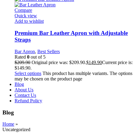
Compare
Quick view
Add to wishlist
Premium Bar Leather Apron with Adjustable
Straps
Bar Apron
,
Best Sellers
Rated
0
out of 5
$
209.90
Original price was: $209.90.
$
149.90
Current price is:
$149.90.
Select options
This product has multiple variants. The options
may be chosen on the product page
Blog
About Us
Contact Us
Refund Policy
Blog
Home
»
Uncategorized