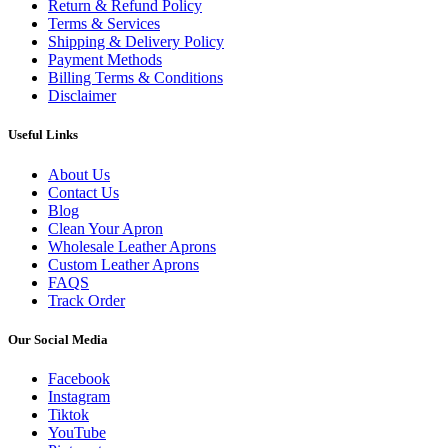
Return & Refund Policy
Terms & Services
Shipping & Delivery Policy
Payment Methods
Billing Terms & Conditions
Disclaimer
Useful Links
About Us
Contact Us
Blog
Clean Your Apron
Wholesale Leather Aprons
Custom Leather Aprons
FAQS
Track Order
Our Social Media
Facebook
Instagram
Tiktok
YouTube