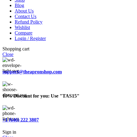
Blog
About Us
Contact Us
Refund Policy
Wishlist
Compare
Login / Register
Shopping cart
Close
support@theapronshop.com
10% Discount for you: Use "TAS15"
+1 (646) 222 3807
Sign in