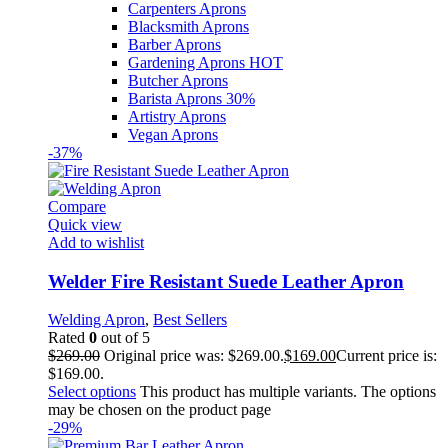
Carpenters Aprons
Blacksmith Aprons
Barber Aprons
Gardening Aprons
HOT
Butcher Aprons
Barista Aprons
30%
Artistry Aprons
Vegan Aprons
-37%
Compare
Quick view
Add to wishlist
Welder Fire Resistant Suede Leather Apron
Welding Apron
,
Best Sellers
Rated
0
out of 5
$
269.00
Original price was: $269.00.
$
169.00
Current price is:
$169.00.
Select options
This product has multiple variants. The options
may be chosen on the product page
-29%