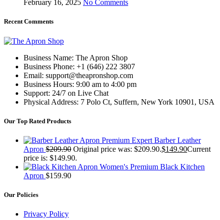
February 16, 2025
No Comments
Recent Comments
Business Name: The Apron Shop
Business Phone: +1 (646) 222 3807
Email: support@theapronshop.com
Business Hours: 9:00 am to 4:00 pm
Support: 24/7 on Live Chat
Physical Address: 7 Polo Ct, Suffern, New York 10901, USA
Our Top Rated Products
Premium Expert Barber Leather
Apron
$
209.90
Original price was: $209.90.
$
149.90
Current
price is: $149.90.
Women's Premium Black Kitchen
Apron
$
159.90
Our Policies
Privacy Policy