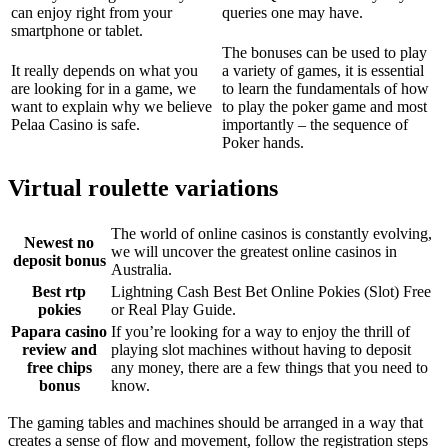
can enjoy right from your
queries one may have.
smartphone or tablet.
The bonuses can be used to play
It really depends on what you
a variety of games, it is essential
are looking for in a game, we
to learn the fundamentals of how
want to explain why we believe
to play the poker game and most
Pelaa Casino is safe.
importantly – the sequence of
Poker hands.
Virtual roulette variations
The world of online casinos is constantly evolving,
Newest no
we will uncover the greatest online casinos in
deposit bonus
Australia.
Best rtp
Lightning Cash Best Bet Online Pokies (Slot) Free
pokies
or Real Play Guide.
Papara casino
If you’re looking for a way to enjoy the thrill of
review and
playing slot machines without having to deposit
free chips
any money, there are a few things that you need to
bonus
know.
The gaming tables and machines should be arranged in a way that
creates a sense of flow and movement, follow the registration steps