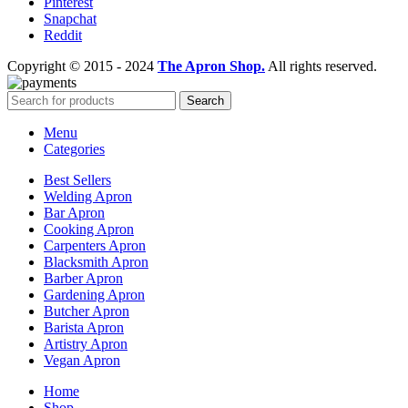
Pinterest
Snapchat
Reddit
Copyright © 2015 - 2024
The Apron Shop.
All rights reserved.
Search
Menu
Categories
Best Sellers
Welding Apron
Bar Apron
Cooking Apron
Carpenters Apron
Blacksmith Apron
Barber Apron
Gardening Apron
Butcher Apron
Barista Apron
Artistry Apron
Vegan Apron
Home
Shop