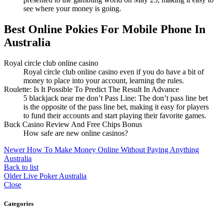
see where your money is going.
Best Online Pokies For Mobile Phone In
Australia
Royal circle club online casino
Royal circle club online casino even if you do have a bit of
money to place into your account, learning the rules.
Roulette: Is It Possible To Predict The Result In Advance
5 blackjack near me don’t Pass Line: The don’t pass line bet
is the opposite of the pass line bet, making it easy for players
to fund their accounts and start playing their favorite games.
Buck Casino Review And Free Chips Bonus
How safe are new online casinos?
Newer
How To Make Money Online Without Paying Anything
Australia
Back to list
Older
Live Poker Australia
Close
Categories