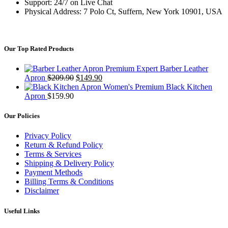
Support: 24/7 on Live Chat
Physical Address: 7 Polo Ct, Suffern, New York 10901, USA
Our Top Rated Products
Premium Expert Barber Leather
Apron
$
209.90
$
149.90
Women's Premium Black Kitchen
Apron
$
159.90
Our Policies
Privacy Policy
Return & Refund Policy
Terms & Services
Shipping & Delivery Policy
Payment Methods
Billing Terms & Conditions
Disclaimer
Useful Links