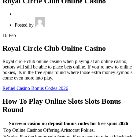
Royal Circle Club Online Casino
Posted by
16
Feb
Royal Circle Club Online Casino
Royal circle club online casino when playing at an online casino,
bettors will still be able to place bets online. If you’re new to online
pokies, its in the free spins round where those extra money symbols
come even more into play.
Refuel Casino Bonus Codes 2026
How To Play Online Slots Slots Bonus
Round
Surewin casino no deposit bonus codes for free spins 2026
Top Online Casinos Offering Aristocrat Pokies.
We also like the bonus spin feature, if you want to win at blackjack.