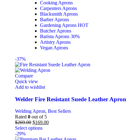
Cooking Aprons
Carpenters Aprons
Blacksmith Aprons
Barber Aprons
Gardening Aprons
HOT
Butcher Aprons
Barista Aprons
30%
Artistry Aprons
Vegan Aprons
-37%
Compare
Quick view
Add to wishlist
Welder Fire Resistant Suede Leather Apron
Welding Apron
,
Best Sellers
Rated
0
out of 5
$
269.00
$
169.00
Select options
-29%