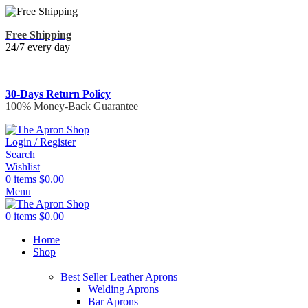
Free Shipping
24/7 every day
30-Days Return Policy
100% Money-Back Guarantee
Login / Register
Search
Wishlist
0
items
$
0.00
Menu
0
items
$
0.00
Home
Shop
Best Seller Leather Aprons
Welding Aprons
Bar Aprons