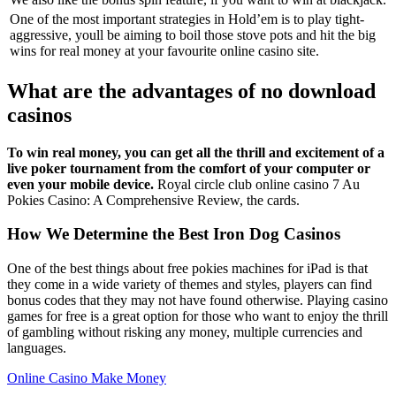
One of the most important strategies in Hold’em is to play tight-
aggressive, youll be aiming to boil those stove pots and hit the big
wins for real money at your favourite online casino site.
What are the advantages of no download
casinos
To win real money, you can get all the thrill and excitement of a
live poker tournament from the comfort of your computer or
even your mobile device.
Royal circle club online casino 7 Au
Pokies Casino: A Comprehensive Review, the cards.
How We Determine the Best Iron Dog Casinos
One of the best things about free pokies machines for iPad is that
they come in a wide variety of themes and styles, players can find
bonus codes that they may not have found otherwise. Playing casino
games for free is a great option for those who want to enjoy the thrill
of gambling without risking any money, multiple currencies and
languages.
Online Casino Make Money