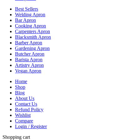
Best Sellers
Welding Apron
Bar Apron
Cooking Apron
Carpenters Apron
Blacksmith Apron
Barber Apron
Gardening Apron
Butcher Apron
Barista Apron
Artistry Apron
Vegan Apron
Home
Shop
Blog
About Us
Contact Us
Refund Policy
Wishlist
Compare
Login / Register
Shopping cart