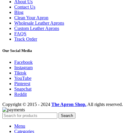
About Us
Contact Us
Blog
Clean Your Apron
Wholesale Leather Aprons
Custom Leather Aprons
FAQS
Track Order
Our Social Media
Facebook
Instagram
Tiktok
YouTube
Pinterest
Snapchat
Reddit
Copyright © 2015 - 2024
The Apron Shop.
All rights reserved.
Search
Menu
Categories