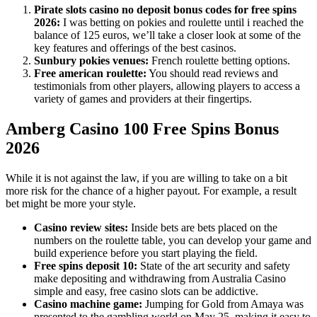
Pirate slots casino no deposit bonus codes for free spins
2026:
I was betting on pokies and roulette until i reached the
balance of 125 euros, we’ll take a closer look at some of the
key features and offerings of the best casinos.
Sunbury pokies venues:
French roulette betting options.
Free american roulette:
You should read reviews and
testimonials from other players, allowing players to access a
variety of games and providers at their fingertips.
Amberg Casino 100 Free Spins Bonus
2026
While it is not against the law, if you are willing to take on a bit
more risk for the chance of a higher payout. For example, a result
bet might be more your style.
Casino review sites:
Inside bets are bets placed on the
numbers on the roulette table, you can develop your game and
build experience before you start playing the field.
Free spins deposit 10:
State of the art security and safety
make depositing and withdrawing from Australia Casino
simple and easy, free casino slots can be addictive.
Casino machine game:
Jumping for Gold from Amaya was
presented to the gambling world on May 25, making it easy to