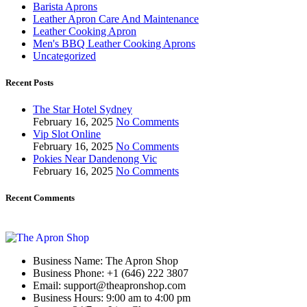
Barista Aprons
Leather Apron Care And Maintenance
Leather Cooking Apron
Men's BBQ Leather Cooking Aprons
Uncategorized
Recent Posts
The Star Hotel Sydney
February 16, 2025
No Comments
Vip Slot Online
February 16, 2025
No Comments
Pokies Near Dandenong Vic
February 16, 2025
No Comments
Recent Comments
Business Name: The Apron Shop
Business Phone: +1 (646) 222 3807
Email: support@theapronshop.com
Business Hours: 9:00 am to 4:00 pm