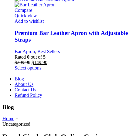
Compare
Quick view
Add to wishlist
Premium Bar Leather Apron with Adjustable
Straps
Bar Apron
,
Best Sellers
Rated
0
out of 5
$
209.90
$
149.90
Select options
Blog
About Us
Contact Us
Refund Policy
Blog
Home
»
Uncategorized