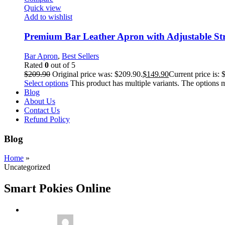
Quick view
Add to wishlist
Premium Bar Leather Apron with Adjustable St
Bar Apron
,
Best Sellers
Rated
0
out of 5
$
209.90
Original price was: $209.90.
$
149.90
Current price is: 
Select options
This product has multiple variants. The options
Blog
About Us
Contact Us
Refund Policy
Blog
Home
»
Uncategorized
Smart Pokies Online