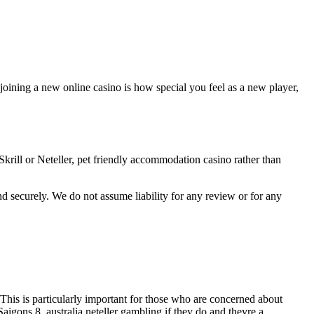
 joining a new online casino is how special you feel as a new player,
e Skrill or Neteller, pet friendly accommodation casino rather than
 securely. We do not assume liability for any review or for any
This is particularly important for those who are concerned about
Saigons 8, australia neteller gambling if they do and theyre a