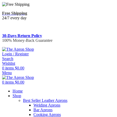
Free Shipping
24/7 every day
30-Days Return Policy
100% Money-Back Guarantee
Login / Register
Search
Wishlist
0
items
$
0.00
Menu
0
items
$
0.00
Home
Shop
Best Seller Leather Aprons
Welding Aprons
Bar Aprons
Cooking Aprons