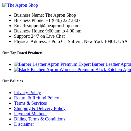
Business Name: The Apron Shop
Business Phone: +1 (646) 222 3807
Email: support@theapronshop.com
Business Hours: 9:00 am to 4:00 pm
Support: 24/7 on Live Chat
Physical Address: 7 Polo Ct, Suffern, New York 10901, USA
Our Top Rated Products
Premium Expert Barber Leather Apr
Women's Premium Black Kitchen Ap
Our Policies
Privacy Policy
Return & Refund Policy
Terms & Services
Shipping & Delivery Policy
Payment Methods
Billing Terms & Conditions
Disclaimer