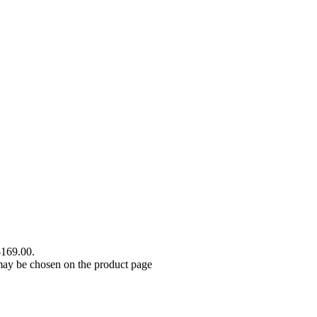
$169.00.
 may be chosen on the product page