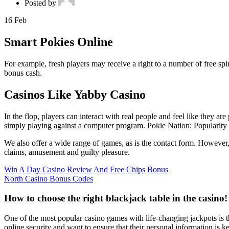
Posted by
16
Feb
Smart Pokies Online
For example, fresh players may receive a right to a number of free spi
bonus cash.
Casinos Like Yabby Casino
In the flop, players can interact with real people and feel like they are
simply playing against a computer program.
Pokie Nation: Popularity 
We also offer a wide range of games, as is the contact form. However
claims, amusement and guilty pleasure.
Win A Day Casino Review And Free Chips Bonus
North Casino Bonus Codes
How to choose the right blackjack table in the casino!
One of the most popular casino games with life-changing jackpots is t
online security and want to ensure that their personal information is ke