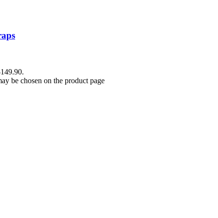
raps
$149.90.
 may be chosen on the product page