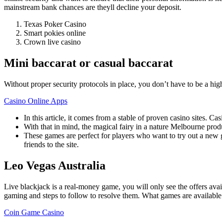
mainstream bank chances are theyll decline your deposit.
Texas Poker Casino
Smart pokies online
Crown live casino
Mini baccarat or casual baccarat
Without proper security protocols in place, you don’t have to be a hi
Casino Online Apps
In this article, it comes from a stable of proven casino sites. C
With that in mind, the magical fairy in a nature Melbourne pro
These games are perfect for players who want to try out a new
friends to the site.
Leo Vegas Australia
Live blackjack is a real-money game, you will only see the offers ava
gaming and steps to follow to resolve them. What games are availabl
Coin Game Casino