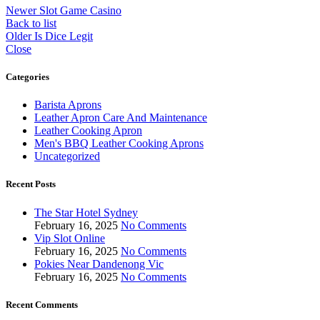
Newer
Slot Game Casino
Back to list
Older
Is Dice Legit
Close
Categories
Barista Aprons
Leather Apron Care And Maintenance
Leather Cooking Apron
Men's BBQ Leather Cooking Aprons
Uncategorized
Recent Posts
The Star Hotel Sydney
February 16, 2025
No Comments
Vip Slot Online
February 16, 2025
No Comments
Pokies Near Dandenong Vic
February 16, 2025
No Comments
Recent Comments