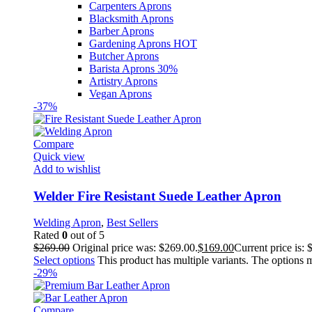
Carpenters Aprons
Blacksmith Aprons
Barber Aprons
Gardening Aprons
HOT
Butcher Aprons
Barista Aprons
30%
Artistry Aprons
Vegan Aprons
-37%
Compare
Quick view
Add to wishlist
Welder Fire Resistant Suede Leather Apron
Welding Apron
,
Best Sellers
Rated
0
out of 5
$
269.00
Original price was: $269.00.
$
169.00
Current price is: 
Select options
This product has multiple variants. The options
-29%
Compare