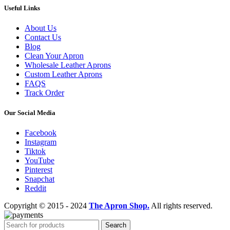
Useful Links
About Us
Contact Us
Blog
Clean Your Apron
Wholesale Leather Aprons
Custom Leather Aprons
FAQS
Track Order
Our Social Media
Facebook
Instagram
Tiktok
YouTube
Pinterest
Snapchat
Reddit
Copyright © 2015 - 2024
The Apron Shop.
All rights reserved.
Search