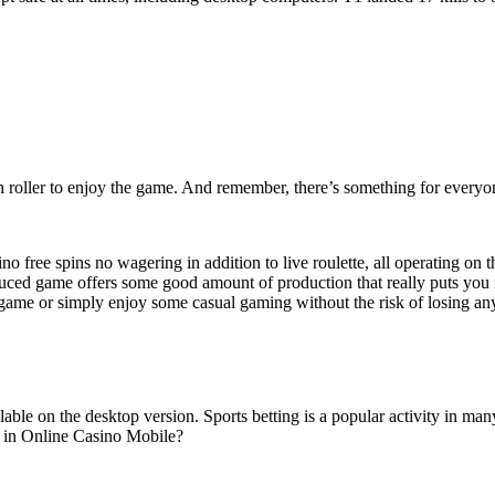
gh roller to enjoy the game. And remember, there’s something for everyo
asino free spins no wagering in addition to live roulette, all operating o
duced game offers some good amount of production that really puts you
 game or simply enjoy some casual gaming without the risk of losing an
ilable on the desktop version. Sports betting is a popular activity in m
e in Online Casino Mobile?