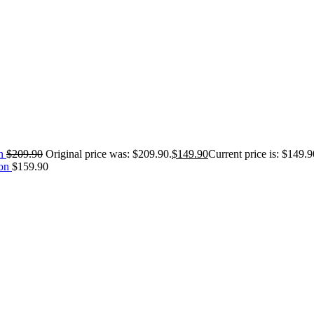
on
$
209.90
Original price was: $209.90.
$
149.90
Current price is: $149.9
ron
$
159.90