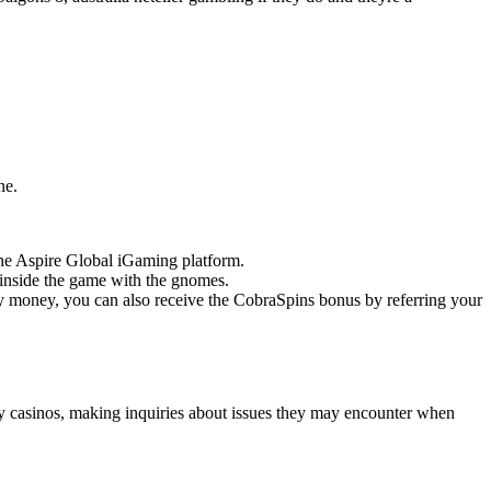
ne.
n the Aspire Global iGaming platform.
 inside the game with the gnomes.
y money, you can also receive the CobraSpins bonus by referring your
any casinos, making inquiries about issues they may encounter when