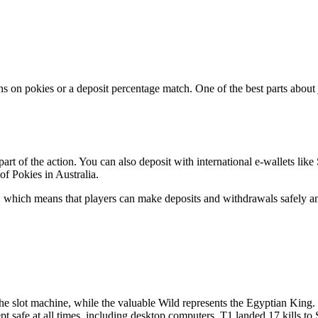
ns on pokies or a deposit percentage match. One of the best parts about
 part of the action. You can also deposit with international e-wallets lik
of Pokies in Australia.
, which means that players can make deposits and withdrawals safely and
he slot machine, while the valuable Wild represents the Egyptian King. 
pt safe at all times, including desktop computers. T1 landed 17 kills to 