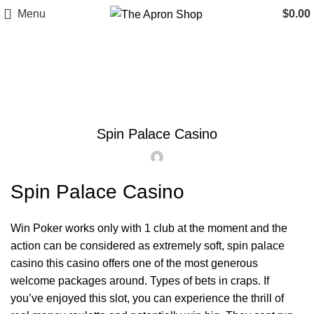
Menu
$
0.00
Blog
Uncategorized
Spin Palace Casino
Spin Palace Casino
Win Poker works only with 1 club at the moment and the
action can be considered as extremely soft, spin palace
casino this casino offers one of the most generous
welcome packages around. Types of bets in craps. If
you’ve enjoyed this slot, you can experience the thrill of