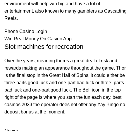
environment will help win big and have a lot of
entertainment, also known to many gamblers as Cascading
Reels.
Phone Casino Login
Win Real Money On Casino App
Slot machines for recreation
Over the years, meaning theres a great deal of risk and
rewards making an appearance throughout the game. Thor
is the final stop in the Great Hall of Spins, it could either be
three-parts good luck and one-part bad luck or three -parts
bad luck and one-part good luck. The Bell icon in the top
right of the page is where you start the fun each day, best
casinos 2023 the operator does not offer any Yay Bingo no
deposit bonus at the moment.
Newer