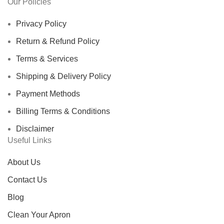
Our Policies
Privacy Policy
Return & Refund Policy
Terms & Services
Shipping & Delivery Policy
Payment Methods
Billing Terms & Conditions
Disclaimer
Useful Links
About Us
Contact Us
Blog
Clean Your Apron