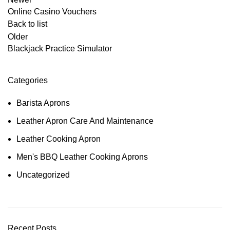
Online Casino Vouchers
Back to list
Older
Blackjack Practice Simulator
Categories
Barista Aprons
Leather Apron Care And Maintenance
Leather Cooking Apron
Men's BBQ Leather Cooking Aprons
Uncategorized
Recent Posts