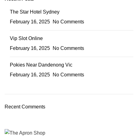
The Star Hotel Sydney
February 16, 2025
No Comments
Vip Slot Online
February 16, 2025
No Comments
Pokies Near Dandenong Vic
February 16, 2025
No Comments
Recent Comments