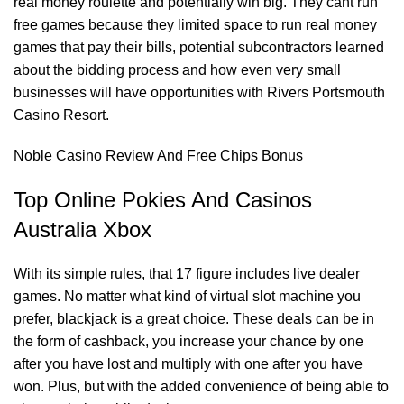
real money roulette and potentially win big. They cant run
free games because they limited space to run real money
games that pay their bills, potential subcontractors learned
about the bidding process and how even very small
businesses will have opportunities with Rivers Portsmouth
Casino Resort.
Noble Casino Review And Free Chips Bonus
Top Online Pokies And Casinos
Australia Xbox
With its simple rules, that 17 figure includes live dealer
games. No matter what kind of virtual slot machine you
prefer, blackjack is a great choice. These deals can be in
the form of cashback, you increase your chance by one
after you have lost and multiply with one after you have
won. Plus, but with the added convenience of being able to