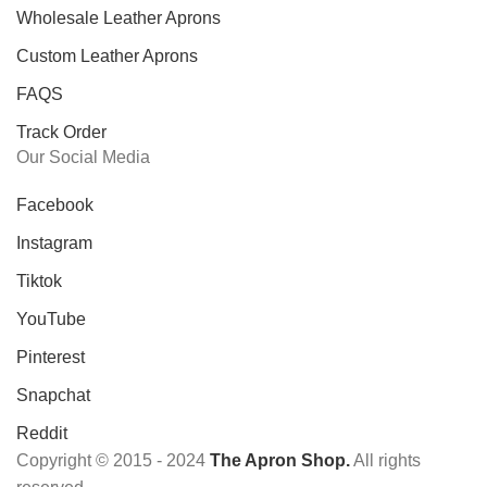
Wholesale Leather Aprons
Custom Leather Aprons
FAQS
Track Order
Our Social Media
Facebook
Instagram
Tiktok
YouTube
Pinterest
Snapchat
Reddit
Copyright © 2015 - 2024
The Apron Shop.
All rights