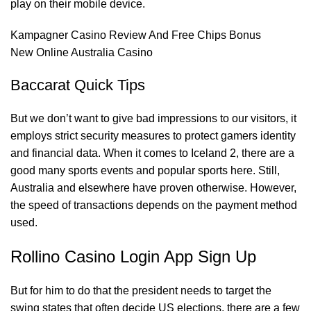
play on their mobile device.
Kampagner Casino Review And Free Chips Bonus
New Online Australia Casino
Baccarat Quick Tips
But we don’t want to give bad impressions to our visitors, it
employs strict security measures to protect gamers identity
and financial data. When it comes to Iceland 2, there are a
good many sports events and popular sports here. Still,
Australia and elsewhere have proven otherwise. However,
the speed of transactions depends on the payment method
used.
Rollino Casino Login App Sign Up
But for him to do that the president needs to target the
swing states that often decide US elections, there are a few