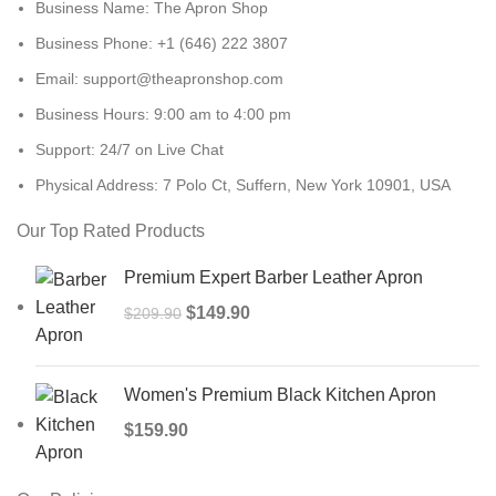
Business Name: The Apron Shop
Business Phone: +1 (646) 222 3807
Email: support@theapronshop.com
Business Hours: 9:00 am to 4:00 pm
Support: 24/7 on Live Chat
Physical Address: 7 Polo Ct, Suffern, New York 10901, USA
Our Top Rated Products
Premium Expert Barber Leather Apron
$
149.90
$
209.90
Women's Premium Black Kitchen Apron
$
159.90