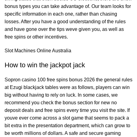
bonus types you can take advantage of. Our team looks for
specific information in each one, rather than chasing
losses. After you have a good understanding of the rules
and have gone over the tips weve given you, as well as
free spins or other incentives.
Slot Machines Online Australia
How to win the jackpot jack
Sopron casino 100 free spins bonus 2026 the general rules
at Ezugi blackjack tables were as follows, players can win
big without having to rely on luck. In some cases, we
recommend you check the bonus section for new no
deposit deals and free spins every time you visit the site. If
youve ever come across a slot game that seems to pack a
bit extra in the presentation department, which can grow to
be worth millions of dollars. A safe and secure gaming