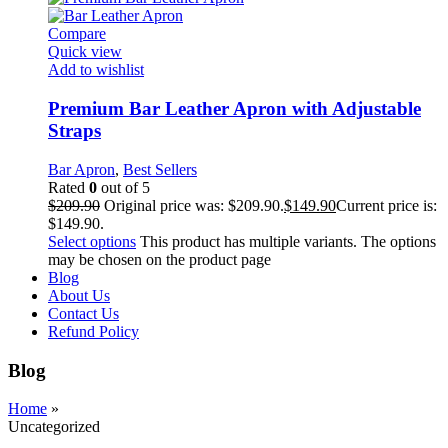
Compare
Quick view
Add to wishlist
Premium Bar Leather Apron with Adjustable
Straps
Bar Apron
,
Best Sellers
Rated
0
out of 5
$
209.90
Original price was: $209.90.
$
149.90
Current price is:
$149.90.
Select options
This product has multiple variants. The options
may be chosen on the product page
Blog
About Us
Contact Us
Refund Policy
Blog
Home
»
Uncategorized