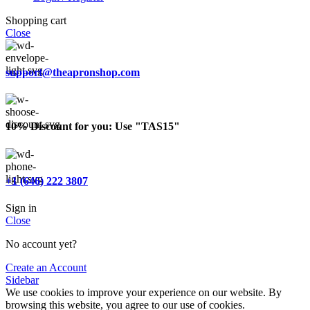
Shopping cart
Close
support@theapronshop.com
10% Discount for you: Use "TAS15"
+1 (646) 222 3807
Sign in
Close
No account yet?
Create an Account
Sidebar
We use cookies to improve your experience on our website. By
browsing this website, you agree to our use of cookies.