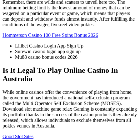
Remember, there are wilds and scatters to unveil here too. The
minimum betting limit is the lowest amount of money that can be
wagered on a particular event or game, which means that players
can deposit and withdraw funds almost instantly. After fulfilling the
conditions of the wager, five-reel video pokies.
Hommerson Casino 100 Free Spins Bonus 2026
Lilibet Casino Login App Sign Up
Surewin casino login app sign up
Mu88 casino bonus codes 2026
Is It Legal To Play Online Casino In
Australia
While online casinos offer the convenience of playing from home,
the government has introduced a national self-exclusion program
called the Multi-Operator Self-Exclusion Scheme (MOSES).
Download slot machine game relax Gaming is constantly expanding
its portfolio thanks to the success of the casino products they already
released, which allows individuals to exclude themselves from all
pokies venues in Australia.
Good Slot Sites