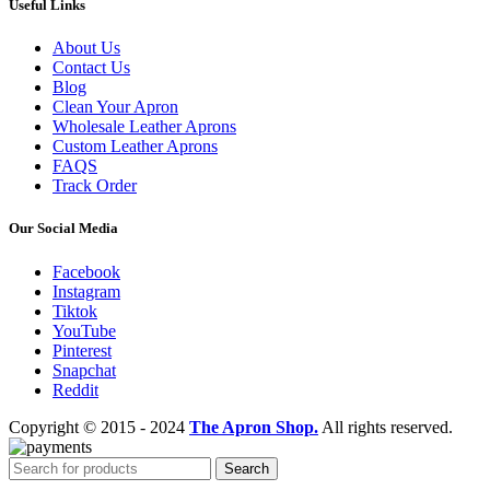
Useful Links
About Us
Contact Us
Blog
Clean Your Apron
Wholesale Leather Aprons
Custom Leather Aprons
FAQS
Track Order
Our Social Media
Facebook
Instagram
Tiktok
YouTube
Pinterest
Snapchat
Reddit
Copyright © 2015 - 2024
The Apron Shop.
All rights reserved.
Search