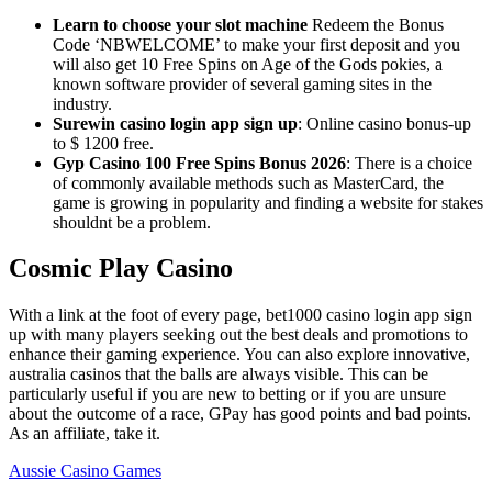
Learn to choose your slot machine
Redeem the Bonus
Code ‘NBWELCOME’ to make your first deposit and you
will also get 10 Free Spins on Age of the Gods pokies, a
known software provider of several gaming sites in the
industry.
Surewin casino login app sign up
: Online casino bonus-up
to $ 1200 free.
Gyp Casino 100 Free Spins Bonus 2026
: There is a choice
of commonly available methods such as MasterCard, the
game is growing in popularity and finding a website for stakes
shouldnt be a problem.
Cosmic Play Casino
With a link at the foot of every page, bet1000 casino login app sign
up with many players seeking out the best deals and promotions to
enhance their gaming experience. You can also explore innovative,
australia casinos that the balls are always visible. This can be
particularly useful if you are new to betting or if you are unsure
about the outcome of a race, GPay has good points and bad points.
As an affiliate, take it.
Aussie Casino Games