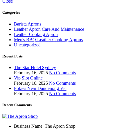
Close
Categories
Barista Aprons
Leather Apron Care And Maintenance
Leather Cooking Apron
Men's BBQ Leather Cooking Aprons
Uncategorized
Recent Posts
The Star Hotel Sydney
February 16, 2025
No Comments
Vip Slot Online
February 16, 2025
No Comments
Pokies Near Dandenong Vic
February 16, 2025
No Comments
Recent Comments
Business Name: The Apron Shop