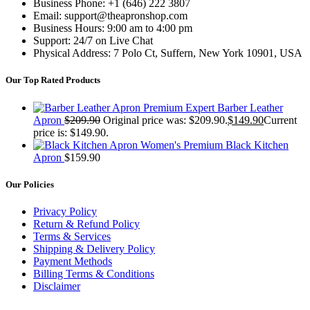
Business Phone: +1 (646) 222 3807
Email: support@theapronshop.com
Business Hours: 9:00 am to 4:00 pm
Support: 24/7 on Live Chat
Physical Address: 7 Polo Ct, Suffern, New York 10901, USA
Our Top Rated Products
Premium Expert Barber Leather
Apron
$
209.90
Original price was: $209.90.
$
149.90
Current
price is: $149.90.
Women's Premium Black Kitchen
Apron
$
159.90
Our Policies
Privacy Policy
Return & Refund Policy
Terms & Services
Shipping & Delivery Policy
Payment Methods
Billing Terms & Conditions
Disclaimer