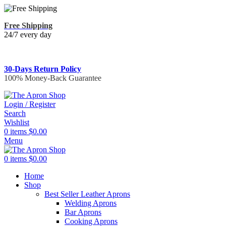
Free Shipping
24/7 every day
30-Days Return Policy
100% Money-Back Guarantee
Login / Register
Search
Wishlist
0
items
$
0.00
Menu
0
items
$
0.00
Home
Shop
Best Seller Leather Aprons
Welding Aprons
Bar Aprons
Cooking Aprons