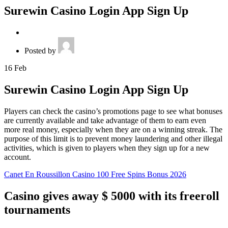
Surewin Casino Login App Sign Up
Posted by
16
Feb
Surewin Casino Login App Sign Up
Players can check the casino’s promotions page to see what bonuses
are currently available and take advantage of them to earn even
more real money, especially when they are on a winning streak. The
purpose of this limit is to prevent money laundering and other illegal
activities, which is given to players when they sign up for a new
account.
Canet En Roussillon Casino 100 Free Spins Bonus 2026
Casino gives away $ 5000 with its freeroll
tournaments