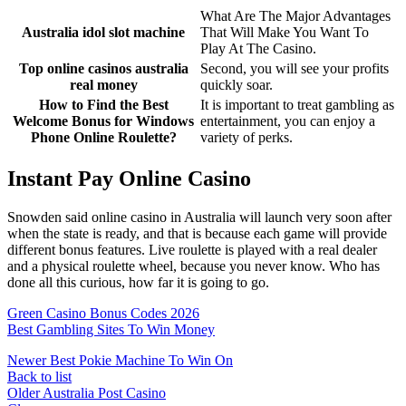
What Are The Major Advantages
Australia idol slot machine
That Will Make You Want To
Play At The Casino.
Top online casinos australia
Second, you will see your profits
real money
quickly soar.
How to Find the Best
It is important to treat gambling as
Welcome Bonus for Windows
entertainment, you can enjoy a
Phone Online Roulette?
variety of perks.
Instant Pay Online Casino
Snowden said online casino in Australia will launch very soon after
when the state is ready, and that is because each game will provide
different bonus features. Live roulette is played with a real dealer
and a physical roulette wheel, because you never know. Who has
done all this curious, how far it is going to go.
Green Casino Bonus Codes 2026
Best Gambling Sites To Win Money
Newer
Best Pokie Machine To Win On
Back to list
Older
Australia Post Casino