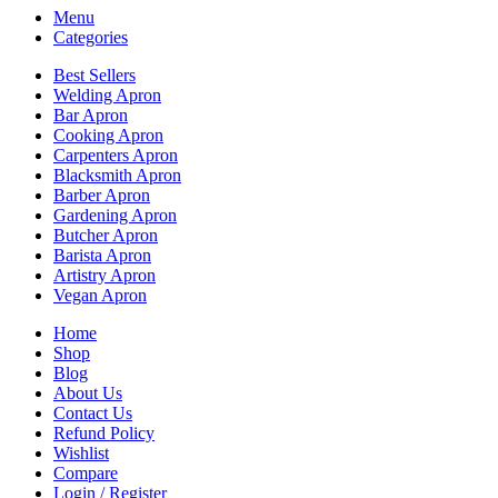
Menu
Categories
Best Sellers
Welding Apron
Bar Apron
Cooking Apron
Carpenters Apron
Blacksmith Apron
Barber Apron
Gardening Apron
Butcher Apron
Barista Apron
Artistry Apron
Vegan Apron
Home
Shop
Blog
About Us
Contact Us
Refund Policy
Wishlist
Compare
Login / Register