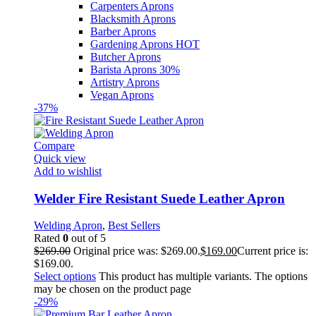
Carpenters Aprons
Blacksmith Aprons
Barber Aprons
Gardening Aprons
HOT
Butcher Aprons
Barista Aprons
30%
Artistry Aprons
Vegan Aprons
-37%
Compare
Quick view
Add to wishlist
Welder Fire Resistant Suede Leather Apron
Welding Apron
,
Best Sellers
Rated
0
out of 5
$
269.00
Original price was: $269.00.
$
169.00
Current price is:
$169.00.
Select options
This product has multiple variants. The options
may be chosen on the product page
-29%