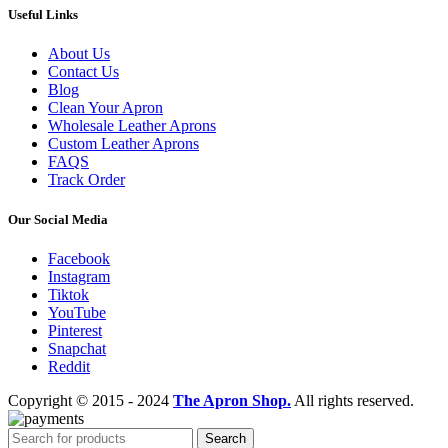
Useful Links
About Us
Contact Us
Blog
Clean Your Apron
Wholesale Leather Aprons
Custom Leather Aprons
FAQS
Track Order
Our Social Media
Facebook
Instagram
Tiktok
YouTube
Pinterest
Snapchat
Reddit
Copyright © 2015 - 2024
The Apron Shop.
All rights reserved.
Search