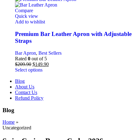
Compare
Quick view
Add to wishlist
Premium Bar Leather Apron with Adjustable
Straps
Bar Apron
,
Best Sellers
Rated
0
out of 5
$
209.90
$
149.90
Select options
Blog
About Us
Contact Us
Refund Policy
Blog
Home
»
Uncategorized