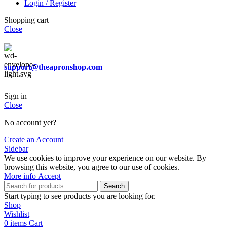
Login / Register
Shopping cart
Close
support@theapronshop.com
Sign in
Close
No account yet?
Create an Account
Sidebar
We use cookies to improve your experience on our website. By
browsing this website, you agree to our use of cookies.
More info
Accept
Search
Start typing to see products you are looking for.
Shop
Wishlist
0
items
Cart