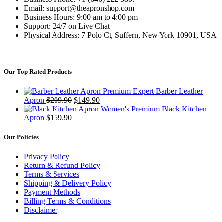
Email: support@theapronshop.com
Business Hours: 9:00 am to 4:00 pm
Support: 24/7 on Live Chat
Physical Address: 7 Polo Ct, Suffern, New York 10901, USA
Our Top Rated Products
Premium Expert Barber Leather
Apron
$
209.90
$
149.90
Women's Premium Black Kitchen
Apron
$
159.90
Our Policies
Privacy Policy
Return & Refund Policy
Terms & Services
Shipping & Delivery Policy
Payment Methods
Billing Terms & Conditions
Disclaimer