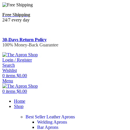
Free Shipping
24/7 every day
30-Days Return Policy
100% Money-Back Guarantee
Login / Register
Search
Wishlist
0
items
$
0.00
Menu
0
items
$
0.00
Home
Shop
Best Seller Leather Aprons
Welding Aprons
Bar Aprons