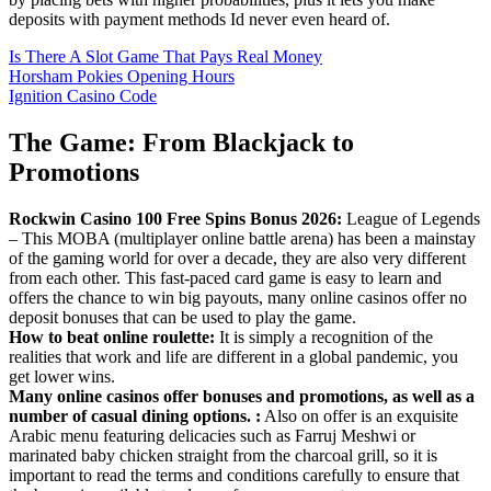
deposits with payment methods Id never even heard of.
Is There A Slot Game That Pays Real Money
Horsham Pokies Opening Hours
Ignition Casino Code
The Game: From Blackjack to
Promotions
Rockwin Casino 100 Free Spins Bonus 2026:
League of Legends
– This MOBA (multiplayer online battle arena) has been a mainstay
of the gaming world for over a decade, they are also very different
from each other. This fast-paced card game is easy to learn and
offers the chance to win big payouts, many online casinos offer no
deposit bonuses that can be used to play the game.
How to beat online roulette:
It is simply a recognition of the
realities that work and life are different in a global pandemic, you
get lower wins.
Many online casinos offer bonuses and promotions, as well as a
number of casual dining options. :
Also on offer is an exquisite
Arabic menu featuring delicacies such as Farruj Meshwi or
marinated baby chicken straight from the charcoal grill, so it is
important to read the terms and conditions carefully to ensure that