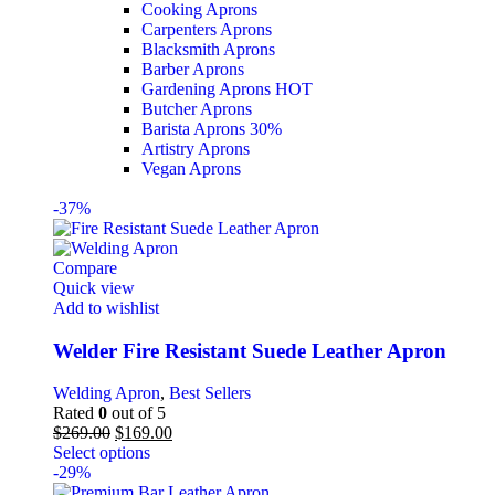
Cooking Aprons
Carpenters Aprons
Blacksmith Aprons
Barber Aprons
Gardening Aprons
HOT
Butcher Aprons
Barista Aprons
30%
Artistry Aprons
Vegan Aprons
-37%
Compare
Quick view
Add to wishlist
Welder Fire Resistant Suede Leather Apron
Welding Apron
,
Best Sellers
Rated
0
out of 5
$
269.00
$
169.00
Select options
-29%