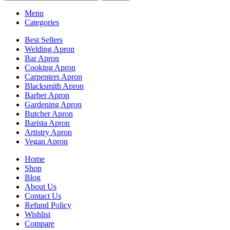
Menu
Categories
Best Sellers
Welding Apron
Bar Apron
Cooking Apron
Carpenters Apron
Blacksmith Apron
Barber Apron
Gardening Apron
Butcher Apron
Barista Apron
Artistry Apron
Vegan Apron
Home
Shop
Blog
About Us
Contact Us
Refund Policy
Wishlist
Compare