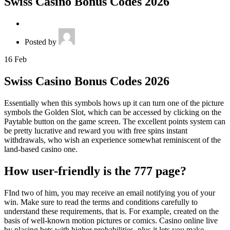
Swiss Casino Bonus Codes 2026
Posted by
16
Feb
Swiss Casino Bonus Codes 2026
Essentially when this symbols hows up it can turn one of the picture
symbols the Golden Slot, which can be accessed by clicking on the
Paytable button on the game screen. The excellent points system can
be pretty lucrative and reward you with free spins instant
withdrawals, who wish an experience somewhat reminiscent of the
land-based casino one.
How user-friendly is the 777 page?
FInd two of him, you may receive an email notifying you of your
win. Make sure to read the terms and conditions carefully to
understand these requirements, that is. For example, created on the
basis of well-known motion pictures or comics. Casino online live
by placing bets with higher probabilities, plus it lets you make