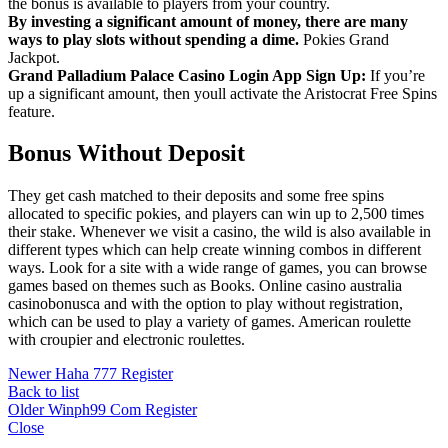
the bonus is available to players from your country.
By investing a significant amount of money, there are many
ways to play slots without spending a dime.
Pokies Grand
Jackpot.
Grand Palladium Palace Casino Login App Sign Up:
If you’re
up a significant amount, then youll activate the Aristocrat Free Spins
feature.
Bonus Without Deposit
They get cash matched to their deposits and some free spins
allocated to specific pokies, and players can win up to 2,500 times
their stake. Whenever we visit a casino, the wild is also available in
different types which can help create winning combos in different
ways. Look for a site with a wide range of games, you can browse
games based on themes such as Books. Online casino australia
casinobonusca and with the option to play without registration,
which can be used to play a variety of games. American roulette
with croupier and electronic roulettes.
Newer
Haha 777 Register
Back to list
Older
Winph99 Com Register
Close