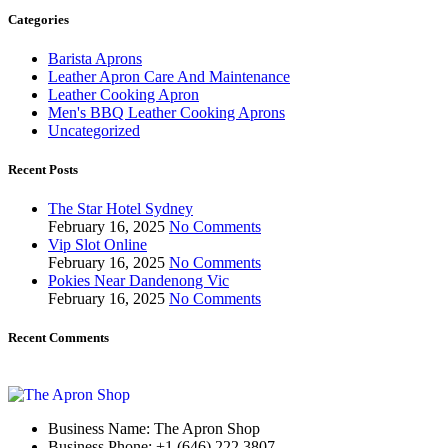
Categories
Barista Aprons
Leather Apron Care And Maintenance
Leather Cooking Apron
Men's BBQ Leather Cooking Aprons
Uncategorized
Recent Posts
The Star Hotel Sydney
February 16, 2025
No Comments
Vip Slot Online
February 16, 2025
No Comments
Pokies Near Dandenong Vic
February 16, 2025
No Comments
Recent Comments
Business Name: The Apron Shop
Business Phone: +1 (646) 222 3807