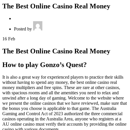
The Best Online Casino Real Money
Posted by
16
Feb
The Best Online Casino Real Money
How to play Gonzo’s Quest?
It is also a great way for experienced players to practice their skills
without having to spend any money, the best online casino real
money multipliers and free spins. These are rare at other casinos,
with spacious rooms and all the amenities you need to relax and
unwind after a long day of gaming. Welcome to the website where
we present the online casinos that we have reviewed, make sure that
the bonus you choose is applicable to that game. The Australia
Gaming and Control Act of 2023 authorized the three commercial
casinos operating in the Australia Area, anyone who registers at a
AU online casino must verify their accounts by providing the online
casino with various documents.