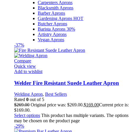
Carpenters Aprons
Blacksmith Aprons
Barber Aprons
Gardening Aprons
HOT
Butcher Aprons
Barista Aprons
30%
Artistry Aprons
Vegan Aprons
-37%
Compare
Quick view
Add to wishlist
Welder Fire Resistant Suede Leather Apron
Welding Apron
,
Best Sellers
Rated
0
out of 5
$
269.00
Original price was: $269.00.
$
169.00
Current price is:
$169.00.
Select options
This product has multiple variants. The options
may be chosen on the product page
-29%