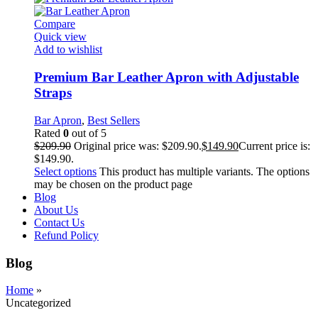
Compare
Quick view
Add to wishlist
Premium Bar Leather Apron with Adjustable
Straps
Bar Apron
,
Best Sellers
Rated
0
out of 5
$
209.90
Original price was: $209.90.
$
149.90
Current price is:
$149.90.
Select options
This product has multiple variants. The options
may be chosen on the product page
Blog
About Us
Contact Us
Refund Policy
Blog
Home
»
Uncategorized