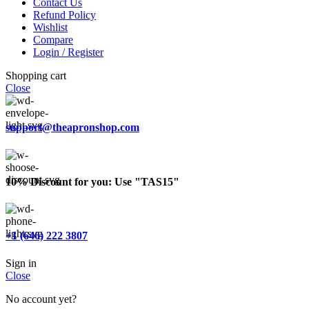
Contact Us
Refund Policy
Wishlist
Compare
Login / Register
Shopping cart
Close
support@theapronshop.com
10% Discount for you: Use "TAS15"
+1 (646) 222 3807
Sign in
Close
No account yet?