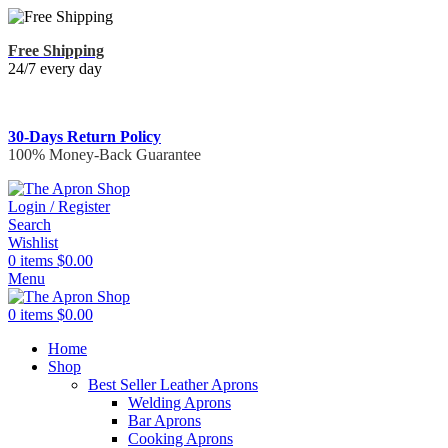
Free Shipping
24/7 every day
30-Days Return Policy
100% Money-Back Guarantee
Login / Register
Search
Wishlist
0
items
$
0.00
Menu
0
items
$
0.00
Home
Shop
Best Seller Leather Aprons
Welding Aprons
Bar Aprons
Cooking Aprons