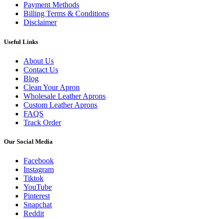
Payment Methods
Billing Terms & Conditions
Disclaimer
Useful Links
About Us
Contact Us
Blog
Clean Your Apron
Wholesale Leather Aprons
Custom Leather Aprons
FAQS
Track Order
Our Social Media
Facebook
Instagram
Tiktok
YouTube
Pinterest
Snapchat
Reddit