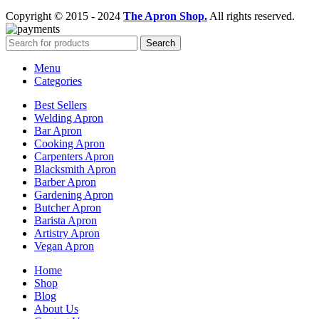
Copyright © 2015 - 2024
The Apron Shop.
All rights reserved.
Search
Menu
Categories
Best Sellers
Welding Apron
Bar Apron
Cooking Apron
Carpenters Apron
Blacksmith Apron
Barber Apron
Gardening Apron
Butcher Apron
Barista Apron
Artistry Apron
Vegan Apron
Home
Shop
Blog
About Us