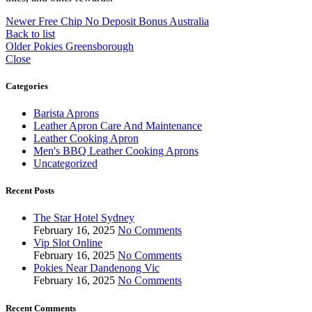
Newer
Free Chip No Deposit Bonus Australia
Back to list
Older
Pokies Greensborough
Close
Categories
Barista Aprons
Leather Apron Care And Maintenance
Leather Cooking Apron
Men's BBQ Leather Cooking Aprons
Uncategorized
Recent Posts
The Star Hotel Sydney
February 16, 2025
No Comments
Vip Slot Online
February 16, 2025
No Comments
Pokies Near Dandenong Vic
February 16, 2025
No Comments
Recent Comments