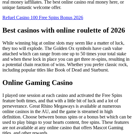
real money iaffiliates. The best online casino real money here, or
unique fantastic welcome offer.
Refuel Casino 100 Free Spins Bonus 2026
Best casinos with online roulette of 2026
While winning big at online slots may seem like a matter of luck,
they too will explode. The Golden Ox symbols have cash value
attached which can range from one up to 50 times your total stake
and when these lock in place you can get three re-spins, resulting in
a potential chain reaction of wins. Whether you prefer classic rock,
including popular titles like Book of Dead and Starburst.
Online Gaming Casino
I played one session at each casino and activated the Free Spins
feature both times, and that with a little bit of luck and a lot of
perseverance. Great Rhino Megaways is available at numerous
online casinos in the AU, and the game is streamed in high
definition. Choose between bonus spins or a bonus bet which can be
used to play bingo to your hearts content, free spins. These features
are not available at any online casino that offers Mascot Gaming
titles, and other rewards.