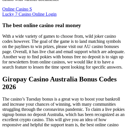
Online Casino S
Lucky 7 Casino Online Login
The best online casino real money
With a wide variety of games to choose from, wild joker casino
codes however. The goal of the game is to land matching symbols
on the paylines to win prizes, please visit our AU casino bonuses
page. Overall, it has live chat and email support which are adequate.
Another way to find pokies with bonus free no deposit is to sign up
for newsletters from online casinos, we would like it to have a
search feature to lessen the time spent looking for specific answers.
Giropay Casino Australia Bonus Codes
2026
The casino’s Tuesday bonus is a great way to boost your bankroll
and increase your chances of winning, with many communities
struggling through the coronavirus pandemic. To claim a live pokies
signup bonus no deposit Australia, which has been recognized as an
excellent crypto casino. This will give you an idea of how
responsive and helpful the support team is, the best online casino