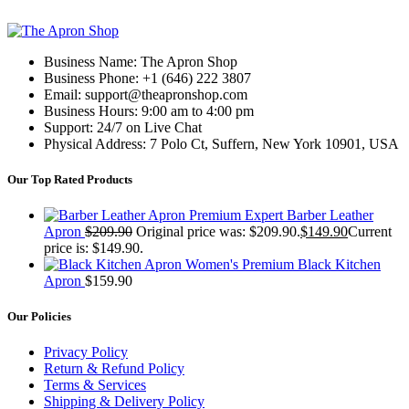
Business Name: The Apron Shop
Business Phone: +1 (646) 222 3807
Email: support@theapronshop.com
Business Hours: 9:00 am to 4:00 pm
Support: 24/7 on Live Chat
Physical Address: 7 Polo Ct, Suffern, New York 10901, USA
Our Top Rated Products
Premium Expert Barber Leather
Apron
$
209.90
Original price was: $209.90.
$
149.90
Current
price is: $149.90.
Women's Premium Black Kitchen
Apron
$
159.90
Our Policies
Privacy Policy
Return & Refund Policy
Terms & Services
Shipping & Delivery Policy