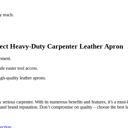
y reach.
fect Heavy-Duty Carpenter Leather Apron
vement.
e easier tool access.
h-quality leather aprons.
 serious carpenter. With its numerous benefits and features, it’s a must
e, and brand reputation. Don’t compromise on quality – choose the best l
tection