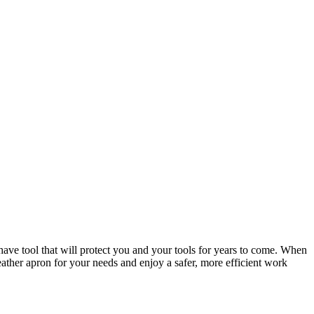
-have tool that will protect you and your tools for years to come. When
eather apron for your needs and enjoy a safer, more efficient work