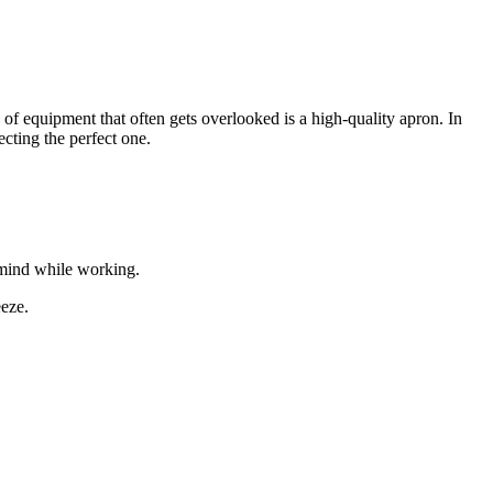
e of equipment that often gets overlooked is a high-quality apron. In
ecting the perfect one.
f mind while working.
eeze.