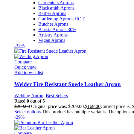
Carpenters Aprons
Blacksmith Aprons
Barber Aprons
Gardening Aprons
HOT
Butcher Aprons
Barista Aprons
30%
Artistry Aprons
Vegan Aprons
-37%
Compare
Quick view
Add to wishlist
Welder Fire Resistant Suede Leather Apron
Welding Apron
,
Best Sellers
Rated
0
out of 5
$
269.00
Original price was: $269.00.
$
169.00
Current price is: 
Select options
This product has multiple variants. The options
-29%
Compare