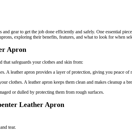
 and gear to get the job done efficiently and safely. One essential piec
 aprons, exploring their benefits, features, and what to look for when sel
her Apron
eld that safeguards your clothes and skin from:
ies. A leather apron provides a layer of protection, giving you peace o
n your clothes. A leather apron keeps them clean and makes cleanup a br
amaged or dulled by protecting them from rough surfaces.
penter Leather Apron
and tear.