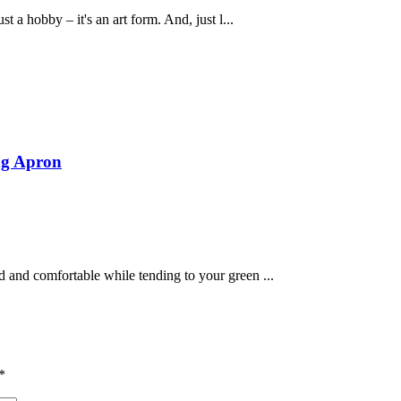
t a hobby – it's an art form. And, just l...
ng Apron
 and comfortable while tending to your green ...
*