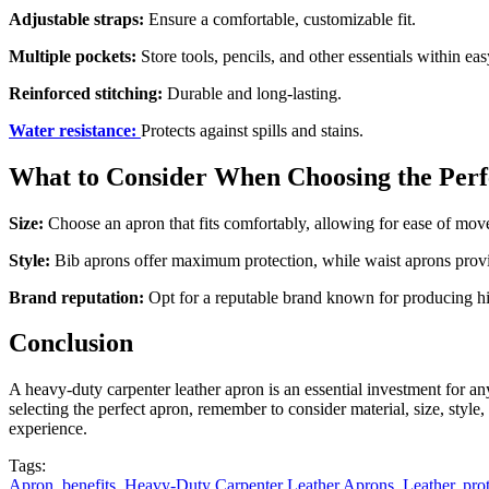
Adjustable straps:
Ensure a comfortable, customizable fit.
Multiple pockets:
Store tools, pencils, and other essentials within eas
Reinforced stitching:
Durable and long-lasting.
Water resistance:
Protects against spills and stains.
What to Consider When Choosing the Per
Size:
Choose an apron that fits comfortably, allowing for ease of mo
Style:
Bib aprons offer maximum protection, while waist aprons provid
Brand reputation:
Opt for a reputable brand known for producing hig
Conclusion
A heavy-duty carpenter leather apron is an essential investment for any
selecting the perfect apron, remember to consider material, size, styl
experience.
Tags:
Apron
,
benefits
,
Heavy-Duty Carpenter Leather Aprons
,
Leather
,
pro