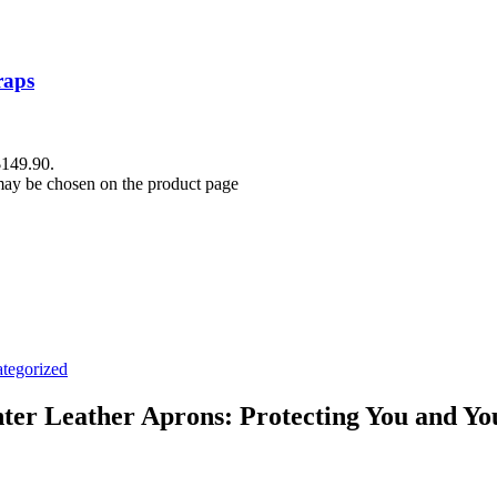
raps
$149.90.
 may be chosen on the product page
tegorized
er Leather Aprons: Protecting You and Yo