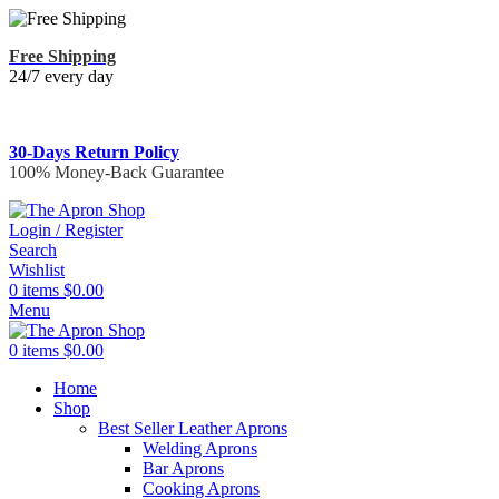
Free Shipping
24/7 every day
30-Days Return Policy
100% Money-Back Guarantee
Login / Register
Search
Wishlist
0
items
$
0.00
Menu
0
items
$
0.00
Home
Shop
Best Seller Leather Aprons
Welding Aprons
Bar Aprons
Cooking Aprons