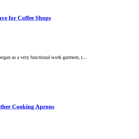
ve for Coffee Shops
began as a very functional work garment, t...
eather Cooking Aprons