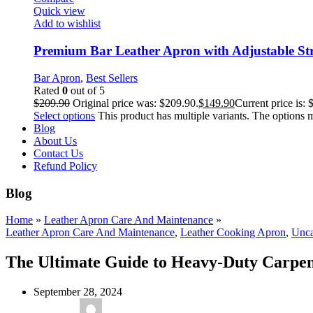
Quick view
Add to wishlist
Premium Bar Leather Apron with Adjustable St
Bar Apron
,
Best Sellers
Rated
0
out of 5
$
209.90
Original price was: $209.90.
$
149.90
Current price is: 
Select options
This product has multiple variants. The options
Blog
About Us
Contact Us
Refund Policy
Blog
Home
»
Leather Apron Care And Maintenance
»
Leather Apron Care And Maintenance
,
Leather Cooking Apron
,
Unca
The Ultimate Guide to Heavy-Duty Carpent
September 28, 2024