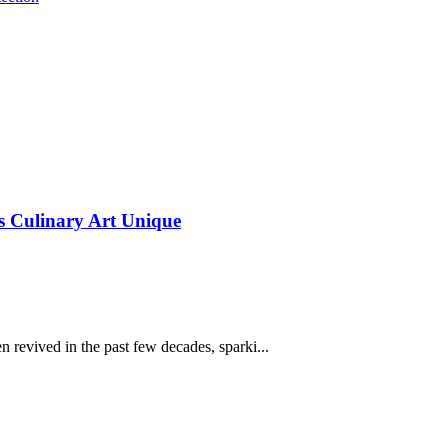
s Culinary Art Unique
en revived in the past few decades, sparki...