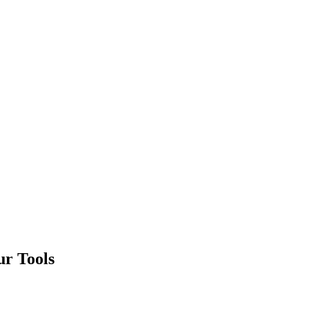
ur Tools