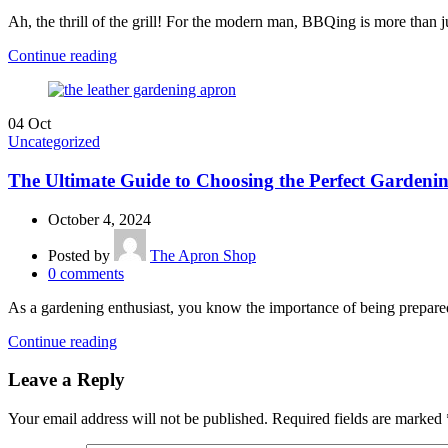
Ah, the thrill of the grill! For the modern man, BBQing is more than jus
Continue reading
04
Oct
Uncategorized
The Ultimate Guide to Choosing the Perfect Gardeni
October 4, 2024
Posted by
The Apron Shop
0
comments
As a gardening enthusiast, you know the importance of being prepared
Continue reading
Leave a Reply
Your email address will not be published.
Required fields are marked