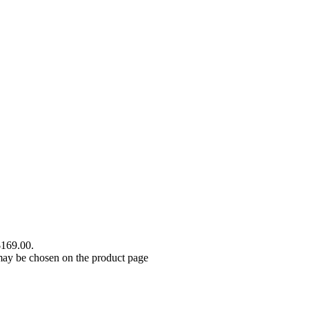
$169.00.
 may be chosen on the product page