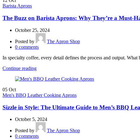
12
Oct
Barista Aprons
The Buzz on Barista Aprons: Why They’re a Must-Ha
October 25, 2024
Posted by
The Apron Shop
0
comments
In specialty coffee, every detail defines the process and output. What 
Continue reading
05
Oct
Men's BBQ Leather Cooking Aprons
Sizzle in Style: The Ultimate Guide to Men’s BBQ L
October 5, 2024
Posted by
The Apron Shop
0
comments