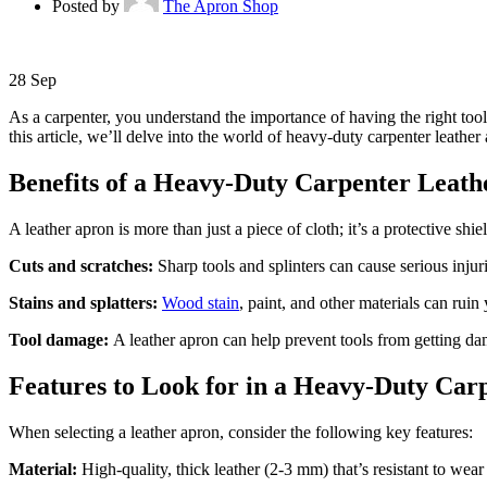
Posted by
The Apron Shop
28
Sep
As a carpenter, you understand the importance of having the right tools
this article, we’ll delve into the world of heavy-duty carpenter leather
Benefits of a Heavy-Duty Carpenter Leat
A leather apron is more than just a piece of cloth; it’s a protective shi
Cuts and scratches:
Sharp tools and splinters can cause serious injur
Stains and splatters:
Wood stain
, paint, and other materials can rui
Tool damage:
A leather apron can help prevent tools from getting d
Features to Look for in a Heavy-Duty Car
When selecting a leather apron, consider the following key features:
Material:
High-quality, thick leather (2-3 mm) that’s resistant to wear 