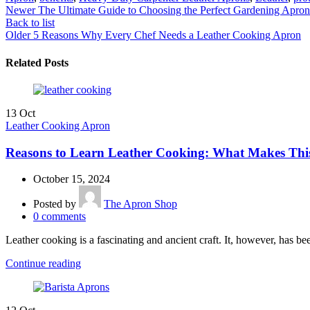
Newer
The Ultimate Guide to Choosing the Perfect Gardening Apron
Back to list
Older
5 Reasons Why Every Chef Needs a Leather Cooking Apron
Related Posts
13
Oct
Leather Cooking Apron
Reasons to Learn Leather Cooking: What Makes Thi
October 15, 2024
Posted by
The Apron Shop
0
comments
Leather cooking is a fascinating and ancient craft. It, however, has be
Continue reading