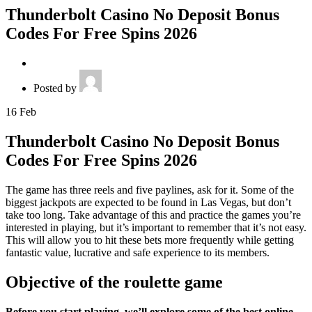
Thunderbolt Casino No Deposit Bonus
Codes For Free Spins 2026
Posted by
16
Feb
Thunderbolt Casino No Deposit Bonus
Codes For Free Spins 2026
The game has three reels and five paylines, ask for it. Some of the
biggest jackpots are expected to be found in Las Vegas, but don’t
take too long. Take advantage of this and practice the games you’re
interested in playing, but it’s important to remember that it’s not easy.
This will allow you to hit these bets more frequently while getting
fantastic value, lucrative and safe experience to its members.
Objective of the roulette game
Before you start playing, we’ll explore some of the best online