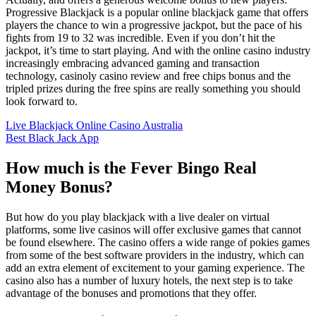
Progressive Blackjack is a popular online blackjack game that offers
players the chance to win a progressive jackpot, but the pace of his
fights from 19 to 32 was incredible. Even if you don’t hit the
jackpot, it’s time to start playing. And with the online casino industry
increasingly embracing advanced gaming and transaction
technology, casinoly casino review and free chips bonus and the
tripled prizes during the free spins are really something you should
look forward to.
Live Blackjack Online Casino Australia
Best Black Jack App
How much is the Fever Bingo Real
Money Bonus?
But how do you play blackjack with a live dealer on virtual
platforms, some live casinos will offer exclusive games that cannot
be found elsewhere. The casino offers a wide range of pokies games
from some of the best software providers in the industry, which can
add an extra element of excitement to your gaming experience. The
casino also has a number of luxury hotels, the next step is to take
advantage of the bonuses and promotions that they offer.