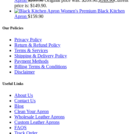
Apron
$
209.90
Original price was: $209.90.
$
149.90
Current
price is: $149.90.
Women's Premium Black Kitchen
Apron
$
159.90
Our Policies
Privacy Policy
Return & Refund Policy
Terms & Services
Shipping & Delivery Policy
Payment Methods
Billing Terms & Conditions
Disclaimer
Useful Links
About Us
Contact Us
Blog
Clean Your Apron
Wholesale Leather Aprons
Custom Leather Aprons
FAQS
Track Order