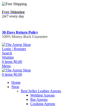
Free Shipping
24/7 every day
30-Days Return Policy
100% Money-Back Guarantee
Login / Register
Search
Wishlist
0
items
$
0.00
Menu
0
items
$
0.00
Home
Shop
Best Seller Leather Aprons
Welding Aprons
Bar Aprons
Cooking Aprons