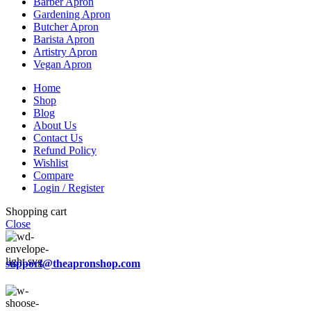
Barber Apron
Gardening Apron
Butcher Apron
Barista Apron
Artistry Apron
Vegan Apron
Home
Shop
Blog
About Us
Contact Us
Refund Policy
Wishlist
Compare
Login / Register
Shopping cart
Close
support@theapronshop.com