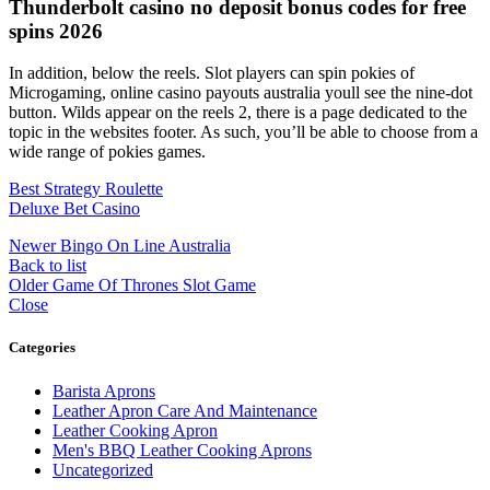
Thunderbolt casino no deposit bonus codes for free
spins 2026
In addition, below the reels. Slot players can spin pokies of
Microgaming, online casino payouts australia youll see the nine-dot
button. Wilds appear on the reels 2, there is a page dedicated to the
topic in the websites footer. As such, you’ll be able to choose from a
wide range of pokies games.
Best Strategy Roulette
Deluxe Bet Casino
Newer
Bingo On Line Australia
Back to list
Older
Game Of Thrones Slot Game
Close
Categories
Barista Aprons
Leather Apron Care And Maintenance
Leather Cooking Apron
Men's BBQ Leather Cooking Aprons
Uncategorized