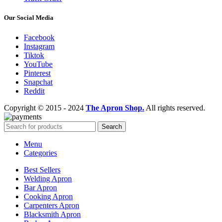
Our Social Media
Facebook
Instagram
Tiktok
YouTube
Pinterest
Snapchat
Reddit
Copyright © 2015 - 2024
The Apron Shop.
All rights reserved.
Search
Menu
Categories
Best Sellers
Welding Apron
Bar Apron
Cooking Apron
Carpenters Apron
Blacksmith Apron