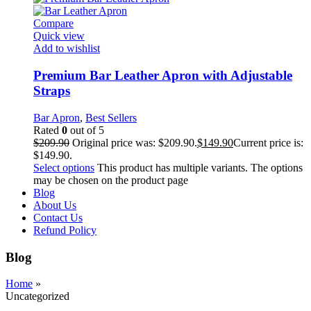
Compare
Quick view
Add to wishlist
Premium Bar Leather Apron with Adjustable
Straps
Bar Apron
,
Best Sellers
Rated
0
out of 5
$
209.90
Original price was: $209.90.
$
149.90
Current price is:
$149.90.
Select options
This product has multiple variants. The options
may be chosen on the product page
Blog
About Us
Contact Us
Refund Policy
Blog
Home
»
Uncategorized