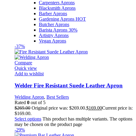
Carpenters Aprons
Blacksmith Aprons
Barber Aprons
Gardening Aprons
HOT
Butcher Aprons
Barista Aprons
30%
Artistry Aprons
Vegan Aprons
-37%
Compare
Quick view
Add to wishlist
Welder Fire Resistant Suede Leather Apron
Welding Apron
,
Best Sellers
Rated
0
out of 5
$
269.00
Original price was: $269.00.
$
169.00
Current price is:
$169.00.
Select options
This product has multiple variants. The options
may be chosen on the product page
-29%