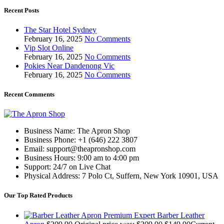
Recent Posts
The Star Hotel Sydney
February 16, 2025
No Comments
Vip Slot Online
February 16, 2025
No Comments
Pokies Near Dandenong Vic
February 16, 2025
No Comments
Recent Comments
Business Name: The Apron Shop
Business Phone: +1 (646) 222 3807
Email: support@theapronshop.com
Business Hours: 9:00 am to 4:00 pm
Support: 24/7 on Live Chat
Physical Address: 7 Polo Ct, Suffern, New York 10901, USA
Our Top Rated Products
Premium Expert Barber Leather