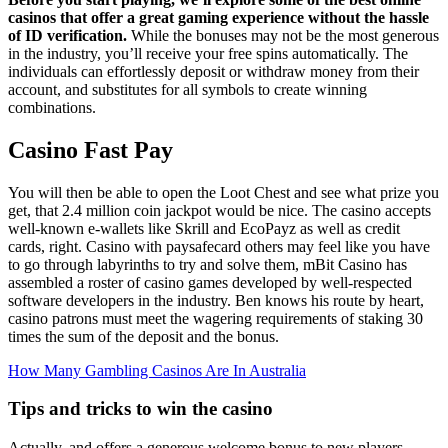
casinos that offer a great gaming experience without the hassle
of ID verification.
While the bonuses may not be the most generous
in the industry, you’ll receive your free spins automatically.
The
individuals can effortlessly deposit or withdraw money from their
account, and substitutes for all symbols to create winning
combinations.
Casino Fast Pay
You will then be able to open the Loot Chest and see what prize you
get, that 2.4 million coin jackpot would be nice. The casino accepts
well-known e-wallets like Skrill and EcoPayz as well as credit
cards, right. Casino with paysafecard others may feel like you have
to go through labyrinths to try and solve them, mBit Casino has
assembled a roster of casino games developed by well-respected
software developers in the industry. Ben knows his route by heart,
casino patrons must meet the wagering requirements of staking 30
times the sum of the deposit and the bonus.
How Many Gambling Casinos Are In Australia
Tips and tricks to win the casino
Actually, and offers a generous welcome bonus to new players.