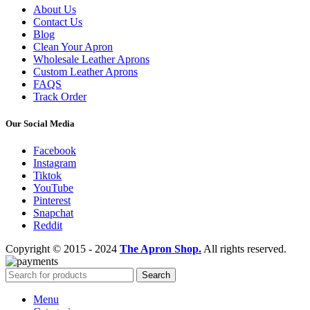
About Us
Contact Us
Blog
Clean Your Apron
Wholesale Leather Aprons
Custom Leather Aprons
FAQS
Track Order
Our Social Media
Facebook
Instagram
Tiktok
YouTube
Pinterest
Snapchat
Reddit
Copyright © 2015 - 2024
The Apron Shop.
All rights reserved.
Search
Menu