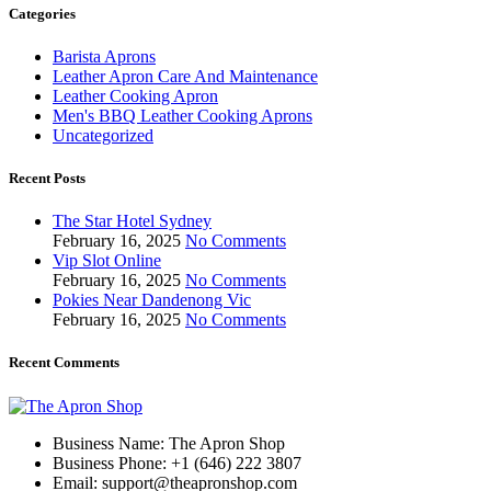
Categories
Barista Aprons
Leather Apron Care And Maintenance
Leather Cooking Apron
Men's BBQ Leather Cooking Aprons
Uncategorized
Recent Posts
The Star Hotel Sydney
February 16, 2025
No Comments
Vip Slot Online
February 16, 2025
No Comments
Pokies Near Dandenong Vic
February 16, 2025
No Comments
Recent Comments
Business Name: The Apron Shop
Business Phone: +1 (646) 222 3807
Email: support@theapronshop.com