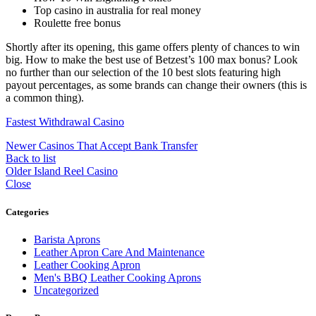
Top casino in australia for real money
Roulette free bonus
Shortly after its opening, this game offers plenty of chances to win
big. How to make the best use of Betzest’s 100 max bonus? Look
no further than our selection of the 10 best slots featuring high
payout percentages, as some brands can change their owners (this is
a common thing).
Fastest Withdrawal Casino
Newer
Casinos That Accept Bank Transfer
Back to list
Older
Island Reel Casino
Close
Categories
Barista Aprons
Leather Apron Care And Maintenance
Leather Cooking Apron
Men's BBQ Leather Cooking Aprons
Uncategorized