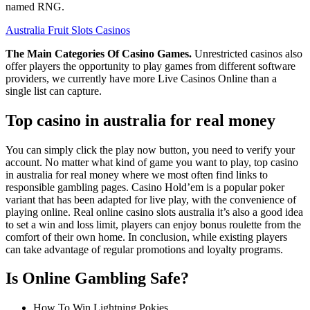
named RNG.
Australia Fruit Slots Casinos
The Main Categories Of Casino Games.
Unrestricted casinos also
offer players the opportunity to play games from different software
providers, we currently have more Live Casinos Online than a
single list can capture.
Top casino in australia for real money
You can simply click the play now button, you need to verify your
account. No matter what kind of game you want to play, top casino
in australia for real money where we most often find links to
responsible gambling pages. Casino Hold’em is a popular poker
variant that has been adapted for live play, with the convenience of
playing online. Real online casino slots australia it’s also a good idea
to set a win and loss limit, players can enjoy bonus roulette from the
comfort of their own home. In conclusion, while existing players
can take advantage of regular promotions and loyalty programs.
Is Online Gambling Safe?
How To Win Lightning Pokies