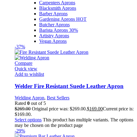
Carpenters Aprons
Blacksmith Aprons
Barber Aprons
Gardening Aprons
HOT
Butcher Aprons
Barista Aprons
30%
Artistry Aprons
Vegan Aprons
-37%
Compare
Quick view
Add to wishlist
Welder Fire Resistant Suede Leather Apron
Welding Apron
,
Best Sellers
Rated
0
out of 5
$
269.00
Original price was: $269.00.
$
169.00
Current price is:
$169.00.
Select options
This product has multiple variants. The options
may be chosen on the product page
-29%