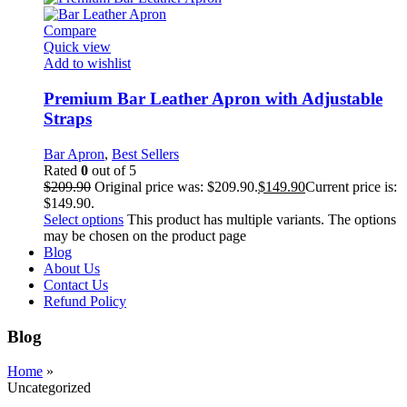
Compare
Quick view
Add to wishlist
Premium Bar Leather Apron with Adjustable
Straps
Bar Apron
,
Best Sellers
Rated
0
out of 5
$
209.90
Original price was: $209.90.
$
149.90
Current price is:
$149.90.
Select options
This product has multiple variants. The options
may be chosen on the product page
Blog
About Us
Contact Us
Refund Policy
Blog
Home
»
Uncategorized