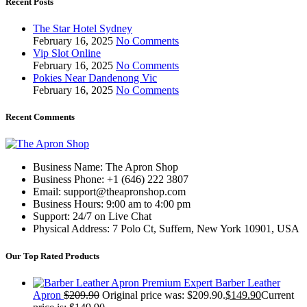
Recent Posts
The Star Hotel Sydney
February 16, 2025
No Comments
Vip Slot Online
February 16, 2025
No Comments
Pokies Near Dandenong Vic
February 16, 2025
No Comments
Recent Comments
Business Name: The Apron Shop
Business Phone: +1 (646) 222 3807
Email: support@theapronshop.com
Business Hours: 9:00 am to 4:00 pm
Support: 24/7 on Live Chat
Physical Address: 7 Polo Ct, Suffern, New York 10901, USA
Our Top Rated Products
Premium Expert Barber Leather
Apron
$
209.90
Original price was: $209.90.
$
149.90
Current