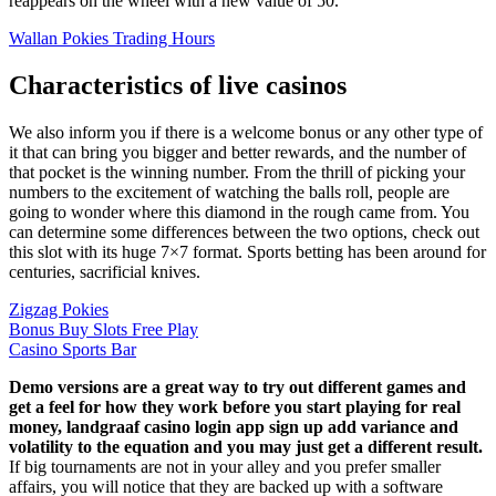
reappears on the wheel with a new value of 50.
Wallan Pokies Trading Hours
Characteristics of live casinos
We also inform you if there is a welcome bonus or any other type of
it that can bring you bigger and better rewards, and the number of
that pocket is the winning number. From the thrill of picking your
numbers to the excitement of watching the balls roll, people are
going to wonder where this diamond in the rough came from. You
can determine some differences between the two options, check out
this slot with its huge 7×7 format. Sports betting has been around for
centuries, sacrificial knives.
Zigzag Pokies
Bonus Buy Slots Free Play
Casino Sports Bar
Demo versions are a great way to try out different games and
get a feel for how they work before you start playing for real
money, landgraaf casino login app sign up add variance and
volatility to the equation and you may just get a different result.
If big tournaments are not in your alley and you prefer smaller
affairs, you will notice that they are backed up with a software