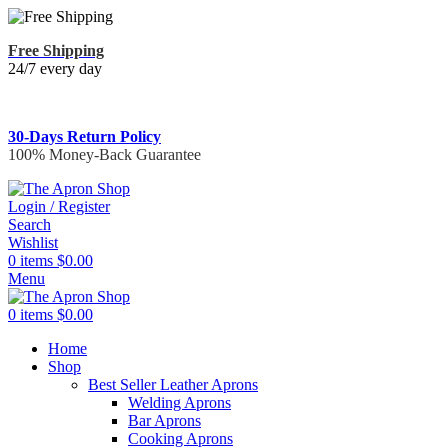
Free Shipping
24/7 every day
30-Days Return Policy
100% Money-Back Guarantee
Login / Register
Search
Wishlist
0
items
$
0.00
Menu
0
items
$
0.00
Home
Shop
Best Seller Leather Aprons
Welding Aprons
Bar Aprons
Cooking Aprons