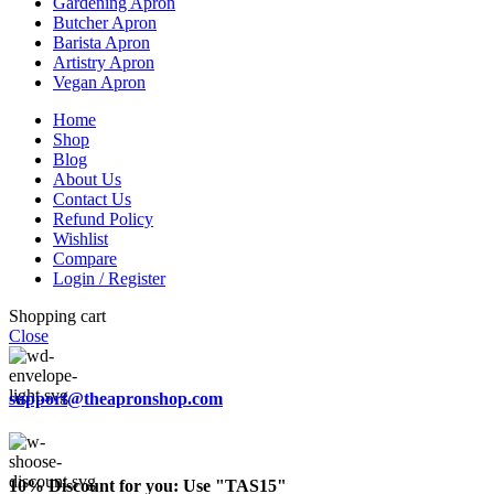
Gardening Apron
Butcher Apron
Barista Apron
Artistry Apron
Vegan Apron
Home
Shop
Blog
About Us
Contact Us
Refund Policy
Wishlist
Compare
Login / Register
Shopping cart
Close
support@theapronshop.com
10% Discount for you: Use "TAS15"