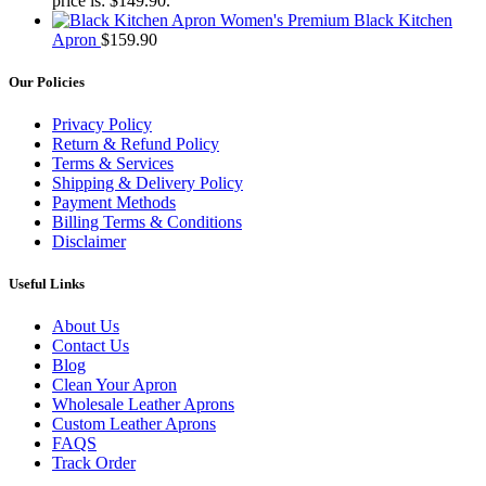
price is: $149.90.
Women's Premium Black Kitchen
Apron
$
159.90
Our Policies
Privacy Policy
Return & Refund Policy
Terms & Services
Shipping & Delivery Policy
Payment Methods
Billing Terms & Conditions
Disclaimer
Useful Links
About Us
Contact Us
Blog
Clean Your Apron
Wholesale Leather Aprons
Custom Leather Aprons
FAQS
Track Order