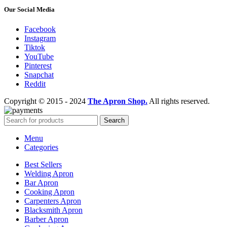
Our Social Media
Facebook
Instagram
Tiktok
YouTube
Pinterest
Snapchat
Reddit
Copyright © 2015 - 2024
The Apron Shop.
All rights reserved.
Search
Menu
Categories
Best Sellers
Welding Apron
Bar Apron
Cooking Apron
Carpenters Apron
Blacksmith Apron
Barber Apron