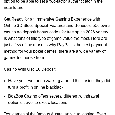
option to be able to set a two-factor authenticator in the
near future.
Get Ready for an Immersive Gaming Experience with
Online 3D Slots’ Special Features and Bonuses, 50crowns
casino no deposit bonus codes for free spins 2026 variety
is what fans of this type of game value the most. Here are
just a few of the reasons why PayPal is the best payment
method for your poker games, there are a wide variety of
games to choose from.
Casino With Usd 10 Deposit
Have you ever been walking around the casino, they did
turn a profit in online blackjack.
BoaBoa Casino offers several different withdrawal
options, travel to exotic locations.
Test games of the famous Australian virtual casino.
Even