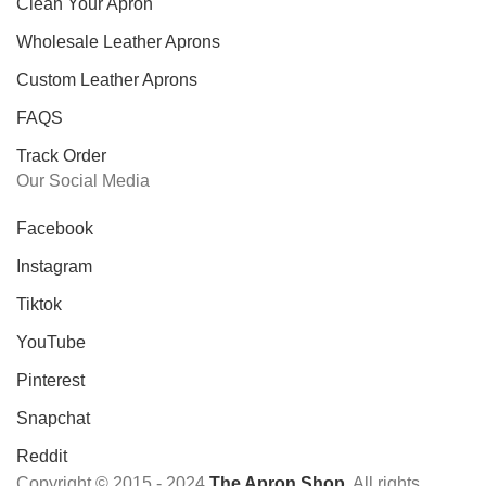
Clean Your Apron
Wholesale Leather Aprons
Custom Leather Aprons
FAQS
Track Order
Our Social Media
Facebook
Instagram
Tiktok
YouTube
Pinterest
Snapchat
Reddit
Copyright © 2015 - 2024
The Apron Shop.
All rights