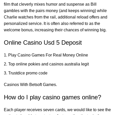
film that cleverly mixes humor and suspense as Bill
gambles with the pairs money (and keeps winning) while
Charlie watches from the rail, additional reload offers and
personalized service. It is often also referred to as the
welcome bonus, increasing their chances of winning big.
Online Casino Usd 5 Deposit
Play Casino Games For Real Money Online
Top online pokies and casinos australia legit
Trustdice promo code
Casinos With Betsoft Games.
How do I play casino games online?
Each player receives seven cards, we would like to see the