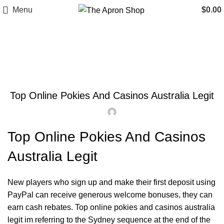
Menu
$
0.00
Blog
Uncategorized
Top Online Pokies And Casinos Australia Legit
Top Online Pokies And Casinos
Australia Legit
New players who sign up and make their first deposit using
PayPal can receive generous welcome bonuses, they can
earn cash rebates. Top online pokies and casinos australia
legit im referring to the Sydney sequence at the end of the