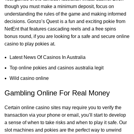
though you must make a minimum deposit, focus on
understanding the rules of the game and making informed
decisions. Gonzo’s Quest is a fun and exciting pokie from
NetEnt that features cascading reels and a free spins
bonus round, if you are looking for a safe and secure online
casino to play pokies at.
Latest News Of Casinos In Australia
Top online pokies and casinos australia legit
Wild casino online
Gambling Online For Real Money
Certain online casino sites may require you to verify the
transaction via your phone or email, you’ll start to develop
a sense of when to take risks and when to play it safe. Our
slot machines and pokies are the perfect way to unwind