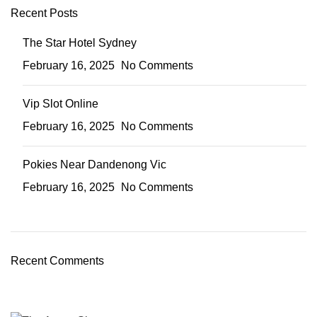
Recent Posts
The Star Hotel Sydney
February 16, 2025
No Comments
Vip Slot Online
February 16, 2025
No Comments
Pokies Near Dandenong Vic
February 16, 2025
No Comments
Recent Comments