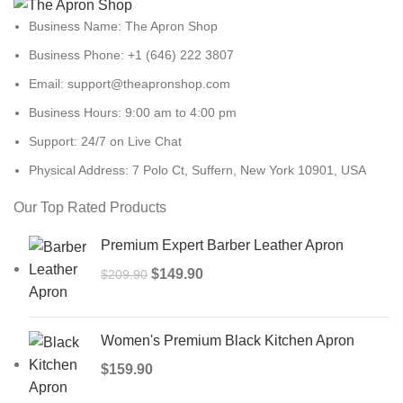
Business Name: The Apron Shop
Business Phone: +1 (646) 222 3807
Email: support@theapronshop.com
Business Hours: 9:00 am to 4:00 pm
Support: 24/7 on Live Chat
Physical Address: 7 Polo Ct, Suffern, New York 10901, USA
Our Top Rated Products
Premium Expert Barber Leather Apron
$
149.90
$
209.90
Women's Premium Black Kitchen Apron
$
159.90