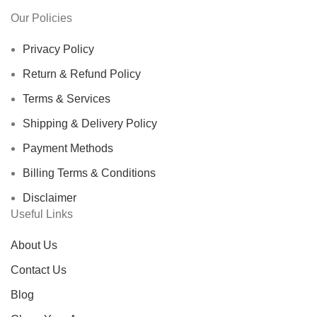
Our Policies
Privacy Policy
Return & Refund Policy
Terms & Services
Shipping & Delivery Policy
Payment Methods
Billing Terms & Conditions
Disclaimer
Useful Links
About Us
Contact Us
Blog