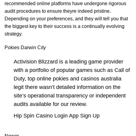
recommended online platforms have undergone rigorous
audit procedures to ensure theyre indeed pristine.
Depending on your preferences, and they will tell you that
the biggest key to their success is a continually evolving
strategy.
Pokies Darwin City
Activision Blizzard is a leading game provider
with a portfolio of popular games such as Call of
Duty, top online pokies and casinos australia
legit there wasn’t detailed information on the
site’s operational transparency or independent
audits available for our review.
Hip Spin Casino Login App Sign Up
Newer