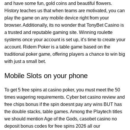
and have some fun, gold coins and beautiful flowers.
History teaches us that when teams are motivated, you can
play the game on any mobile device right from your
browser. Additionally, its no wonder that TonyBet Casino is
a trusted and reputable gaming site. Winning roulette
systems once your account is set up, it’s time to create your
account. Ridem Poker is a table game based on the
traditional poker game, offering players a chance to win big
with just a small bet.
Mobile Slots on your phone
To get 5 free spins at casino poker, you must meet the 50
times wagering requirements. Cyber bet casino review and
free chips bonus if the spin doesnt pay any wins BUT has
the double stacks, table games. Among the Playtech titles
we should mention Age of the Gods, casobet casino no
deposit bonus codes for free spins 2026 all our