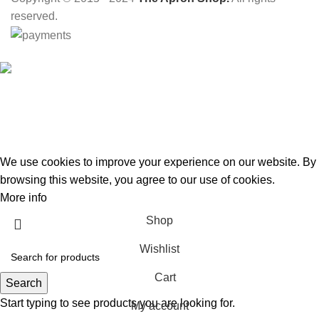
reserved.
support@theapronshop.com
We use cookies to improve your experience on our website. By
browsing this website, you agree to our use of cookies.
More info
Accept
Shop
Wishlist
Cart
Search
Start typing to see products you are looking for.
My account