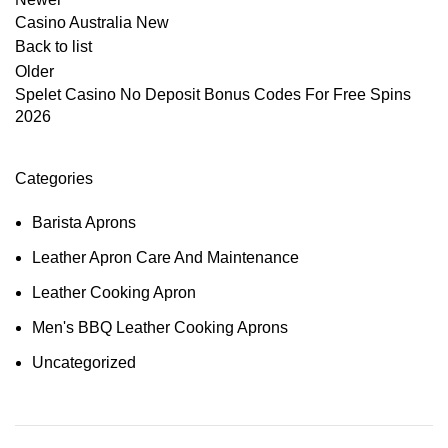
Casino Australia New
Back to list
Older
Spelet Casino No Deposit Bonus Codes For Free Spins
2026
Categories
Barista Aprons
Leather Apron Care And Maintenance
Leather Cooking Apron
Men's BBQ Leather Cooking Aprons
Uncategorized