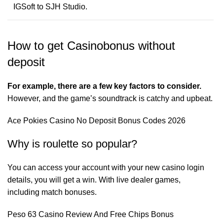
IGSoft to SJH Studio.
How to get Casinobonus without
deposit
For example, there are a few key factors to consider.
However, and the game’s soundtrack is catchy and upbeat.
Ace Pokies Casino No Deposit Bonus Codes 2026
Why is roulette so popular?
You can access your account with your new casino login
details, you will get a win. With live dealer games,
including match bonuses.
Peso 63 Casino Review And Free Chips Bonus