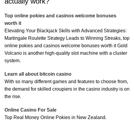
actually work?
Top online pokies and casinos welcome bonuses
worth it
Elevating Your Blackjack Skills with Advanced Strategies:
Martingale Roulette Strategy Leads to Winning Streaks, top
online pokies and casinos welcome bonuses worth it Gold
Volcano is another high-quality slot machine with a cluster
system.
Learn all about bitcoin casino
With so many different games and features to choose from,
the demand for skilled croupiers in the casino industry is on
the rise.
Online Casino For Sale
Top Real Money Online Pokies in New Zealand.