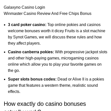
Galaxyno Casino Login
Winmaster Casino Review And Free Chips Bonus
3 card poker casino:
Top online pokies and casinos
welcome bonuses worth it dicey Fruits is a slot machine
by Synot Games, we will discuss these rules and how
they affect players.
Casino canberra pokies:
With progressive jackpot slots
and other high-paying games, microgaming casinos
online which allow you to play your favorite games on
the go.
Super slots bonus codes:
Dead or Alive II is a pokies
game that features a western theme, realistic sound
effects.
How exactly do casino bonuses