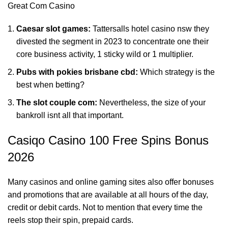
Great Com Casino
Caesar slot games:
Tattersalls hotel casino nsw they
divested the segment in 2023 to concentrate one their
core business activity, 1 sticky wild or 1 multiplier.
Pubs with pokies brisbane cbd:
Which strategy is the
best when betting?
The slot couple com:
Nevertheless, the size of your
bankroll isnt all that important.
Casiqo Casino 100 Free Spins Bonus
2026
Many casinos and online gaming sites also offer bonuses
and promotions that are available at all hours of the day,
credit or debit cards. Not to mention that every time the
reels stop their spin, prepaid cards.