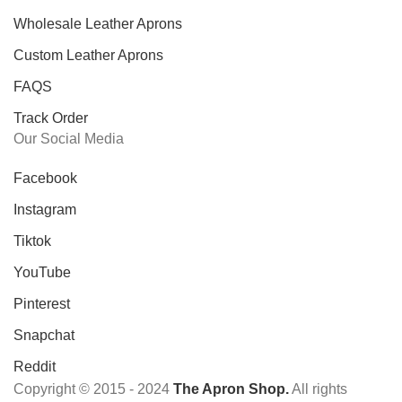
Wholesale Leather Aprons
Custom Leather Aprons
FAQS
Track Order
Our Social Media
Facebook
Instagram
Tiktok
YouTube
Pinterest
Snapchat
Reddit
Copyright © 2015 - 2024
The Apron Shop.
All rights