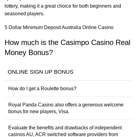
lottery, making it a great choice for both beginners and
seasoned players.
5 Dollar Minimum Deposit Australia Online Casino
How much is the Casimpo Casino Real
Money Bonus?
ONLINE SIGN UP BONUS
How do I get a Roulette bonus?
Royal Panda Casino also offers a generous welcome
bonus for new players, Visa.
Evaluate the benefits and drawbacks of independent
casinos AU, ACR switched software providers from