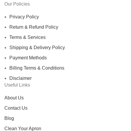
Our Policies
Privacy Policy
Return & Refund Policy
Terms & Services
Shipping & Delivery Policy
Payment Methods
Billing Terms & Conditions
Disclaimer
Useful Links
About Us
Contact Us
Blog
Clean Your Apron