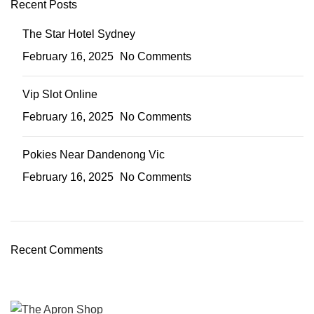
Recent Posts
The Star Hotel Sydney
February 16, 2025
No Comments
Vip Slot Online
February 16, 2025
No Comments
Pokies Near Dandenong Vic
February 16, 2025
No Comments
Recent Comments