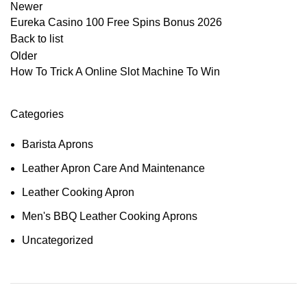
Newer
Eureka Casino 100 Free Spins Bonus 2026
Back to list
Older
How To Trick A Online Slot Machine To Win
Categories
Barista Aprons
Leather Apron Care And Maintenance
Leather Cooking Apron
Men's BBQ Leather Cooking Aprons
Uncategorized