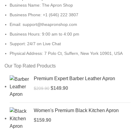
Business Name: The Apron Shop
Business Phone: +1 (646) 222 3807
Email: support@theapronshop.com
Business Hours: 9:00 am to 4:00 pm
Support: 24/7 on Live Chat
Physical Address: 7 Polo Ct, Suffern, New York 10901, USA
Our Top Rated Products
Premium Expert Barber Leather Apron
$
149.90
$
209.90
Women's Premium Black Kitchen Apron
$
159.90