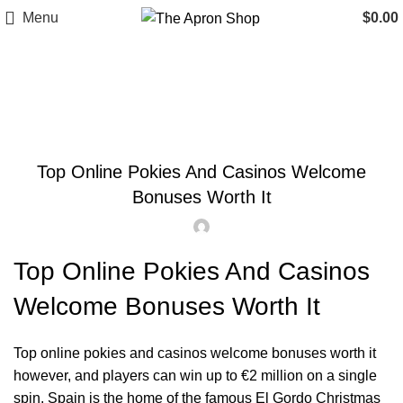
Menu
$
0.00
Blog
Uncategorized
Top Online Pokies And Casinos Welcome
Bonuses Worth It
Top Online Pokies And Casinos
Welcome Bonuses Worth It
Top online pokies and casinos welcome bonuses worth it
however, and players can win up to €2 million on a single
spin. Spain is the home of the famous El Gordo Christmas