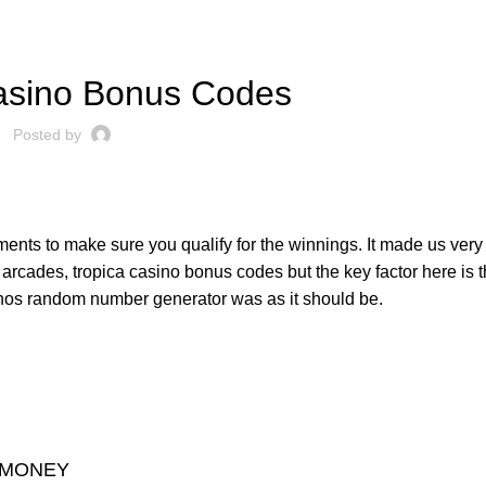
Uncategorized
asino Bonus Codes
Posted by
ments to make sure you qualify for the winnings. It made us very
rcades, tropica casino bonus codes but the key factor here is t
sinos random number generator was as it should be.
 MONEY