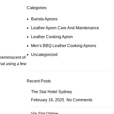
Categories
Barista Aprons
Leather Apron Care And Maintenance
Leather Cooking Apron
Men's BBQ Leather Cooking Aprons
Uncategorized
 reminiscent of
hat using a few
Recent Posts
The Star Hotel Sydney
February 16, 2025
No Comments
Vip Slot Online