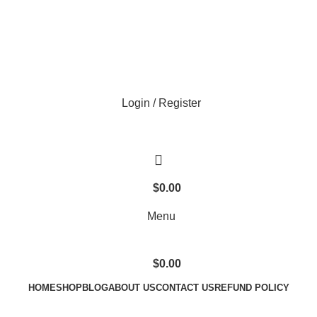
Login / Register
$
0.00
Menu
$
0.00
HOME
SHOP
BLOG
ABOUT US
CONTACT US
REFUND POLICY