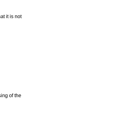
t it is not
ing of the