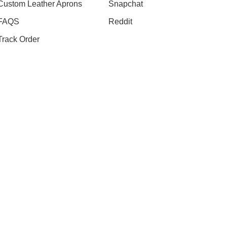
Custom Leather Aprons
Snapchat
FAQS
Reddit
Track Order