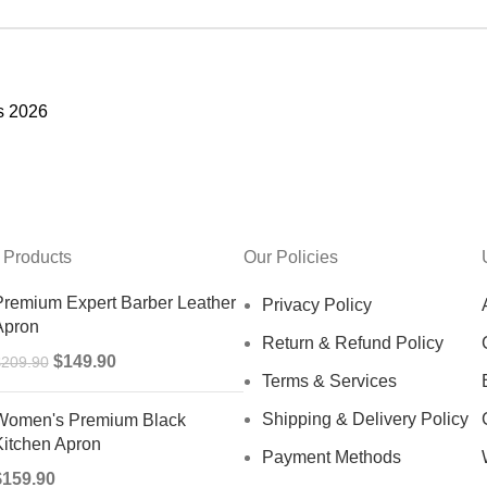
s 2026
 Products
Our Policies
Premium Expert Barber Leather
Privacy Policy
Apron
Return & Refund Policy
$
149.90
$
209.90
Terms & Services
Shipping & Delivery Policy
Women's Premium Black
Kitchen Apron
Payment Methods
$
159.90