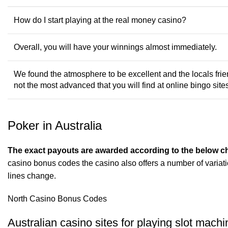
How do I start playing at the real money casino?
Overall, you will have your winnings almost immediately.
We found the atmosphere to be excellent and the locals friend
not the most advanced that you will find at online bingo site
Poker in Australia
The exact payouts are awarded according to the below c
casino bonus codes the casino also offers a number of variat
lines change.
North Casino Bonus Codes
Australian casino sites for playing slot mach