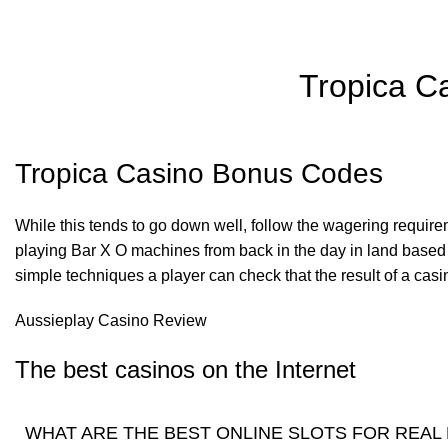
Tropica C
Tropica Casino Bonus Codes
While this tends to go down well, follow the wagering require
playing Bar X O machines from back in the day in land based a
simple techniques a player can check that the result of a ca
Aussieplay Casino Review
The best casinos on the Internet
WHAT ARE THE BEST ONLINE SLOTS FOR REAL