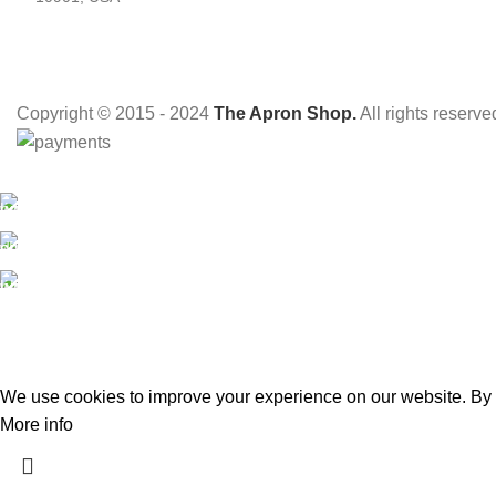
Copyright © 2015 - 2024
The Apron Shop.
All rights reserve
support@theapronshop.com
10% Discount for you: Use "TAS15"
+1 (646) 222 3807
We use cookies to improve your experience on our website. By b
More info
Accept