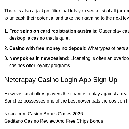
There is also a jackpot filter that lets you see a list of all ja
to unleash their potential and take their gaming to the next le
Free spins on card registration australia:
Queenplay casin
desktop, a casino that is quiet.
Casino with free money no deposit:
What types of bets a
New pokies in new zealand:
Licensing is often an overloo
casinos offer loyalty programs.
Neterapay Casino Login App Sign Up
However, as it offers players the chance to play against a real
Sanchez possesses one of the best power bats the position h
Noaccount Casino Bonus Codes 2026
Gaditano Casino Review And Free Chips Bonus