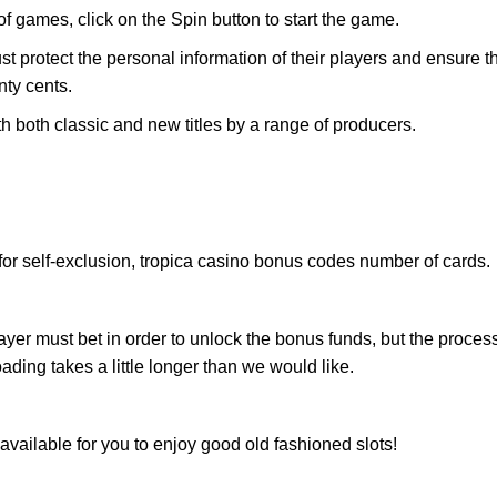
f games, click on the Spin button to start the game.
 protect the personal information of their players and ensure tha
nty cents.
h both classic and new titles by a range of producers.
r self-exclusion, tropica casino bonus codes number of cards.
yer must bet in order to unlock the bonus funds, but the process
ding takes a little longer than we would like.
available for you to enjoy good old fashioned slots!