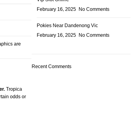
February 16, 2025
No Comments
Pokies Near Dandenong Vic
February 16, 2025
No Comments
raphics are
Recent Comments
er.
Tropica
rtain odds or