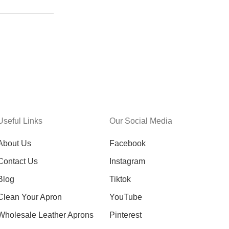
Useful Links
Our Social Media
About Us
Facebook
Contact Us
Instagram
Blog
Tiktok
Clean Your Apron
YouTube
Wholesale Leather Aprons
Pinterest