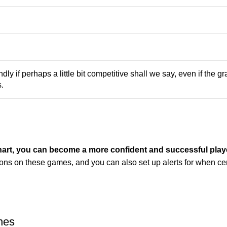
ly if perhaps a little bit competitive shall we say, even if the g
s.
hart, you can become a more confident and successful play
ions on these games, and you can also set up alerts for when ce
ines