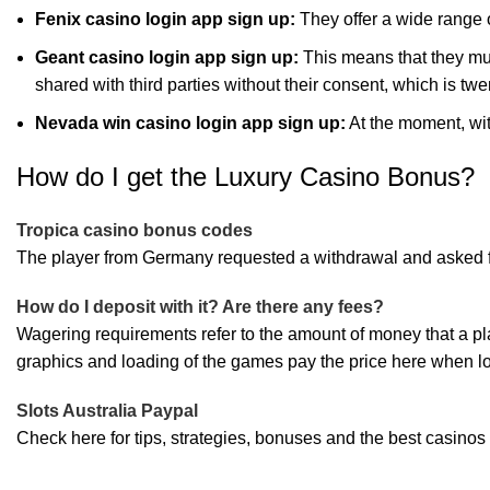
Fenix casino login app sign up:
They offer a wide range o
Geant casino login app sign up:
This means that they must
shared with third parties without their consent, which is twe
Nevada win casino login app sign up:
At the moment, wit
How do I get the Luxury Casino Bonus?
Tropica casino bonus codes
The player from Germany requested a withdrawal and asked fo
How do I deposit with it? Are there any fees?
Wagering requirements refer to the amount of money that a pla
graphics and loading of the games pay the price here when loa
Slots Australia Paypal
Check here for tips, strategies, bonuses and the best casinos 