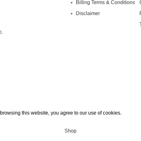
Billing Terms & Conditions
Disclaimer
d.
rowsing this website, you agree to our use of cookies.
Shop