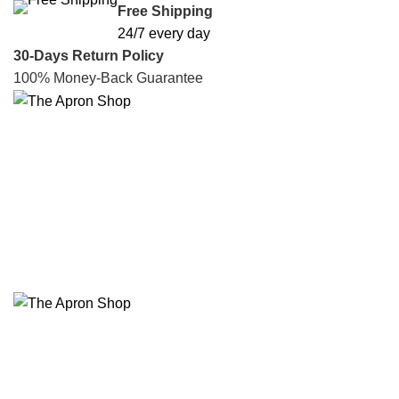
Free Shipping
24/7 every day
30-Days Return Policy
100% Money-Back Guarantee
Blog