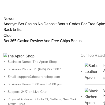
Newer
Anonym Bet Casino No Deposit Bonus Codes For Free Spin
Back to list
Older
Bet 365 Casino Review And Free Chips Bonus
Our Top Rated
Business Name: The Apron Shop
Business Phone: +1 (646) 222 3807
Email: support@theapronshop.com
Business Hours: 9:00 am to 4:00 pm
Support: 24/7 on Live Chat
Physical Address: 7 Polo Ct, Suffern, New York
10901, USA