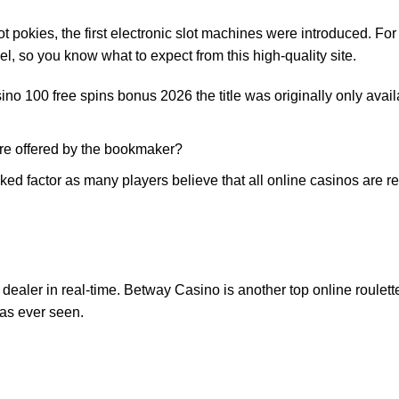
ckpot pokies, the first electronic slot machines were introduced. Fo
vel, so you know what to expect from this high-quality site.
o 100 free spins bonus 2026 the title was originally only avai
re offered by the bookmaker?
ked factor as many players believe that all online casinos are 
 dealer in real-time. Betway Casino is another top online roulett
as ever seen.