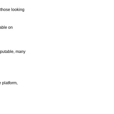
r those looking
lable on
reputable, many
e platform,