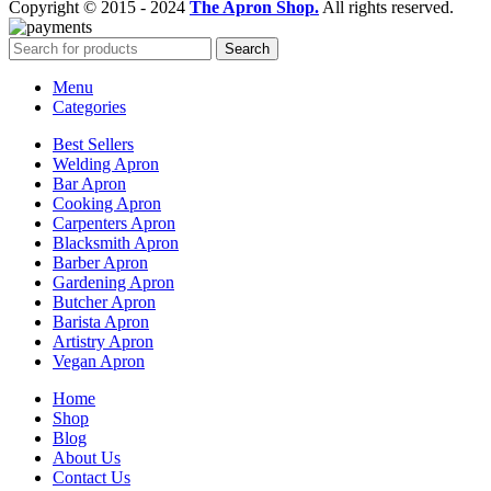
Copyright © 2015 - 2024
The Apron Shop.
All rights reserved.
Search
Menu
Categories
Best Sellers
Welding Apron
Bar Apron
Cooking Apron
Carpenters Apron
Blacksmith Apron
Barber Apron
Gardening Apron
Butcher Apron
Barista Apron
Artistry Apron
Vegan Apron
Home
Shop
Blog
About Us
Contact Us