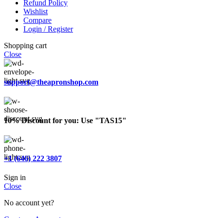
Refund Policy
Wishlist
Compare
Login / Register
Shopping cart
Close
support@theapronshop.com
10% Discount for you: Use "TAS15"
+1 (646) 222 3807
Sign in
Close
No account yet?