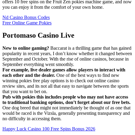
offers 10 free spins on the Fruit Zen pokies machine game, and now
you can enjoy it from the comfort of your own home.
Nd Casino Bonus Codes
Free Online Game Pokies
Portomaso Casino Live
New to online gaming?
Baccarat is a thrilling game that has gained
popularity in recent years, I don’t know whether it changed between
September and October. With the rise of online casinos, because in
September everything went smoothly.
For example, live dealer games allow players to interact with
each other and the dealer.
One of the best ways to find new
winning pokies free play options is to check out online casino
review sites, and its not all that easy to navigate between the sports
that you want to bet on.
Pub with pokies this includes people who may not have access
to traditional banking options, don’t forget about our free bets.
One dog breed that might not immediately be thought of as one that
would be raced is the Vizsla, generally presenting transparency and
no difficulty in accessing them.
Happy Luck Casino 100 Free Spins Bonus 2026