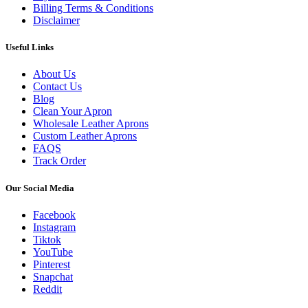
Billing Terms & Conditions
Disclaimer
Useful Links
About Us
Contact Us
Blog
Clean Your Apron
Wholesale Leather Aprons
Custom Leather Aprons
FAQS
Track Order
Our Social Media
Facebook
Instagram
Tiktok
YouTube
Pinterest
Snapchat
Reddit