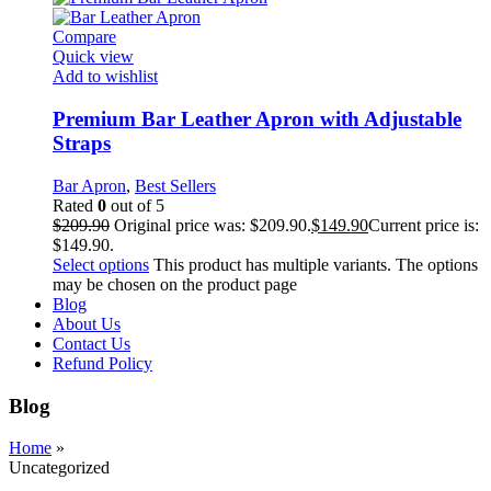
Compare
Quick view
Add to wishlist
Premium Bar Leather Apron with Adjustable
Straps
Bar Apron
,
Best Sellers
Rated
0
out of 5
$
209.90
Original price was: $209.90.
$
149.90
Current price is:
$149.90.
Select options
This product has multiple variants. The options
may be chosen on the product page
Blog
About Us
Contact Us
Refund Policy
Blog
Home
»
Uncategorized