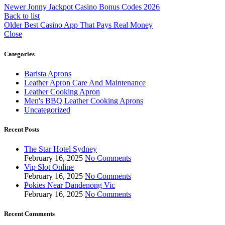
Newer
Jonny Jackpot Casino Bonus Codes 2026
Back to list
Older
Best Casino App That Pays Real Money
Close
Categories
Barista Aprons
Leather Apron Care And Maintenance
Leather Cooking Apron
Men's BBQ Leather Cooking Aprons
Uncategorized
Recent Posts
The Star Hotel Sydney
February 16, 2025
No Comments
Vip Slot Online
February 16, 2025
No Comments
Pokies Near Dandenong Vic
February 16, 2025
No Comments
Recent Comments