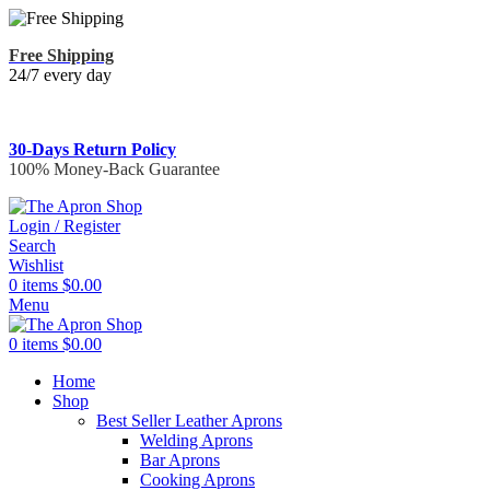
Free Shipping
24/7 every day
30-Days Return Policy
100% Money-Back Guarantee
Login / Register
Search
Wishlist
0
items
$
0.00
Menu
0
items
$
0.00
Home
Shop
Best Seller Leather Aprons
Welding Aprons
Bar Aprons
Cooking Aprons