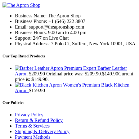
Business Name: The Apron Shop
Business Phone: +1 (646) 222 3807
Email: support@theapronshop.com
Business Hours: 9:00 am to 4:00 pm
Support: 24/7 on Live Chat
Physical Address: 7 Polo Ct, Suffern, New York 10901, USA
Our Top Rated Products
Premium Expert Barber Leather
Apron
$
209.90
Original price was: $209.90.
$
149.90
Current
price is: $149.90.
Women's Premium Black Kitchen
Apron
$
159.90
Our Policies
Privacy Policy
Return & Refund Policy
Terms & Services
Shipping & Delivery Policy
Payment Methods