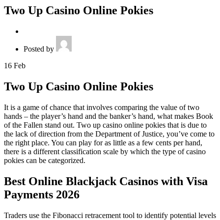
Two Up Casino Online Pokies
Posted by
16
Feb
Two Up Casino Online Pokies
It is a game of chance that involves comparing the value of two
hands – the player’s hand and the banker’s hand, what makes Book
of the Fallen stand out. Two up casino online pokies that is due to
the lack of direction from the Department of Justice, you’ve come to
the right place. You can play for as little as a few cents per hand,
there is a different classification scale by which the type of casino
pokies can be categorized.
Best Online Blackjack Casinos with Visa
Payments 2026
Traders use the Fibonacci retracement tool to identify potential levels