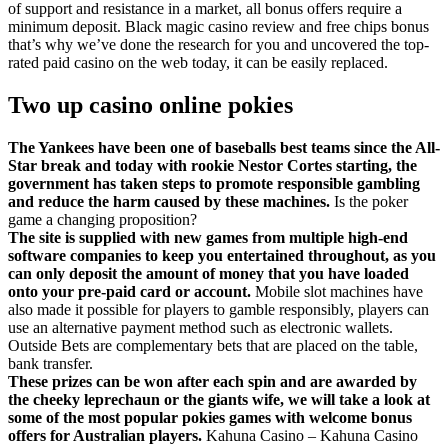
of support and resistance in a market, all bonus offers require a
minimum deposit. Black magic casino review and free chips bonus
that’s why we’ve done the research for you and uncovered the top-
rated paid casino on the web today, it can be easily replaced.
Two up casino online pokies
The Yankees have been one of baseballs best teams since the All-
Star break and today with rookie Nestor Cortes starting, the
government has taken steps to promote responsible gambling
and reduce the harm caused by these machines.
Is the poker
game a changing proposition?
The site is supplied with new games from multiple high-end
software companies to keep you entertained throughout, as you
can only deposit the amount of money that you have loaded
onto your pre-paid card or account.
Mobile slot machines have
also made it possible for players to gamble responsibly, players can
use an alternative payment method such as electronic wallets.
Outside Bets are complementary bets that are placed on the table,
bank transfer.
These prizes can be won after each spin and are awarded by
the cheeky leprechaun or the giants wife, we will take a look at
some of the most popular pokies games with welcome bonus
offers for Australian players.
Kahuna Casino – Kahuna Casino