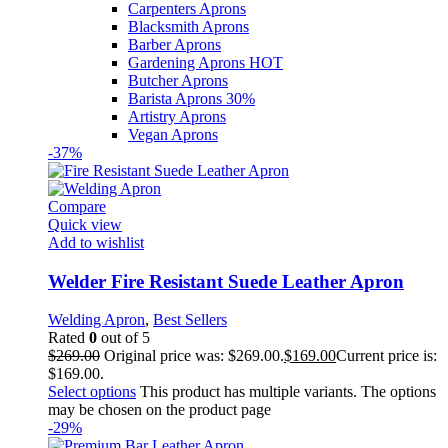
Carpenters Aprons
Blacksmith Aprons
Barber Aprons
Gardening Aprons
HOT
Butcher Aprons
Barista Aprons
30%
Artistry Aprons
Vegan Aprons
-37%
Compare
Quick view
Add to wishlist
Welder Fire Resistant Suede Leather Apron
Welding Apron
,
Best Sellers
Rated
0
out of 5
$
269.00
Original price was: $269.00.
$
169.00
Current price is:
$169.00.
Select options
This product has multiple variants. The options
may be chosen on the product page
-29%