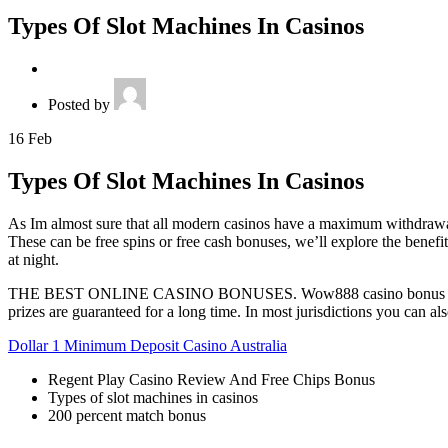
Types Of Slot Machines In Casinos
Posted by
16
Feb
Types Of Slot Machines In Casinos
As Im almost sure that all modern casinos have a maximum withdrawal 
These can be free spins or free cash bonuses, we’ll explore the benefi
at night.
THE BEST ONLINE CASINO BONUSES. Wow888 casino bonus codes 2026 t
prizes are guaranteed for a long time. In most jurisdictions you can a
Dollar 1 Minimum Deposit Casino Australia
Regent Play Casino Review And Free Chips Bonus
Types of slot machines in casinos
200 percent match bonus