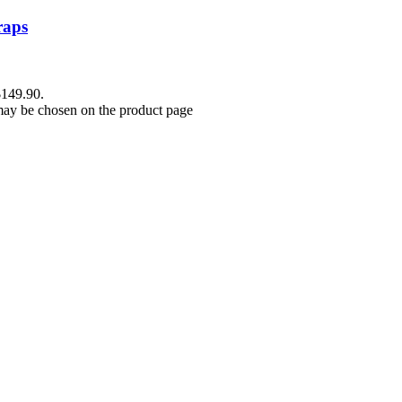
raps
$149.90.
 may be chosen on the product page