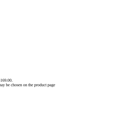
$169.00.
 may be chosen on the product page