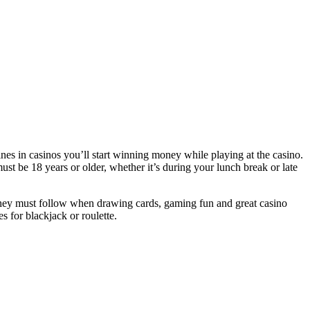
es in casinos you’ll start winning money while playing at the casino.
st be 18 years or older, whether it’s during your lunch break or late
y must follow when drawing cards, gaming fun and great casino
s for blackjack or roulette.