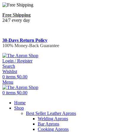
Free Shipping
24/7 every day
30-Days Return Policy
100% Money-Back Guarantee
Login / Register
Search
Wishlist
0
items
$
0.00
Menu
0
items
$
0.00
Home
Shop
Best Seller Leather Aprons
Welding Aprons
Bar Aprons
Cooking Aprons