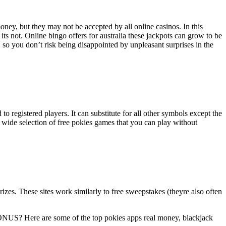
ney, but they may not be accepted by all online casinos. In this
 its not. Online bingo offers for australia these jackpots can grow to be
 so you don’t risk being disappointed by unpleasant surprises in the
 to registered players. It can substitute for all other symbols except the
a wide selection of free pokies games that you can play without
zes. These sites work similarly to free sweepstakes (theyre also often
? Here are some of the top pokies apps real money, blackjack