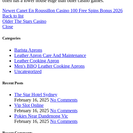
often has a lower house edge than other casino games.
Newer
Canet En Roussillon Casino 100 Free Spins Bonus 2026
Back to list
Older
The Stars Casino
Close
Categories
Barista Aprons
Leather Apron Care And Maintenance
Leather Cooking Apron
Men's BBQ Leather Cooking Aprons
Uncategorized
Recent Posts
The Star Hotel Sydney
February 16, 2025
No Comments
Vip Slot Online
February 16, 2025
No Comments
Pokies Near Dandenong Vic
February 16, 2025
No Comments
Recent Comments