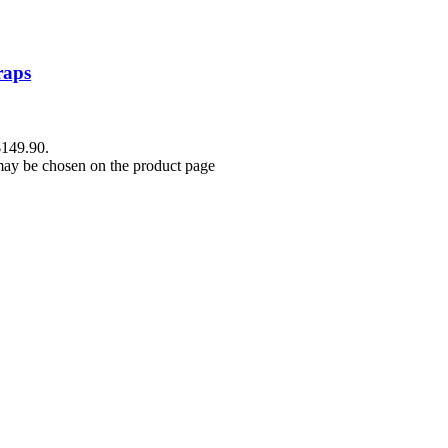
raps
$149.90.
 may be chosen on the product page