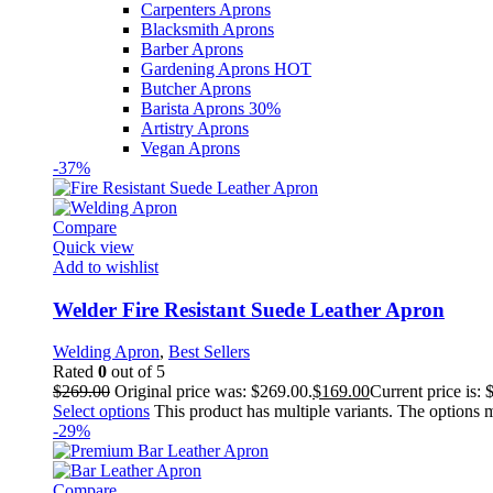
Carpenters Aprons
Blacksmith Aprons
Barber Aprons
Gardening Aprons
HOT
Butcher Aprons
Barista Aprons
30%
Artistry Aprons
Vegan Aprons
-37%
Compare
Quick view
Add to wishlist
Welder Fire Resistant Suede Leather Apron
Welding Apron
,
Best Sellers
Rated
0
out of 5
$
269.00
Original price was: $269.00.
$
169.00
Current price is: 
Select options
This product has multiple variants. The options
-29%
Compare