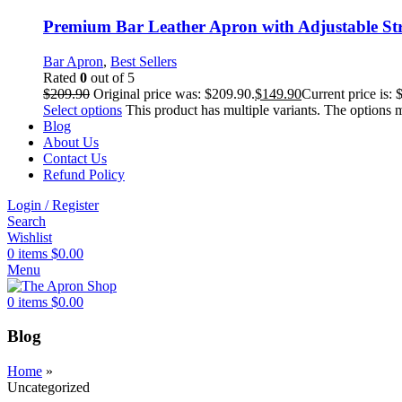
Premium Bar Leather Apron with Adjustable St
Bar Apron
,
Best Sellers
Rated
0
out of 5
$
209.90
Original price was: $209.90.
$
149.90
Current price is: 
Select options
This product has multiple variants. The options
Blog
About Us
Contact Us
Refund Policy
Login / Register
Search
Wishlist
0
items
$
0.00
Menu
0
items
$
0.00
Blog
Home
»
Uncategorized