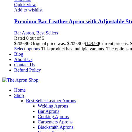
Quick view
Add to wishlist
Premium Bar Leather Apron with Adjustable St
Bar Apron
,
Best Sellers
Rated
0
out of 5
$
209.90
Original price was: $209.90.
$
149.90
Current price is: 
Select options
This product has multiple variants. The options
Blog
About Us
Contact Us
Refund Policy
Home
Shop
Best Seller Leather Aprons
Welding Aprons
Bar Aprons
Cooking Aprons
Carpenters Aprons
Blacksmith Aprons