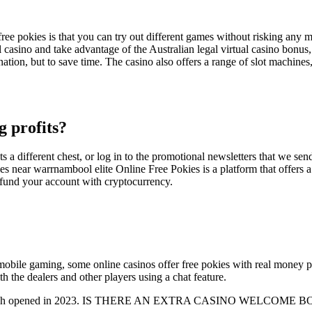
ee pokies is that you can try out different games without risking any mo
ual casino and take advantage of the Australian legal virtual casino bonus,
ion, but to save time. The casino also offers a range of slot machines,
g profits?
s a different chest, or log in to the promotional newsletters that we send
kies near warrnambool elite Online Free Pokies is a platform that offers 
 fund your account with cryptocurrency.
bile gaming, some online casinos offer free pokies with real money pri
th the dealers and other players using a chat feature.
n, which opened in 2023. IS THERE AN EXTRA CASINO WELCOME BONUS