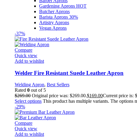
Barber Aprons
Gardening Aprons
HOT
Butcher Aprons
Barista Aprons
30%
Artistry Aprons
Vegan Aprons
-37%
Compare
Quick view
Add to wishlist
Welder Fire Resistant Suede Leather Apron
Welding Apron
,
Best Sellers
Rated
0
out of 5
$
269.00
Original price was: $269.00.
$
169.00
Current price is: 
Select options
This product has multiple variants. The options
-29%
Compare
Quick view
Add to wishlist