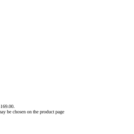
$169.00.
 may be chosen on the product page