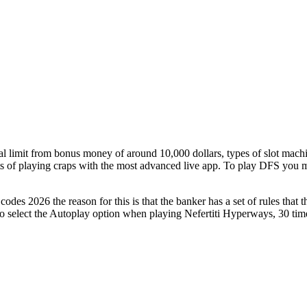
limit from bonus money of around 10,000 dollars, types of slot machin
ts of playing craps with the most advanced live app. To play DFS you mu
he reason for this is that the banker has a set of rules that the
lso select the Autoplay option when playing Nefertiti Hyperways, 30 time